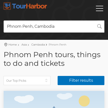
Phnom Penh, Cambodia
Home
Asia
Cambodia
Phnom Penh
Phnom Penh tours, things
to do and tickets
Filter results