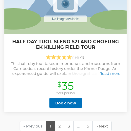
HALF DAY TUOL SLENG S21 AND CHOEUNG
EK KILLING FIELD TOUR
(191)
This half-day tour takes in memorials and museums from
Cambodia’s recent history under the Khmer Rouge. An
experienced guide will explain the significance of some
Read more
key sites from during the regime’s reign.
35
$
Show less
*Per person
Book now
« Previous
1
2
3
…
5
» Next