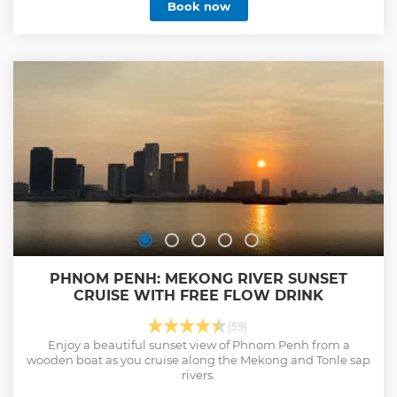
Book now
PHNOM PENH: MEKONG RIVER SUNSET
CRUISE WITH FREE FLOW DRINK
(59)
Enjoy a beautiful sunset view of Phnom Penh from a
wooden boat as you cruise along the Mekong and Tonle sap
rivers.