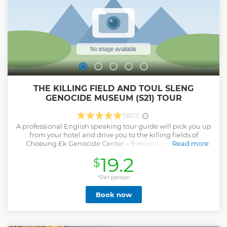
THE KILLING FIELD AND TOUL SLENG
GENOCIDE MUSEUM (S21) TOUR
(1877)
A professional English speaking tour guide will pick you up
from your hotel and drive you to the killing fields of
Choeung Ek Genocide Center – 9 miles away south of
Read more
Phnom Penh. The infamous killing fields have a bloody
19.2
$
history. Once an orchard and a Chinese cemetery, the
Khmer Rouge, lead by Pol Pot, turned the place into what
became known as the killing fields, where they executed
*Per person
around 20.000 victim. Over three years they massacred and
Book now
buried 2.5 million people. After remembering the dead,
return to Phnom Penh to visit Tuol Sleng Genocide
Museum (S21). Meaning hill of the poisonous trees, Pol Pot
turned a once popular high school into a high security