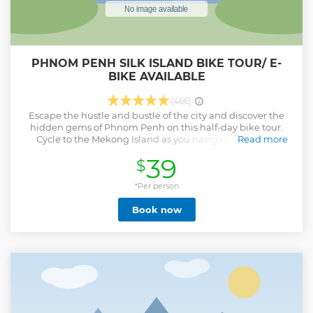
PHNOM PENH SILK ISLAND BIKE TOUR/ E-
BIKE AVAILABLE
(466)
Escape the hustle and bustle of the city and discover the
hidden gems of Phnom Penh on this half-day bike tour.
Cycle to the Mekong Island as you navigate the quiet
Read more
backroads, orchards, market gardens, and farmlands of the
39
$
Mekong River’s Silk Island. With experienced local guides,
you will experience the real culture of Phnom Penh as you
explore off the beaten track.
*Per person
Show less
Book now