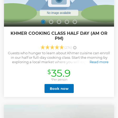
KHMER COOKING CLASS HALF DAY (AM OR
PM)
(274)
Guests who hunger to learn about Khmer cuisine can enroll
in our half or full-day cooking class. Start the morning by
exploring a local market where you will experience the
Read more
hustle and bustle and absorb the flavor of a typical
35.9
$
Cambodian market. You will have time to walk around,
take pictures and observe vendors selling their wares. You
will learn about local fruits, vegetables, and herbs and
*Per person
procure the freshest ingredients you need for the day's
Book now
lesson. Returning to our kitchen, our experienced chef will
guide you through tried-and-true Khmer cooking
techniques. Unlock ancient secrets of Khmer cooking
through this authentic culinary experience. After the
demonstration and with our chef's assistance, you will
discover new tastes and textures as you learn to prepare
traditional dishes, which will be enjoyed for lunch. The