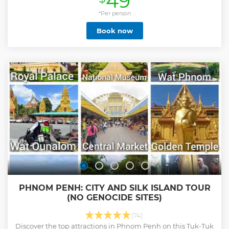
49
*Per person
Book now
PHNOM PENH: CITY AND SILK ISLAND TOUR
(NO GENOCIDE SITES)
(74)
Discover the top attractions in Phnom Penh on this Tuk-Tuk