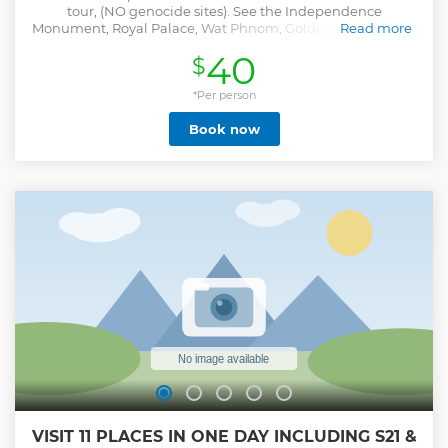
tour, (NO genocide sites). See the Independence
Monument, Royal Palace, Wat Phnom, Golden Temple, and
Read more
ride the ferry to Silk Island + more.
40
$
Show less
*Per person
Book now
VISIT 11 PLACES IN ONE DAY INCLUDING S21 &