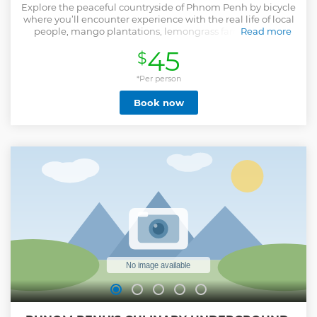
Explore the peaceful countryside of Phnom Penh by bicycle
where you’ll encounter experience with the real life of local
people, mango plantations, lemongrass farms, Khmer
Read more
sedge mat weaving village and silk weaving workshop of
45
$
the Mekong River. This moderate biking adventure is for
those who love cycling and able to manage from 25km to
30km distance through the flat terrains of the Mekong
*Per person
Island. After we cycle through the countryside, farmland
Book now
and paddy rice field plus the natural lake that included the
lotus farm, we continue to the handicraft village where
you’ll learn more about Khmer silk weaving and enjoy the
local lunch with them. A final we have a short ride to the
ferry and get on our supported vehicle back to your hotel.
This leisurely discover of Phnom Penh countryside, offering
the chance of real-life local experience in Cambodia.
Show less