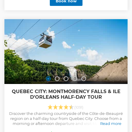
Book now
QUEBEC CITY: MONTMORENCY FALLS & ILE
D'ORLEANS HALF-DAY TOUR
(1091)
Discover the charming countryside of the Côte-de-Beaupré
region on a half-day tour from Quebec City. Choose from a
morning or afternoon departure and visit Montmorency
Read more
Falls, the Island of Orleans, and the Basilica of Sainte-Anne-