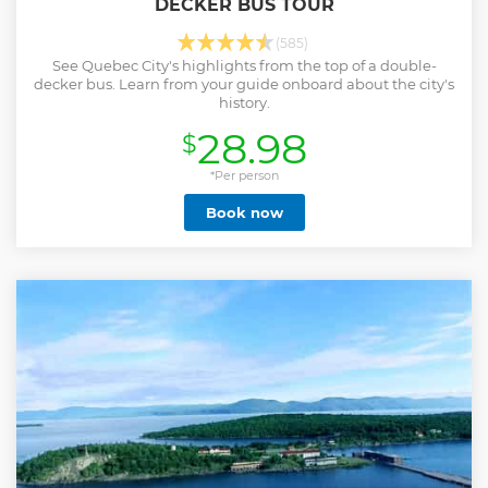
DECKER BUS TOUR
(585)
See Quebec City's highlights from the top of a double-
decker bus. Learn from your guide onboard about the city's
history.
28.98
$
*Per person
Book now