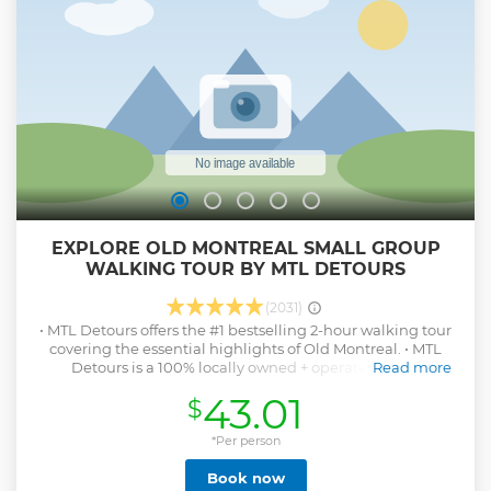
EXPLORE OLD MONTREAL SMALL GROUP
WALKING TOUR BY MTL DETOURS
(2031)
• MTL Detours offers the #1 bestselling 2-hour walking tour
covering the essential highlights of Old Montreal. • MTL
Detours is a 100% locally owned + operated small
Read more
independent tour company - founded in & based in
43.01
$
Montreal. Merci for your support! • Small-group of only 10
people - an exclusive, intimate + personal tour experience. •
Minimum age to attend is 12+. All participants require a
*Per person
paid ticket. • Includes our insiders list of recommendations,
Book now
a unique parting gift and a tasty treat.