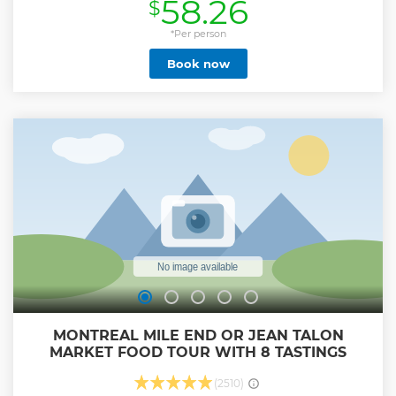
58.26
$
de-Beaupré.
Show less
*Per person
Book now
MONTREAL MILE END OR JEAN TALON
MARKET FOOD TOUR WITH 8 TASTINGS
(2510)