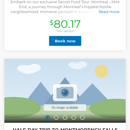
Embark on our exclusive Secret Food Tour: Montreal - Mile
End, a journey through Montreal's hippest foodie
neighborhood. Immerse yourself in a culinary exploration
Read more
strategically located at the crossroads of diverse cultures,
80.17
$
allowing you to savour the city's finest culinary offerings. As
you indulge in the mouthwatering delights, uncover the
captivating stories behind some of Montreal's most iconic
*Per person
architectural gems as you immerse yourself in their
Book now
majestic beauty. Join us on this remarkable adventure,
where every bite and every step will reveal the hidden
treasures of Montreal's remarkable food scene and
captivating cultural heritage. It's a journey you won't want
to miss!
Show less