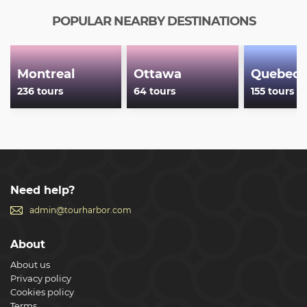
POPULAR NEARBY DESTINATIONS
Montreal
Ottawa
Quebec 
236 tours
64 tours
155 tours
Need help?
admin@tourharbor.com
About
About us
Privacy policy
Cookies policy
Terms