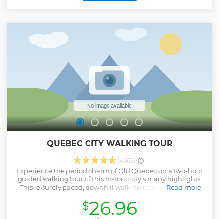
QUEBEC CITY WALKING TOUR
(4665)
Experience the period charm of Old Quebec on a two-hour
guided walking tour of this historic city's many highlights.
This leisurely paced, downhill walking tour is ideal for all
Read more
visitors to Quebec City; families, individual travelers and
26.96
$
small groups. Please take note the meeting point is inside
the tourist information center at our sales desk. Check-in is