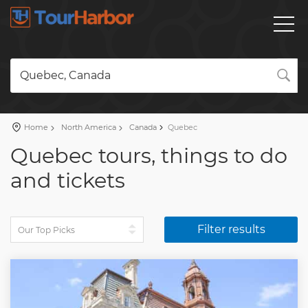
Quebec, Canada
Home
North America
Canada
Quebec
Quebec tours, things to do
and tickets
Filter results