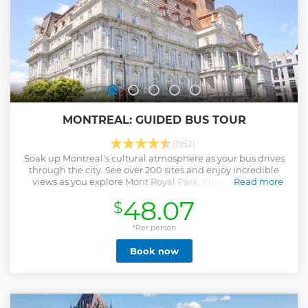
MONTREAL: GUIDED BUS TOUR
(1952)
Soak up Montreal's cultural atmosphere as your bus drives
through the city. See over 200 sites and enjoy incredible
views as you explore Mont Royal Park, Place Ville Marie
Read more
shopping mall, Chinatown and Old Montreal.
48.07
$
Show less
*Per person
Book now