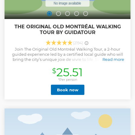
THE ORIGINAL OLD MONTRÉAL WALKING
TOUR BY GUIDATOUR
(2194)
Join The Original Old Montréal Walking Tour, a 2-hour
guided experience led by a certified local guide who will
bring the city’s unique joie de vivre to life. Stroll through
Read more
cobblestone streets, admire stunning architecture, and
25.51
$
uncover hidden gems as your passionate guide shares
unforgettable stories and secrets that make Montréal such
a unique French metropolis. Easy, fun, and authentic, this
*Per person
tour is the result of decades of experience—your perfect
Book now
introduction to the city! Please note: This tour covers both
the East and West circuits you may have read about in past
reviews.
Show less