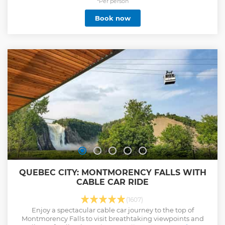
required 10-15 minutes prior departure of the tour.
*Per person
Show less
Book now
QUEBEC CITY: MONTMORENCY FALLS WITH
CABLE CAR RIDE
(1607)
Enjoy a spectacular cable car journey to the top of
Montmorency Falls to visit breathtaking viewpoints and