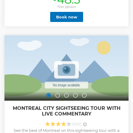
*Per person
Book now
MONTREAL CITY SIGHTSEEING TOUR WITH
LIVE COMMENTARY
(1933)
See the best of Montreal on this sightseeing tour with a