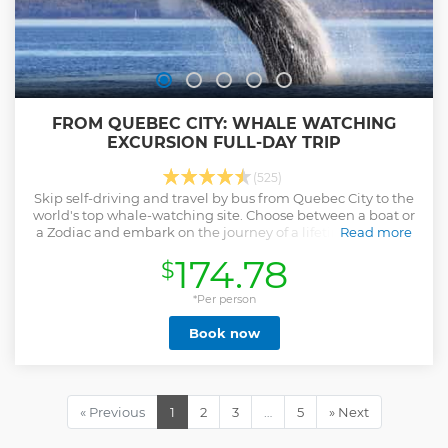
FROM QUEBEC CITY: WHALE WATCHING
EXCURSION FULL-DAY TRIP
(525)
Skip self-driving and travel by bus from Quebec City to the
world's top whale-watching site. Choose between a boat or
a Zodiac and embark on the journey of a lifetime with this
Read more
guided trip.
174.78
$
Show less
*Per person
Book now
« Previous
1
2
3
…
5
» Next