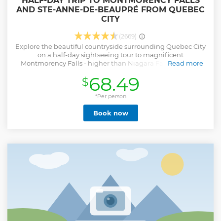
HALF-DAY TRIP TO MONTMORENCY FALLS
AND STE-ANNE-DE-BEAUPRÉ FROM QUEBEC
CITY
(2669)
Explore the beautiful countryside surrounding Quebec City
on a half-day sightseeing tour to magnificent
Montmorency Falls - higher than Niagara Falls - and the
Read more
pilgrimage shrine of Ste-Anne-de-Beaupré. With a choice
68.49
$
of morning or afternoon tours, you'll see Quebec's
spectacular countryside and visit interesting sites along the
*Per person
way.
Show less
Book now