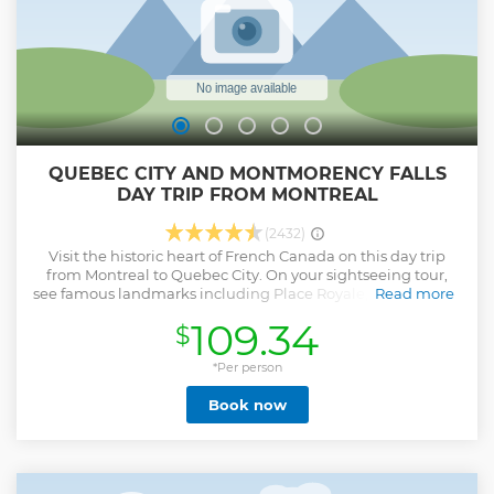
QUEBEC CITY AND MONTMORENCY FALLS
DAY TRIP FROM MONTREAL
(2432)
Visit the historic heart of French Canada on this day trip
from Montreal to Quebec City. On your sightseeing tour,
see famous landmarks including Place Royale, Notre Dame
Read more
Basilica, the Parliament Building, Montmorency Falls and
109.34
$
the Plains of Abraham as you explore quaint narrow streets
filled with old-world charm, and learn about the city’s
fascinating French-Canadian history from your guide.
*Per person
Enjoy free time to walk through Old Quebec, a UNESCO
Book now
World Heritage site.
Show less