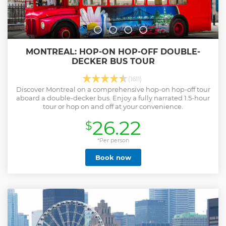
MONTREAL: HOP-ON HOP-OFF DOUBLE-
DECKER BUS TOUR
(1611)
Discover Montreal on a comprehensive hop-on hop-off tour
aboard a double-decker bus. Enjoy a fully narrated 1.5-hour
tour or hop on and off at your convenience.
26.22
$
*Per person
Book now