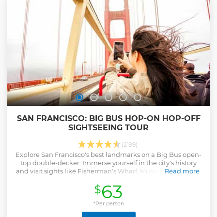
SAN FRANCISCO: BIG BUS HOP-ON HOP-OFF
SIGHTSEEING TOUR
(2199)
Explore San Francisco's best landmarks on a Big Bus open-
top double-decker. Immerse yourself in the city's history
and visit sights like Fisherman's Wharf, Museum of Modern
Read more
Art, Embarcadero, and more.
63
$
Show less
*Per person