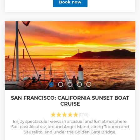
Book now
SAN FRANCISCO: CALIFORNIA SUNSET BOAT
CRUISE
(1210)
Enjoy spectacular views in a casual and fun atmosphere.
Sail past Alcatraz, around Angel Island, along Tiburon and
Sausalito, and under the Golden Gate Bridge.