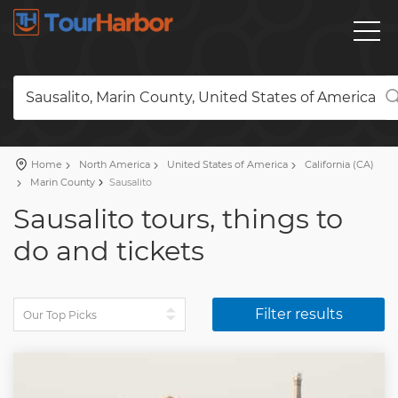
Sausalito, Marin County, United States of America
Home
North America
United States of America
California (CA)
Marin County
Sausalito
Sausalito tours, things to
do and tickets
Filter results