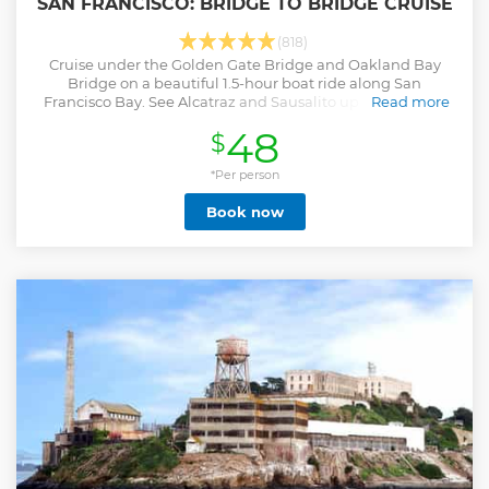
SAN FRANCISCO: BRIDGE TO BRIDGE CRUISE
(818)
Cruise under the Golden Gate Bridge and Oakland Bay
Bridge on a beautiful 1.5-hour boat ride along San
Francisco Bay. See Alcatraz and Sausalito up close as you
Read more
learn all about San Francisco.
48
$
Show less
*Per person
Book now