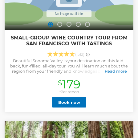
SMALL-GROUP WINE COUNTRY TOUR FROM
SAN FRANCISCO WITH TASTINGS
(1512)
Beautiful Sonoma Valley is your destination on this laid-
back, fun-filled, all-day tour. You will learn much about the
region from your friendly and knowledgeable guide and
Read more
will have the opportunity to sample many of the delicious
179
$
wines that have made Northern California a world-
renowned wine producing region. You will travel with a
small group (limited to 12 people) to three of Sonoma’s
*Per person
finest boutique wineries where you will spend
Book now
approximately one hour at each winery. This journey also
includes a stop in scenic Sausalito, a stop at the Golden
Gate Bridge, and a lunch stop in the historic town of
Sonoma where you can select from one of the many
fantastic restaurants on the square. If you’re feeling
adventurous you can even take a walk into the past at
Mission San Francisco Solano. Tasting fees at all wineries