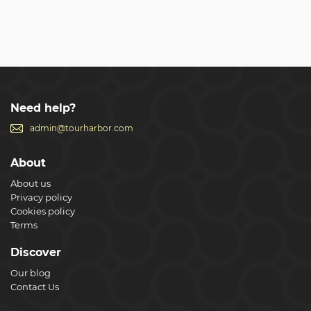
Need help?
admin@tourharbor.com
About
About us
Privacy policy
Cookies policy
Terms
Discover
Our blog
Contact Us