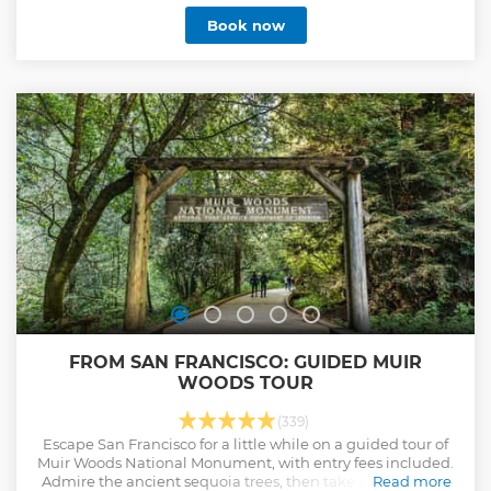
Book now
FROM SAN FRANCISCO: GUIDED MUIR
WOODS TOUR
(339)
Escape San Francisco for a little while on a guided tour of
Muir Woods National Monument, with entry fees included.
Admire the ancient sequoia trees, then take a panoramic
Read more