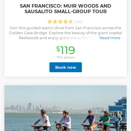
SAN FRANCISCO: MUIR WOODS AND
SAUSALITO SMALL-GROUP TOUR
(288)
Join this guided scenic drive from San Francisco across the
Golden Gate Bridge. Explore the beauty of the giant coastal
Redwoods and enjoy great views from Sausalito's
Read more
picturesque waterfront.
119
$
Show less
*Per person
Book now