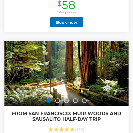
58
$
*Per person
Book now
FROM SAN FRANCISCO: MUIR WOODS AND
SAUSALITO HALF-DAY TRIP
(983)