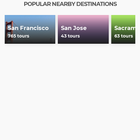
POPULAR NEARBY DESTINATIONS
San Francisco
San Jose
Sacrame
765 tours
43 tours
63 tours