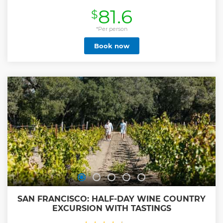
bus tour of Sausalito.
81.6
$
Show less
*Per person
Book now
SAN FRANCISCO: HALF-DAY WINE COUNTRY
EXCURSION WITH TASTINGS