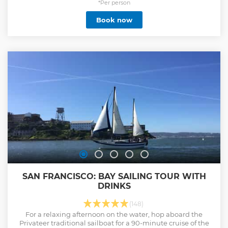
*Per person
Book now
SAN FRANCISCO: BAY SAILING TOUR WITH
DRINKS
(148)
For a relaxing afternoon on the water, hop aboard the
Privateer traditional sailboat for a 90-minute cruise of the