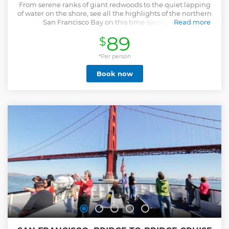
From serene ranks of giant redwoods to the quiet lapping
of water on the shore, see all the highlights of the northern
San Francisco Bay on this time-saving tour.
Read more
Show less
89
$
*Per person
Book now