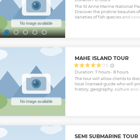
The St Anne Marine National Par
Discover the pristine beauties of
Varieties of fish species and cora
snorkeling and a small hike of 
the delicious BBQ buffet lunch s
Show less
MAHE ISLAND TOUR
(73)
Duration: 7 hours - 8 hours
The tour will allow clients to di
local licensed guide who will p
history, geography, culture and a
Seychelles and living in Seychel
visit of the capital Victoria, and
Clarke Market. Island Exploration
customised tours according to th
requirements. Other activities su
garden visits can also be include
guide will provide draft itenarie
their interests, time constraint
SEMI SUBMARINE TOUR 
also suggest restaurants or alte