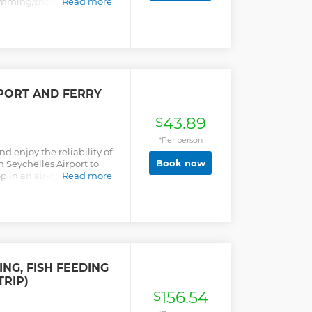
imming/snorkelling can
Read more
vide the best service to
elles a memorable one
PORT AND FERRY
43.89
$
*Per person
nd enjoy the reliability of
Book now
 Seychelles Airport to
op in an air-conditioned
Read more
ING, FISH FEEDING
TRIP)
156.54
$