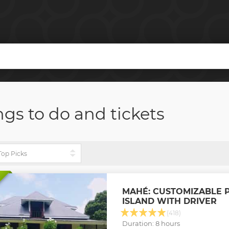
ngs to do and tickets
MAHÉ: CUSTOMIZABLE P
ISLAND WITH DRIVER
(418)
Duration: 8 hours