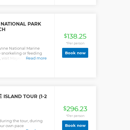
 NATIONAL PARK
CH
138.25
$
*Per person
 Anne National Marine
Book now
e snorkeling or feeding
h, visit Mayenne Island,
Read more
 ISLAND TOUR (1-2
296.23
$
*Per person
during the tour, during
Book now
your own pace