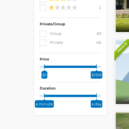
2
Private/Group
Group
63
Private
46
PRIVATE
Price
$5
$1955
Duration
a minute
a day