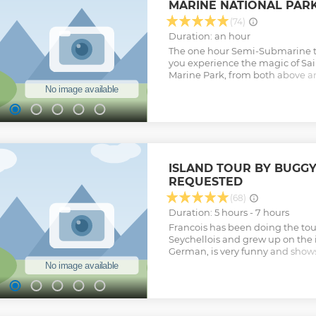
MARINE NATIONAL PAR
client's wishes.
Show less
(74)
Duration: an hour
The one hour Semi-Submarine to
you experience the magic of Sa
Marine Park, from both above a
tour departs from Eden Island a
viewing areas inside the Marine
the underwater cabin to view t
marine life like you never have 
any special clothing when going 
expected to remain dry during t
suitable for people of all ages.
ISLAND TOUR BY BUGGY
Show less
REQUESTED
(68)
Duration: 5 hours - 7 hours
Francois has been doing the tour 
Seychellois and grew up on the 
German, is very funny and shows
everyone knows. It is worth it in 
Show less