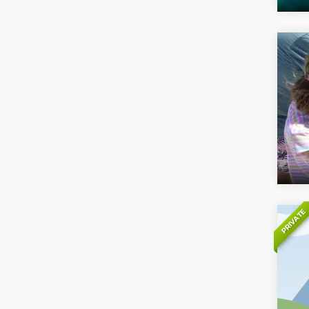
PRIVATE