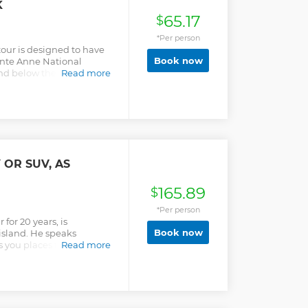
K
65.17
$
*Per person
ur is designed to have
Book now
inte Anne National
nd below the water. The
Read more
nd heads to specific
 Park where you will go in
he corals and amazing
before. You do not require
for the trip and are
he entire tour which is
 OR SUV, AS
165.89
$
*Per person
for 20 years, is
Book now
island. He speaks
 you places that not
Read more
any case.