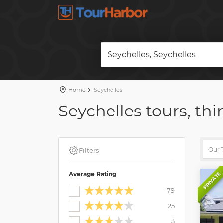
Seychelles, Seychelles
Home
Seychelles
Seychelles tours, thi
Filters
Average Rating
PRIVATE
79
25
3