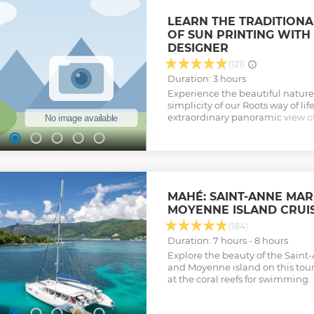
the Seychelles. Disembark at M
can join a brief tour amongst f
LEARN THE TRADITIONA
tortoises, Followed by lunch at t
OF SUN PRINTING WITH
We will spend the rest of the da
DESIGNER
islands of the marine park, stop
coral reefs for more snorkeling
(121)
opportunities, before making ou
Duration: 3 hours
leisurely, scenic route. HIGHLIG
Experience the beautiful nature 
tour of Moyenne Island - Giant la
simplicity of our Roots way of lif
Marine park
extraordinary panoramic view of
Show less
be able to take home your own h
offer our printing classes in a fun
atmosphere in a peaceful Kreol
Show less
MAHÉ: SAINT-ANNE MAR
MOYENNE ISLAND CRUI
(184)
Duration: 7 hours - 8 hours
Explore the beauty of the Sain
and Moyenne island on this tou
at the coral reefs for swimming.