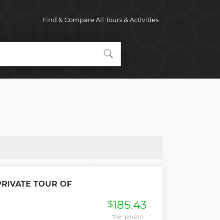
Find & Compare All Tours & Activities
RIVATE TOUR OF
185.43
$
*Per person