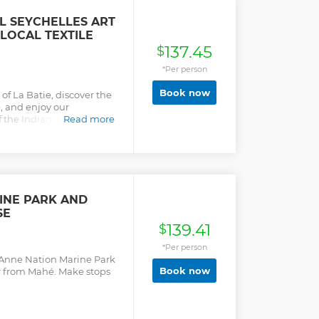
oyenne Island where you
ree roaming giant land
L SEYCHELLES ART
he Jolly Roger restaurant.
 LOCAL TEXTILE
y cruising along the
137.45
ping occasionally at the
$
 & swimming
*Per person
r way back to Mahé via a
HTS: - Snorkeling - Guided
Book now
of La Batie, discover the
nd tortoises - Ste. Anne
e, and enjoy our
 the Indian Ocean! You’ll
Read more
and printed textile. We
, friendly social
 environment.
INE PARK AND
SE
139.41
$
*Per person
t-Anne Nation Marine Park
Book now
r from Mahé. Make stops