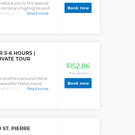
troduce you to the special
Book now
g Victoria's highlights and
can choose the beaches
Read more
in the world's smallest
 5-6 HOURS |
RIVATE TOUR
152.86
$
*Per person
her brothers around Mahé
Book now
 beautiful Mahé is and
helles doesn't have to
Read more
s (Praslin & La Digue).
oned are options, not all
an choose what you would
y you would like to see.
ll see a lot on the Mahé
. Culture, country,
is always the possibility
 ST. PIERRE
nks, have lunch, snacks &
ake an extra hour/hours