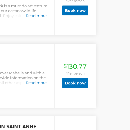
*Per person
k is a must do adventure.
Book now
 our oceans wildlife.
l. Enjoy calm rest,
Read more
40 minutes. You wont miss
erved on Cerf Island!
130.77
$
scover Mahe island with a
*Per person
rovide information on the
ll other aspects of
Read more
Book now
les. The tour includes a
 the Sir Selwyn Selwyn
 offers clients
eir interests and
ch as trail hiking or
d into the tour. The
s to clients according to
 and budget. The guide will
IN SAINT ANNE
rnatives according to