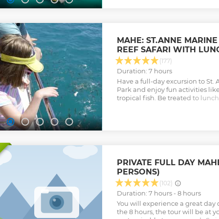
MAHE: ST.ANNE MARINE
REEF SAFARI WITH LUN
(177)
Duration: 7 hours
Have a full-day excursion to St.
Park and enjoy fun activities lik
tropical fish. Be treated to lunc
and more.
Show less
PRIVATE FULL DAY MAHÉ
PERSONS)
(102)
Duration: 7 hours - 8 hours
You will experience a great day 
the 8 hours, the tour will be at 