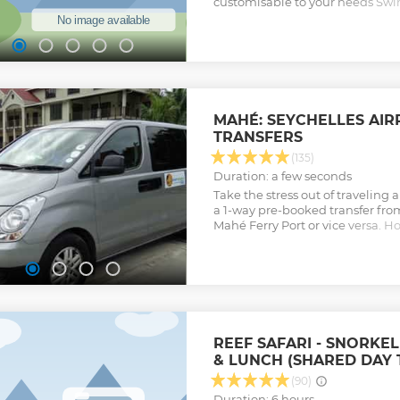
customisable to your needs Sw
be done during the trip Will pro
make your holiday in the Seych
Show less
MAHÉ: SEYCHELLES AIR
TRANSFERS
(135)
Duration: a few seconds
Take the stress out of traveling a
a 1-way pre-booked transfer from
Mahé Ferry Port or vice versa. H
van and enjoy the ride.
Show less
REEF SAFARI - SNORKEL
& LUNCH (SHARED DAY 
(90)
Duration: 6 hours