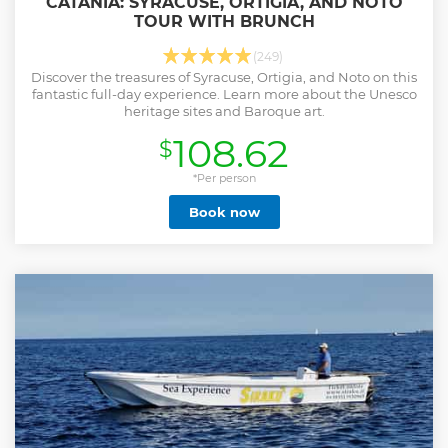
CATANIA: SYRACUSE, ORTIGIA, AND NOTO
TOUR WITH BRUNCH
(249)
Discover the treasures of Syracuse, Ortigia, and Noto on this
fantastic full-day experience. Learn more about the Unesco
heritage sites and Baroque art.
108.62
$
*Per person
Book now