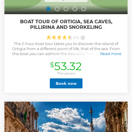
BOAT TOUR OF ORTIGIA, SEA CAVES,
PILLIRINA AND SNORKELING
(83)
The 2-hour boat tour takes you to discover the island of
Ortigia from a different point of life, that of the sea. From
the boat you can admire the beautiful historic buildings
Read more
and the fascinating Maniace Castle. With the boat you will
53.32
$
enter some sea caves where the marine flora gives magical
colors and will give you an exciting experience. On the tour
we will make a short stop to relax and you will have time to
*Per person
immerse yourself in the crystal clear waters of the Sicilian
Book now
sea, in the meantime we will be happy to offer you
prosecco. Maximum 14 people per boat.
Show less