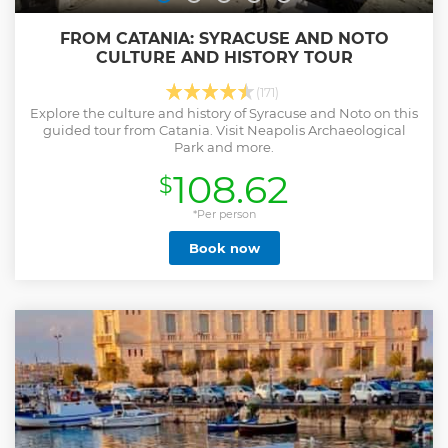
FROM CATANIA: SYRACUSE AND NOTO
CULTURE AND HISTORY TOUR
(171)
Explore the culture and history of Syracuse and Noto on this
guided tour from Catania. Visit Neapolis Archaeological
Park and more.
108.62
$
*Per person
Book now