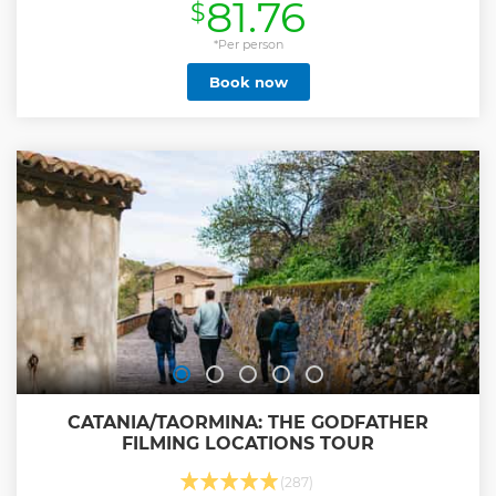
81.76
$
breadcrumbs), the fried cone of fish caught the same day,
and the inevitable Sicilian granita or cannolo in one of the
city's most popular places. If you want to discover all the
*Per person
secrets and curiosities of Syracuse's gastronomic tradition,
Book now
join our street food tour and become a true expert on
Syracuse cuisine!
Show less
CATANIA/TAORMINA: THE GODFATHER
FILMING LOCATIONS TOUR
(287)