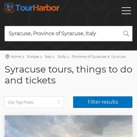
Syracuse, Province of Syracuse, Italy
Home
Europe
Italy
Sicily
Province of Syracuse
Syracuse
Syracuse tours, things to do
and tickets
Filter results