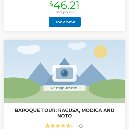
46.21
$
con soste, spiegazione e foto scattate dai driver.
Show less
*Per person
Book now
BAROQUE TOUR: RAGUSA, MODICA AND
NOTO
(82)