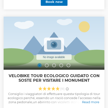
Book now
VELOBIKE TOUR ECOLOGICO GUIDATO CON
SOSTE PER VISITARE I MONUMENT
(91)
Consiglio i viaggiatori di effettuare questa tipologia di tour
ecologico perché, essendo un risciò concede l’accesso nella
zona pedonale,un abirinto con vicoletti storici permette di
Read more
visitare l’isola di ortigia a 360 gradi, sia interna che esterna