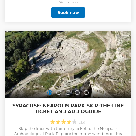
*Per person
Book now
SYRACUSE: NEAPOLIS PARK SKIP-THE-LINE
TICKET AND AUDIOGUIDE
(213)
Skip the lines with this entry ticket to the Neapolis
Archaeological Park. Explore the many wonders of this