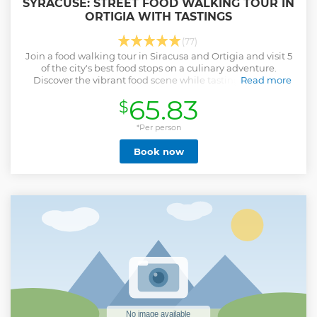
SYRACUSE: STREET FOOD WALKING TOUR IN
ORTIGIA WITH TASTINGS
(77)
Join a food walking tour in Siracusa and Ortigia and visit 5
of the city's best food stops on a culinary adventure.
Discover the vibrant food scene while tasting delicious
Read more
Sicilian dishes.
65.83
$
Show less
*Per person
Book now