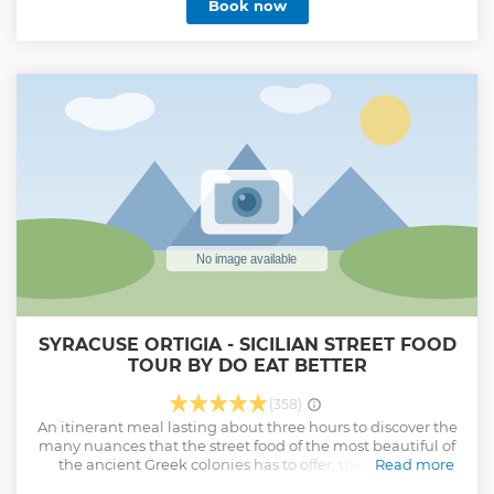
Book now
SYRACUSE ORTIGIA - SICILIAN STREET FOOD
TOUR BY DO EAT BETTER
(358)
An itinerant meal lasting about three hours to discover the
many nuances that the street food of the most beautiful of
the ancient Greek colonies has to offer: these include
Read more
arancini (fried rice balls), impanate (breaded