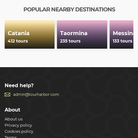
POPULAR NEARBY DESTINATIONS
Catania
Taormina
Messina
412 tours
235 tours
133 tours
Need help?
admin@tourharbor.com
About
About us
Privacy policy
Cookies policy
Terms