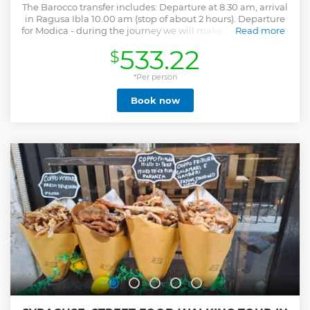
The Barocco transfer includes: Departure at 8.30 am, arrival
in Ragusa Ibla 10.00 am (stop of about 2 hours). Departure
for Modica - during the journey we will make a small stop of
Read more
about 40 min. for a tasting of the famous Modica Chocolate.
533.22
$
Departure for Noto (stop of about 2 hours + lunch break).
Return to Syracuse. Our cars are registered for public use,
equipped with the required municipal permits and have
*Per person
free access to limited traffic areas and to preferential lanes
Book now
in all cities. Free bottled water wi fi. Our drivers are
provided with the authorizations required for the operation
of vehicles in public service. Upon request we offer guided
tour services. NB. LISTED EXCURSIONS ONLY INCLUDE
TRANSFER A / R.
Show less