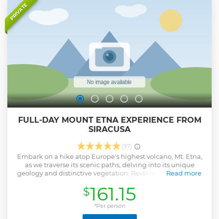
PRIVATE
FULL-DAY MOUNT ETNA EXPERIENCE FROM
SIRACUSA
(97)
Embark on a hike atop Europe's highest volcano, Mt. Etna,
as we traverse its scenic paths, delving into its unique
geology and distinctive vegetation. Revel in awe-inspiring
Read more
vistas, strolling along the rims of ancient dormant craters.
161.15
$
Tailored to your preferences, this excursion promises
flexibility to meet your needs. Anticipate the pleasure of
unveiling the majesty of Mt. Etna together.
*Per person
Show less