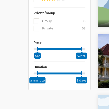
Private/Group
Group
103
Private
63
Price
$12
$2370
Duration
a minute
3 days