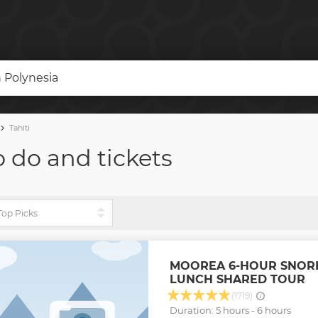
h Polynesia
Tahiti
to do and tickets
MOOREA 6-HOUR SNOR
LUNCH SHARED TOUR
(1719)
Duration: 5 hours - 6 hours