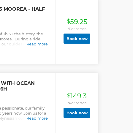
 MOOREA - HALF
59.25
$
*Per person
 3h 30 the history, the
Book now
f Moorea. During a ride
our guides will share
Read more
l in a relaxed and smiling
T WITH OCEAN
 6H
149.3
$
*Per person
 passionate, our family
Book now
 years now. Join us for a
lynesian culture. You'll
Read more
ps, encountering green
p rays and underwater