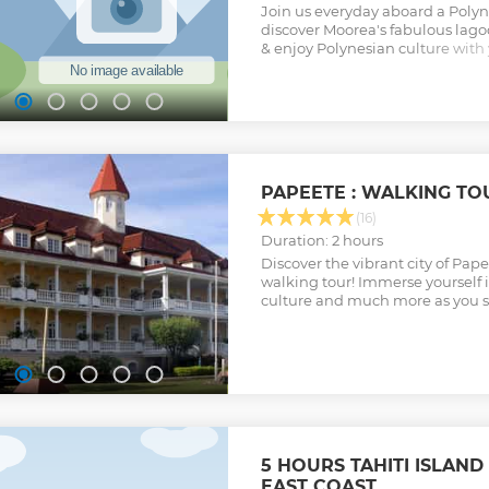
Join us everyday aboard a Polyn
discover Moorea's fabulous lago
& enjoy Polynesian culture with 
only 12 passengers max. aboard,
and comfort offered by the boat.
on the motu and learn how to p
"poisson cru". Discover how to d
palm and more! Free pick-up fr
waiting for you guys!
Show less
PAPEETE : WALKING TO
(16)
Duration: 2 hours
Discover the vibrant city of Pape
walking tour! Immerse yourself i
culture and much more as you st
5 HOURS TAHITI ISLAND
EAST COAST