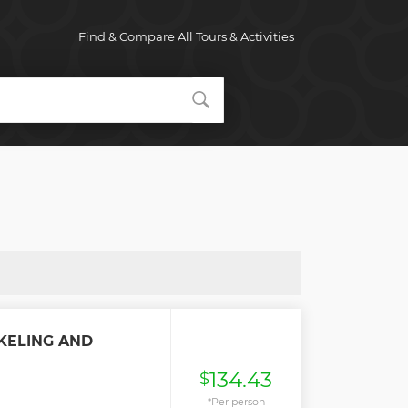
Find & Compare All Tours & Activities
KELING AND
134.43
$
*Per person