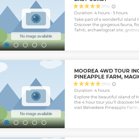
(974)
Duration: 4 hours - 5 hours
Take part of a wonderful island t
Discover the gorgeous fauna, flor
Tahiti, archaelogical site, grotto
landmarks and monuments to C
Bligh at Venus point. discover 
Robert Louis Stevenson's father.
each stop then time to explore t
sand as well. small group "share
includes 6 sights to visit: - Mara
Maraa - Botanical garden Vaipah
MOOREA 4WD TOUR INC
Venus point & the light house - 
PINEAPPLE FARM, MAGIC
black sand beach depending of 
Le Tahiti resort 7:15am for the 
(954)
because of the traffic. THERE
Duration: 4 hours
THIS TOUR - NO WHEELCHAIR 
Explore the beautiful island of
Show less
the 4 hour tour you’ll discover M
visit Belvedere Pineapple Farm
much more. Your expert guide wil
this island paradise with fun sto
way.
Show less