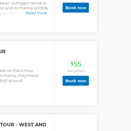
esian outrigger canoe to
Book now
on and its marine wildlife
your local guide. With
Read more
 enjoy the luxury, space
 Enjoy the cooking class
repare the famous
o local hat with coconut
om your hotel. We are
UR
55
$
ete on this 2-hour
*Per person
n history, Polynesian
roll around.
Book now
 TOUR - WEST AND