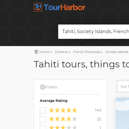
Tahiti, Society Islands, Frenc
Home
Oceania
French Polynesia
Society Islands
Tahiti tours, things 
Filters
Average Rating
143
22
1