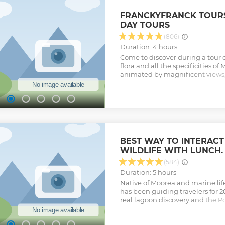
FRANCKYFRANCK TOURS
DAY TOURS
(806)
Duration: 4 hours
Come to discover during a tour of
flora and all the specificities o
animated by magnificent views, 
with you stories, information, al
way.
Show less
BEST WAY TO INTERAC
WILDLIFE WITH LUNCH.
(584)
Duration: 5 hours
Native of Moorea and marine life
has been guiding travelers for 20
real lagoon discovery and the Po
enjoy 3 amazing snorkeling sto
turtles, eagle rays, sharks, whi