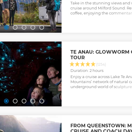
Take in the stunning views and 
cruise around Milford Sound. Re
coffee, enjoying the commentar
the photo ops as you go.
Show less
TE ANAU: GLOWWORM 
TOUR
(1254)
Duration: 2 hours
Enjoy a cruise across Lake Te A
Mountains’ network of natural c
underground world of sculptur
waterfalls, and a silent hidden
Show less
FROM QUEENSTOWN: M
CRUISE AND COACH DAY