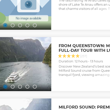
The fascinating Te Anau caves s
shore of Lake Te Anau offers a
that charms visitors of all ages. 
mysterious underground world o
drifting in silent darkness ben
shimmer of thousands of glowwo
arrive 20 minutes before your s
check in.
Show less
FROM QUEENSTOWN: M
FULL-DAY TOUR WITH 
(257)
Duration: 12 hours - 13 hours
Discover New Zealand’s best sce
Milford Sound cruise from Quee
tranquil fjord, viewing amazing 
waterfalls and the majestic Mitr
Show less
MILFORD SOUND: PREM