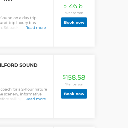
146.61
$
*Per person
 Sound on a day trip
Book now
ound-trip luxury bus
Sit back, relax, look out
Read more
the stunning scenery in
ILFORD SOUND
158.58
$
*Per person
coach for a 2-hour nature
Book now
he scenery, informative
ore sailing close to the
Read more