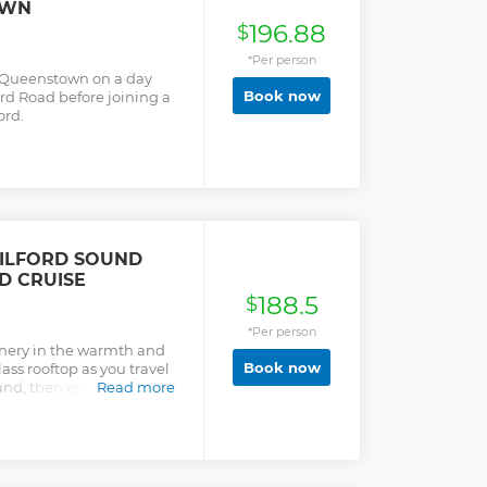
OWN
196.88
$
*Per person
 Queenstown on a day
Book now
ord Road before joining a
ord.
ILFORD SOUND
D CRUISE
188.5
$
*Per person
cenery in the warmth and
Book now
ass rooftop as you travel
und, then embark on a
Read more
ltiple times for
es.