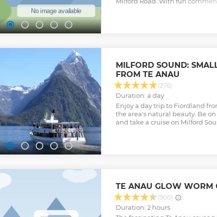
Milford Road. With fun commenta
knowledge provided you will hav
seals, dolphins and the Fiordla
an amazing morning tea that i
scones, tea, coffee, hot chocolat
Experience an amazing 20-minu
You will have the chance to do 
minute walk to Milford Sound. It
MILFORD SOUND: SMAL
Cascade which is a continuous c
FROM TE ANAU
draining from a glacier fed lake
off with a 2-hour cruise on the 
(276)
Show less
Duration: a day
Enjoy a day trip to Fiordland f
the area's natural beauty. Be on 
and take a cruise on Milford So
TE ANAU GLOW WORM 
(900)
Duration: 2 hours