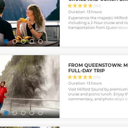
(762)
Duration: 13 hours
Experience the majestic Milford
including a 2-hour cruise and r
transportation from Queenstown. 
for native wildlife and soak up 
Fiordland.
Show less
FROM QUEENSTOWN: M
FULL-DAY TRIP
(715)
Duration: 13 hours
Visit Milford Sound by premium 
cruise and picnic lunch. Enjoy t
commentary, and photo stops bef
fiord's waterfalls.
Show less