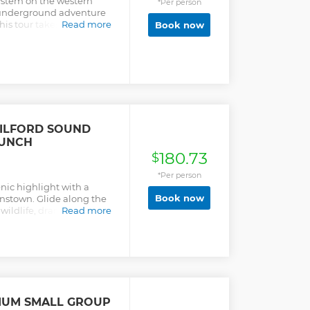
ystem on the western
*Per person
n underground adventure
This tour takes you to a
Read more
Book now
f rushing water before
eath the luminous
rms. Please be sure to
cheduled departure to
ILFORD SOUND
LUNCH
180.73
$
*Per person
nic highlight with a
Book now
nstown. Glide along the
wildlife, dramatic
Read more
e Peak.
IUM SMALL GROUP