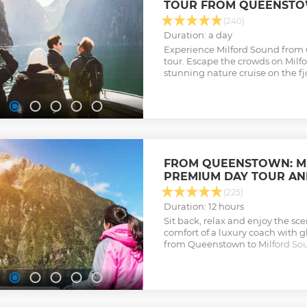
TOUR FROM QUEENST
(240)
Duration: a day
Experience Milford Sound from
tour. Escape the crowds on Milf
stunning nature cruise on the fj
FROM QUEENSTOWN: M
PREMIUM DAY TOUR AN
(225)
Duration: 12 hours
Sit back, relax and enjoy the s
comfort of a luxury coach with gl
from Queenstown to Milford So
stunning wildlife cruise. Stop mu
breathtaking photo opportuniti
Show less