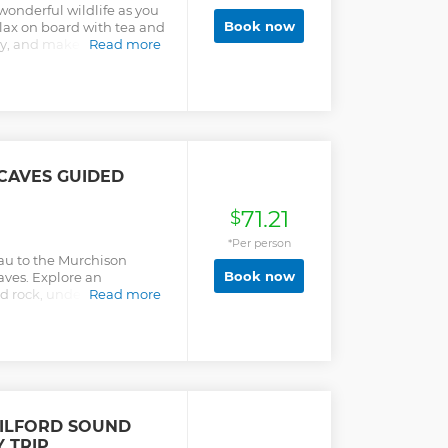
wonderful wildlife as you
Book now
lax on board with tea and
y, and make the most of
Read more
CAVES GUIDED
71.21
$
*Per person
nau to the Murchison
Book now
aves. Explore an
ed rock, underground
Read more
 glowworm grotto.
ILFORD SOUND
 TRIP