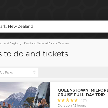
Park, New Zealand
thland Region
Fiordland National Park
Te Anau
 to do and tickets
QUEENSTOWN: MILFOR
CRUISE FULL-DAY TRIP
(1457)
Duration: 12 hours