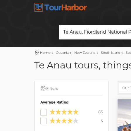
Te Anau, Fiordland National 
Home
Oceania
New Zealand
South Island
Sou
Te Anau tours, things
Filters
Average Rating
83
5