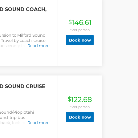
RD SOUND COACH,
146.61
$
*Per person
ursion to Milford Sound
Book now
Travel by coach, cruise,
lar scenery from
Read more
RD SOUND CRUISE
122.68
$
*Per person
 Sound/Piopiotahi
Book now
ound-trip bus
back, look out for native
Read more
 of Fiordland.