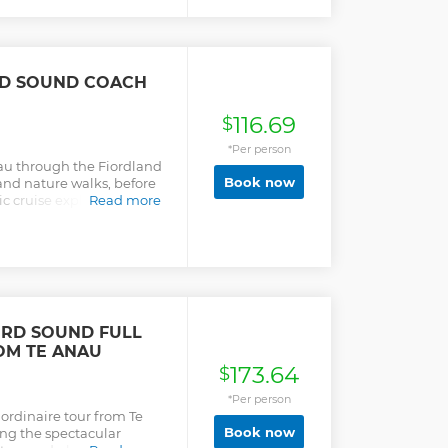
RD SOUND COACH
116.69
$
*Per person
nau through the Fiordland
Book now
and nature walks, before
c cruise exploring Milford
Read more
RD SOUND FULL
OM TE ANAU
173.64
$
*Per person
aordinaire tour from Te
Book now
ong the spectacular