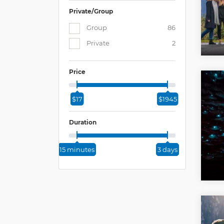
Private/Group
Group
86
Private
2
Price
$17
$1945
Duration
15 minutes
3 days