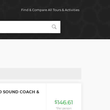
Find & Compare All Tours & Activities
D SOUND COACH &
146.61
$
*Per person