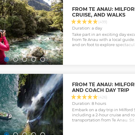
FROM TE ANAU: MILFO
CRUISE, AND WALKS
(499)
Duration: a day
Take part in an exciting day exc
from Te Anau with a local guide. 
and on foot to explore spectacu
mountains to sea.
Show less
FROM TE ANAU: MILFO
AND COACH DAY TRIP
(426)
Duration: 8 hours
Embark on a day trip in Milford
including a 2-hour cruise and r
transportation from Te Anau. Sit 
wildlife, and discover the beauty
Show less