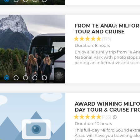
FROM TE ANAU: MILFO
TOUR AND CRUISE
(375)
Duration: 8 hours
Enjoy a leisurely trip from Te A
National Park with photo stops 
joining an informative and sceni
Sound with lunch included.
Show less
AWARD WINNING MILFO
DAY TOUR & CRUISE FR
(1133)
Duration: 10 hours
This full-day Milford Sound extr
Anau will have you traveling al