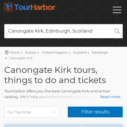
Canongate Kirk, Edinburgh, Scotland
Home
Europe
United Kingdom
Scotland
Edinburgh
Canongate Kirk
Canongate Kirk tours,
things to do and tickets
TourHarbor offers you the best Canongate Kirk online tour
catalog. We'll help you to find the most attractive travel
Read more
activities among the diversity of Canongate Kirk day trips and
many other experiences.
Filter results
Your visit will impress each and every tourist. You'll have
unforgettable memories of multiple pleasing moments.