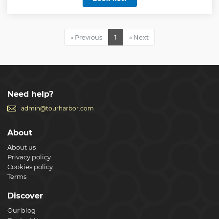
Show less
« Previous
1
» Next
Need help?
admin@tourharbor.com
About
About us
Privacy policy
Cookies policy
Terms
Discover
Our blog