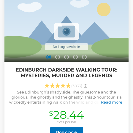
EDINBURGH DARKSIDE WALKING TOUR:
MYSTERIES, MURDER AND LEGENDS
(3833)
See Edinburgh’s shady side. The gruesome and the
glorious. The ghostly and the ghastly. This 2-hour tour is a
wickedly entertaining walk on the wild and dark side of the
Read more
Scottish capital. Explore the spots where murders, monsters
28.44
$
and mayhem have become things of legend, and visit Old
Calton Burial Ground or Canongate Kirkyard, two of
Edinburgh’s most chilling cemeteries. Throughout the tour,
*Per person
hear real-life tales of witches, body-snatchers, vampires,
Book now
cannibals and more from your entertaining guide.