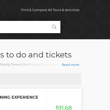
Find & Compare All Tours & Activities
s to do and tickets
te Faulty Towers the Dining Experience tours with an
Read more
NING EXPERIENCE
91.68
$