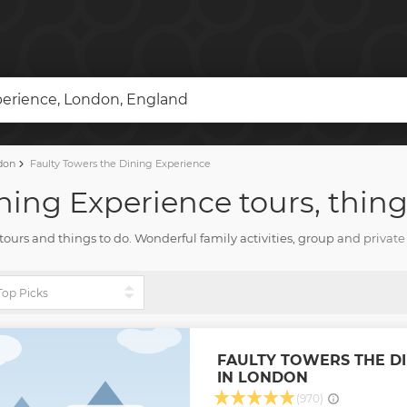
perience, London, England
don
Faulty Towers the Dining Experience
ning Experience tours, thing
e tours and things to do. Wonderful family activities, group and priva
you need for the fun vacation with TourHarbor.
FAULTY TOWERS THE DI
IN LONDON
(970)