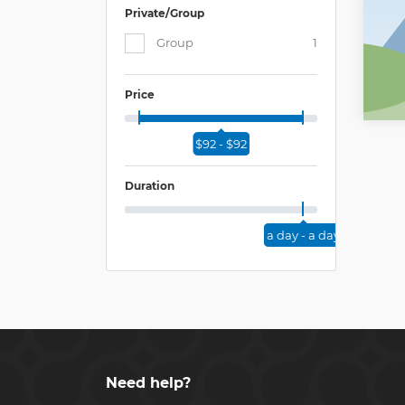
Private/Group
Group
1
Price
$92 - $92
Duration
a day - a day
Need help?