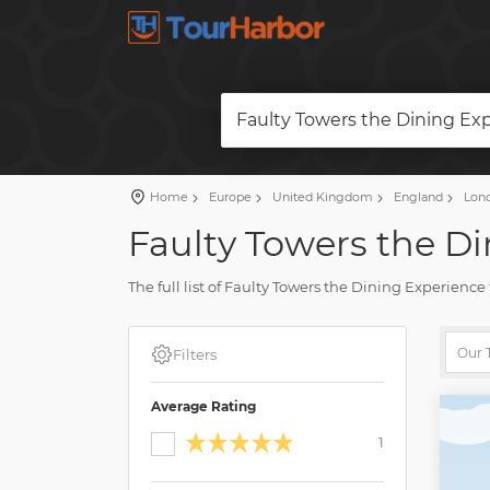
Faulty Towers the Dining Ex
Home
Europe
United Kingdom
England
Lon
Faulty Towers the Di
The full list of Faulty Towers the Dining Experienc
accurate description, real reviews and photos.
Plan a travel and book a trip on our site. Find all 
Filters
Average Rating
1