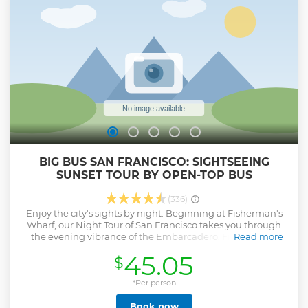
BIG BUS SAN FRANCISCO: SIGHTSEEING
SUNSET TOUR BY OPEN-TOP BUS
(336)
Enjoy the city's sights by night. Beginning at Fisherman's
Wharf, our Night Tour of San Francisco takes you through
the evening vibrance of the Embarcadero, Fisherman's
Read more
Wharf, Chinatown and the Financial District before crossing
45.05
$
the Bay Bridge for photos at Treasure Island. Seats are
available on a first-come, first-served basis, so please aim to
arrive 20-30 minutes before your preferred tour time.
*Per person
Please note that this is not a hop-on, hop-off tour.
Book now