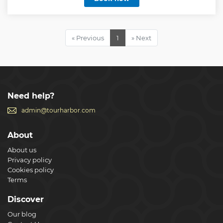
Show less
« Previous
1
» Next
Need help?
admin@tourharbor.com
About
About us
Privacy policy
Cookies policy
Terms
Discover
Our blog