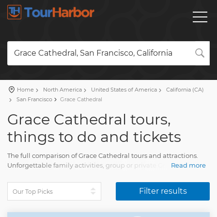
Grace Cathedral, San Francisco, California
Home
North America
United States of America
California (CA)
San Francisco
Grace Cathedral
Grace Cathedral tours,
things to do and tickets
The full comparison of Grace Cathedral tours and attractions.
Unforgettable family activities, group or private Grace Cathedral
Read more
tours with a detailed description, real reviews and photos.
Plan a holiday and pick your trip on our website. Find all you
Filter results
need for the fun travel with TourHarbor.