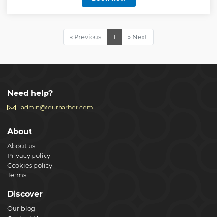
Show less
« Previous
1
» Next
Need help?
admin@tourharbor.com
About
About us
Privacy policy
Cookies policy
Terms
Discover
Our blog