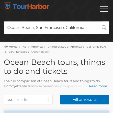
Ocean Beach, San Francisco, California
Home
North America
United States of America
California (CA)
San Francisco
Ocean Beach
Ocean Beach tours, things
to do and tickets
The full comparison of Ocean Beach tours and things to do.
Unforgettable family experiences, group as well as private
Read more
Ocean Beach tours with a detailed description, real reviews and
pictures.
Filter results
Plan a trip and order your tour on our site. Find everything for
the fun travel with TourHarbor.