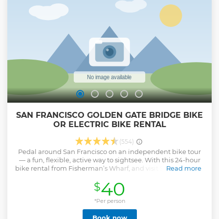
SAN FRANCISCO GOLDEN GATE BRIDGE BIKE
OR ELECTRIC BIKE RENTAL
(554)
Pedal around San Francisco on an independent bike tour
— a fun, flexible, active way to sightsee. With this 24-hour
bike rental from Fisherman’s Wharf, and visit San Francisco
Read more
attractions of your choice including Golden Gate Park, the
40
$
Presidio, Golden Gate Bridge and more. Our friendly staff
will show you route directions and give you maps before
departure, and en-route assistance is just a phone call away
*Per person
if you need help during your trip!
Book now