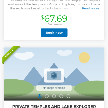
This full-day tour allows plenty of time to enjoy the majesty
and awe of the temples of Angkor. Explore, climb and have
the exclusive benefit of scholarly insight into the temple
Read more
complex – Angkor Wat. End the day with a view of the
67.69
$
sunset at Pre Rup temple.
Show less
*Per person
Book now
PRIVATE
PRIVATE TEMPLES AND LAKE EXPLORER