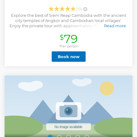
(19)
Explore the best of Siem Reap Cambodia with the ancient
city temples of Angkor and Cambodian local villages’.
Enjoy the private tour with approximately 9 hours on the 1st
Read more
day and 4 hours (morning) on the 2nd day with Angkor Wat
79
$
the world’s largest sacred, the fortified city of Angkor Thom,
the jungle-enveloped Ta Prohm and the beautiful sunset
view on top of Pre Rup Temple. Walk through rural
*Per person
communities, meet local families, learn palm leaf weaving,
Book now
rice planting or rice harvesting depend on the season. You
will also lead by the host to see duck farm, crocodile farm
and so on.
Show less