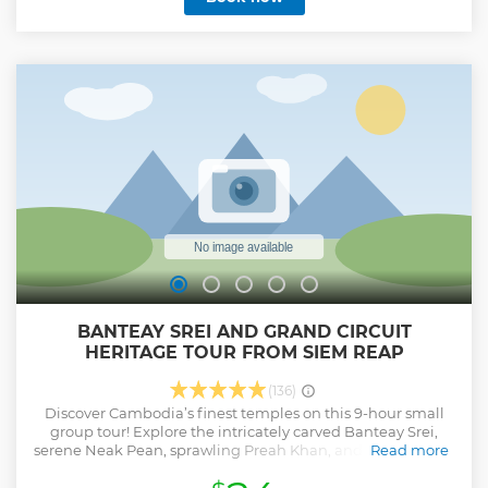
the cafe's are more expensive than in town.
Show less
BANTEAY SREI AND GRAND CIRCUIT
HERITAGE TOUR FROM SIEM REAP
(136)
Discover Cambodia’s finest temples on this 9-hour small
group tour! Explore the intricately carved Banteay Srei,
serene Neak Pean, sprawling Preah Khan, and majestic Pre
Read more
Rup, ending with a stunning sunset over ancient ruins.
Perfect for a 2-day temple adventure, this tour offers a safe,