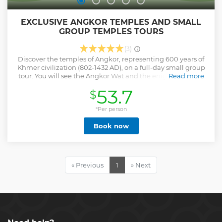
EXCLUSIVE ANGKOR TEMPLES AND SMALL
GROUP TEMPLES TOURS
(3)
Discover the temples of Angkor, representing 600 years of
Khmer civilization (802-1432 AD), on a full-day small group
tour. You will see the Angkor Wat and the enigmatic faces
Read more
of Bayon temple. Wander around Ta Prohm, where the
53.7
$
trees are intertwined among the ruins, and Sras Srang --
the Royal Baths. then you will be enjoy sunset at Bakeng
Mountain or sunset at pre rup temple. . Angkor Thom
*Per person
meaning "Great City, alternatively Nokor Thom , located in
Book now
present-day Cambodia, was the last and most enduring
capital city of the Khmer Empire. It was established in the
late twelfth century by King Jayavarman VII. . Angkor Wat
City/Capital of Temples") is a Hindu-Buddhist temple
complex in Cambodia, located on a site measuring 162.6
« Previous
1
» Next
hectares . It resides within the ancient Khmer capital city of
Angkor. . Ta Prohm "Ancestor Brahma" is the modern name
of a temple near the city of Siem Reap, Cambodia,
approximately one kilometre east of Angkor Thom.
Show less