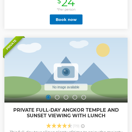
24
$
fun, and unforgettable experience!
*Per person
Show less
Book now
PRIVATE
PRIVATE FULL-DAY ANGKOR TEMPLE AND
SUNSET VIEWING WITH LUNCH
(119)