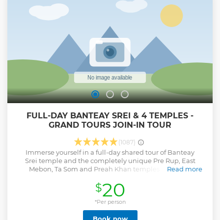
FULL-DAY BANTEAY SREI & 4 TEMPLES -
GRAND TOURS JOIN-IN TOUR
(1087)
Immerse yourself in a full-day shared tour of Banteay
Srei temple and the completely unique Pre Rup, East
Mebon, Ta Som and Preah Khan temples. Your tour
Read more
includes an English-speaking guide trained and
20
$
certified by the Apsara Authority who operate the temple
complex. Your minibus can accommodate up to 10
guests. Complimentary cold towels and iced bottled water
*Per person
are available on the bus. You can bring a packed lunch, or
Book now
eat at the cafe's near the temple; however, please note that