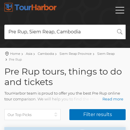
Pre Rup, Siem Reap, Cambodia
Home
Asia
Cambodia
Siem Reap Province
Siem Reap
Pre Rup
Pre Rup tours, things to do
and tickets
TourHarbor team is proud to offer you the best Pre Rup online
tour comparison. We will help you to find the most attractive
Read more
travel activities among the broad variety of Pre Rup sightseeing
tours and many other experiences.
Filter results
Your visit will delight each traveler. You'll collect fun memories
of multiple beautiful moments of life.