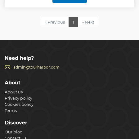
Fontane" decorated by 4 fountains. Borromini's
masterpiece "San Carlo alle Quattro Fontane". Bernini's
"Sant'Andrea al Quirinale". Then you will learn where the
President of the Italian Republic has his seat. Then you will
« Previous
1
» Next
learn all about the most famous fountain in the world, the
"Fontana di Trevi". "Santi XII Apostoli" with its apostles'
graves will impress you. As a crowning finale, "Il Gesù", the
mother church of the Jesuits.
Show less
Need help?
admin@tourharbor.com
About
About us
Privacy policy
Cookies policy
Terms
Discover
Our blog
Contact Us