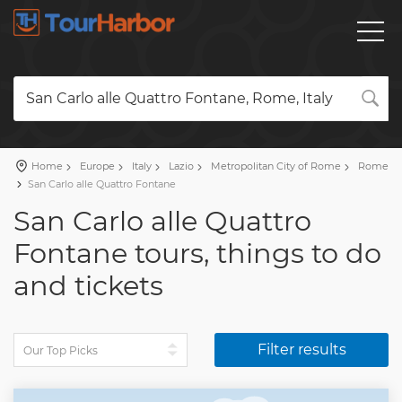
San Carlo alle Quattro Fontane, Rome, Italy
Home
Europe
Italy
Lazio
Metropolitan City of Rome
Rome
San Carlo alle Quattro Fontane
San Carlo alle Quattro
Fontane tours, things to do
and tickets
Filter results