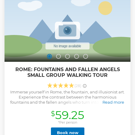
ROME: FOUNTAINS AND FALLEN ANGELS
SMALL GROUP WALKING TOUR
(28)
Immerse yourself in Rome, the fountain, and illusionist art.
Experience the contrast between the harmonious
fountains and the fallen angels who turn into demons. You
Read more
will be guided by one of our local, certified tour guides.
59.25
$
What makes our guides special is their passion for Rome
and they want to share it with you. Highlights of the guided
tour: Discover the Church of "Santa Maria degli Angeli"
*Per person
which, a masterwork by Michelangelo. Admire the " Ecstasy
Book now
of Saint Teresa" in "Santa Maria della Vittoria" "Le Quattro