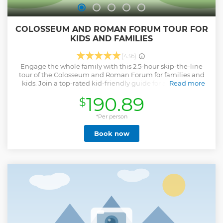
COLOSSEUM AND ROMAN FORUM TOUR FOR
KIDS AND FAMILIES
(436)
Engage the whole family with this 2.5-hour skip-the-line
tour of the Colosseum and Roman Forum for families and
kids. Join a top-rated kid-friendly guide for a visit to the
Read more
interior of the Colosseum and the center of the ancient city,
190.89
$
including the Senate House and Altar of Julius Caesar.
Enjoy engaging games and quizzes and the use of
multimedia tools to keep everyone interested.
*Per person
Show less
Book now