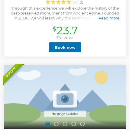
(45)
Through this experience we will explore the history of the
best-preserved monument from Ancient Rome. Founded
in 25 BC. We will learn why the Pantheon was the most
Read more
important Temple. We will walk through the Egyptian
23.7
$
Corinthian columns and step on the ancient original
marble floor. We will comment together why it inspired
Raphael? Last but not the least, we will dicover together
*Per person
the engineering secrets of this Roman Wonder. - Not
Book now
allowed: Shorts, Short skirts & Sleeveless shirts Note: I will
buy the tickets for you in advance, however the tour's price
doesn't include the tickets fee, which you should bring the
day we meet: Older than 25 years old: €5 18-15 years old: €3
Under 18 years old: Free
PRIVATE
Show less