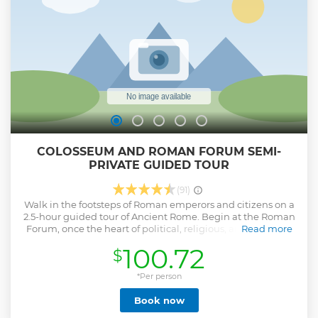
Roman Horti (monumental gardens of noblemen) •
Tabularium (Roman Forum view) • Low courtyard of the
New Palace (Marforio Fountain)
Show less
COLOSSEUM AND ROMAN FORUM SEMI-
PRIVATE GUIDED TOUR
(91)
Walk in the footsteps of Roman emperors and citizens on a
2.5-hour guided tour of Ancient Rome. Begin at the Roman
Forum, once the heart of political, religious, and social life
Read more
in ancient times. Stroll along the Via Sacra, once alive with
100.72
$
festivals and processions, to the Temple of Julius Caesar,
where visitors still leave flowers at his cremation site. Before
reaching the Colosseum, enjoy a panoramic view of the
*Per person
Palatine Hill, the legendary birthplace of Rome and home
Book now
to ancient imperial palaces. From here, you’ll overlook both
the Forum and the Circus Maximus, once the grand arena