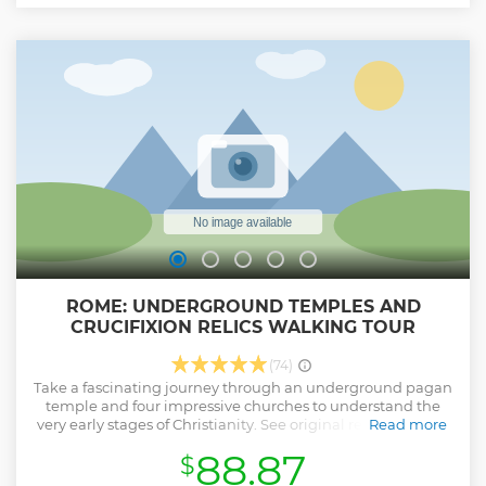
for chariot races. Finally, step inside the Colosseum, the
iconic amphitheatre that hosted gladiatorial battles,
dramatic re-enactments, and even mock sea battles. Your
expert guide will bring its fascinating and often brutal
history to life with vivid stories and insights. This small-
group tour is limited to 18 participants, ensuring a personal
and engaging experience.
Show less
ROME: UNDERGROUND TEMPLES AND
CRUCIFIXION RELICS WALKING TOUR
(74)
Take a fascinating journey through an underground pagan
temple and four impressive churches to understand the
very early stages of Christianity. See original relics from the
Read more
Crucifixion of Christ and soil from the Holy Land. Please
88.87
$
note: In the event that certain areas of one of the churches
are closed, your guide will adapt the itinerary by