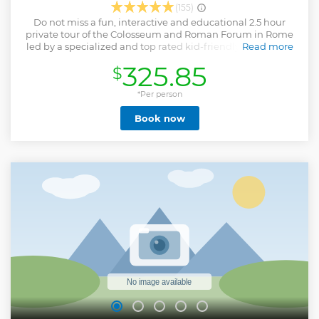
(155)
Do not miss a fun, interactive and educational 2.5 hour
private tour of the Colosseum and Roman Forum in Rome
led by a specialized and top rated kid-friendly guide. This
Read more
tour takes you and your family through the highlights of
325.85
$
the ancient city of Rome. You will visit the interior of the
Colosseum and the Roman Forum with the Arch of Titus,
the Senate House, Julius Caesar Temple and much more!
*Per person
Among all of the tours given in Rome, this one is perhaps
Book now
the favorite tour for most kids. This tour is outdoors, the
itinerary and stories are exciting and they will play games,
treasure hunts, trivia and any other activity that will be
tailored on your family interests and needs! The whole
family will have lot of fun while learning about the history
of Ancient Rome. Book now and do not miss such a top
rated experience!
Show less