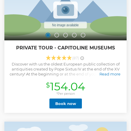
PRIVATE TOUR - CAPITOLINE MUSEUMS
(87)
Discover with us the oldest European public collection of
antiquities created by Pope Sixtus IV at the end of the XV
century! At the beginning or at the end of your holiday, this
Read more
Museum will help you to make all the pieces of the old
154.04
$
roman history fit together and you can't miss the incredible
view over the Roman Rorum from the Museum. Some of
the masterpieces of the Museum: • Capitoline Square • Main
*Per person
Courtyard (Colossus of Constantine) • Main Staircase (panels
Book now
of Marcus Aurelius and Hadrian) • Room of Orazi and
Curiazi & Room of the Captains (XVI Century frescoes,
Bernini's and Algardi's masterpieces) • Ancient Roman
bronze sculptures • Room of the She Wolf • Medusa's Head
(Bernini) • Marcus Aurelius Exedra • Archaeological Ruins of
the ancient Capitoline Temple of Juppiter • Collection of the