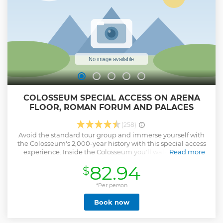
required to enter the Colosseum.
Show less
COLOSSEUM SPECIAL ACCESS ON ARENA
FLOOR, ROMAN FORUM AND PALACES
(258)
Avoid the standard tour group and immerse yourself with
the Colosseum's 2,000-year history with this special access
experience. Inside the Colosseum you'll walk the same
Read more
steps as gladiators, emperors, and doomed prisoners.
82.94
$
Bloodthirsty Romans gathered in this ancient stadium of
death to watch gladiator fights and executions, and your
guide will explain every gory detail. You'll enter the
*Per person
Colosseum through the special access gladiator's gate, and
Book now
avoid the crowds in the general access areas. In addition to
the Colosseum, you'll visit the Roman Forum and Palatine
Hill (Cesar's Palace). Surrounded by picturesque ruins we'll