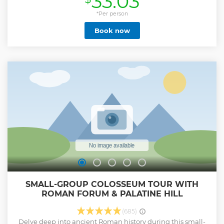
33.03
*Per person
Book now
SMALL-GROUP COLOSSEUM TOUR WITH
ROMAN FORUM & PALATINE HILL
(685)
Delve deep into ancient Roman history during this small-