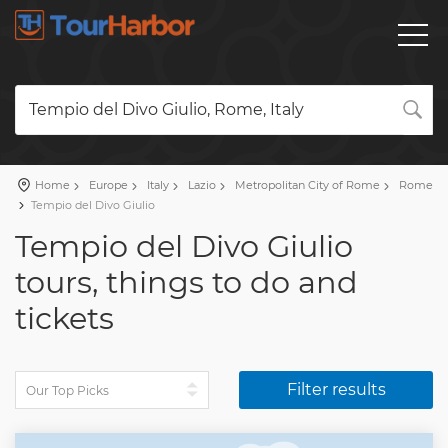
Tempio del Divo Giulio, Rome, Italy
Home
Europe
Italy
Lazio
Metropolitan City of Rome
Rome
Tempio del Divo Giulio
Tempio del Divo Giulio
tours, things to do and
tickets
Filter results