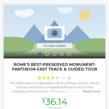
visit ancient palaces, temples, tombs, the House of the
Vestal Virgins, and the Senate house before finishing the
tour at the tomb of Julius Cesare. This 2.5 hour tour
concludes in the center of Rome, leaving easy access to
local restaurants, cafes, shopping, and public
transportation.
Show less
ROME’S BEST-PRESERVED MONUMENT:
PANTHEON-FAST TRACK & GUIDED TOUR
(268)
The Pantheon is inseparably tied to Rome, and no visit to
the city would be complete without a visit to this
impressive monument. The beauty of the Pantheon is
Read more
undeniable. French writer Stendahl even described it as
36.14
$
“the most beautiful relic of ancient Rome, a temple so well
preserved that it appears as the Romans must have seen it
in their times.” Explore the historic structure on a Pantheon
*Per person