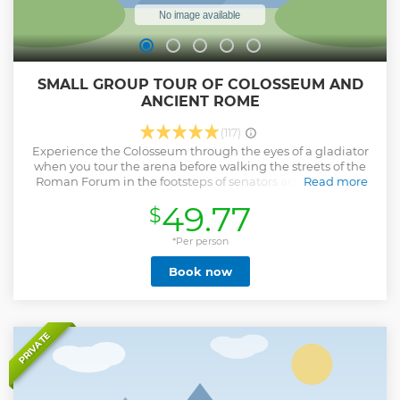
SMALL GROUP TOUR OF COLOSSEUM AND
ANCIENT ROME
(117)
Experience the Colosseum through the eyes of a gladiator
when you tour the arena before walking the streets of the
Roman Forum in the footsteps of senators and emperors.
Read more
When you have a licensed and friendly guide you will be
49.77
$
sure to make the most of your visit to Ancient Rome. You'll
be led around the Colosseum to all of the best vantage
points for views, photos and living historical explanations of
*Per person
the arena. You will also enter into the Roman Forum and
Book now
Palatine Hill, the oldest parts of Rome where the Republic
and Empire were established. Walk on original ancient
roads, as well as within temple complexes and emperors'
palaces. When you have a small group you feel like you've
expanded your family and friends to make this an even
PRIVATE
better experience. Plus you get to ask as many questions of
your professional guide as you wish without being
overlooked or lost in a massive group.
Show less