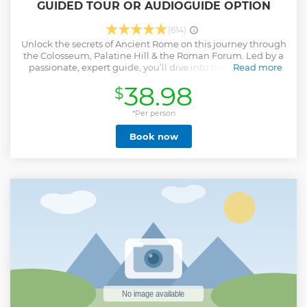
GUIDED TOUR OR AUDIOGUIDE OPTION
(614)
Unlock the secrets of Ancient Rome on this journey through
the Colosseum, Palatine Hill & the Roman Forum. Led by a
passionate, expert guide, you’ll dive into the heart of the
Read more
Eternal City, where history and legends collide. Highlights
38.98
$
of Your Adventure: -️ The Colosseum: Enter the awe-
inspiring amphitheater that has stood almost 2,000 years.
Learn how Rome’s greatest engineers designed this
*Per person
architectural marvel using groundbreaking techniques
Book now
like arches & advanced drainage systems. - The Roman
Forum: Walk among temples & government buildings
where senators debated the fate of the Empire. Stand by
the Temple of Julius Caesar & learn about political history. -
Palatine Hill: Explore the luxurious palaces & Gardens of
Roman Emperors & aristocrats. - Included: Pre-purchased
tickets Few Spots Book it Now!
Show less