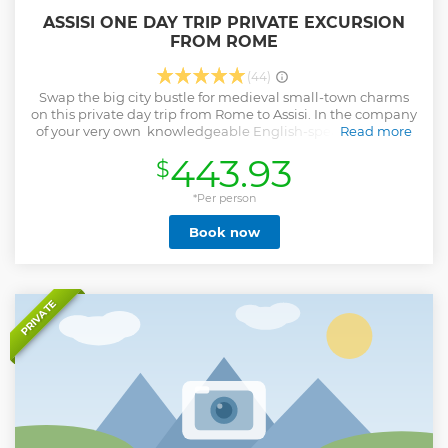
ASSISI ONE DAY TRIP PRIVATE EXCURSION
FROM ROME
(44)
Swap the big city bustle for medieval small-town charms
on this private day trip from Rome to Assisi. In the company
of your very own knowledgeable English-speaking driver,
Read more
travel through the Umbrian hills to the UNESCO World
443.93
$
Heritage-listed town of Assisi. See the Church of Santa
Chiara, the birthplace and childhood home of St Francis of
Assisi, as well as the town hall square and the Roman
*Per person
Temple of Minerva. After lunch (own expense), visit the
Book now
Basilica of Santa Maria degli Angeli.
Show less
PRIVATE