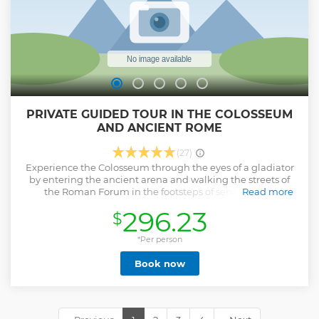
Show less
PRIVATE GUIDED TOUR IN THE COLOSSEUM
AND ANCIENT ROME
(27)
Experience the Colosseum through the eyes of a gladiator
by entering the ancient arena and walking the streets of
the Roman Forum in the footsteps of senators and
Read more
emperors. When you have a licensed and friendly guide all
296.23
$
to yourself, you will be sure to make the most of your visit to
Ancient Rome. You'll be led around the Colosseum to all of
the best vantage points for views, photos and living
*Per person
historical explanations of the arena. You will also enter into
Book now
the Roman Forum and Palatine Hill, the oldest parts of
Rome where the Republic and Empire were established.
Walk on original ancient roads, as well as within temple
complexes and emperors' palaces. When you have a small
group you feel like you've expanded your family and