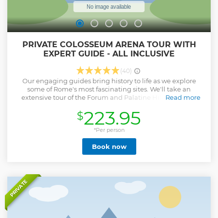
PRIVATE COLOSSEUM ARENA TOUR WITH
EXPERT GUIDE - ALL INCLUSIVE
(40)
Our engaging guides bring history to life as we explore
some of Rome's most fascinating sites. We'll take an
extensive tour of the Forum and Palatine Hill, to see the
Read more
luxurious home of Roman Emperors, offering a glimpse
223.95
$
into the grandeur of their lives. Visual aids are thoughtfully
incorporated to help you envision the ancient world as it
once was. Our journey continues at the iconic Colosseum,
*Per person
where we spend an hour on the first tier, unraveling the
Book now
engineering marvel, rich history, and political intrigue
behind one of the Seven Wonders of the World. Often, our
tours extend beyond three hours because we strive to make
your first visit to Rome an unforgettable experience. Why
Travelers Love This Tour: * 100% private – no strangers, no
PRIVATE
rushing * Access to exclusive stories and insights you won’t
hear in group tours * Ideal for families, couples, or history
lovers seeking a deeper connection with Rome Use of
Visual aids on the tour