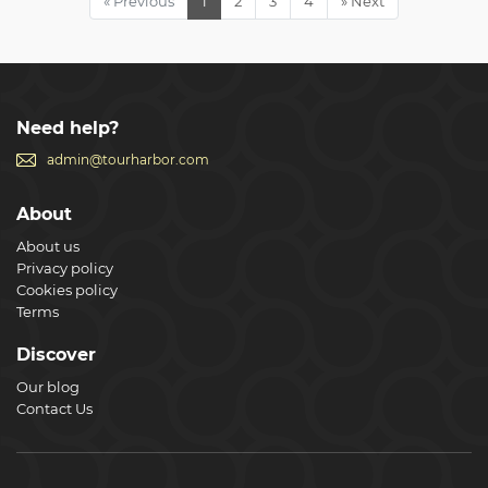
« Previous
1
2
3
4
» Next
friends to make this an even better experience. Plus you
get to ask as many questions of your professional guide as
you wish without being overlooked or lost in a massive
group.
Show less
Need help?
admin@tourharbor.com
About
About us
Privacy policy
Cookies policy
Terms
Discover
Our blog
Contact Us