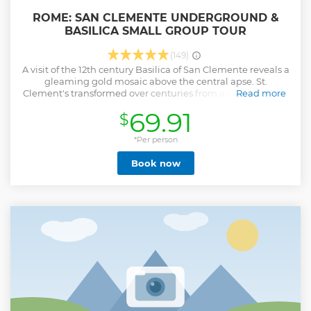
ROME: SAN CLEMENTE UNDERGROUND &
BASILICA SMALL GROUP TOUR
(149)
A visit of the 12th century Basilica of San Clemente reveals a
gleaming gold mosaic above the central apse. St.
Clement's transformed over centuries from a private home
Read more
that was the site of a secret Christian worship in the first
69.91
$
century to an imposing basilica. What laid beneath the
Basilica was unknown until 1860, when flooding led an Irish
Dominican Roman Catholic priest and archaeologist into
*Per person
the levels beneath the basilica floor. Excavations are
Book now
ongoing. Today, you can descend up to 100 feet
underground over three levels. At the first level we will find
a 4th century Basilica, long forgotten after the construction
of the 12th century Basilica above. Underneath, find the
remains of an ancient pagan Mitraic temple. Lower still,
ruins of ancient Roman homes.
Show less