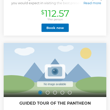
you would expect in visiting the best preserved Roman
Read more
Temple in the world, we limit our Private group size so you
112.57
$
have the guide all to yourselves . This is a unique way to
share a moment with us and discover the formal and
informal beauties of this part of the historical centre. In the
*Per person
heart of the city you can easily move on to many great sites
Book now
by foot and your guide will be happy to share information
about other tours and insights into the city that combines
many layers of history and mystery. After the introduction
outside we go straight inside with pre-booked entrance
tickets that have been reserved for you, to further discuss
the Pantheon's structure, its original usage, the myths,
Emperors and famous royal tombs of the Savoia family. The
Pantheon is the temple to all the Gods.
Show less
GUIDED TOUR OF THE PANTHEON