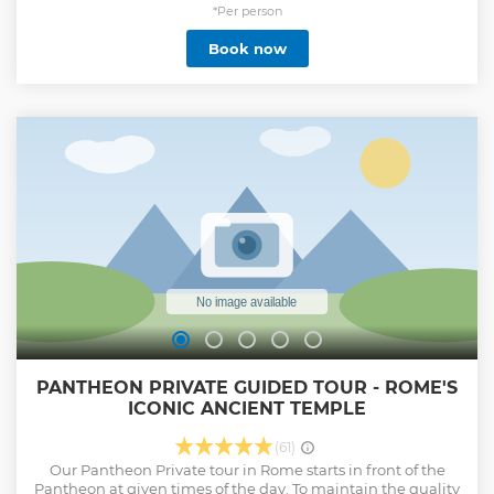
highlighting alternative sites. As a result, the overall
*Per person
duration will remain unchanged
Book now
Show less
PANTHEON PRIVATE GUIDED TOUR - ROME'S
ICONIC ANCIENT TEMPLE
(61)
Our Pantheon Private tour in Rome starts in front of the
Pantheon at given times of the day. To maintain the quality