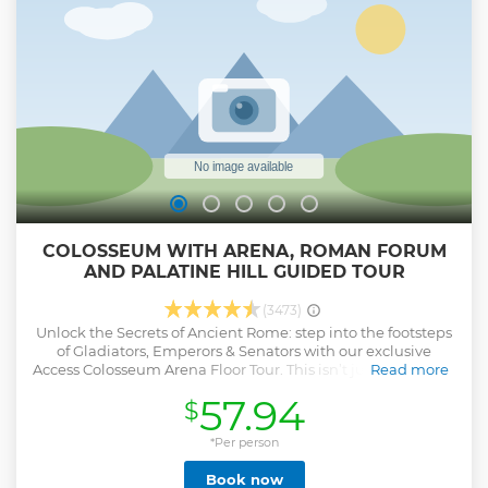
COLOSSEUM WITH ARENA, ROMAN FORUM
AND PALATINE HILL GUIDED TOUR
(3473)
Unlock the Secrets of Ancient Rome: step into the footsteps
of Gladiators, Emperors & Senators with our exclusive
Access Colosseum Arena Floor Tour. This isn’t just a tour—it’s
Read more
a time-traveling adventure that brings the grandeur of
57.94
$
Ancient Rome to life. Perfect for history lovers, thrill-seekers
& families, this experience will captivate, educate & inspire.
The Colosseum: a marvel of Roman engineering, built in
*Per person
just 8 years using concrete, arches & elevators. Discover how
Book now
this colossal amphitheater, seating 50,000 spectators, has