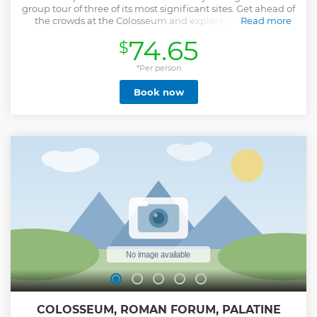
group tour of three of its most significant sites. Get ahead of
the crowds at the Colosseum and explore the first and
Read more
second tiers of the ancient arena as your guide brings
74.65
$
Roman history to life. Climb to the top of Palatine Hill to
wander through some of Rome’s oldest ruins and stroll
through the Roman Forum, stopping at famous sights like
*Per person
the funeral pyre of Julius Caesar, the Arch of Constantine,
Book now
and the Temple of the Vestal Virgins.
Show less
COLOSSEUM, ROMAN FORUM, PALATINE