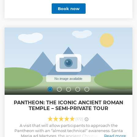
walking tour, available in four languages. Admire the
Book now
largest unsupported dome in the world and explore the
famous Raphael’s tomb. Learn how a Roman temple
became the last resting place for artists and royalty. Admire
the impressive dome and its oculus and explore the
famous tombs. Explore the history and lesser-known facts
about the best-preserved monument from Ancient Rome
on a one-hour guided tour of the Pantheon. Learn how the
basilica has represented the expression of the glory of
Rome for over 2,000 years.
Show less
PANTHEON: THE ICONIC ANCIENT ROMAN
TEMPLE – SEMI-PRIVATE TOUR
(172)
A visit that will allow participants to approach the
Pantheon with an "almost technical" awareness. Santa
Maria ad Martyres, the ancient Christian basilica
Read more