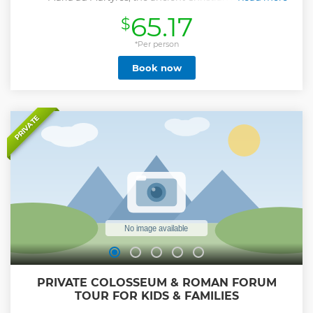
consecrated to the martyr saints dead in the glory of their
65.17
$
faith, the grandiose monument to the power of Rome, the
plant built at the time of Augustus by his faithful general
and servant friend Agrippa raised to a temple thanks to will
*Per person
of the emperor Hadrian, transformed into a church in the
Book now
centuries following the Roman Empire, custodian, still
today of the remains of men and women who participated
in the cultural and political formation of Italy, will reveal
part of its ancient secrets to eyes now more aware finally
able to read what are the real roads that forces travel
PRIVATE
through what is apparently only a heavy and massive
perimeter wall
Show less
PRIVATE COLOSSEUM & ROMAN FORUM
TOUR FOR KIDS & FAMILIES