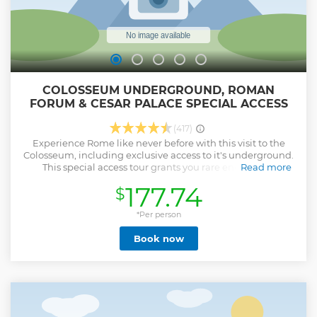
COLOSSEUM UNDERGROUND, ROMAN
FORUM & CESAR PALACE SPECIAL ACCESS
(417)
Experience Rome like never before with this visit to the
Colosseum, including exclusive access to it's underground.
This special access tour grants you rare entry to the
Read more
Colosseum’s arena floor and underground dungeons,
177.74
$
where gladiators and wild beasts awaited their fate.
Continue through Palatine Hill—home of the emperors—
and the Roman Forum, where ancient Rome thrived. Visit
*Per person
legendary sites including ancient temples, the Senate
Book now
House, the House of the Vestal Virgins, and Julius Caesar’s
tomb. Enjoy a relaxed pace with a licensed guide who
shares captivating stories and insights. Skip-the-line access
through the Gladiator’s Gate is included. The Colosseum
Underground Nigh tour duration is 2.5 hours, Roman
Forum and Palatine Hill are not included. Book early due to
limited tickets. Full names of each guest and matching ID