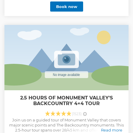
sandstone arch in the backcountry while your guide plays
Book now
the Native American flute or sings a ceremonial song. Take
the path less traveled and experience the serenity of Diné
Bikeyah (Navajo Land).
Show less
2.5 HOURS OF MONUMENT VALLEY'S
BACKCOUNTRY 4×4 TOUR
(1523)
Join us on a guided tour of Monument Valley that covers
major scenic points and The Backcountry monuments. This
2.5-hour tour spans over 28/45 km and offers a unique
Read more