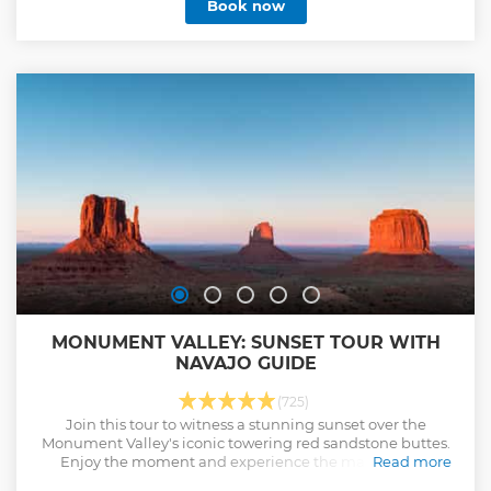
Book now
MONUMENT VALLEY: SUNSET TOUR WITH
NAVAJO GUIDE
(725)
Join this tour to witness a stunning sunset over the
Monument Valley's iconic towering red sandstone buttes.
Enjoy the moment and experience the magic of the
Read more
changing colors and famous rock formations as the sun