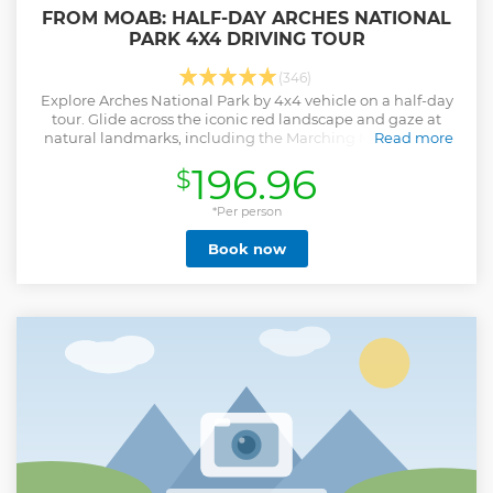
FROM MOAB: HALF-DAY ARCHES NATIONAL
PARK 4X4 DRIVING TOUR
(346)
Explore Arches National Park by 4x4 vehicle on a half-day
tour. Glide across the iconic red landscape and gaze at
natural landmarks, including the Marching Men and the
Read more
92-foot-wide Tower Arch.
196.96
$
Show less
*Per person
Book now