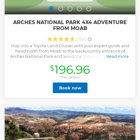
ARCHES NATIONAL PARK 4X4 ADVENTURE
FROM MOAB
(2014)
Hop into a Toyota Land Cruiser with your expert guide and
head north from Moab to the backcountry entrance of
Arches National Park and avoid the crowds. Our first stop is
Read more
to see dinosaur footprints as we pass through Utahraptor
196.96
$
State Park. After entry to the National Park, we'll pass
Balanced Rock, one of the most iconic features of the Park,
standing a staggering 128 feet! The 4X4 trail into the
*Per person
backcounty climbs a short but steep rock wall passing
Book now
sandstone fins, towering pinnacles and tall spires known as
the Marching Men. We stop at Tower Arch for an optional
hike. As you travel along the track, hear informative
commentary about the geology, wildlife and history of the
park. We make another stop at Eye of the Whale for an
optional hike to a seldom visited slick rock playground
named Herdina Park. After exploring the backcountry we
exit through the stunning Courthouse Towers before your
guide returns you to Moab.
Show less