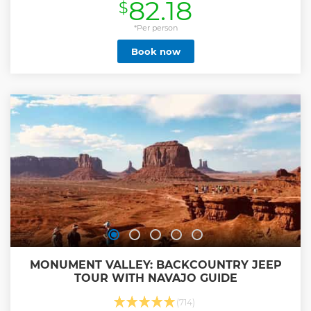
82.18
$
sets.
Show less
*Per person
Book now
MONUMENT VALLEY: BACKCOUNTRY JEEP
TOUR WITH NAVAJO GUIDE
(714)