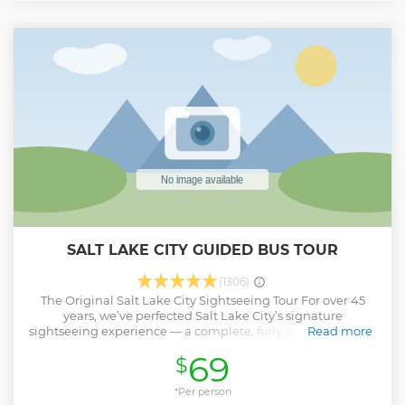
SALT LAKE CITY GUIDED BUS TOUR
(1306)
The Original Salt Lake City Sightseeing Tour For over 45
years, we’ve perfected Salt Lake City’s signature
sightseeing experience — a complete, fully guided city bus
Read more
tour led by expert local storytellers. In 2.5 hours, you’ll
69
$
experience a carefully designed 20-mile route showcasing
the city’s most iconic landmarks and hidden gems. Enjoy
attractions like the Utah State Capitol with mountain views,
*Per person