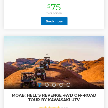
overlook points.
75
$
Show less
*Per person
Book now
MOAB: HELL'S REVENGE 4WD OFF-ROAD
TOUR BY KAWASAKI UTV