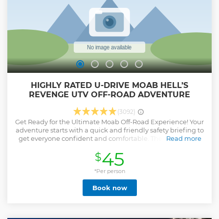
HIGHLY RATED U-DRIVE MOAB HELL’S
REVENGE UTV OFF-ROAD ADVENTURE
(3092)
Get Ready for the Ultimate Moab Off-Road Experience! Your
adventure starts with a quick and friendly safety briefing to
get everyone confident and comfortable. Then you’ll step
Read more
into the driver or passenger seat of a 4-seater 4x4 Kawasaki
45
$
Teryx® KRX4™ 1000 — a powerful side-by-side built to
handle Moab’s toughest terrain. Drivers must be 21+ with a
valid license. From the moment your tires hit the trail, the
*Per person
excitement takes over. Climb steep rock fins, navigate
Book now
rugged terrain, and take on the legendary narrow ridges of
Hell’s Revenge Trail — known for dramatic sandstone,
thrilling climbs and drops, and incredible views in every
direction. With an expert guide leading the way, you’ll