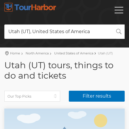
Utah (UT), United States of America
Home
North America
United States of America
Utah (UT)
Utah (UT) tours, things to
do and tickets
Filter results