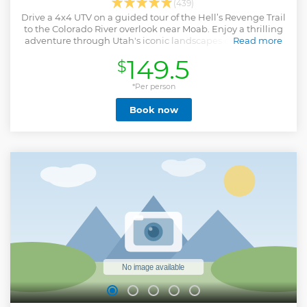
(439)
Drive a 4x4 UTV on a guided tour of the Hell’s Revenge Trail
to the Colorado River overlook near Moab. Enjoy a thrilling
adventure through Utah's iconic landscapes of dunes and
Read more
red rock hills.
149.5
$
Show less
*Per person
Book now