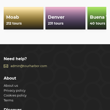
rated outfitter.
Show less
Moab
Denver
Buena Vi
212 tours
231 tours
40 tours
Need help?
admin@tourharbor.com
About
About us
Privacy policy
Cookies policy
Terms
Discover