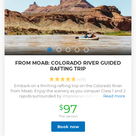
FROM MOAB: COLORADO RIVER GUIDED
RAFTING TRIP
(406)
Embark on a thrilling rafting trip on the Colorado River
from Moab. Enjoy the scenery as you conquer Class 1 and 2
rapids surrounded by impressive rock formations.
Read more
Show less
97
$
*Per person
Book now