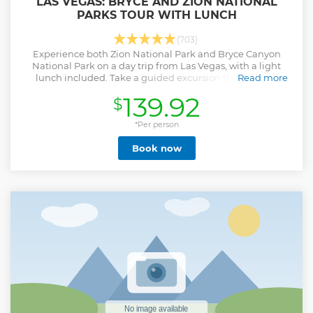
LAS VEGAS: BRYCE AND ZION NATIONAL
PARKS TOUR WITH LUNCH
(703)
Experience both Zion National Park and Bryce Canyon
National Park on a day trip from Las Vegas, with a light
lunch included. Take a guided excursion through the
Read more
stunning natural beauty of both parks.
139.92
$
Show less
*Per person
Book now