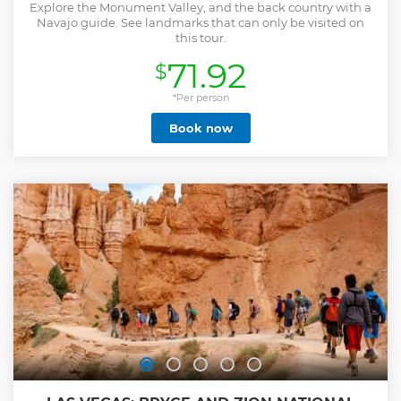
Explore the Monument Valley, and the back country with a
Navajo guide. See landmarks that can only be visited on
this tour.
71.92
$
*Per person
Book now