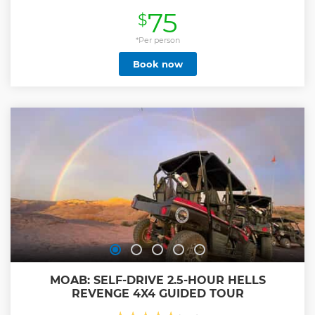
opportunity to witness the beauty and history of this iconic
75
$
location. Our knowledgeable guides will take you through
the most picturesque spots, providing interesting insights
and facts along the way. Don't miss out on this
*Per person
unforgettable experience! As part of the tour, the
Book now
Backcountry section offers a mesmerizing experience of
exploring natural arches and fascinating Petroglyphs that
date back to the Anasazi civilization, providing a glimpse
into the rich cultural heritage of the region.
Show less
MOAB: SELF-DRIVE 2.5-HOUR HELLS
REVENGE 4X4 GUIDED TOUR