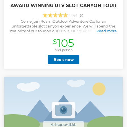
AWARD WINNING UTV SLOT CANYON TOUR
(1444)
Come join Roam Outdoor Adventure Co. for an
unforgettable slot canyon experience. We will spend the
majority of our tour on our UTV's. Our guides will drive you
Read more
in the UTV (Can Am Defenders) to Upper and Lower Red
105
$
Cave Slot Canyons. Don't forget your camera you will have
the ability to take amazing pictures to remember this. We
will hike a 1/4 total. Due to the fact that we have multiple
*Per person
tours per day being on time is very important. If you are
Book now
more than 15 minutes late we will have to leave without
you. We are on Mountain Time and an hour different than
Las Vegas and Arizona.
Show less