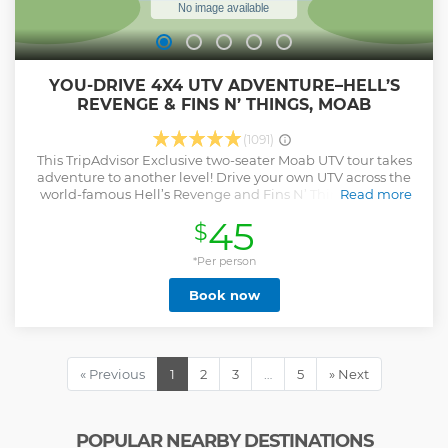
YOU-DRIVE 4X4 UTV ADVENTURE–HELL’S
REVENGE & FINS N’ THINGS, MOAB
(1091)
This TripAdvisor Exclusive two-seater Moab UTV tour takes
adventure to another level! Drive your own UTV across the
world-famous Hell’s Revenge and Fins N’ Things trails on
Read more
an unforgettable three-hour ride packed with epic scenery,
45
$
expert guidance, and off-road excitement. Each vehicle
includes 6-point harnesses and noise-canceling, voice-
activated headsets for clear communication with your
*Per person
guide and passenger. Our pro guides lead you safely
Book now
through steep climbs, slickrock fins, and panoramic
overlooks with the perfect mix of thrill and control. Choose
morning or sunset departures for incredible views and
nonstop fun. Licensed 16- and 17-year-olds may drive with a
parent as passenger, making this an unbeatable family
« Previous
1
2
3
…
5
» Next
adventure. Novice-friendly but not for the timid, this small-
group, guided off-road tour delivers personalized attention,
professional coaching, and the adrenaline-pumping
excitement that define Epic 4X4 Adventures, Moab’s #1-
POPULAR NEARBY DESTINATIONS