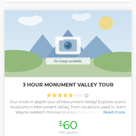
3 HOUR MONUMENT VALLEY TOUR
(1614)
Our most in depth tour of Monument Valley! Explore iconic
locations in Monument Valley, from locations used in John
Wayne western movies to areas only accessible with a
Read more
Navajo guide; from majestic sandstone arches to towering
60
$
sandstone spires like the Totem Pole and the Three Sisters.
Learn firsthand about the history and culture of Monument
Valley from your expert local guide. Relax against a
*Per person