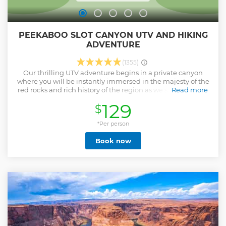
PEEKABOO SLOT CANYON UTV AND HIKING
ADVENTURE
(1355)
Our thrilling UTV adventure begins in a private canyon
where you will be instantly immersed in the majesty of the
red rocks and rich history of the region as we set out to one
Read more
of nature's most incredible pathways through rock:
129
$
Peekaboo Slot Canyon. We'll bring the water and you’ll be
ready to ride with our professional guide at the wheel as
they take you through Kanab’s own Zion Backcountry trails
*Per person
complete with breathtaking views of the Grand Staircase.
Book now
Landing you at the base of the slot canyon, you’ll
immediately begin to wind your way through this awe-
inspiring canyon surrounded by 100 ft tall red canyon walls
towering on either side of you. This easy walk through will
be sure to leave a profound impression on all ages, young
and old! Due to the fact that we have multiple tours per day
being on time is very important. If you are more than 15
minutes late we will have to leave without you. We are on
Mountain Time and we are an hour different than Las
Vegas and Arizona.