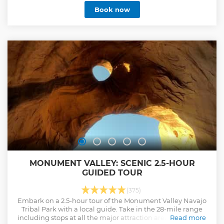
Temple Square, the Cathedral of the Madeleine, historic
Book now
pioneer monuments, and elegant Victorian mansions.
Special Highlight: Guests on the 10:00 AM tour enjoy a visit
to Temple Square to hear the world-famous Tabernacle
organ recital—a unique experience available only at this
time. Why Guests Love It: ✓ Salt Lake’s longest-running
tour company (45+ years) ✓ Family-owned and operated by
Utah locals ✓ Fully guided at every stop — your guide hops
off with you ✓ Comfortable air-conditioned coach with
panoramic windows Discover why visitors call this tour “the
best first thing to do in SLC.”
Show less
MONUMENT VALLEY: SCENIC 2.5-HOUR
GUIDED TOUR
(375)
Embark on a 2.5-hour tour of the Monument Valley Navajo
Tribal Park with a local guide. Take in the 28-mile range
including stops at all the major attraction areas and iconic
Read more