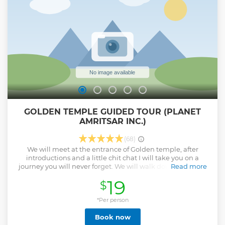
enriching journey through Amritsar's heritage, spirituality,
and resilience. This is a Shared experience, if you want a
private experience please send us a message. FOR ANY
QUESTIONS PLEASE CONTACT US BEFORE BOOKING THE
EXPERIENCE.
Show less
GOLDEN TEMPLE GUIDED TOUR (PLANET
AMRITSAR INC.)
(68)
We will meet at the entrance of Golden temple, after
introductions and a little chit chat I will take you on a
journey you will never forget. We will walk down the stairs
Read more
into the main complex where our journey will begin. We
19
$
will circle the Holy lake the traditional way, paying respects
to different Gurudwaras along the way. After witnessing the
heaven on earth, we will eat langar (Free community
*Per person
kitchen) which serves hot meals to more than 50,000
Book now
people a day. After finishing the meal, I will show you