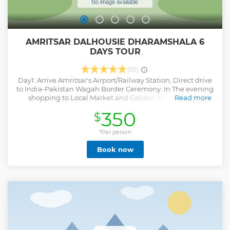
AMRITSAR DALHOUSIE DHARAMSHALA 6
DAYS TOUR
(55)
Day1: Arrive Amritsar's Airport/Railway Station, Direct drive
to India-Pakistan Wagah Border Ceremony. In The evening
shopping to Local Market and Golden Temple Night
Read more
Ceremony on guest demand. Overnight stay in Hotel. Day 2
350
$
: Breakfast, morning drive for Dalhousie, afternoon tour of
Dalhousie visiting Subhash Baoli, Satdhara, Jandhri Ghat,
Panjpulla and Bakrota Hills. Overnight at Dalhousie hotel.
*Per person
Day 3 : Breakfast, Full day Excursion of Khajjiar visiting
Book now
Khajjiar Temple and Khajjiar Lake, Overnight at Dalhousie
hotel. Day 4: After breakfast at the hotel, drive to
Dharamsala, walk along the mall road, where Tibetan
refugees display and sell their crafts. Overnight stay at hotel
in Dharamsala. Day 5: visit Dharamsala's main Buddhiat
temple, Tsuglagkhang also commenly named as Dalai
Lama Temple, the complex houses the Namgyal Monastery
(which trains monks for rituals associated with the temple).
Later visit Bhagsu Nag Temple and water fall. Day 6: Drop
back to Amritsar.