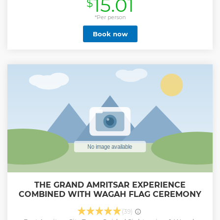
15.01
$
Our culturally enriching tour will introduce you to local
customs and traditions in the village. Come and try out
Bhangra dancing, our favorite sports kabaddi and bull cart
*Per person
ride and bull ride, and even our agricultural work such as
Book now
farming and milking cows! Here you can also taste our
delicious local foods (sarson da saag and maki de roti)and
have fun dressing up in traditional Punjabi clothing and
sikh martel art. Explore All Village Activities in Amritsar
during your tour as below. Sikh Traditional Turban Tying,
Tractor Ride, Farm Visit, Milking Cows & Buffaloes, Bhangra
Dance, Gatka (Sikh Martial Art), Village Tour, Strolling in
Fields, Interact with local villagers, Authentic Cooking Class,
Traditional Village Games.
Show less
THE GRAND AMRITSAR EXPERIENCE
COMBINED WITH WAGAH FLAG CEREMONY
(39)