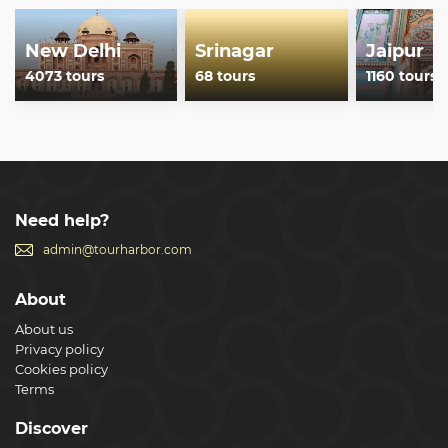
New Delhi
Srinagar
Jaipur
4073 tours
68 tours
1160 tours
Need help?
admin@tourharbor.com
About
About us
Privacy policy
Cookies policy
Terms
Discover