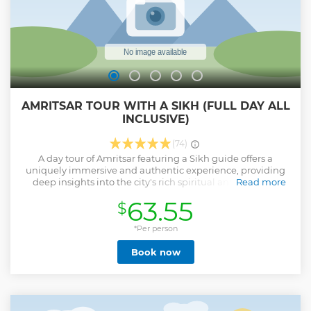
Show less
AMRITSAR TOUR WITH A SIKH (FULL DAY ALL
INCLUSIVE)
(74)
A day tour of Amritsar featuring a Sikh guide offers a
uniquely immersive and authentic experience, providing
deep insights into the city's rich spiritual and historical
Read more
tapestry. With a Sikh guide, visitors gain a personal
63.55
$
connection to the Golden Temple, understanding its
profound significance in Sikhism and witnessing the living
tradition of the Langar, which embodies the principles of
*Per person
equality and service. The guide's firsthand knowledge and
Book now
narratives bring the tragic events of Jallianwala Bagh and
the profound impacts of the Partition Museum to life,
offering context and emotional depth that enhances
comprehension and empathy. This personalized approach
transforms a standard sightseeing trip into a deeply