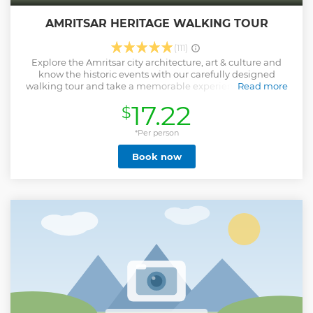
AMRITSAR HERITAGE WALKING TOUR
(111)
Explore the Amritsar city architecture, art & culture and
know the historic events with our carefully designed
walking tour and take a memorable experience with you.
Read more
Amritsar is the spiritual center for the Sikh religion and
17.22
$
famous for the beautiful Golden Temple, the atrocious act
of Jallianwala Bagh, and the Wagah border parade. The
people of Amritsar are carefree, spiritual, and full of life.
*Per person
Their Mantra of life is “LOVE, EAT, and LAUGH”. In this
Book now
walking tour, we help travelers to explore and feel the real
vibe of Amritsar, Punjab. We give our best to make your trip
memorable with amazing stories about the city, fun facts,
and some must-do things in Amritsar through our fun-
loving storytellers. Above all, We always make sure that you
get emotionally attached to city beauty and its local living
& culture by the end of the tour.
Show less