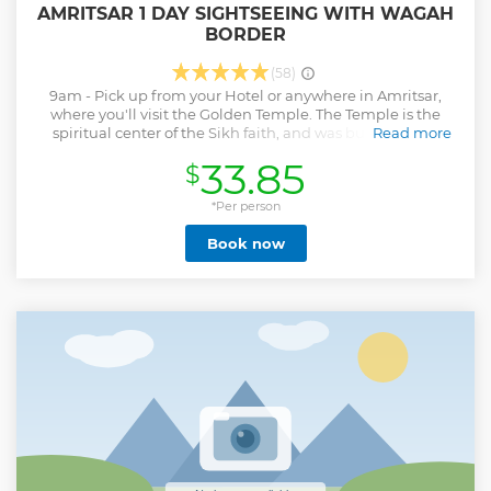
AMRITSAR 1 DAY SIGHTSEEING WITH WAGAH
BORDER
(58)
9am - Pick up from your Hotel or anywhere in Amritsar,
where you'll visit the Golden Temple. The Temple is the
spiritual center of the Sikh faith, and was built by Guru
Read more
Arjun Singh in the late 16th century. After that you'll visit
33.85
$
the Jallianwala Bagh Memorial, an important monument
dedicated to the hundreds of martyrs of the Jallianwala
Bagh massacre in 1919. After Lunch, you'll travel to the
*Per person
India/Pakistan Border for the changing of the guard
Book now
ceremony and the flag hoisting and lowering activities,
which are done with great skill and precision by the border
security forces of both the countries. The final frontier,
around 28 km from Amritsar. After a memorable day you
will be dropped at your hotel or anywhere in Amritsar at
7pm.
Show less