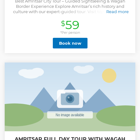
Best Amritsar City Tour – Guided Sightseeing & Wagah
Border Experience Explore Amritsar’s rich history and
culture with our expert-guided tour. Visit top landmarks
Read more
like the Golden Temple, Jallianwala Bagh, and the
59
$
Partition Museum, along with hidden gems known only to
locals. ✔ Exclusive Golden Temple Access – Visit the world’s
largest community kitchen ✔ Heritage & Cultural Sites –
*Per person
Explore 400 years of history ✔ Wagah Border Ceremony –
Book now
Witness the iconic retreat ceremony ✔ Hidden Gems &
Unique Views – Enjoy an aerial view of the Golden Temple
✔ Hassle-Free & Personalized Experience Join us for an
unforgettable Amritsar sightseeing tour filled with history,
culture, and exclusive experiences. Book your guided tour
today!
Show less
AMRITSAR FULL DAY TOUR WITH WAGAH