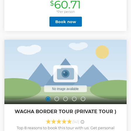
60.71
$
points of monuments '' Make your tour hassle free by
avoiding long queues '' Short break for freshen up at the
hotel and relax for sometime '' Stop for the lunch break at
*Per person
the local hygiene restaurant '' Get assistance for the good
Book now
seats at the wagha border '' Feel the positive energy while
stopping at the most spiritual places in the temple ''
Express your journey while hearing interesting stories of
people life here Our tour guides are born & bread in
Amritsar. They are well known to the city history ,religion
and culture. So, there is no point to miss anything on tour.
From start to the end it will be filled with a lot different
experiences which will be your lifetime memories Note: We
also ensure safety and make you feel relax on the tour
Show less
WAGHA BORDER TOUR (PRIVATE TOUR )
(141)
Top 8 reasons to book this tour with us: Get personal