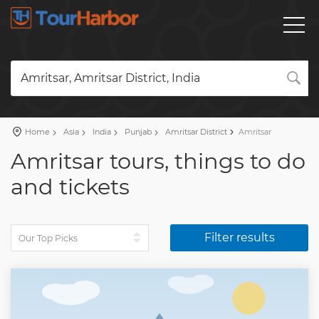
Amritsar, Amritsar District, India
Home
Asia
India
Punjab
Amritsar District
Amritsar
Amritsar tours, things to do
and tickets
Filter results