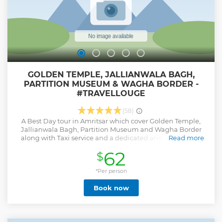
Show less
GOLDEN TEMPLE, JALLIANWALA BAGH,
PARTITION MUSEUM & WAGHA BORDER -
#TRAVELLOUGE
(58)
A Best Day tour in Amritsar which cover Golden Temple,
Jallianwala Bagh, Partition Museum and Wagha Border
along with Taxi service and a dedicated and Informative
Read more
Guide. Guest can customized his/her Itinerary.
62
$
Show less
*Per person
Book now