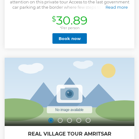
attention on this private tour Access to the last government
car parking at the border where few steps to the stadium
Read more
Know the best places to take the photographs from
30.89
$
different sites Make your tour hassle free by avoiding long
queues Get assistance for the good seats at the wagha
border good view points Express your journey while
*Per person
hearing interesting history of the border See the border
Book now
surrounding which fully fenced See other interesting spots
on the way to border Our tour guides are born & bread in
Amritsar. They are well known to the city history ,religion
and culture. So, there is no point to miss anything on tour.
From start to the end it will be filled with a lot different
experiences and memories Note: We also ensure safety and
make you feel relax without hustle bustle on the tour.
Show less
REAL VILLAGE TOUR AMRITSAR