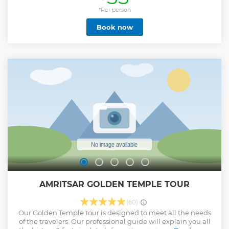
access to the world's largest kitchen, will take us to
jallianwala bagh and the oldest Markets, where
*Per person
shopkeepers sell unlimited variety of goods. Enjoying a full
Book now
course of Punjabi food, we will then head out to wagah
border where we will witness the evening retreat
ceremony.
Show less
AMRITSAR GOLDEN TEMPLE TOUR
(60)
Our Golden Temple tour is designed to meet all the needs
of the travelers. Our professional guide will explain you all