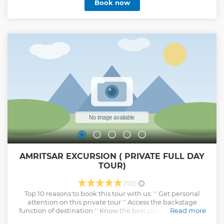
Book now
AMRITSAR EXCURSION ( PRIVATE FULL DAY
TOUR)
(192)
Top 10 reasons to book this tour with us: '' Get personal
attention on this private tour '' Access the backstage
function of destination '' Know the best places to take the
Read more
photographs from different sites '' Reach at the best view