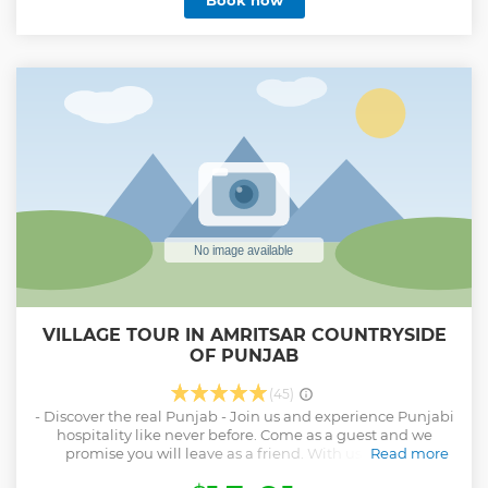
Book now
our services and help us making your visit memorable &
once in a lifetime experience to Amritsar.
Show less
VILLAGE TOUR IN AMRITSAR COUNTRYSIDE
OF PUNJAB
(45)
- Discover the real Punjab - Join us and experience Punjabi
hospitality like never before. Come as a guest and we
promise you will leave as a friend. With us, you will
Read more
experience traditional and authentic Punjabi village life.