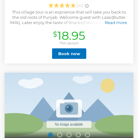
(141)
This village tour is an exprience that will take you back to
the old roots of Punjab. Welcome guest with Lassi(Butter
Milk), Later enjoy the taste of Snacks(Pakoras) with Jaggery
Read more
Tea. After doing some activities in the village, back to
18.95
$
village house for lunch where you can enjoy Sarson ka Saag
with Makki di Roti, Dal Makhni, Mix Vegetables, Curd, Zeera
Rice, Plain Chapaati, Salad etc. Dessert includes Rice
*Per person
Pudding (Kheer). Note: Transportation is not included, it
Book now
will cost an extra Rs.1500(Sedan 4+1), Rs.2000(Innova 6+1).
Show less