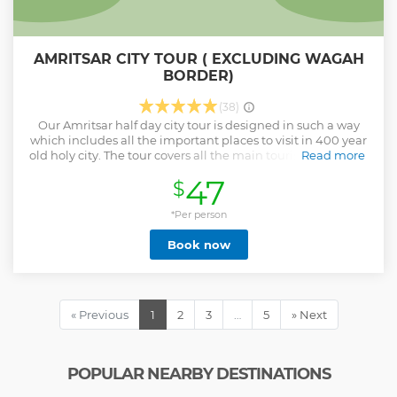
AMRITSAR CITY TOUR ( EXCLUDING WAGAH
BORDER)
(38)
Our Amritsar half day city tour is designed in such a way
which includes all the important places to visit in 400 year
old holy city. The tour covers all the main tourist attractions
Read more
starting from Golden Temple, World's largest kitchen,
47
$
Jallianwala bagh, Old Amritsar Market, Partition museum
and Durgiana temple But what makes this tour unique is
the service of our friendly guides with the storytelling of all
*Per person
the places where you visit. It gives you the experience of a
Book now
local with all the history & facts behind the places will be
unfolded within couple of hour of this tour with our
experience storytellers/Guide/your tour companion. This
tour is best suited for them who wants to explore the best of
Amritsar within one day of their visit to this holy city.
« Previous
1
2
3
…
5
» Next
Show less
POPULAR NEARBY DESTINATIONS