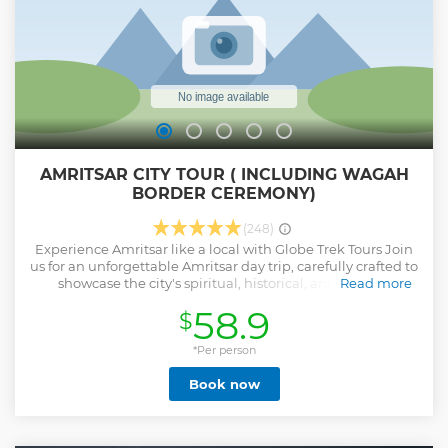
AMRITSAR CITY TOUR ( INCLUDING WAGAH
BORDER CEREMONY)
(248)
Experience Amritsar like a local with Globe Trek Tours Join
us for an unforgettable Amritsar day trip, carefully crafted to
showcase the city's spiritual, historical, and cultural
Read more
essence. Why Choose Our Amritsar Day Trip? 1. *Authentic
58.9
$
Local Experience*: Immerse yourself in Amritsar's vibrant
culture and history. 2. *Convenient and Flexible*: Enjoy a
hassle-free day trip with our expert guides and seamless
*Per person
logistics. 3. *Unique Experiences*: Combine spirituality,
Book now
history, and national pride in one unforgettable journey. 4.
*Safety and Security*: Your well-being is our top priority.
Our experienced guides and staff ensure a safe and secure
environment throughout your tour. Book Your