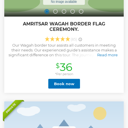
AMRITSAR WAGAH BORDER FLAG
CEREMONY.
(85)
Our Wagah border tour assists all customers in meeting
their needs. Our experienced guide's assistance makes a
significant difference on this tour. The journey begins at our
Read more
visitors' accommodation, which is located in the heart of
36
$
Amritsar. Your guide will assist you with all of the hassle-
free entry procedures and will help you escape the massive
crowds at the Wagah border gate. On your route to the
*Per person
Wagah border, you'll stop by the last village on the Indian
Book now
side of the border to see the India-Pakistan border barriers,
which are guarded by BSF soldiers. The Wagah Border Flag
Ceremony, also known as the Beating Retreat Ceremony, is
the most popular attraction. It is held every day. Every
evening before sunset, the Army (soldiers) of India and
PRIVATE
Pakistan convene at the Wagha Border and engage in a
30-minute Rhetoric Retreat to exhibit and parade the
military's camaraderie and showmanship on both sides.
Please Note : We don't provide any vip seat or privileged
entry.