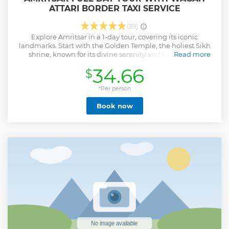
ATTARI BORDER TAXI SERVICE
(39)
Explore Amritsar in a 1-day tour, covering its iconic
landmarks. Start with the Golden Temple, the holiest Sikh
shrine, known for its divine serenity and free Langar
Read more
(community meal). Visit Jallianwala Bagh, a memorial of
34.66
$
the 1919 massacre, witnessing bullet marks and the Martyrs’
Well. Dive into history at the Partition Museum, showcasing
stories and artifacts from India’s 1947 Partition. End the day
*Per person
at Wagah Border, experiencing the patriotic Beating
Book now
Retreat Ceremony, featuring a grand parade and flag-
lowering ritual. This tour blends spirituality, history, and
patriotism, offering a memorable Amritsar experience. The
experienced Tour guide will cost extra as applicable. NOTE:
CAR DRIVEN LIMIT WILL BE 80KM EXTRA KM RS.16-18/KM
EXTRA HOURS RS.200-300/HR
Show less