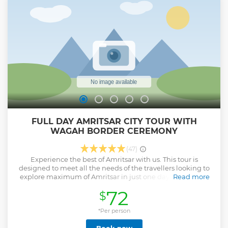
FULL DAY AMRITSAR CITY TOUR WITH
WAGAH BORDER CEREMONY
(47)
Experience the best of Amritsar with us. This tour is
designed to meet all the needs of the travellers looking to
explore maximum of Amritsar in just one day. In this tour
Read more
you will be provided with all the detail information about
72
$
Amritsar city and the tour will cover all the main highlights
of city including Golden Temple, Jallianwala bagh, Wagah
border ceremony, Partition museum, Durgiana Temple,
*Per person
Wagah border etc. Give us an opportunity to serve you with