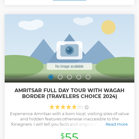
around the giant sized kitchen where these humongous
meals are prepared. Then we will walk toward the entrance
of the complex where after climbing up the stairs our
adventure will end. Bidding farewell with face full of smiles
and mind full of memories.
Show less
AMRITSAR FULL DAY TOUR WITH WAGAH
BORDER (TRAVELERS CHOICE 2024)
(61)
Experience Amritsar with a born local, visiting sites of value
and hidden features otherwise inaccesible to the
foriegners. I will tell you facts and origins in form of stories,
Read more
so that they are more intuitively enjoyed and remembered.
55
$
Our Adventure starting from Golden temple with backdoor