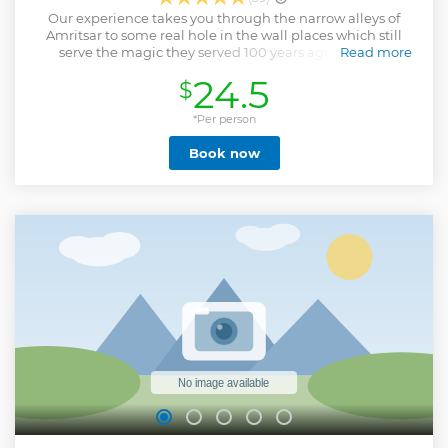
Our experience takes you through the narrow alleys of
Amritsar to some real hole in the wall places which still
serve the magic they served 100 years ago. On your
Read more
adventure you will hear a lot of stories and anecdotes
24.5
$
connecting you to the city, it's people and all the magic
that it has to offer. Last Minute Bookers (48 Hours) should
contact us before booking.
*Per person
Show less
Book now