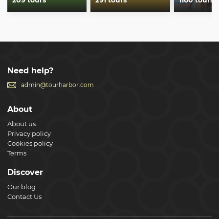
209 tours
291 tours
1160 tours
Need help?
admin@tourharbor.com
About
About us
Privacy policy
Cookies policy
Terms
Discover
Our blog
Contact Us