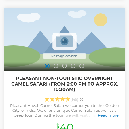
PLEASANT NON-TOURISTIC OVERNIGHT
CAMEL SAFARI (FROM 2:00 PM TO APPROX.
10:30AM)
(149)
Pleasant Haveli Camel Safari welcomes you to the 'Golden
City' of India. We offer a unique Camel Safari as well as a
Jeep Tour. During the tour, we will: visit villages in the
Read more
Rajasthani desert and see the traditional daily life in the
40
$
desert, cross over many dunes, head to a remote places of