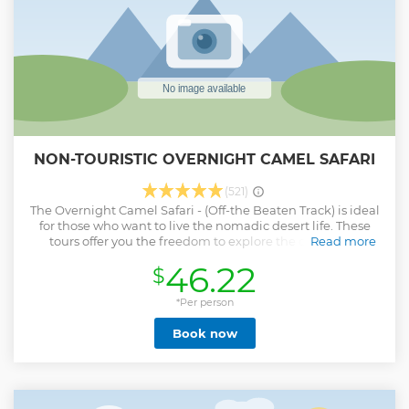
NON-TOURISTIC OVERNIGHT CAMEL SAFARI
(521)
The Overnight Camel Safari - (Off-the Beaten Track) is ideal
for those who want to live the nomadic desert life. These
tours offer you the freedom to explore the desert in a
Read more
unique way as you will be taken through varied landscape
46.22
$
of the Thar desert including – arid scrub land, fields
ploughed by tenacious farmers, rocky outcrops, dotted with
huts & temples and offering plenty of opportunities to spot
*Per person
the local wildlife. This tour will be completely off-the-
Book now
beaten track and you would be spending the night
sleeping under the stars in a warm & cosy bed. This
overnight camel safari starts at 6:30am and ends at around
11am the next day.
Show less