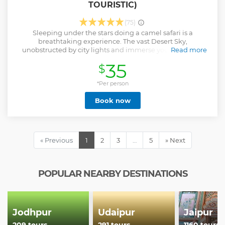
TOURISTIC)
(75)
Sleeping under the stars doing a camel safari is a
breathtaking experience. The vast Desert Sky,
unobstructed by city lights and immerse yourself in the
Read more
tranquil ambience of the Thar Desert. it's a perfect way to
35
$
connect with nature and have a memorable adventure.
Show less
*Per person
Book now
« Previous
1
2
3
…
5
» Next
POPULAR NEARBY DESTINATIONS
Jodhpur
Udaipur
Jaipur