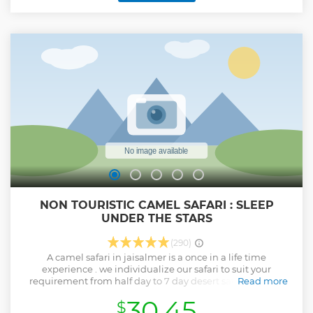
people still leaving in a traditional Desert Life. The major
highlight of this Safari is Sleeping under the Stars, in the
nice Sand Dunes, in a warm & cozy bedding. This Overnight
Camel Safari starts at around 1:30 pm and ends at around 11
am the next day.
Show less
NON TOURISTIC CAMEL SAFARI : SLEEP
UNDER THE STARS
(290)
A camel safari in jaisalmer is a once in a life time
experience . we individualize our safari to suit your
requirement from half day to 7 day desert safari .explore
Read more
the rugged terrain of the great indian thar desert while
30.45
$
using camels as yours bearers . sleep under starlit