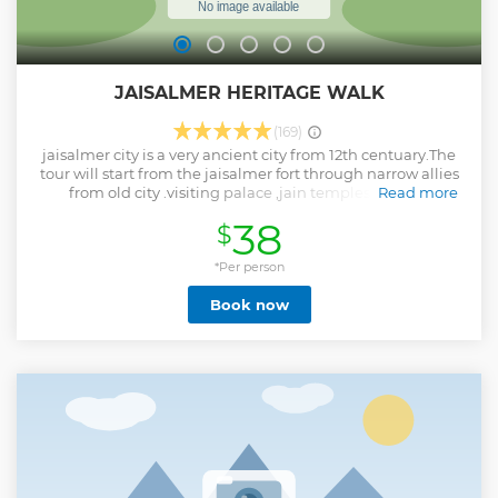
JAISALMER HERITAGE WALK
(169)
jaisalmer city is a very ancient city from 12th centuary.The
tour will start from the jaisalmer fort through narrow allies
from old city .visiting palace ,jain temples and the
Read more
beautifull ancient mansions called nathmal haveli and
38
$
patwon ki haveli.
Show less
*Per person
Book now