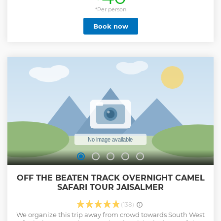
the Thar Desert, sleep in the custom made bedrolls under
the stars, and experience one of the most beautiful sunset,
*Per person
night sky, and sunrise in the world. We have also free
Book now
facilities (at City) for your conveniences like a luggage
room, Shower and WiFi facility.
Show less
OFF THE BEATEN TRACK OVERNIGHT CAMEL
SAFARI TOUR JAISALMER
(138)
We organize this trip away from crowd towards South West