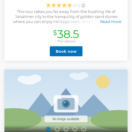
(251)
This tour takes you far away from the bustling life of
Jaisalmer city to the tranquility of golden sand dunes
where you can enjoy heritage walk, desert safari, sunset
Read more
view, simple cooked dinner, and overnight stay in dunes.
38.5
$
Show less
*Per person
Book now