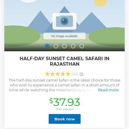
HALF-DAY SUNSET CAMEL SAFARI IN
RAJASTHAN
(156)
The half-day sunset camel safari is the ideal choice for those
who wish to experience a camel safari in a short amount of
time while watching the mesmerizing sunset in the dunes.
Read more
Show less
37.93
$
*Per person
Book now