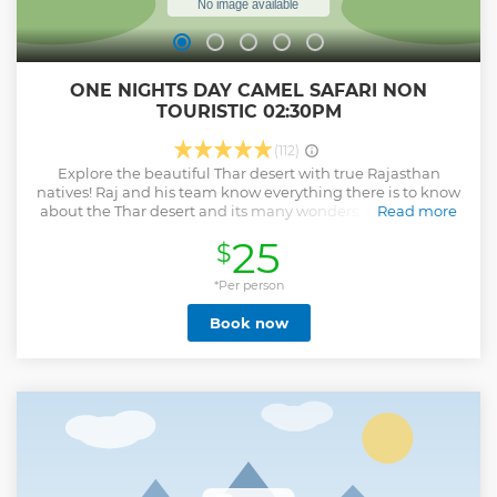
ONE NIGHTS DAY CAMEL SAFARI NON
TOURISTIC 02:30PM
(112)
Explore the beautiful Thar desert with true Rajasthan
natives! Raj and his team know everything there is to know
about the Thar desert and its many wonders. Raj has been
Read more
working with both camels and visitors for many years,
25
$
making it his goal to give them the best possible desert
experience. Our team is professional, polite and service
oriented. No request is too difficult, so if you have any
*Per person
special wishes feel free to ask and we will happily take care
Book now
of it for you.
Show less