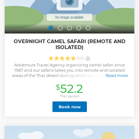
OVERNIGHT CAMEL SAFARI (REMOTE AND
ISOLATED)
(166)
Adventure Travel Agency organizing camel safari since
1987 and our safaris takes you into remote and isolated
areas of the Thar desert during which you will experience
Read more
visiting villages, native wildlife, some of the most beautiful
52.2
$
sunset and sunrise as well as sleeping under the star filled
sky in our custom made bedrolls. During your tour you are
welcome to learn local cooking skills from our camel
*Per person
guides as all the meals are freshly prepared over the
Book now
campfire.
Show less