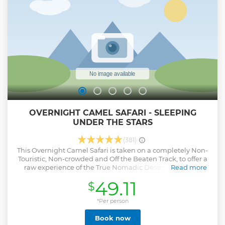
OVERNIGHT CAMEL SAFARI - SLEEPING
UNDER THE STARS
(381)
This Overnight Camel Safari is taken on a completely Non-
Touristic, Non-crowded and Off the Beaten Track, to offer a
raw experience of the True Nomadic Desert Life, into a
Read more
peaceful and serene environment. This safari offers an
49.11
$
opportunity to explore the Thar Desert in an authentic and
distinctive way, as you will ride through the varied
landscape of the Desert, ranging from arid scrub lands &
*Per person
farms to rocky outcrops & dunes. You will witness the local
Book now
flora & fauna, while passing by villages where you can see