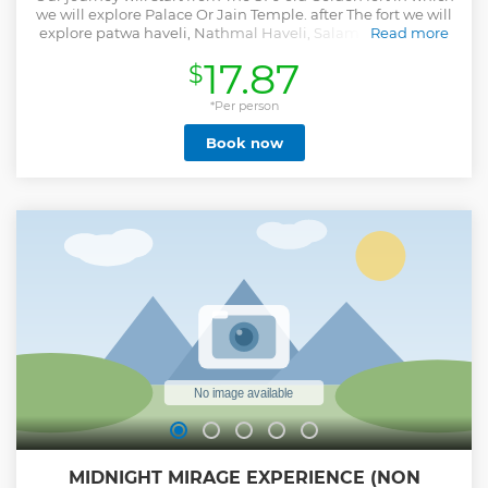
we will explore Palace Or Jain Temple. after The fort we will
explore patwa haveli, Nathmal Haveli, Salam singh haveli
Read more
And Gadisar Lake.
17.87
$
Show less
*Per person
Book now
MIDNIGHT MIRAGE EXPERIENCE (NON