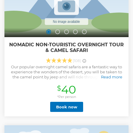
NOMADIC NON-TOURISTIC OVERNIGHT TOUR
& CAMEL SAFARI
(108)
Our popular overnight camel safaris are a fantastic way to
experience the wonders of the desert, you will be taken to
the camel point by jeep and will ride through the varied
Read more
landscape of the Thar desert -arid scrub land, fields
40
$
ploughed by tenacious farmers,and rocky outcraps, dotted
with huts and temples and affording plenty of
opportunities to spot the local wildlife. Eventually our
*Per person
exclusive,isolated sand dunes will have into view -our
Book now
campsite for the night. you'll reach the dunes in time to
watch the sunset over a cup of chai and some freshly
cooked snacks. After sunset you'll be served dinner before
bedding down for the night under the star the light of the
milky way mattresses and blankets will be provided.the
flowing morning you can watch the sunrise over breakfast