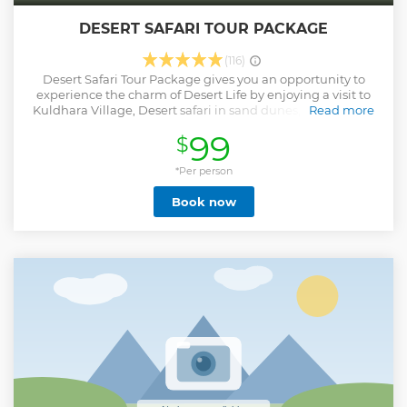
DESERT SAFARI TOUR PACKAGE
(116)
Desert Safari Tour Package gives you an opportunity to
experience the charm of Desert Life by enjoying a visit to
Kuldhara Village, Desert safari in sand dunes, sunset view,
Read more
simply cooked dinner,and camping under the stars.
99
$
Show less
*Per person
Book now