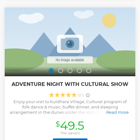
ADVENTURE NIGHT WITH CULTURAL SHOW
(85)
Enjoy your visit to Kuldhara Village, Cultural program of
folk dance & music, buffet dinner, and sleeping
arrangement in the dunes under the stars in our Adventure
Read more
night with Cultural Show.
49.5
$
Show less
*Per person