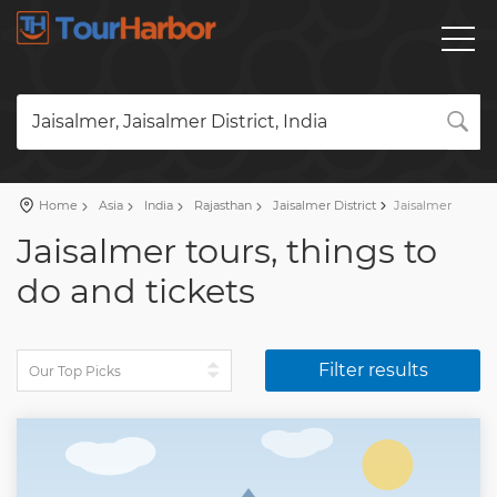
Jaisalmer, Jaisalmer District, India
Home
Asia
India
Rajasthan
Jaisalmer District
Jaisalmer
Jaisalmer tours, things to
do and tickets
Filter results