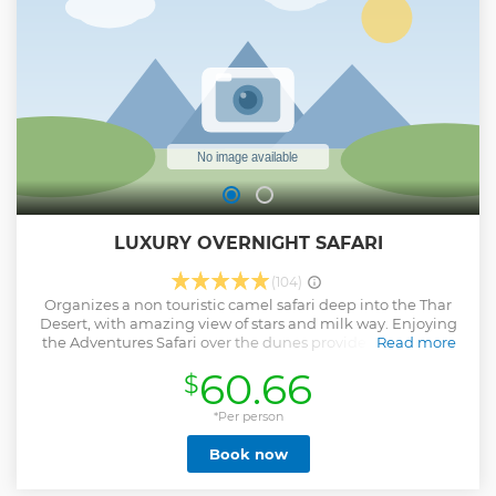
before setting off on your camel again will ride for
approximately one hour to the jeep Those tour include visit
to hunted ( ghost ) village a natural oasis,an important
water source for local villagers, farmer
Show less
LUXURY OVERNIGHT SAFARI
(104)
Organizes a non touristic camel safari deep into the Thar
Desert, with amazing view of stars and milk way. Enjoying
the Adventures Safari over the dunes provide you the real
Read more
experience of The exotic Desert Safari.
60.66
$
Show less
*Per person
Book now