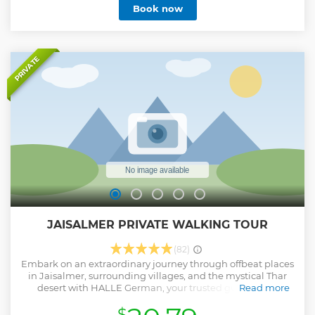
Book now
PRIVATE
JAISALMER PRIVATE WALKING TOUR
(82)
Embark on an extraordinary journey through offbeat places
in Jaisalmer, surrounding villages, and the mystical Thar
desert with HALLE German, your trusted guide. With
Read more
profound local knowledge we take pride in delivering
$
exceptional services. Our tours offer great value for money