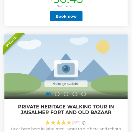
skies.beauty of the thar ,meeting people,enjoy beautiful
landscape,wild life and many more intresting moments.
*Per person
doubt that a visit to jaisalmer is incomplete without
Book now
experienxe camel safari....
Show less
PRIVATE
PRIVATE HERITAGE WALKING TOUR IN
JAISALMER FORT AND OLD BAZAAR
(263)
I was born here in jaisalmer ,I want to die here and reborn