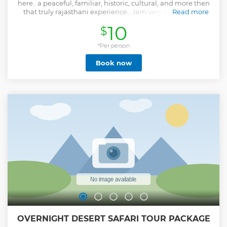
here.. a peaceful, familiar, historic, cultural, and more then
that truly rajasthani experience... Iam very enthusiastic
Read more
about it and enjoying it as English/German speaking tour
10
$
guide.. breath, walk and feel it with me...
Show less
*Per person
Book now
OVERNIGHT DESERT SAFARI TOUR PACKAGE