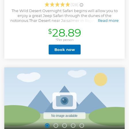
(128)
The Wild Desert Overnight Safari begins will allow you to
enjoy a great Jeep Safari through the dunes of the
notorious Thar Desert near Jaisalmer in Rajasthan. On the
Read more
journey, you will enter the famous Kuldhara Village, have
28.89
$
the ability to interact with local villagers to get a glimpse of
desert village life and learn some history of the people that
call this region home. Next, you will arrive at our camp area
*Per person
for a memorable camel ride. With the opportunity to
Book now
capture great views of the sunset over the Thar Desert. We
are confident this is an experience you will never forget.
Snacks and water will be provided by our team, who will be
glad to answer any questions you may have. Then a typical
Rajasthani dishes cooked over a large campfire will be
served, and you will enjoy a delicious meal sitting in the
open desert. Then overnight, you will sleep under the open
sky full of stars. The following day, you will enjoy a tasty
breakfast and some time to relax and explore the open
desert.
Show less