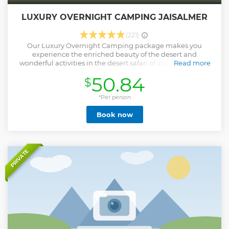
LUXURY OVERNIGHT CAMPING JAISALMER
(221)
Our Luxury Overnight Camping package makes you
experience the enriched beauty of the desert and
wonderful activities in the desert safari of approx 45 mins,
Read more
Rajasthani cultural program, Buffet dinner over the dune,
50.84
$
and Accommodation in Swiss Luxury Tent.
Show less
*Per person
Book now
PRIVATE