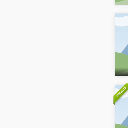
PRIVATE