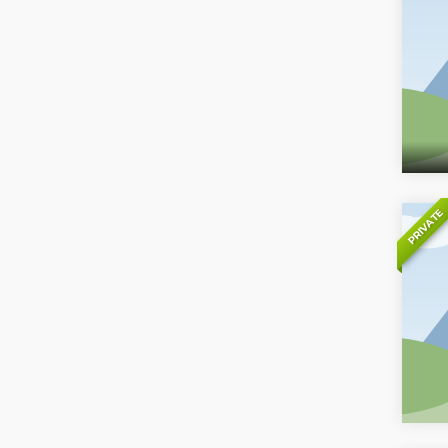
PRIVATE