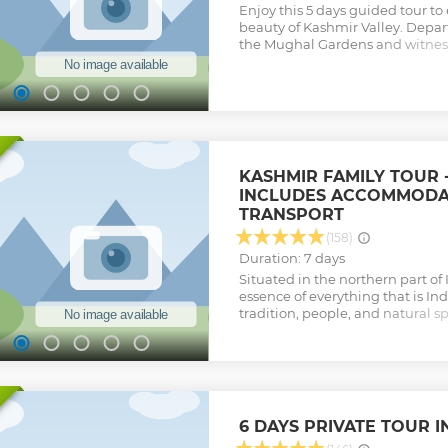
Enjoy this 5 days guided tour t
beauty of Kashmir Valley. Depart
the Mughal Gardens and witness 
work in Kashmir and the Shanka
gondola ride in Gulmarg to adm
the height and explore the bea
valley, a famous place amongst
Get a glimpse of the heritage o
visiting the Jamia Masjid and Har
includes breakfast, dinner, an
KASHMIR FAMILY TOUR -
itinerary.
INCLUDES ACCOMMODAT
Show less
TRANSPORT
(158)
Duration: 7 days
Situated in the northern part of 
essence of everything that is Indi
tradition, people, and natural sp
Kashmir is full of the mighty m
and blossoms of pinks, whites, ye
the rarest varieties. Rainbows a
skies, meadows are spangled wit
with pansies, primroses, hyacint
over. Almond, cherry, apples str
6 DAYS PRIVATE TOUR I
abundance. All in all Kashmir i