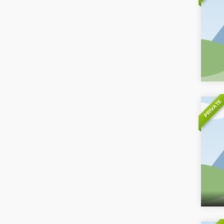
PRIVATE