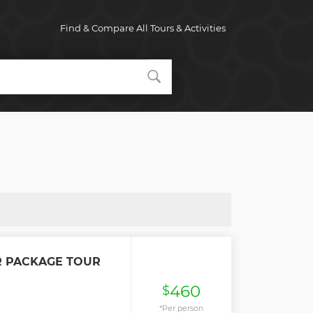
Find & Compare All Tours & Activities
R PACKAGE TOUR
460
$
*Per person