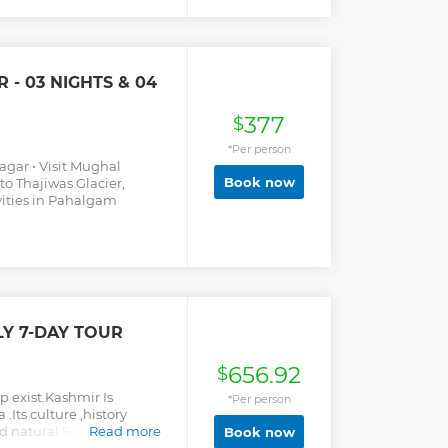
ore. Along with these, you
njoy Shikara rides in the
nd can also participate in
nagar, you will also get to
- 03 NIGHTS & 04
and not-to-be-missed
377
$
*Per person
nagar • Visit Mughal
Book now
to Thajiwas Glacier,
vities in Pahalgam
LY 7-DAY TOUR
656.92
$
up exist.Kashmir Is
*Per person
 .Its culture ,history
ad natural Splendor,
Read more
Book now