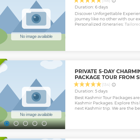
brought on earth
(146)
Show less
Duration: 6 days
Discover Unforgettable Experie
journey like no other with our ex
Personalized itineraries: Tailore
every moment is meaningful. Ex
hidden gems and access unique 
tours miss. Special Features: E
activities and surprises that ma
Join us for a trip beyond the ordi
designed for your enjoyment. Fee
needed for your specific Tour.
Show less
PRIVATE 5-DAY CHARMI
PACKAGE TOUR FROM S
(134)
Duration: 5 days
Best Kashmir Tour Packages are h
Kashmir Packages. Explore this
next Kashmir trip. We are the be