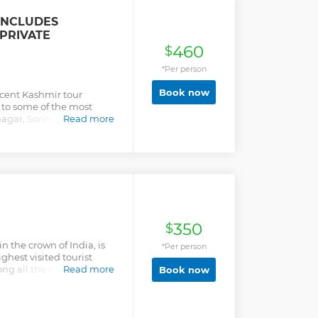
INCLUDES
PRIVATE
460
$
*Per person
Book now
icent Kashmir tour
u to some of the most
inagar, Sonmarg and
Read more
hat will be visited within
tour, you will not only get
al splendours of Jammu
o enjoy some of the most
te. Shikara ride in the Dal
lacier, trek to
ctivities will surely make
or you!
350
$
 the crown of India, is
*Per person
hest visited tourist
ng all the different
Read more
Book now
 state, its capital city or
icentre of Kashmir
exciting tour to Srinagar,
ic hill stations, mountain