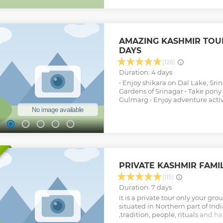
peaks, enticing rivers and lot m
will also get an opportunity to e
gorgeous Dal Lake, pony rides a
an enthralling trek. While in Sri
AMAZING KASHMIR TOUR 
visit some of its most popular 
DAYS
landmarks.
Show less
(126)
Duration: 4 days
• Enjoy shikara on Dal Lake, Sri
Gardens of Srinagar • Take pony 
Gulmarg • Enjoy adventure acti
PRIVATE KASHMIR FAMI
(115)
Duration: 7 days
it is a private tour only your gro
situated in Northern part of India
,tradition, people, rituals and h