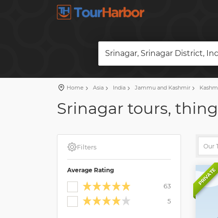
Srinagar, Srinagar District, In
Home
Asia
India
Jammu and Kashmir
Kashm
Srinagar tours, thing
Filters
Average Rating
PRIVATE
63
5