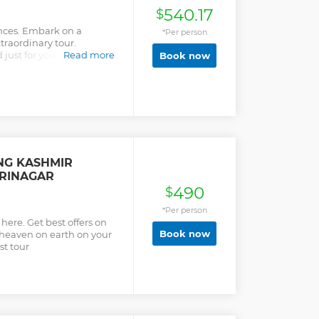
540.17
$
nces. Embark on a
*Per person
traordinary tour.
d just for you, ensuring
Read more
Book now
clusive Access: Unlock
locations that ordinary
xperience one-of-a-kind
ke our tour comfortable.
nary every detail is
l free to adjust as
NG KASHMIR
RINAGAR
490
$
*Per person
ere. Get best offers on
Book now
 heaven on earth on your
st tour