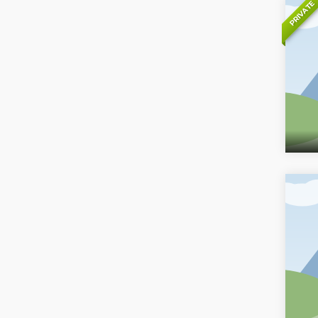
PRIVATE