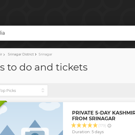
dia
ir
Srinagar District
Srinagar
s to do and tickets
PRIVATE 5-DAY KASHMI
FROM SRINAGAR
(179)
Duration: 5 days