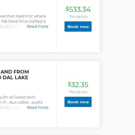
533.34
$
 love than Kashmir where
*Per person
. We have thus crafted a
 explore this land of
Read more
Book now
f what this heavenly place
designed honeymoon tour
sited tourist charms of
nd Gulmarg. In Srinagar
he place through Shikara
oy a romantic walk along
in Gulmarg you can
through skiing and
O AND FROM
urney ends, we will make
 DAL LAKE
s and splendid Mughal
n a short span of time you
32.35
$
Kashmir.
*Per person
th all latest tech
Book now
i-Fi , Aux cable , audio
ring. Captain type and
Read more
front side bucket type
 best experience with
 drivers. Booking
ant with on-the-go
 right on time, right