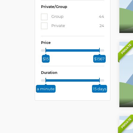
Private/Group
Group
44
Private
24
Price
PRIVATE
$15
$1567
Duration
a minute
15 days
PRIVATE