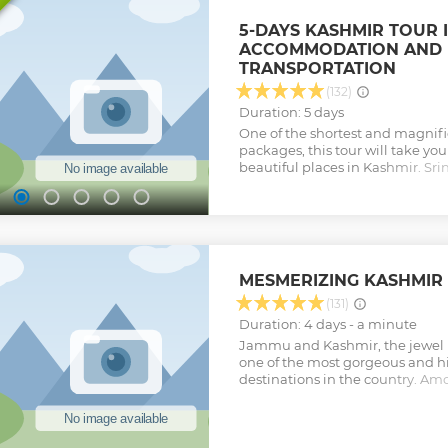
5-DAYS KASHMIR TOUR 
ACCOMMODATION AND 
TRANSPORTATION
(132)
Duration: 5 days
One of the shortest and magnif
packages, this tour will take yo
beautiful places in Kashmir. Sr
Gulmarg are some of the places t
this tour. Over the 4 days of the 
to witness and enjoy the natur
and Kashmir, but will also get t
exciting activities within the sta
Lake, Pony ride to the Thajiwas G
MESMERIZING KASHMIR
Khilangmarg and several other a
this tour memorable and lively f
(131)
Show less
Duration: 4 days - a minute
Jammu and Kashmir, the jewel in
one of the most gorgeous and hig
destinations in the country. Amo
places to visit in this magnificent
Srinagar is considered as the ep
tourism. Over the 7 days of this 
you will get to visit several scen