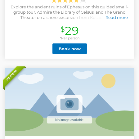
(98)
Explore the ancient ruins of Ephesus on this guided small-
group tour. Admire the Library of Celsus, and The Grand
Theater on a shore excursion from Kusadasi Port.
Read more
Show less
29
$
*Per person
Book now
PRIVATE