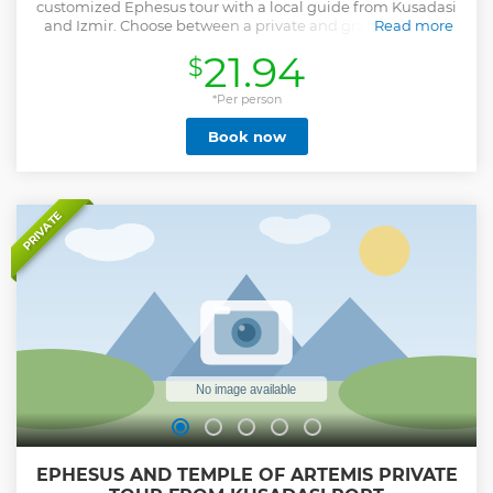
customized Ephesus tour with a local guide from Kusadasi
and Izmir. Choose between a private and group tour and
Read more
see the Temple of Artemis.
21.94
$
Show less
*Per person
Book now
PRIVATE
EPHESUS AND TEMPLE OF ARTEMIS PRIVATE