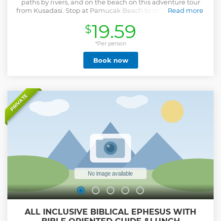
paths by rivers, and on the beach on this adventure tour
from Kusadasi. Stop at Pamucak Beach to stretch your legs
Read more
or go swimming.
19.59
$
Show less
*Per person
Book now
PRIVATE
ALL INCLUSIVE BIBLICAL EPHESUS WITH