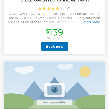
BIBLE ORIENTED GUIDE &LUNCH
(391)
NO HIDDEN COSTS in our rates. Entrance Fees and Lunch
are INCLUDED Private Biblical Ephesus Full day tour with
our Bible Oriented tour guide. This tour combines the early
Read more
history of Christianity with pre-Christian heritage Private
139
$
Tour for your family and friends, You will decide on
departure time, Our tour guide will meet you at the
Port/Hotel with your name sign, Our professional tour
*Per person
guide will be with you from arrival till departure, You will
Book now
have flexibilty to spend how much time you want in each
site and customize the itinerary, You do not have to wait for
other group members,
Show less