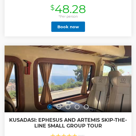
Kusadasi which includes lunch.
48.28
$
Show less
*Per person
Book now
KUSADASI: EPHESUS AND ARTEMIS SKIP-THE-
LINE SMALL GROUP TOUR