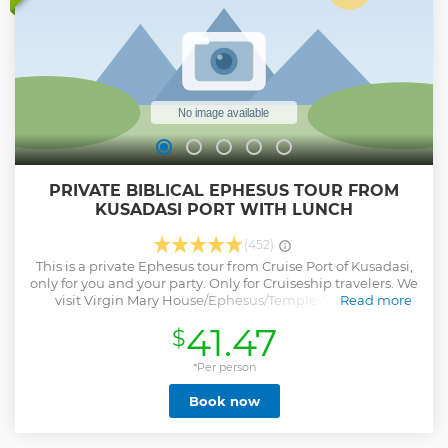
PRIVATE BIBLICAL EPHESUS TOUR FROM
KUSADASI PORT WITH LUNCH
(452)
This is a private Ephesus tour from Cruise Port of Kusadasi,
only for you and your party. Only for Cruiseship travelers. We
visit Virgin Mary House/Ephesus/Temple of Artemis /
Read more
Basilica of St. John. Some of the monuments that you will
41.47
$
see are Celsus Library, Roman Baths,Temple of Hadrian,
Public Toilets, Marble Street, Agora, Great Theatre and
many more... We take care of every detail for you. Few
*Per person
people actually know that Ephesus is the center of Biblical
Book now
stories. St. Paul of Tarsos on his missionary journies stayed
and preached in Ephesus. As approved by many religious
sources Virgin Mary and St. John the evangelist lived here