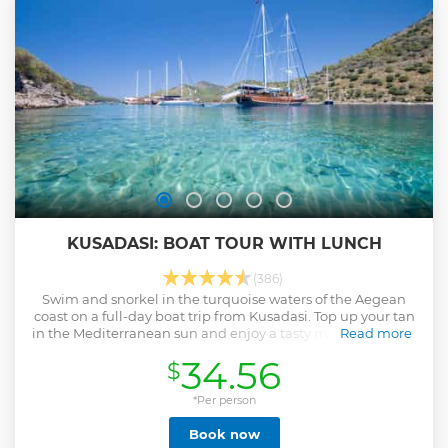
KUSADASI: BOAT TOUR WITH LUNCH
(386)
Swim and snorkel in the turquoise waters of the Aegean
coast on a full-day boat trip from Kusadasi. Top up your tan
in the Mediterranean sun and enjoy a tasty meal out at sea.
Read more
Show less
34.56
$
*Per person
Book now