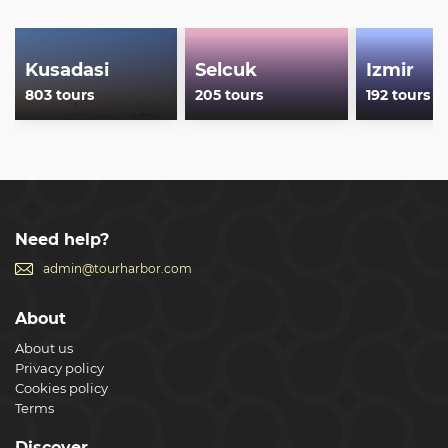
Kusadasi
Selcuk
Izmir
803 tours
205 tours
192 tours
Need help?
admin@tourharbor.com
About
About us
Privacy policy
Cookies policy
Terms
Discover