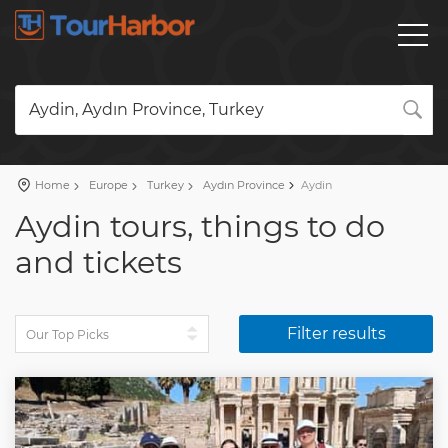
Aydin, Aydın Province, Turkey
Home
Europe
Turkey
Aydın Province
Aydin
Aydin tours, things to do
and tickets
Filter results