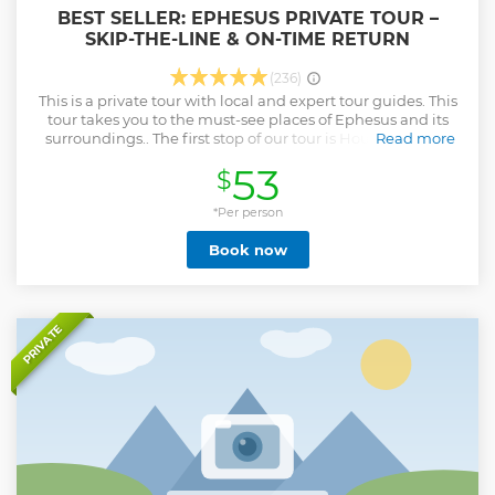
BEST SELLER: EPHESUS PRIVATE TOUR –
SKIP-THE-LINE & ON-TIME RETURN
(236)
This is a private tour with local and expert tour guides. This
tour takes you to the must-see places of Ephesus and its
surroundings.. The first stop of our tour is House of Virgin
Read more
Mary where it is believed that she spent her last days. This
53
$
house offers visitors a spiritual experience. This place has
been visited by Pope VI Paul in 1967, Pope John Paul II in
1979, and Pope XVI Benedict in 2006. After visiting House of
*Per person
Virgin Mary, our next stop will be Ephesus which is on the
Book now
UNESCO World Heritage List. After exploring the
magnificent ruins such as Odeon, State Agora, Temple of
Domitian, Curetes Street, Terrace Houses, Temple of
Hadrian, Celsus Library, Trade Agora, Theatre and Harbor
Street, we will visit Artemis Temple one of the Seven
PRIVATE
Wonders of the World. Based on your preference, you will
have the opportunity for local lunch. • Skip the long lines
and avoid big groups • Experienced Licensed Professional
Local Guides • Comfortable and Luxury Vehicles
Show less