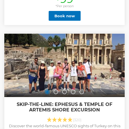
tickets. Private Ephesus tour includes pick up service from
Kusadasi Cruise Port / Hotels and delicous local lunch.
*Per person
During your tour, you will visit; Ephesus Ancient City which
Book now
used to be the most important commercial center of the
western Anatolia, the House of Virgin Mary where Mary had
spent her last day and the Temple of Artemision which is
known as one of the seven wonders of the Antic World.
Enjoy the personalized attention of your licensed local tour
guide and the comfort of your private vehicle.
Show less
SKIP-THE-LINE: EPHESUS & TEMPLE OF
ARTEMIS SHORE EXCURSION
(320)
Discover the world-famous UNESCO sights of Turkey on this