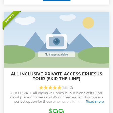
PRIVATE
ALL INCLUSIVE PRIVATE ACCESS EPHESUS
TOUR (SKIP-THE-LINE)
(816)
Our PRIVATE All Inclusive Ephesus Tour is one of its kind
about places it covers and it's our best-seller! This tour is a
perfect option for those who have a full day to spend
Read more
around the most important sights of the Ephesus area. This
99
$
tour is guaranteed Skip-The-Line with pre-purchased