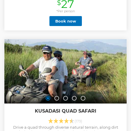
27
$
shore excursion takes you to the most noteworthy and
popular destinations available. Learn about Ephesus's
stunning history, visit incredible landmarks, and enjoy local
*Per person
cuisine before going back to your cruise ship. This Kusadasi
Book now
guided tour is ideal for history lovers, photographers, and
anyone looking for an immersive cultural experience at a
affordable price. This tour is guaranteed Skip-The-Line with
pre-purchased tickets. This tour's maximum participant
number is 12 person per group. Your guides will meet you at
the Kusadasi Cruise Port and bring you back to port on
time.
Show less
KUSADASI QUAD SAFARI
(179)
Drive a quad through diverse natural terrain, along dirt