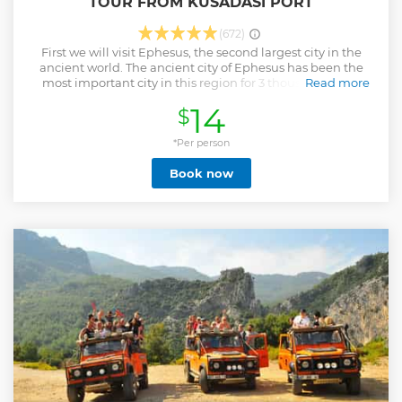
TOUR FROM KUSADASI PORT
(672)
First we will visit Ephesus, the second largest city in the
ancient world. The ancient city of Ephesus has been the
most important city in this region for 3 thousand years.
Read more
Then we will visit the Temple of Artemis, which took a more
14
$
important role in the development of the city. On the way
back, we will have a panoramic Selçuk city tour and then
we will have our lunch (excluding drinks) at the Turkish
*Per person
carpet production center. We will learn the intricacies of
Book now
carpet art at the Turkish carpet production center and
return to where we started.
Show less