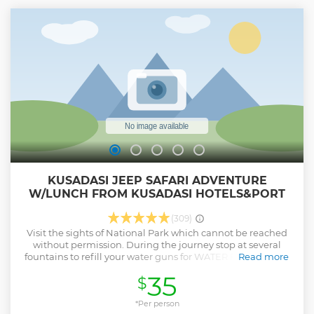
will decide on departure time Our tour guide will meet you
at Kusadasi port with your name sign, Our professional tour
guide will be with you from arrival till departure, You will
have flexibilty to spend how much time you want in each
site You do not have to wait for other group members You
may stop to have pictures during your tour.
Show less
KUSADASI JEEP SAFARI ADVENTURE
W/LUNCH FROM KUSADASI HOTELS&PORT
(309)
Visit the sights of National Park which cannot be reached
without permission. During the journey stop at several
fountains to refill your water guns for WATER FIGHT! Listen
Read more
to your echo at the mesmerizing Echo Valley Witness the
35
$
ancient history of Kursunlu Monastery Take a dip in the
mythological refreshing water of Zeus Cave BBQ Lunch
(Meatball, salad, pasta, season fruits) at the National Park
*Per person