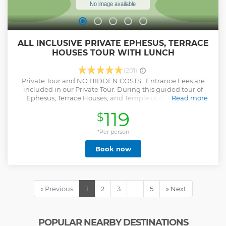
ALL INCLUSIVE PRIVATE EPHESUS, TERRACE
HOUSES TOUR WITH LUNCH
(201)
Private Tour and NO HIDDEN COSTS . Entrance Fees are
included in our Private Tour. During this guided tour of
Ephesus, Terrace Houses, and Temple of Artemis with
Read more
lunch, enjoy A/C transportation .
119
$
Show less
*Per person
Book now
« Previous
1
2
3
…
5
» Next
POPULAR NEARBY DESTINATIONS