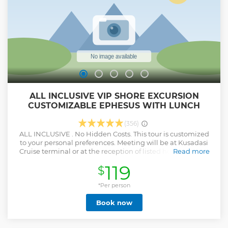
ALL INCLUSIVE VIP SHORE EXCURSION
CUSTOMIZABLE EPHESUS WITH LUNCH
(356)
ALL INCLUSIVE . No Hidden Costs. This tour is customized
to your personal preferences. Meeting will be at Kusadasi
Cruise terminal or at the reception of listed hotels Pick up
Read more
time will be given after we receive your reservation. You
119
$
may discuss with your guide which places you wish to see
when you get in your vehicle. Your guide will explain you
the area first, and give you suggestions about the must see
*Per person
attractions. You can have your private service until your
Book now
boarding which is an hour before departure (this service is
giving you a maximum time of 10 hours to explore the sites
you want to). Private Tour for your family and friends You