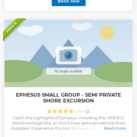
Book now
PRIVATE
EPHESUS SMALL GROUP - SEMI PRIVATE
SHORE EXCURSION
(406)
Catch the highlights of Ephesus, including the UNESCO
World Heritage Site, on this 5-hour semi-private trip from
Kusadasi. Experience the best Ephesus has to offer on this
Read more
comprehensive full day private guided tour. This Kusadasi