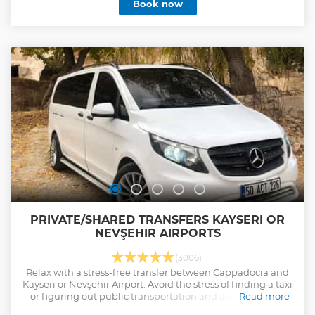
Book now
peaceful atmosphere of shrine that is the most important
Biblical Site in Turkey, House of the Virgin Mary. See the
location of Temple of Artemis that is one of the wonders of
ancient world. Take great pictures of the fascinating sites
with recommendation of your expert local tour guide. Upon
to your request, you will have a chance for a local lunch and
add Terrace Houses ( extra entry fee ) THIS TOUR IS ONLY
FOR CRUISE GUESTS.
Show less
PRIVATE/SHARED TRANSFERS KAYSERI OR
NEVŞEHIR AIRPORTS
(3006)
Relax with a stress-free transfer between Cappadocia and
Kayseri or Nevşehir Airport. Avoid the stress of finding a taxi
or figuring out public transportation and arrive safely at
Read more
your destination.