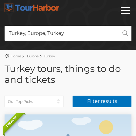
Turkey, Europe, Turkey
Home
Europe
Turkey
Turkey tours, things to do
and tickets
Filter results
PRIVATE