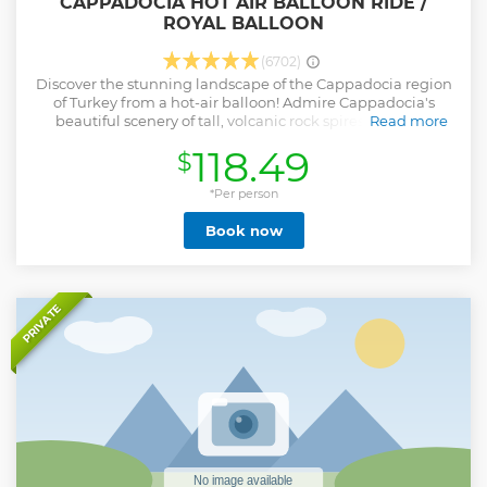
CAPPADOCIA HOT AIR BALLOON RIDE /
ROYAL BALLOON
(6702)
Discover the stunning landscape of the Cappadocia region
of Turkey from a hot-air balloon! Admire Cappadocia's
beautiful scenery of tall, volcanic rock spires and high
Read more
plateaus from the air on either a 1-hour or 75 minutes flight.
118.49
$
Your Cappadocia hot-air balloon flight includes a
complimentary pre-flight light breakfast and convenient
round-trip hotel transportation.
*Per person
Show less
Book now
PRIVATE