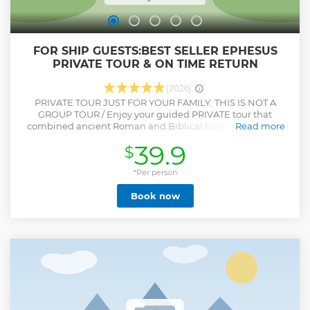
FOR SHIP GUESTS:BEST SELLER EPHESUS
PRIVATE TOUR & ON TIME RETURN
(2026)
PRIVATE TOUR JUST FOR YOUR FAMILY. THIS IS NOT A
GROUP TOUR / Enjoy your guided PRIVATE tour that
combined ancient Roman and Biblical history in Ancient
Read more
City of Ephesus, House of the Virgin Mary and Temple of
39.9
$
Artemis. This tour will give you the opportunity to
understand typical life of the Romans. Walk on the streets
that Apostle Paul and John walked, see the Grand Theatre
*Per person
of Ephesus that St. Paul preached to Ephesians, take great
Book now
pictures in front of Celsus Library,explore Roman
Baths,Temple of Hadrian, Public Toilets, Marble Street, etc.
Feel very peaceful atmosphere of House of the Virgin Mary;
see the Temple of Artemis that was one of the seven
wonders of ancient world. Ensure a personalized
experience with your knowledgeable guide. It is a private
tour, so you can spend your time in the sites as much as you
wished, take pictures from the best foto ops that are shown
by your guide, ask your questions to your private guide.
Show less