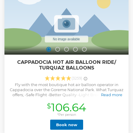
of shooting some pictures of sunset on Bosphorus. We will
end up our Sunset Cruise with some picture opportunity of
old city at Kabatas pier where we start.
Show less
CAPPADOCIA HOT AIR BALLOON RIDE/
TURQUAZ BALLOONS
(3259)
Fly with the most boutique hot air balloon operator in
Cappadocia over the Goreme National Park. What Turquaz
offers; -Safe Flight -Better Quality -Light Breakfast -More
Read more
Space Per Passenger -Best Operation
106.64
$
Show less
*Per person
Book now