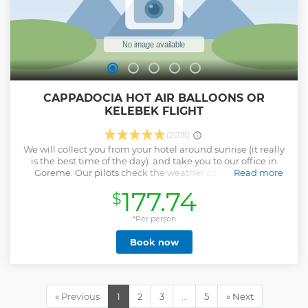
CAPPADOCIA HOT AIR BALLOONS OR
KELEBEK FLIGHT
(2015)
We will collect you from your hotel around sunrise (it really
is the best time of the day) and take you to our office in
Goreme. Our pilots check the weather conditions and
Read more
decide on the best launch site for the preferred flight path.
177.74
$
Once at the launch site there will be a full safety briefing
and you will have first hand experience of the balloon
inflation. The crew will help you into the basket and when
*Per person
everyone is happy and comfortable, the moment you have
Book now
dreamt of...up, up and away! Below you, a unique
landscape, a combination of natural beauty and a deep
and complex history. Before we return to your hotel, we
celebrate our flights with champagne and passengers each
receive a personalized commemorative flight certificate
« Previous
1
2
3
…
5
» Next
and medal with our sincere thanks for sharing the best part