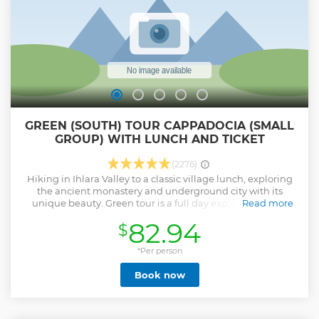
GREEN (SOUTH) TOUR CAPPADOCIA (SMALL
GROUP) WITH LUNCH AND TICKET
(2276)
Hiking in Ihlara Valley to a classic village lunch, exploring
the ancient monastery and underground city with its
unique beauty. Green tour is a full day exploring the far
Read more
southern reaches of the Cappadocia region in the comfort
82.94
$
of our luxurious minivans, with a professional licensed
guide. Our drivers, guides and office team work together to
ensure your day is trouble-free and totally enjoyable.
*Per person
Show less
Book now