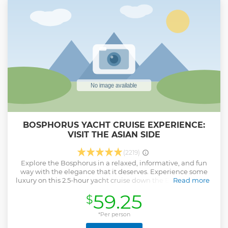
BOSPHORUS YACHT CRUISE EXPERIENCE:
VISIT THE ASIAN SIDE
(2219)
Explore the Bosphorus in a relaxed, informative, and fun
way with the elegance that it deserves. Experience some
luxury on this 2.5-hour yacht cruise down the Bosphorus. It's
Read more
a small group tour that is designed to help travelers spend
59.25
$
some time away from the hustle and bustle of the big
cities. Istanbul is a beautiful city with its peculiarities. This
Bosphorus cruise exposes you to a different perspective on
*Per person
Istanbul. You get to observe the beautiful city by a luxury