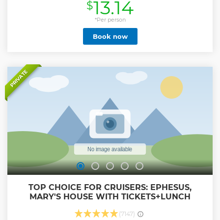
13.14
$
Show less
*Per person
Book now
PRIVATE
TOP CHOICE FOR CRUISERS: EPHESUS,
MARY'S HOUSE WITH TICKETS+LUNCH
(7147)