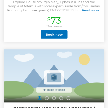
Explore House of Virgin Mary, Ephesus ruins and the
temple of Artemis with local expert Guide from/to Kusadasi
Port (only for cruise guests) ENTRY TICKETS to historical sites
Read more
are INCLUDED. Enjoy the privilege of SKIP THE TICKET
73
$
LINES, that your guide will keep the tickets ready for you
without waiting in the ticket queue at the entrance of the
ruins. LUNCH will be served in a local restaurant where you
*Per person
will Taste typical turkish foods. Group Tour Option: The
Book now
group sizes will be up to 10 people maximum. Groups are
formed as passengers of the same ship. Private Tour Option:
The tour will be provided only for your party with personal
tour guide. Stay ın the sites as much you wish, If there is any
other site you want to visit, depending on time availability,
it can be added to the program. The tour specialy designed
for the cruise guests. The tour starting time will adjust
according to your cruise dock and onboard times. We
GUARANTEE your timely return to the Port.
Show less