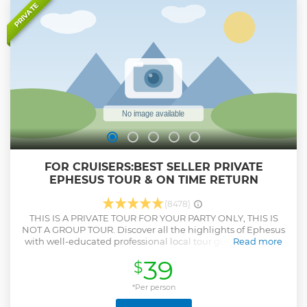
mosques is not visited, Basilica Cistern will be visited as a
PRIVATE
replacement. - For the tours that start later than 11 am,
kindly note that you may have to skip one/a couple of sites
as the sites are closed by 7 pm. Your guide will adjust the
program according to your priorities.
Show less
FOR CRUISERS:BEST SELLER PRIVATE
EPHESUS TOUR & ON TIME RETURN
(8478)
THIS IS A PRIVATE TOUR FOR YOUR PARTY ONLY, THIS IS
NOT A GROUP TOUR. Discover all the highlights of Ephesus
with well-educated professional local tour guide. Visit one
Read more
of the UNESCO listed places that is Ancient City of Ephesus,
39
$
walk on ancient streets, see the Grand Theatre of Ephesus
that St. Paul preached to Ephesians, take excellent pictures
in front of Celsus Library,explore Roman Baths,Temple of
*Per person
Hadrian, Public Toilets, Marble Street, Agora. Feel very