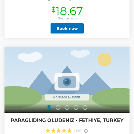
and swim at, among others, an island that looks exotic.
18.67
$
Suluada Island is surrounded by turquoise waters and
features white sands. The island is relatively small, and
attracts many visitors who wish to swim in these beautiful
*Per person
waters. ✅ This boat trip ensures a day full of relaxation,
Book now
delightful landscapes, and fun moments with your friends
or family. ✅ Our Suluada Island Boat Trip takes place on a
daily basis, and is ideal for people of all ages. ✅ No taxi
hassles: Picks up and drops off from hotels all over Antalya.
✅ Stay fueled with drinks plus a chicken, pasta, and salad
lunch. ✅ Swim, snorkel, and soak up the sun throughout
the day ✅ Trade the crowds of Antalya for a relaxing day at
sea.
Show less
PARAGLIDING OLUDENIZ - FETHIYE, TURKEY
(2128)