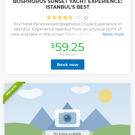
BOSPHORUS SUNSET YACHT EXPERIENCE:
ISTANBUL’S BEST
(2131)
Your Most Personalised Bosphorus Cruise Experience in
Istanbul. Experience Istanbul from an unusual point of
view and take in the sunset from a 25-meters luxury yacht.
Read more
Relax and enjoy the refreshments on board. Board our
59.25
$
luxury yacht, SUNSET BOSPHORUS and you'll soon be
heading out to sea in these 2-Hours and 30 min. shared
sunset cruise on the Bosphorus. As the crew raises the sails
*Per person
you can sit back, relax and enjoy some music. Take in views
Book now
of the Istanbul skyline as you enjoy a glass of Champagne,
white wine, or soda. There's nothing like a Bosphorus
sunset right in between two continents of Europe and Asia,
and nothing beats seeing a sunset at sea. Enjoy a scenic
cruise toward the Black Sea and back down the city,
PRIVATE
pausing on the way back to catch the moment the sun slips
below the horizon by Maiden's Tower! More than just a
cruise, it's an experience of a lifetime! Book your Bosphorus
Sunset Cruise experience with the official Sunset
Bosphorus Yacht.
Show less