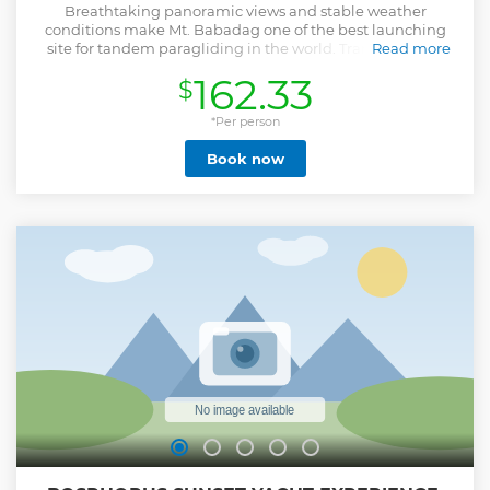
Breathtaking panoramic views and stable weather
conditions make Mt. Babadag one of the best launching
site for tandem paragliding in the world. Transportation
Read more
from Hanuman Office to the launch site takes about 30
162.33
$
minutes drive. There’s a breathtaking view awaits for you at
the top!At the launch site the passenger will be briefed by
the pilot about the information regarding safety
*Per person
procedures taken during the take off and flight itself. Once
Book now
the pilot and passenger are fully equipped and ready to
take off, one last check up will be performed to ensure a
safe flight! Pilot and passenger head to the mountain slope
and wait for the most suitable wind condition till the take
off. Once the wind is perfect and the parachute is inflated
overhead, they both take few steps together or a short run,
and in a few seconds the parachute will be gently lifted up
in the air. That’s the moment when the magic happens!
Your dream of flying comes true!
Show less