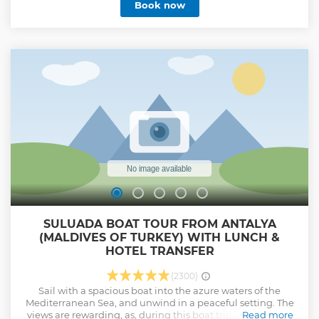
Book now
yacht on this popular cruise. Set sail on this epic journey
between Europe and Asia on Istanbul's beautiful
Bosphorus Strait. Along your ride, you will see wonders of
both East and West sailing through this lovely waterway
separating Europe and Asia, accompanied by a
multilingual guide. Stopover on the Asian side and explore
Kanlica, which stands in defiance of time, is one of the most
beautiful districts in Istanbul.
Show less
SULUADA BOAT TOUR FROM ANTALYA
(MALDIVES OF TURKEY) WITH LUNCH &
HOTEL TRANSFER
(2300)
Sail with a spacious boat into the azure waters of the
Mediterranean Sea, and unwind in a peaceful setting. The
views are rewarding, as, during this boat trip, you will visit
Read more