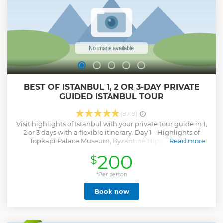
BEST OF ISTANBUL 1, 2 OR 3-DAY PRIVATE
GUIDED ISTANBUL TOUR
(8719)
Visit highlights of Istanbul with your private tour guide in 1,
2 or 3 days with a flexible itinerary. Day 1 - Highlights of
Topkapi Palace Museum, Byzantine Hippodrome /
Read more
Sultanahmet Square, Blue Mosque, Hagia Sophia, Grand
200
$
Bazaar. Day 2 - Bosphorus Cruise by Public Ferry,
Dolmabahce Palace, Taksim Square, Istiklal Street, Cicek
Passage, Galata Tower (from outside), Spice Market. Day 3 -
*Per person
Suleymaniye Mosque, Fener and Balat Districts, St.
Book now
Stephen Church (Iron Church), Pierre Lotti Panoramic Hill
by Cable Car, Chora Church (or alternative sites). Important
Notes: - Skip the line service is not available for active
mosques - there is a queue for the entrance. - If one of the