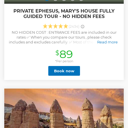
PRIVATE EPHESUS, MARY'S HOUSE FULLY
GUIDED TOUR - NO HIDDEN FEES
(2434)
NO HIDDEN COST : ENTRANCE FEES are included in our
rates ✅ When you compare our tours , please check
includes and excludes carefully. ✅ Most of the Travel agents
Read more
DO NOT include entrance fees to their rates The meeting
89
$
time will be emailed within 24 hours following your
reservation, according to your ship's arrival time. Enjoy this
4 or 6 hour ( Without Terrace House Option is around 4
*Per person
hours and with Terrace Houses option is around 5 to 6 hours
Book now
) excursion starting at Kusadasi CRUISE TERMİNAL, and
taking you to Ephesus. Private options are customizable
Show less