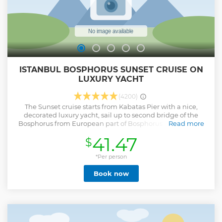
TOUR, tailored to your preferences.
Show less
ISTANBUL BOSPHORUS SUNSET CRUISE ON
LUXURY YACHT
(4200)
The Sunset cruise starts from Kabatas Pier with a nice,
decorated luxury yacht, sail up to second bridge of the
Bosphorus from European part of Bosphorus Strait. While
Read more
you are having your drinks with snacks enjoy the
41.47
$
panoramic views that you wouldn’t see otherwise, and
access excellent photo opportunities of Dolmabahce
Palace, Ortaköy Mosque, the Rumeli Fortress, and many
*Per person
more local landmarks. After reaching to second bridge sail
Book now
up from opposite direction to the Asian part of Bosphorus
Strait. Watch the views of wooden houses and have
information about all beautiful spots of Bosphorus by our
legendary guide. You are now at Maidens Tower in the
middle of the sea one of the best iconic point of Marmara
Sea. With this beautiful tower you will have the opportunity