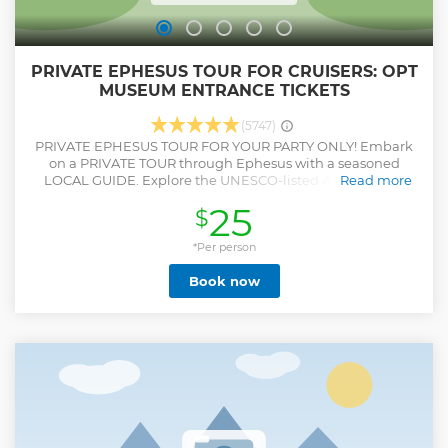
PRIVATE EPHESUS TOUR FOR CRUISERS: OPT
MUSEUM ENTRANCE TICKETS
(5747)
PRIVATE EPHESUS TOUR FOR YOUR PARTY ONLY! Embark
on a PRIVATE TOUR through Ephesus with a seasoned
LOCAL GUIDE. Explore the UNESCO-listed Ancient City,
Read more
retracing the footsteps of Apostle Paul and John. Stand
25
$
where St. Paul preached at the Grand Theatre, capture
iconic moments at Celsus Library, uncover the wonders of
the Temple of Hadrian, and more. Marvel at the opulent
*Per person
TERRACE HOUSES OF ANCIENT EPHESUS, showcasing
Book now
Roman-era luxury with stunning mosaics and frescoes.
Experience tranquility at the BASILICA OF ST. JOHN THE
APOSTLE (can be changed to HOUSE OF VIRGEN MARY
upon request), a significant Biblical site. Your expert guide
will offer tons of informations, and photography tips,
ensuring you capture the essence of each site. This
personalized PRIVATE TOUR caters exclusively to your
PARTY, ensuring an intimate experience. Upon request,
indulge in a LOCAL LUNCH to complete your day of
exploration. Uncover the beauty of Ephesus in a PRIVATE