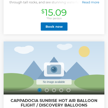
through tall rocks, and see stunning waterfalls cascading
Read more
through the mountains.
15.09
$
Show less
*Per person
Book now
CAPPADOCIA SUNRISE HOT AIR BALLOON
FLIGHT / DISCOVERY BALLOONS