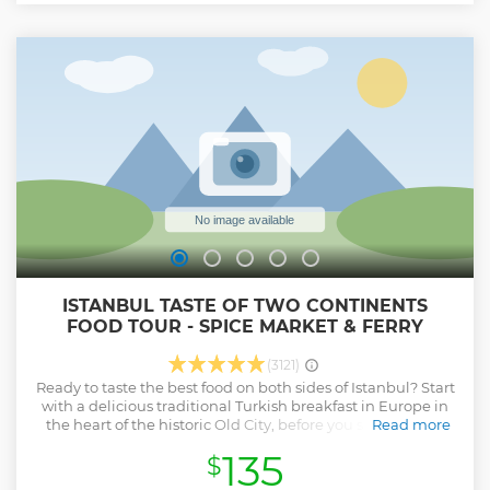
ISTANBUL TASTE OF TWO CONTINENTS
FOOD TOUR - SPICE MARKET & FERRY
(3121)
Ready to taste the best food on both sides of Istanbul? Start
with a delicious traditional Turkish breakfast in Europe in
the heart of the historic Old City, before you sail across to
Read more
Asia and explore the vibrant streets of Kadıköy. With your
135
$
foodie guide, you’ll make 8-9 delicious stops during your
walk with a variety of samples at each – enough to fill your