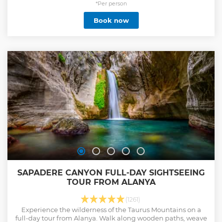
belly to the brim with all the fantastic Turkish flavors! From
*Per person
street foods and home-made Turkish food to traditional
Book now
kebabs and Turkish ice cream, The Taste of Two Continents
tour is your full-day immersion inside Istanbul’s food scene
and a glimpse of Turkish culture and daily life.
Show less
SAPADERE CANYON FULL-DAY SIGHTSEEING
TOUR FROM ALANYA
(1261)
Experience the wilderness of the Taurus Mountains on a
full-day tour from Alanya. Walk along wooden paths, weave