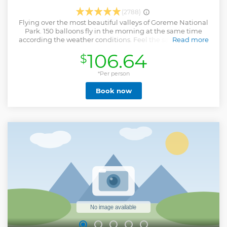
(2788)
Flying over the most beautiful valleys of Goreme National
Park. 150 balloons fly in the morning at the same time
according the weather conditions. Feel the safety of flying
Read more
with the best chief pilots of Cappadocia with %100 safety
106.64
$
record. Our experienced instructor pilots will fly you over
the most beautiful valleys of area to provide you with
wonderful memories to last you a lifetime. We meet you 1
*Per person
hour before the sunrise in order to drive to see the crew
Book now
prepares the balloon to take of, you will have the chance to
witness how a hot air balloon inflates. Once we take of, this
trilling experience lasts approximately on hour. As the wind
gives the direction to the balloon, you will travel through
the spectacular valleys of Cappadocia and even get so near
to volcanic formations and the fairy chimneys. As long as
the the weather allows, hot air balloon flight can be done
during all year. You will get full refund if we can not fly due
the weather conditions.
Show less