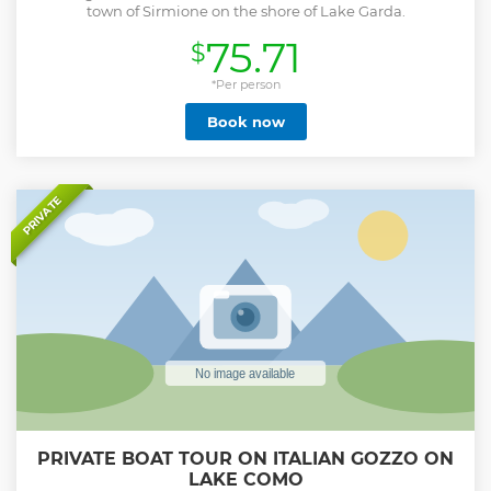
town of Sirmione on the shore of Lake Garda.
75.71
$
*Per person
Book now
PRIVATE
PRIVATE BOAT TOUR ON ITALIAN GOZZO ON
LAKE COMO