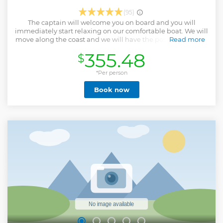
(95)
The captain will welcome you on board and you will
immediately start relaxing on our comfortable boat. We will
move along the coast and we will have the possibility to see
Read more
some of the most interesting spots of the lake, out of the
355.48
$
crowded area of Como, having some drink as a classic
Italian aperitivo. You can have fun with your friends, put
some music, or simply chill and enjoy the stunning
*Per person
landscape and the charm of a relaxing and romantic Lake.
Book now
The captain is friendly and open to accommodate you with
every possible request. We like to give to our guests the
best experience and let them bring back at home a nice
memory of a boat tour on Lake Como.
Show less