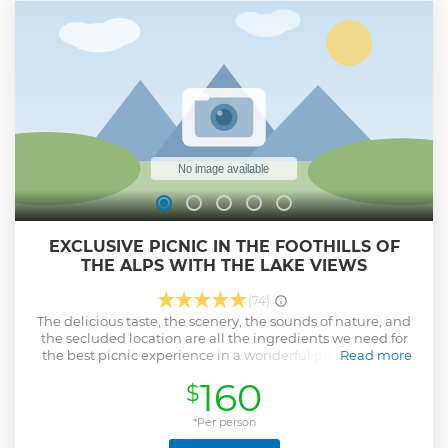
mountains where sometimes we do a short visit of a small
local farmer or producer (on your own expenses, average €
20 per person). Finally we either take the train or minibus
for the return to Milan Central station. BEING YOUR
PRIVATE TOUR IT CAN BE CUSTOMIZED AS MUCH AS
POSSIBLE BOTH BEFORE AND THE SAME DAY OF THE
TOUR!
Show less
EXCLUSIVE PICNIC IN THE FOOTHILLS OF
THE ALPS WITH THE LAKE VIEWS
(74)
The delicious taste, the scenery, the sounds of nature, and
the secluded location are all the ingredients we need for
the best picnic experience in a wonderful place. You will
Read more
suddenly find yourself in the foothills of the Alps, and
160
$
rediscover all the splendor of Lake Como from a bird's eye
view. We have prepared for you an exclusive aesthetic
picnic with a taste of local products from the Valtellina and
*Per person
Valsassina valleys. Take a nice short walk in the forest while