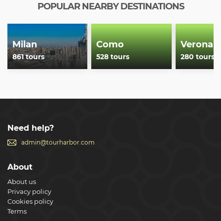
jams and honey.
POPULAR NEARBY DESTINATIONS
Show less
Milan
Como
Verona
861 tours
528 tours
280 tours
Need help?
admin@tourharbor.com
About
About us
Privacy policy
Cookies policy
Terms