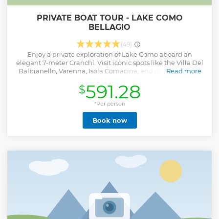
PRIVATE BOAT TOUR - LAKE COMO
BELLAGIO
(49)
Enjoy a private exploration of Lake Como aboard an
elegant 7-meter Cranchi. Visit iconic spots like the Villa Del
Balbianello, Varenna, Isola Comacina, and more, with the
Read more
flexibility to customize...
591.28
$
Show less
*Per person
Book now