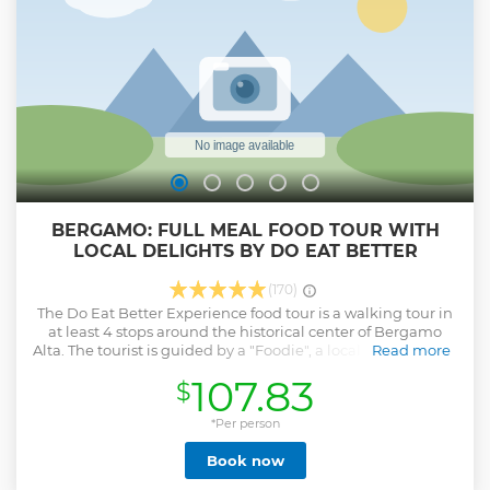
BERGAMO: FULL MEAL FOOD TOUR WITH
LOCAL DELIGHTS BY DO EAT BETTER
(170)
The Do Eat Better Experience food tour is a walking tour in
at least 4 stops around the historical center of Bergamo
Alta. The tourist is guided by a "Foodie", a local "buddy" able
Read more
to explain every detail of the selected restaurants, their
107.83
$
preparations, and the relevant history/curiosities. Do Eat
Better Experience tours are a mix of high-quality
gastronomy as a way of showing Italian culture and lifestyle
*Per person
and a walking experience together with a local friend. This
Book now
is the reason why we accept small groups only: we want to
focus on a genuine exchange and give to each tourist the