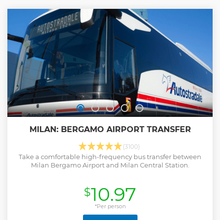
MILAN: BERGAMO AIRPORT TRANSFER
(3100)
Take a comfortable high-frequency bus transfer between
Milan Bergamo Airport and Milan Central Station.
10.97
$
*Per person