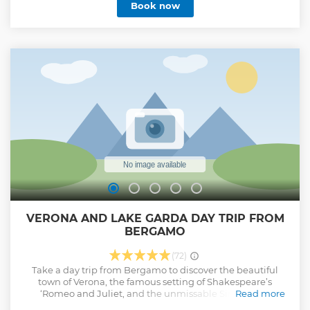
Book now
enjoying the views of all the famous places of Lake Como
from above. Learn about the local producers and farms and
their lives. Enjoy a photogenic venue, fully equipped for an
unforgettable experience. Savor our lovingly selected and
prepared fresh products: meat, cheese, fruits, vegetables,
light snacks, water and wine.
Show less
VERONA AND LAKE GARDA DAY TRIP FROM
BERGAMO
(72)
Take a day trip from Bergamo to discover the beautiful
town of Verona, the famous setting of Shakespeare’s
‘Romeo and Juliet, and the unmissable Sirmione: a
Read more
stunning lakeside town on Lake Garda where ancient