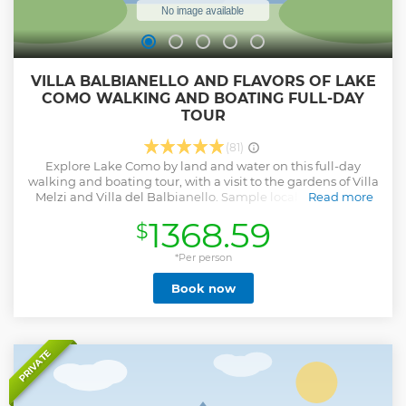
VILLA BALBIANELLO AND FLAVORS OF LAKE
COMO WALKING AND BOATING FULL-DAY
TOUR
(81)
Explore Lake Como by land and water on this full-day
walking and boating tour, with a visit to the gardens of Villa
Melzi and Villa del Balbianello. Sample local olive oil at a
Read more
panoramic castle overlooking the lake, take a walking tour
1368.59
$
of Varenna and gain insight into the region’s Celtic
heritage. Savor a tasty lunch of fish appetizers and pasta in
a local restaurant, then admire sweeping views over Lake
*Per person
Como’s villas and gardens during a sightseeing cruise in a
Book now
Venetian taxi. Disembark at Villa del Balbianello to take
pics and enjoy the view, then cruise onwards to Bellagio,
where you shall be guided through the wonderful Villa
Melzi gardens, followed by a stroll along the lakeside.
Show less
PRIVATE