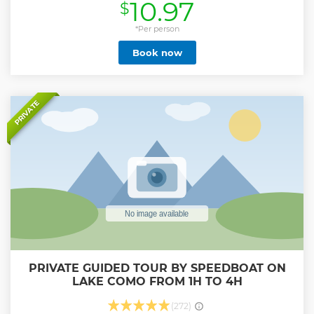
10.97
$
*Per person
Book now
PRIVATE
PRIVATE GUIDED TOUR BY SPEEDBOAT ON
LAKE COMO FROM 1H TO 4H
(272)