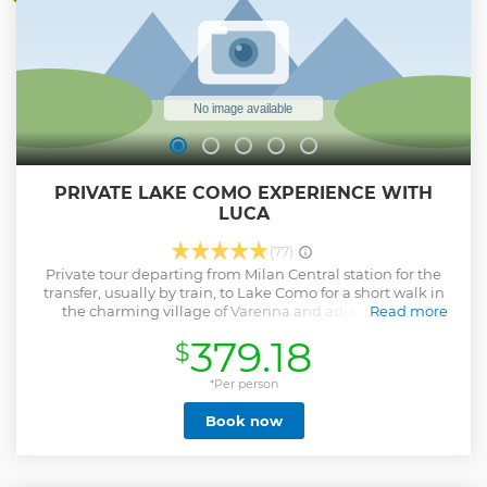
PRIVATE LAKE COMO EXPERIENCE WITH
LUCA
(77)
Private tour departing from Milan Central station for the
transfer, usually by train, to Lake Como for a short walk in
the charming village of Varenna and adjacent area.
Read more
Afterwards we experience a 15 minutes public ferry boat
379.18
$
cruise for another perspective of this landscapes beauty!
Back in our minivan we drive along a panoramic section of
the lake shore with spectacular view heading toward a
*Per person
restaurant possibly where they serve some local dishes:
Book now
lake fish and/or cheese sauced buckweath pasta, venison
and cured meat etc (on your own expenses, average € 30/35
per person) and after that we explore the nearby off-the-
beaten-path region nestled in the breathtaking Alps