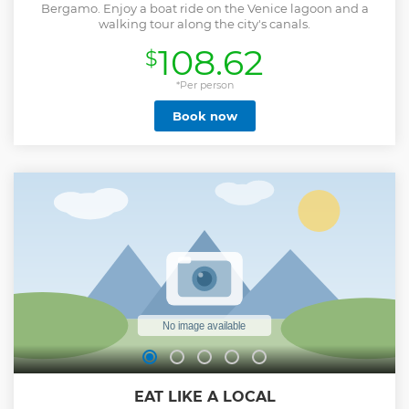
Bergamo. Enjoy a boat ride on the Venice lagoon and a
walking tour along the city's canals.
108.62
$
*Per person
Book now
EAT LIKE A LOCAL