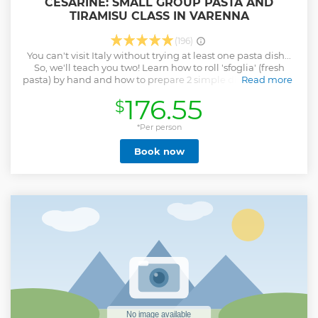
CESARINE: SMALL GROUP PASTA AND
TIRAMISU CLASS IN VARENNA
(196)
You can't visit Italy without trying at least one pasta dish...
So, we'll teach you two! Learn how to roll 'sfoglia' (fresh
pasta) by hand and how to prepare 2 simple different kinds
Read more
of pasta from scratch with your Cesarina. As the icing on the
176.55
$
cake you will learn to prepare also the iconic Tiramisu.
Share your passion for the Italian cuisine as you make new
friends in this hands-on cooking class. It's a great way to
*Per person
truly experience Italian culture. • Learn to roll 'sfoglia' (fresh
Book now
pasta) by hand • Learn to make 2 iconic pasta types • Learn
to make the iconic tiramisu • Small-group cooking class
with a maximum of 12 people. Share your passion for the
Italian cuisine with other lovely guests • Enjoy an Italian
Aperitivo to warm-up Cesarine is Italy’s oldest network of
home cooks all over the country. They are welcoming hosts
that open the doors of their own homes to curious travellers
for immersive culinary experiences.
Show less