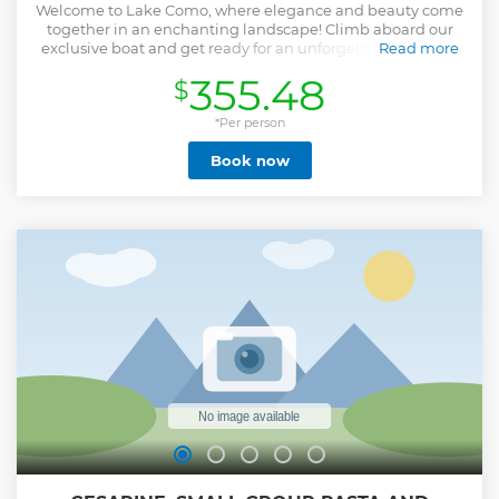
Welcome to Lake Como, where elegance and beauty come
together in an enchanting landscape! Climb aboard our
exclusive boat and get ready for an unforgettable journey
Read more
through the crystal clear waters of this gem of the
355.48
$
Lombardy Pre-Alps. Imagine sailing along the shores of the
lake, while ancient villages are reflected in its calm waters
and majestic mountains create a spectacular backdrop.
*Per person
Each stop along the way will lead you to discover hidden
Book now
treasures and breathtaking views that will capture your
heart. For romantics, there is nothing more evocative than
a sunset on the lake, with the sun slowly diving behind the
mountains, painting the sky with warm and enveloping
shades. For families, each stop will be an opportunity to
create precious memories together, exploring hidden
beaches or taking a dip in the crystal-clear waters. Book
now and treat yourself to an experience that will leave you
enchanted and eager to return again and again!
Show less