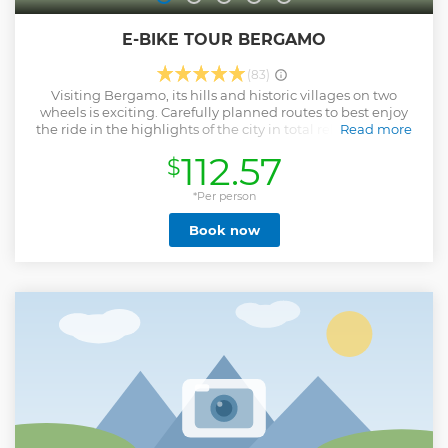
E-BIKE TOUR BERGAMO
(83)
Visiting Bergamo, its hills and historic villages on two
wheels is exciting. Carefully planned routes to best enjoy
the ride in the highlights of the city in total relaxation and
Read more
safety. An eco-sustainable, dynamic, open-air, exciting tour.
112.57
$
Access all areas of the city, including those with limited
traffic, no waiting for public transport or endless queues to
park for a fee. This tour is suitable for everyone (minimum
*Per person
age 16).
Book now
Show less