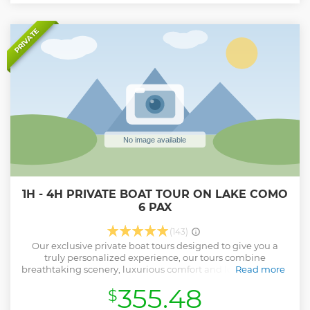
highest attention possible. Please, note that the tour is
always run in English and Italian; other languages upon
request.
PRIVATE
Show less
1H - 4H PRIVATE BOAT TOUR ON LAKE COMO
6 PAX
(143)
Our exclusive private boat tours designed to give you a
truly personalized experience, our tours combine
breathtaking scenery, luxurious comfort and local expertise
Read more
to create memories that will last a lifetime. Highlights of
355.48
$
our private boat tour: Customizable itineraries: Whether
you want to explore the charming lakeside villages, admire