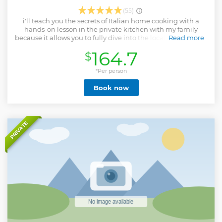
(55)
i'll teach you the secrets of Italian home cooking with a
hands-on lesson in the private kitchen with my family
because it allows you to fully dive into the local reality of the
Read more
place you are visiting.
164.7
$
Show less
*Per person
Book now
PRIVATE