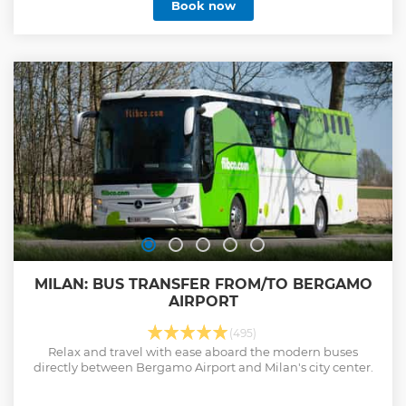
Book now
MILAN: BUS TRANSFER FROM/TO BERGAMO
AIRPORT
(495)
Relax and travel with ease aboard the modern buses
directly between Bergamo Airport and Milan's city center.