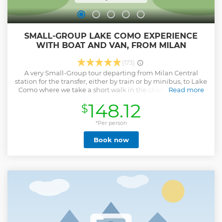
SMALL-GROUP LAKE COMO EXPERIENCE
WITH BOAT AND VAN, FROM MILAN
(173)
A very Small-Group tour departing from Milan Central
station for the transfer, either by train or by minibus, to Lake
Como where we take a short walk in the charming village
Read more
of Varenna and adjacent area. Afterwards we experience a
148.12
$
15 minutes public ferry boat cruise for another perspective
of this landscapes beauty heading first to Bellagio, the
"pearl of the Lake" and then to Menaggio (free time for
*Per person
lunch, at your own expense)! Getting back in our minivan
Book now
we drive along a panoramic section of the lake shore with
spectacular view and after that we explore the nearby off-
the-beaten-path region nestled in the breathtaking Alps
mountains where sometimes we are able to do a short visit
of a small local farmer or producer. Finally we will drive
along another section of the Lake and at some point we
take the train for the return to Milan Central station.
Show less