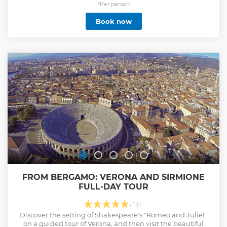
the opulent villas or simply immerse yourself in the
*Per person
stunning natural beauty, we tailor each tour to your
Book now
preferences. Choose from guided tours or let us create a
unique experience. Luxurious comfort: Our boats are
designed for comfort and elegance, with luxurious seats,
ample space and first-class services. Relax and enjoy the
journey in style as we cruise through the crystal clear waters
of Lake Como. Exclusive Access: Access hidden gems and
lesser-known locations that are off the beaten track. Enjoy
secluded coves, peaceful coves and scenic spots
Show less
FROM BERGAMO: VERONA AND SIRMIONE
FULL-DAY TOUR
(119)
Discover the setting of Shakespeare's "Romeo and Juliet"
on a guided tour of Verona, and then visit the beautiful