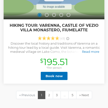
HIKING TOUR: VARENNA, CASTLE OF VEZIO
VILLA MONASTERO, FIUMELATTE
(49)
Discover the local history and traditions of Varenna on a
hiking tour lead by a local guide. Visit Varenna, a romantic
medieval village on Lake Como, the botanical garden of
Read more
the world-famous Villa Monastero, the castle of Vezio that
195.51
$
overlooks the village, and the source of Fiumelatte, one of
the shortest rivers in the world, during a hike. Enjoy a walk
in nature surrounded by silence and stunning panoramas.
*Per person
Visit the romantic medieval village of Varenna, its colourful
Book now
narrow streets, and the "Walkway of Lovers." Explore the
Castle of Vezio, a medieval castle with a stunning view at
the intersection of the three branches of Lake Como. See
the Fiumelatte, the second shortest river in Italy, already
explored by Leonardo Da Vinci. Visit the Villa Monastero, a
« Previous
1
2
3
…
5
» Next
beautiful villa with a botanic garden on the lakeshore. Take
a break for lunch and taste local products of the area, such
as local cheeses and cured meats served with artisanal