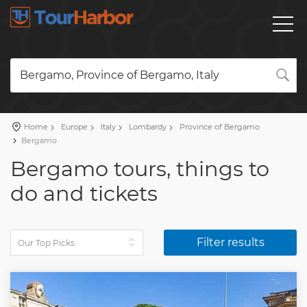
Bergamo, Province of Bergamo, Italy
Home
Europe
Italy
Lombardy
Province of Bergamo
Bergamo
Bergamo tours, things to
do and tickets
Filter results