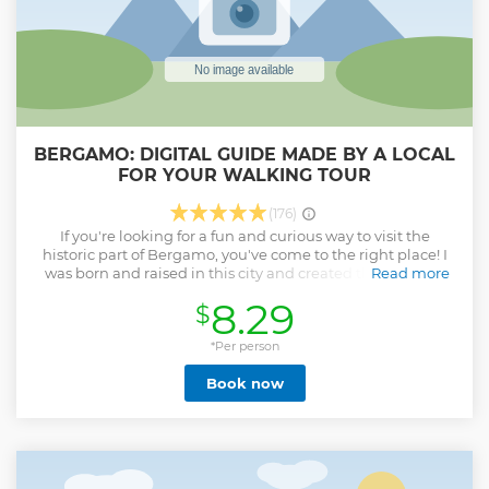
BERGAMO: DIGITAL GUIDE MADE BY A LOCAL
FOR YOUR WALKING TOUR
(176)
If you're looking for a fun and curious way to visit the
historic part of Bergamo, you've come to the right place! I
was born and raised in this city and created this guide to
Read more
allow tourists to visit it on their own as if they were with a
8.29
$
local! You will be able to visit all the most important
monuments at your own pace. Get to know the stories and
curiosities of my city! Try my favorite restaurants and
*Per person
traditional Bergamo dishes. And much more!
Book now
Show less