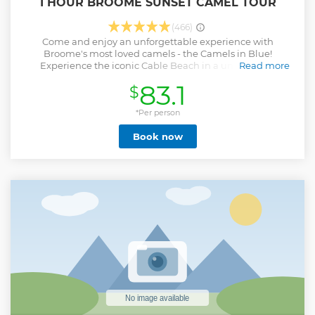
1 HOUR BROOME SUNSET CAMEL TOUR
(466)
Come and enjoy an unforgettable experience with
Broome's most loved camels - the Camels in Blue!
Experience the iconic Cable Beach in a unique and
Read more
educational way. End your day with the perfect 1-hour
83.1
$
sunset ride alongside Broome's most respected and
experienced camel operator, with over 30 years experience.
PLEASE NOTE- we have a 90 kilogram weight restriction
*Per person
per passenger. You will not be permitted to participate if
Book now
you are above this weight restriction.
Show less