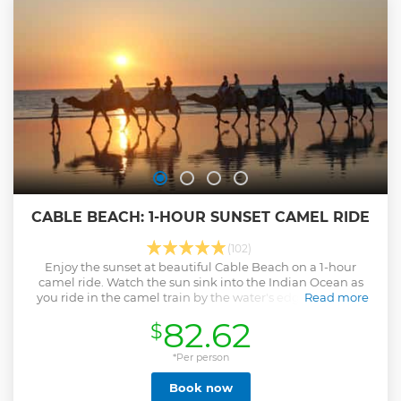
Cygnet Bay Pearl Farm isn’t your typical pitstop. Enjoy a hot
breakfast or barramundi lunch – it doesn’t get more
Broome than that – with dietary options available. *Note:
The Horizontal Falls are tide dependent and the flow of
water can change daily. Please contact us for the optimal
dates and times.
Show less
CABLE BEACH: 1-HOUR SUNSET CAMEL RIDE
(102)
Enjoy the sunset at beautiful Cable Beach on a 1-hour
camel ride. Watch the sun sink into the Indian Ocean as
you ride in the camel train by the water's edge. Have the
Read more
staff take photos for you as you feed your camel a carrot at
82.62
$
the end of the ride.
Show less
*Per person
Book now