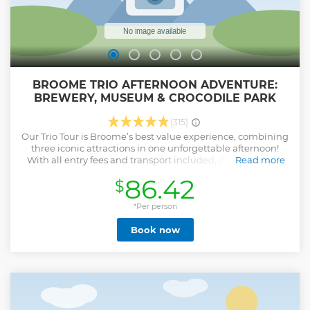
BROOME TRIO AFTERNOON ADVENTURE:
BREWERY, MUSEUM & CROCODILE PARK
(315)
Our Trio Tour is Broome’s best value experience, combining
three iconic attractions in one unforgettable afternoon!
With all entry fees and transport included, it’s hassle-free
Read more
from start to finish. Start by relaxing with a refreshing beer
86.42
$
at Matso’s Brewery while enjoying the stunning views over
Roebuck Bay. Then, dive into Broome’s rich history at the
Broome Historical Museum – featuring dinosaur footprint
*Per person
replicas, pearling tales, WWII history, and more in air-
Book now
conditioned comfort. Finish with an exciting crocodile
feeding show at Malcolm Douglas Crocodile Park, getting
close to Australia’s prehistoric wildlife. Perfect for families,
solos, and couples, our tour has something for everyone –
from kids engaging with interactive exhibits to adults
enjoying local brews. See the best of Broome in one fun-
filled afternoon! Book your spot now!