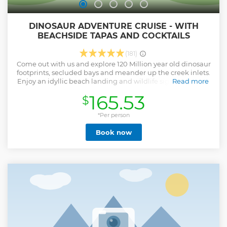
DINOSAUR ADVENTURE CRUISE - WITH
BEACHSIDE TAPAS AND COCKTAILS
(181)
Come out with us and explore 120 Million year old dinosaur
footprints, secluded bays and meander up the creek inlets.
Enjoy an idyllic beach landing and wildlife sightings while
Read more
sipping sparkling wine and enjoying gourmet platters. Bird
165.53
$
watchers, history buffs, scenery photographers, and animal
lovers will all be in awe at what this tour has to offer.
followed by a cocktail and a five course tapas meal at our
*Per person
exclusive waterfront location, there is something for
Book now
everyone on this tour.
Show less