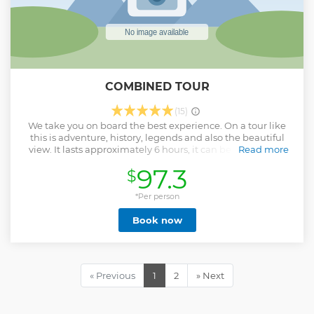
COMBINED TOUR
(15)
We take you on board the best experience. On a tour like
this is adventure, history, legends and also the beautiful
view. It lasts approximately 6 hours, it can be more hours
Read more
depending on the time you want. Places you will visit: -New
97.3
$
inhabited by Tarahumaras de Doña Petra -Arareko Lake -
Fall of the fungi -Fall of the Frogs -Valle of the Monks -
Jesuit Mission of San Ignacio - Jesuit Mission of Cusarare -
*Per person
Cusarare waterfall -Moyola Museum Cave inhabited by
Book now
Tarahumaras Sebastian Cheer up! ... It will be the best
adventure! So that there are no doubts please visit our
profile on tripadvisor by clicking here, and see for yourself
the quality of our services ... It will be a pleasure to be part of
your adventure in Creel Chihuahua. I leave you some
« Previous
1
2
» Next
pictures of this tour
Show less