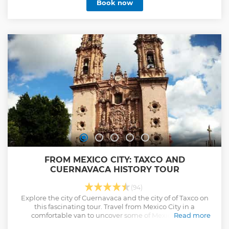
Book now
FROM MEXICO CITY: TAXCO AND
CUERNAVACA HISTORY TOUR
(94)
Explore the city of Cuernavaca and the city of of Taxco on
this fascinating tour. Travel from Mexico City in a
comfortable van to uncover some of Mexico's most
Read more
impressive historical gems with a guide.