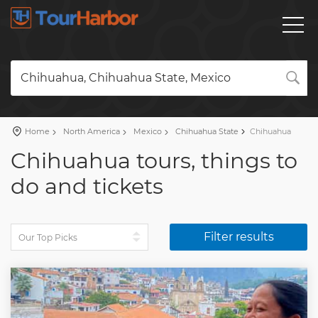
Chihuahua, Chihuahua State, Mexico
Home
North America
Mexico
Chihuahua State
Chihuahua
Chihuahua tours, things to
do and tickets
Filter results