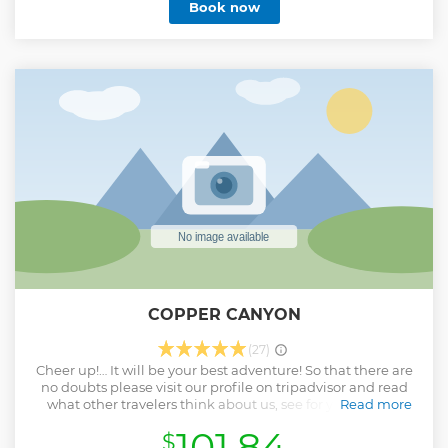
Book now
COPPER CANYON
(27)
Cheer up!… It will be your best adventure! So that there are
no doubts please visit our profile on tripadvisor and read
what other travelers think about us, see for yourself the
Read more
quality of our services ... It will be a pleasure to be part of
101.84
$
your adventure in Creel Chihuahua. At Canyons Adventures