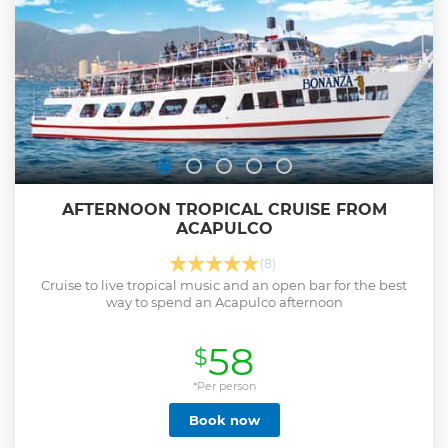
AFTERNOON TROPICAL CRUISE FROM
ACAPULCO
(8)
Cruise to live tropical music and an open bar for the best
way to spend an Acapulco afternoon
58
$
*Per person
Book now