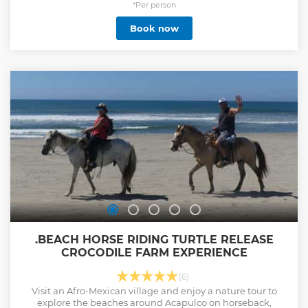
*Per person
Book now
.BEACH HORSE RIDING TURTLE RELEASE
CROCODILE FARM EXPERIENCE
(6)
Visit an Afro-Mexican village and enjoy a nature tour to
explore the beaches around Acapulco on horseback,