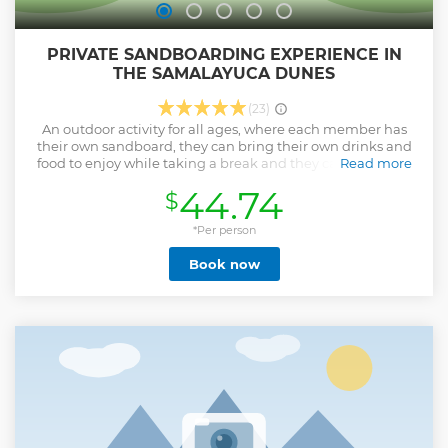
PRIVATE SANDBOARDING EXPERIENCE IN
THE SAMALAYUCA DUNES
(23)
An outdoor activity for all ages, where each member has
their own sandboard, they can bring their own drinks and
food to enjoy while taking a break and they cannot miss a
Read more
breathtaking view that they will remember forever.
44.74
$
Show less
*Per person
Book now