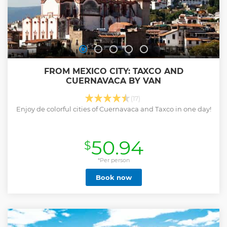
FROM MEXICO CITY: TAXCO AND
CUERNAVACA BY VAN
(17)
Enjoy de colorful cities of Cuernavaca and Taxco in one day!
50.94
$
*Per person
Book now