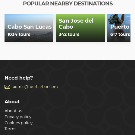
POPULAR NEARBY DESTINATIONS
San Jose del
Cabo San Lucas
Cabo
Puerto V
1034 tours
342 tours
617 tours
Need help?
admin@tourharbor.com
About
About us
Privacy policy
Cookies policy
Terms