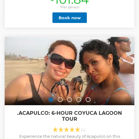
we are committed to promoting tourism and the culture of
the Sierra Tarahumara. All our guides are certified with
*Per person
extensive knowledge of this area. And we also love our work
Book now
... We are here to help you live the best vacations of your life
We will visit: -Fertility stone -Chepe train tunnel - Canon Rio
Oteros viewpoint -Cave of Doña Catalina -San Luis de
Majimachi viewpoint -View Mirador Divisadero -Viewpoint
of the three guns -Suspension bridge -Blown Stone
Lookout -Restaurant Barranco piso de cristal -Adventure
park (Zip lines, cable car and via Ferrata)
Show less
.ACAPULCO: 6-HOUR COYUCA LAGOON
TOUR
(4)
Experience the natural beauty of Acapulco on this