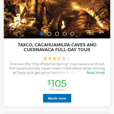
TAXCO, CACAHUAMILPA CAVES AND
CUERNAVACA FULL-DAY TOUR
(7)
Discover the "City of Eternal Spring" Cuernavaca and visit
the Cacahuamilpa Caves. Learn more about silver mining
at Taxco and get some free time to shop for souvenirs.
Read more
Show less
105
$
*Per person
Book now