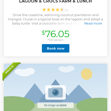
LAGOON & CROCS FARM & LUNCH
(4)
Drive the coastline, admiring coconut plantation and
mangos. Cruise in a typical boat on the lagoon and adopt a
baby turtle. Visit a crocodile farm and have a delicious
Read more
lunch on the beach
76.05
$
Show less
*Per person
Book now
PRIVATE