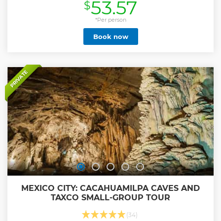
53.57
$
Show less
*Per person
Book now
PRIVATE
MEXICO CITY: CACAHUAMILPA CAVES AND
TAXCO SMALL-GROUP TOUR
(34)