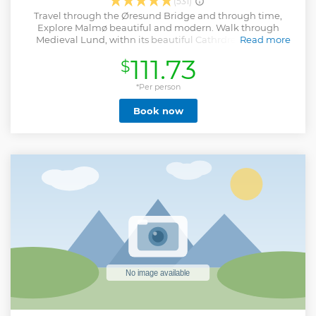
(531)
Travel through the Øresund Bridge and through time,
Explore Malmø beautiful and modern. Walk through
Medieval Lund, withn its beautiful Cathrdrel. Wander
Read more
amongt Jakriborg´s Hanseatic style houses and Streets. !!!
111.73
$
PLEASE REMEMBER YOUR PASSPORT !!!
Show less
*Per person
Book now