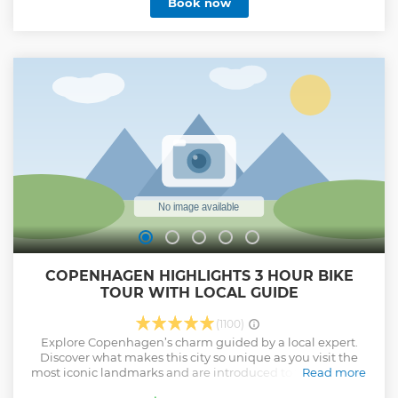
Book now
of the city and laugh, while walking the streets that those
stories were made on. In 90 minutes you will walk the same
cobblestoned streets as Hans Christian Andersen, hear
stories about historic Denmark and quirky anecdotes about
Copenhagen today. There’ll be a little bit of lore and a little
bit of gore, and tales of princes and perversions,
gratification and tax equations. Learn everything you need
to know – and just as importantly, what to avoid! The tour
ends a 15-minute walk from the Little Mermaid statue.
Show less
COPENHAGEN HIGHLIGHTS 3 HOUR BIKE
TOUR WITH LOCAL GUIDE
(1100)
Explore Copenhagen’s charm guided by a local expert.
Discover what makes this city so unique as you visit the
most iconic landmarks and are introduced to the personal
Read more
favourites of your guide. Cycling in Copenhagen is not just