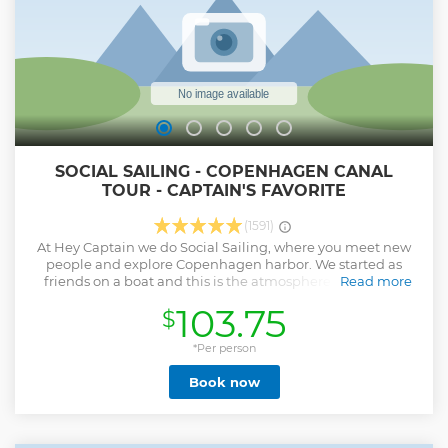
SOCIAL SAILING - COPENHAGEN CANAL
TOUR - CAPTAIN'S FAVORITE
(1591)
At Hey Captain we do Social Sailing, where you meet new
people and explore Copenhagen harbor. We started as
friends on a boat and this is the atmosphere we want to
Read more
deliver to our guests. It's a talk and a dialogue more than
103.75
$
your standard classical tour. The Captain’s Favorite is for you
who wants to explore all of Copenhagen in its full glory. We
explore the development of the harbor by journeying
*Per person
through areas that has been built by creating artificial
Book now
islands over the last many decades. We do a brief stop at
the fortress on Trekroner Island where history mix with the
future, when we explore the historic fortress and see the
first land reclamation of Lynetteholmen - the future island