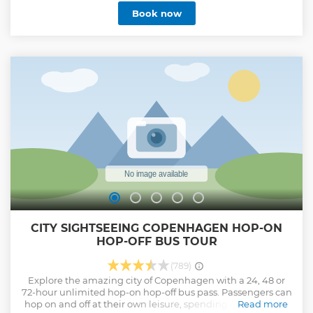
informative narrative from your local expert guide. Tour is
Book now
limited to a maximum of 12 travelers. After the tour you will
recieve a complimentary "Concierge Service" from your
local guide at our office. : Where to go, where to eat, where
to have fun and what to do in Copenhagen. Free city maps
will be handed out. During your tour you will have free
luggagae storage and a 20% discount on all bike rentals.
Show less
CITY SIGHTSEEING COPENHAGEN HOP-ON
HOP-OFF BUS TOUR
(789)
Explore the amazing city of Copenhagen with a 24, 48 or
72-hour unlimited hop-on hop-off bus pass. Passengers can
hop on and off at their own leisure, spending more time at
Read more