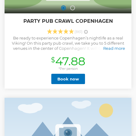
PARTY PUB CRAWL COPENHAGEN
(861)
Be ready to experience Copenhagen’s nightlife as a real
Viking! On this party pub crawl, we take you to 5 different
venues in the center of Copenhagen! It will be a night of
Read more
pure debauchery. On every Pub Crawl our party guide will
47.88
$
take great photos to remember the fun time, just in case
the memories are a bit fuzzy. Pictures will be uploaded on
our FB page “Pub Crawl Copenhagen” - Like us - For late
*Per person
arrivals, you can find us at our first stop (Den Jyske
Book now
Ambassade weekdays and Aloha Beach Bar weekends)
until 8:30pm. Note: This is a PUB CRAWL, not a cocktail or
wine tour. We party hard, we go to local bars, we get drunk,
we meet and have fun with people from all over the world.
Don't expect anything fancy. It is a party gathering!
Show less