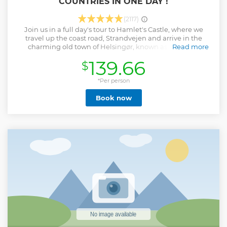
COUNTRIES IN ONE DAY !
(2117)
Join us in a full day's tour to Hamlet's Castle, where we
travel up the coast road, Strandvejen and arrive in the
charming old town of Helsingør, known as Elsinor in
Read more
English. After our visit to Elsinor, we sail across the Øresund
139.66
$
to Sweden and travel along the Swedish country roads to
the ancient City of Lund, where you can visit Lund
Cathedral, which was completed in the year 1145. Behind
*Per person
the cathedral you can explore the tiny streets, with houses
Book now
dating back to the 1700s. It's like stepping back into history!
Afterwards we travel to Malmö, Sweden's third largest city,
where you will have a chance to do some shopping and
take advantage of Sweden's lower purchase taxes, which
means there are some very nice prices! Finally we return to
Copenhagen across the impressive Øresund Bridge. !!!
PLEASE, REMEMBER TO BRING YOUR PASSPORT !!! Let's
Enjoy the Tours!
Show less