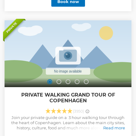
Book now
PRIVATE
PRIVATE WALKING GRAND TOUR OF
COPENHAGEN
(3950)
Join your private guide on a 3 hour walking tour through
the heart of Copenhagen. Learn about the main city sites,
history, culture, food and much more along the way.
Read more
Show less