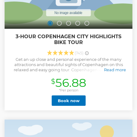
3-HOUR COPENHAGEN CITY HIGHLIGHTS
BIKE TOUR
(745)
Get an up close and personal experience of the many
attractions and beautiful sights of Copenhagen on this
relaxed and easy going tour. Copenhagen is practically
Read more
made for biking. With excellent infrastructure and almost
56.88
$
no hills on the tour, the conditions cannot get any better.
Meet up with your charismatic guide at a central meeting
point and get settled in your traditional, easy-to-handle
*Per person
bicycles. Ride through the city in style and enjoy the views
Book now
with your fellow tour companions. Let yourself get carried
away in the guides unique storytelling that lets you know
what Copenhagen is all about. Wave hello to The Little
Mermaid, see Christiansborg Castle and many other sights
on this City Highlighs Bike Tour.
Show less