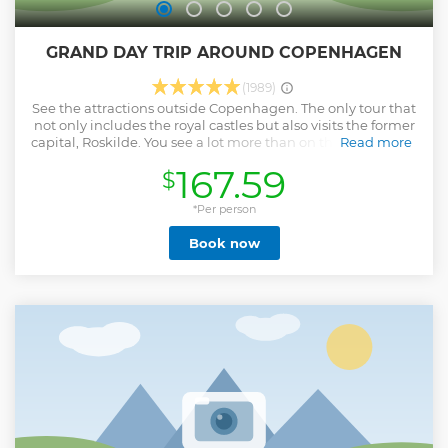
GRAND DAY TRIP AROUND COPENHAGEN
(1989)
See the attractions outside Copenhagen. The only tour that
not only includes the royal castles but also visits the former
capital, Roskilde. You see a lot more than on the other tours.
Read more
You also get a more personal experience because we
167.59
$
operate in small groups of 16 people or less. Knowledgeable
and English speaking guide.
*Per person
Show less
Book now