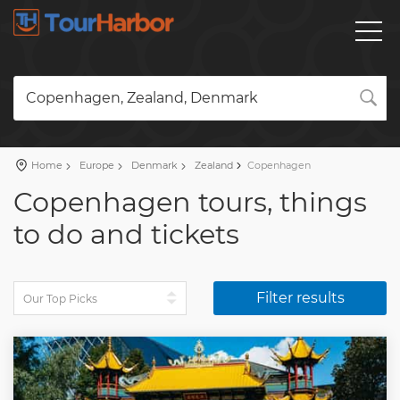
Copenhagen, Zealand, Denmark
Home
Europe
Denmark
Zealand
Copenhagen
Copenhagen tours, things
to do and tickets
Filter results