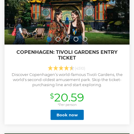
COPENHAGEN: TIVOLI GARDENS ENTRY
TICKET
(4510)
Discover Copenhagen’s world-famous Tivoli Gardens, the
world's second-oldest amusement park. Skip the ticket-
purchasing line and start exploring.
20.59
$
*Per person
Book now