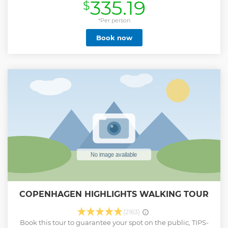
335.19
$
*Per person
Book now
COPENHAGEN HIGHLIGHTS WALKING TOUR
(2163)
Book this tour to guarantee your spot on the public, TIPS-