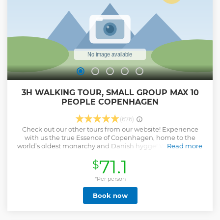
3H WALKING TOUR, SMALL GROUP MAX 10
PEOPLE COPENHAGEN
(676)
Check out our other tours from our website! Experience
with us the true Essence of Copenhagen, home to the
world’s oldest monarchy and Danish hygge! With our Best
Read more
of Copenhagen Tour you’ll discover that below the surface
71.1
$
there is so much more! Our expert local guides will share
with you their passion about Copenhagen and will uncover
its most iconic landmarks.
*Per person
Show less
Book now