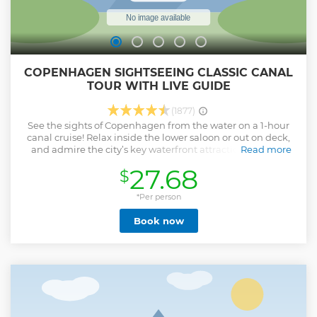
COPENHAGEN SIGHTSEEING CLASSIC CANAL
TOUR WITH LIVE GUIDE
(1877)
See the sights of Copenhagen from the water on a 1-hour
canal cruise! Relax inside the lower saloon or out on deck,
and admire the city’s key waterfront attractions like the
Read more
Little Mermaid statue, Amalienborg Castle and
27.68
$
Copenhagen Opera House. Hear history about the city and
its monuments from an onboard guide and discover
fascinating neighborhoods like the Christianshavn canal
*Per person
quarter.
Book now
Show less