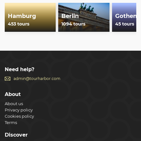
Show less
Hamburg
Berlin
Gothenb
453 tours
1094 tours
45 tours
Need help?
admin@tourharbor.com
About
About us
Privacy policy
Cookies policy
Terms
Discover