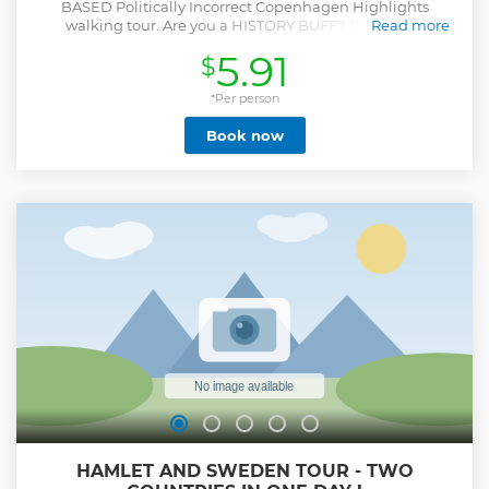
BASED Politically Incorrect Copenhagen Highlights
walking tour. Are you a HISTORY BUFF? This tour is
Read more
probably NOT for you. Our Politically Incorrect guides blend
5.91
$
humour with history, creating a tour for those who are tired
of traditional sightseeing and excited by the idea of being
pleasantly offended. Our guide will try to make you laugh
*Per person
(even when you -probably- shouldn't) as we uncover the
Book now
stories hidden in Copenhagen’s historic streets. In this 2
hour tour, you will walk the same cobblestoned streets as
H.C. Andersen, hear stories about historic Denmark and
quirky anecdotes about Copenhagen today. There’ll be a
little bit of lore and a little bit of gore, and tales of princes
and perversions, gratification and tax equations. Learn
everything you need to know – and just as importantly,
what to avoid! A thousand years of history in 2 hours. Save
your phone battery, our guides have built-in GPS.
Show less
HAMLET AND SWEDEN TOUR - TWO