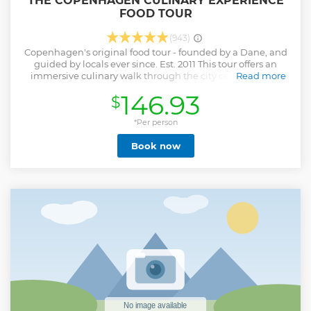
THE COPENHAGEN CULINARY EXPERIENCE
FOOD TOUR
(943)
Copenhagen's original food tour - founded by a Dane, and
guided by locals ever since. Est. 2011 This tour offers an
immersive culinary walk through the city center, where
Read more
authentic flavors and local stories come together. The
146.93
$
small-group experience explores markets, eateries, and
local gems, showcasing the best of Danish cuisine. Taste
Arla Unika cheeses, gourmet smørrebrød at Aamanns or
*Per person
Café & Ølhalle 1892, handmade sweets from Royal candy
Book now
maker Sømods Bolcher (est. 1891), fresh pastry from Riviera
Bakery, iconic Lakrids A by Johan Bülow, and flødeboller
from Summerbird Organic. Enjoy an organic hot dog at
DØP and local craft beer/cider at SKAAL. See the Round
Tower and walk through historic streets. Come hungry,
leave inspired!
Show less