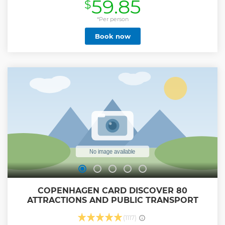
59.85
$
a way of transportation but a way of life. More than half of all
Copenhageners get around town on a bike, supported by
an incredible cycling infrastructure. This tour takes you on a
*Per person
3 hour adventure to experience this way of life for yourself
Book now
and discover the best way of sightseeing. We believe that
our tours are more than just hopping from one location to
another. Our guides love this city and they have plenty of
stories to tell. That’s why we encourage our guides to blend
some of their personal favourites into the tour, offering you
both the common highlights but also hidden gems and
deeper tips and tricks into Copenhagen’s vibrant life. Do
not hesitate to ask questions – our tours are meant to be a
dialogue between you and our guides.
Show less
COPENHAGEN CARD DISCOVER 80
ATTRACTIONS AND PUBLIC TRANSPORT
(1117)