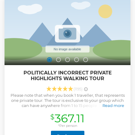
of Copenhagen. We then continue to Nordhavn where you
experience firsthand the modern part of Copenhagen and
how urbanization is transforming the industrial harbor into
the recreational oasis that has made Copenhagen so
famous. In the end we finish off with the picturesque canals
of the old city centre.
Show less
POLITICALLY INCORRECT PRIVATE
HIGHLIGHTS WALKING TOUR
(1195)
Please note that when you book 1 traveller, that represents
one private tour. The tour is exclusive to your group which
can have anywhere from 1 to 15 people. We can
Read more
accommodate up to 30 people with an additional payment
367.11
$
of 100 DKK per person over the limit. Come get dazzled on
Denmark’s #1 rated walking tour. Denmark may appear to
have only one season (dreary!), but we can put a spring in
*Per person
your step! Learn the politically incorrect, yet factual stories