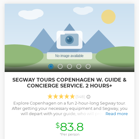
SEGWAY TOURS COPENHAGEN W. GUIDE &
CONCIERGE SERVICE. 2 HOURS+
(548)
Explore Copenhagen on a fun 2-hour-long Segway tour.
After getting your necessary equipment and Segway, you
will depart with your guide, who will provide live
Read more
commentary on the locations you will visit along the way.
83.8
$
You will view the sculpture of The Little Mermaid,
Christiansborg Palace, Old Royal Stock Exchange,
Amalienborg Palace and more, while receiving an
*Per person