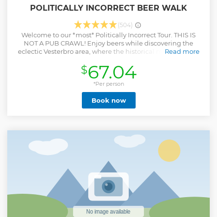
POLITICALLY INCORRECT BEER WALK
(504)
Welcome to our *most* Politically Incorrect Tour. THIS IS
NOT A PUB CRAWL! Enjoy beers while discovering the
eclectic Vesterbro area, where the historical meatpacking
Read more
district turned into a culinary and nightlife hotspot. Despite
67.04
$
its seedy history, this area highly desirable for singles and
families alike. In this tour, we combine beer, crude comedy,
and history. We get into the nitty-gritty of Copenhagen's
*Per person
red-light district, while you see the areas around the heart
Book now
of Copenhagen, the public transportation hub—
Copenhagen Central Station. In this tour, you will taste 8
beers and drink approximately 1 litre of beer per person. We
will also share information about the local beers and their
brewers. Don't worry, there will be a restroom stop on the
way! It is the perfect area to go for a walk– regardless of the
weather!
Show less