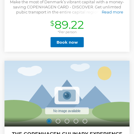
Make the most of Denmark’s vibrant capital with a money-
saving COPENHAGEN CARD - DISCOVER. Get unlimted
pubic transport in the entire capital region AND free
Read more
admission to 80+ attractions and museums, including the
89.22
$
must-visit Tivoli Gardens* and much more. Each adult can
bring two kids between the ages 3-11 for FREE! To do this,
you must add the free kids card when buying your own
*Per person
card. COPENHAGEN CARD is 100% digital. Download the
Book now
app and redeem the card with the code from your voucher.
After redeeming and activating the card you're ready to
explore Copenhagen! Please don't to activate the card
before you want to use it. The time starts once you activate
the card. *please note that the card only grants entrance,
you must pay for rides
Show less