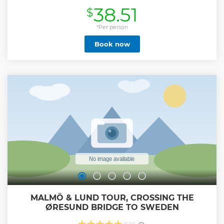
the locations that interest them most. On this double-
38.51
$
decker bus tour you'll see all of Copenhagen's best spots,
including The Little Mermaid statue, Nyhavn,
Christianshavn, Copenhagen Zoo, City Hall Square,
*Per person
Copenhagen Opera House and much more! Enjoy
Book now
stunning panoramic views from the open-top deck,
discovering Copenhagen's colourful architecture, greenery
and waterways. The Danish capital has an enormous
amount of history, and the multilingual audio commentary
ensures passengers get to learn lots of historic facts as they
cruise around. This sightseeing tour includes access to up
to 3 routes around the city (depending on the day chosen at
check-out), so there's plenty to see!
Show less
MALMÖ & LUND TOUR, CROSSING THE
ØRESUND BRIDGE TO SWEDEN