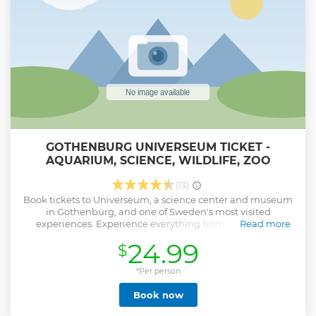
GOTHENBURG UNIVERSEUM TICKET -
AQUARIUM, SCIENCE, WILDLIFE, ZOO
(13)
Book tickets to Universeum, a science center and museum
in Gothenburg, and one of Sweden's most visited
experiences. Experience everything from rockets and
Read more
planets to monkeys and atoms – and more. Explore the
24.99
$
world, from its tiniest molecules to vast galaxies, to discover
where we fit into the universe. Listen to animal talks, join a
guided tour, or watch a show. If you're hungry or need a
*Per person
snack, head to the on-site restaurant or café. Conduct
Book now
experiments in the Chemistry Lab, explore the Humans
exhibit, and see math in action at Mathrix. Take little ones