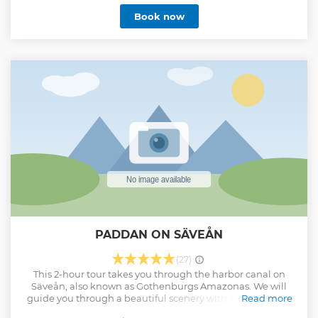
experience it like a friend would. Whether you’re interested
Book now
in food, art, history, or simply exploring the neighborhoods
beyond the tourist spots, your Lokafyer will adapt the walk
to your interests. By the end, you’ll feel at home in the city,
with insights to keep exploring on your own.
Show less
PADDAN ON SÄVEÅN
(27)
This 2-hour tour takes you through the harbor canal on
Säveån, also known as Gothenburgs Amazonas. We will
guide you through a beautiful scenery with rich greenary
Read more
and birdlife. The guiding is on Swedish and English.