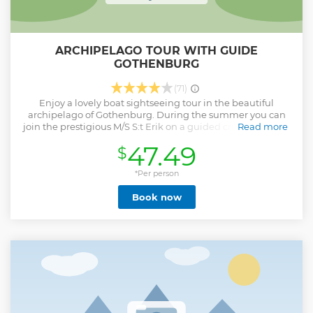
ARCHIPELAGO TOUR WITH GUIDE
GOTHENBURG
(71)
Enjoy a lovely boat sightseeing tour in the beautiful
archipelago of Gothenburg. During the summer you can
join the prestigious M/S S:t Erik on a guided cruise through
Read more
the archipelago. Guide and beautiful views On board, our
47.49
$
guide tells all about the places you pass, through the
Gothenburg harbor, past the Älvsborg Fortress and down
towards the islands of the Gothenburg archipelago. On
*Per person
board there is the possibility to buy snacks and drinks.
Book now
Show less