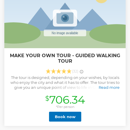
MAKE YOUR OWN TOUR - GUIDED WALKING
TOUR
(32)
The tour is designed, depending on your wishes, by locals
who enjoy the city and what it has to offer. The tour tries to
give you an unique point of view to life in Gothenburg
Read more
apart from the main touristic sites. Get a glimpse into life in
706.34
$
Gothenburg by having a Swedish Fika, take ferries like
locals do, and get random facts about the city. The tour
takes 90-120 minutes and the starting point can be chosen
*Per person
by you after booking. Want to have a morning tour? No
Book now
problem! Evening stroll? Also no problem!
Show less