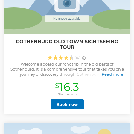
GOTHENBURG OLD TOWN SIGHTSEEING
TOUR
(14)
Welcome aboard our rondtrip in the old parts of
Gothenburg. It`s a comprehensive tour that takes you on a
journey of discovery through Gothenburg's most
Read more
fascinating places! During this 35 -minute tour, you will
16.3
$
experience the best of the city, from its historic alleys and
canals to its beautiful areas. We start at Gustaf Adolfs square
Let clattering horse hoves, cannon salutes, creaking
*Per person
bridges and a burning church throw you back in time while
Book now
we tell you about the town and its history until today. Get a
unique insight into the city's rich cultural heritage and
unique atmosphere. A perfect combination of
entertainment and history.
Show less