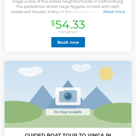
Haga is one of the oldest neighborhoods in Gothenburg.
The pedestrian street Haga Nygata is lined with well-
preserved houses, many in the characteristic Gothenburg
Read more
style called "landshövdingehus" with one floor in brick and
54.33
$
the rest in wood. Each iconic house and building have a
wealth of historic significance and during this tour we will
enlighten you in some of the best ones. During the 1900th
*Per person
century the entire neighbourhood used to be a slum with a
Book now
seedy reputation although you would never know it today
as Haga is by far the city’s hippest area with no shortage of
cafes, delicatessens and independent shops guaranteed to
charm you in the most Swedish of ways. Our local guide will
navigate you to the must see places, the hidden gems, the
local hotspots and give you a proper introduction into the
most iconic neighbourhood of Gothenburg.
Show less
GUIDED BOAT TOUR TO VINGA IN