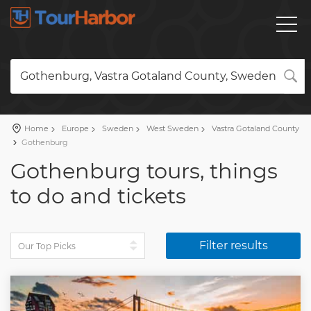
Gothenburg, Vastra Gotaland County, Sweden
Home
Europe
Sweden
West Sweden
Vastra Gotaland County
Gothenburg
Gothenburg tours, things
to do and tickets
Filter results