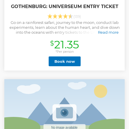
GOTHENBURG: UNIVERSEUM ENTRY TICKET
(139)
Go on a rainforest safari, journey to the moon, conduct lab
experiments, learn about the human heart, and dive down
into the oceans with entry tickets to the Universeum
Read more
science museum in Gothenburg.
21.35
$
Show less
*Per person
Book now