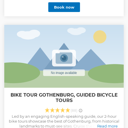
Book now
BIKE TOUR GOTHENBURG, GUIDED BICYCLE
TOURS
(88)
Led by an engaging English-speaking guide, our 2-hour
bike tours showcase the best of Gothenburg, from historical
landmarks to must-see sites. Cruise the city on a
Read more