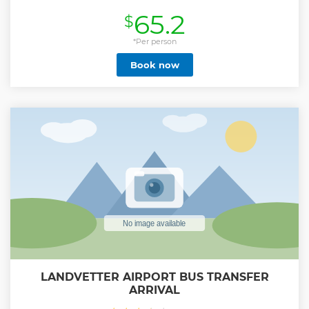
comfortable 7-gear ladybike, with helmets provided for
65.2
$
your safety and peace of mind. Are you a solo traveler
looking for a memorable tour experience? Get in touch to
find out if you can join an existing booking! Don’t just take
*Per person
our word for it—our tours consistently receive glowing
Book now
reviews on Google and TripAdvisor. For an added touch of
fun, join Nils, your tour guide, as he rides the iconic penny-
farthing bike, creating an unforgettable experience you
won’t soon forget. Join Nils, your tour guide, for an added
layer of enjoyment. Nils leads the tour on the legendary
penny-farthing bike, adding an unforgettable touch to
your adventure.
Show less
LANDVETTER AIRPORT BUS TRANSFER
ARRIVAL