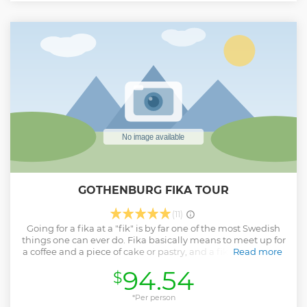
to Miniverseum or hike through the Rainforest with
monkeys and sloths. Discover life’s mechanisms, human
innovation, nature’s diversity, and space’s mysteries.
Understand the wider context of phenomena and learn
how everything is interconnected.
Show less
GOTHENBURG FIKA TOUR
(11)
Going for a fika at a "fik" is by far one of the most Swedish
things one can ever do. Fika basically means to meet up for
a coffee and a piece of cake or pastry, and a fik is slang for a
Read more
café, bakery or pastry shop. Sweden enjoys a highly
94.54
$
developed culture when it comes to baked goods, and
everywhere in Gothenburg, you’ll find cafés and cake shops
brimming with atmosphere, character, and quality and this
*Per person