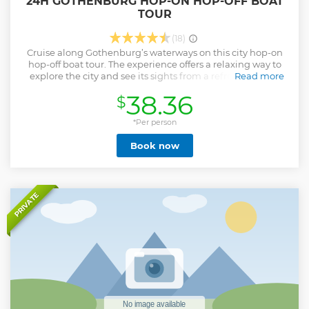
24H GOTHENBURG HOP-ON HOP-OFF BOAT
TOUR
(18)
Cruise along Gothenburg’s waterways on this city hop-on
hop-off boat tour. The experience offers a relaxing way to
explore the city and see its sights from a refreshing new
Read more
angle. The boat stops at four popular points around the city,
38.36
$
allowing easy access to highlights such as Feskekôrka fish
market and the ‘Viking’ barque ship at Lilla Bommen. Plus,
your ticket is valid for a full 24 hours and gives valuable
*Per person
discounts on great city attractions!
Book now
Show less
PRIVATE