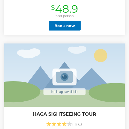
will show you the oldest city parts and buildings and their
48.9
$
fascinating history as well as the best viewpoints on the city
heights. I will point out the best restaurants, bars and
shopping streets and other hidden gems during the tour
*Per person
around the old city center. In total we will stop by 17
Book now
sightings. During the tour I will be glad to answer questions
of what to do and see whilst visiting as I was born in
Gothenburg and lived there all my life. At the end of the
tour, I will show you my list of recommended restaurants
and bars around town.
Show less
HAGA SIGHTSEEING TOUR
(11)