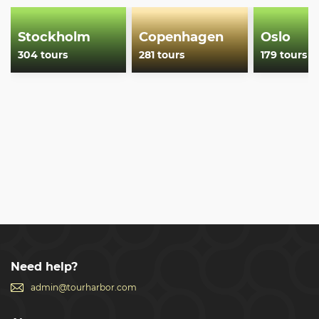
Stockholm
Copenhagen
Oslo
304 tours
281 tours
179 tours
Need help?
admin@tourharbor.com