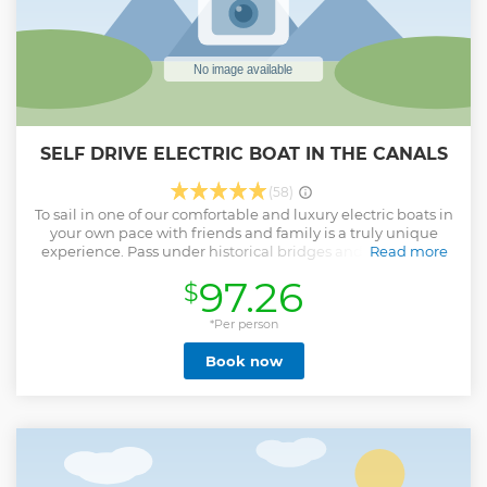
SELF DRIVE ELECTRIC BOAT IN THE CANALS
(58)
To sail in one of our comfortable and luxury electric boats in
your own pace with friends and family is a truly unique
experience. Pass under historical bridges and take part of
Read more
our citys rich history. Stop where ever you please on the
97.26
$
route for a quick swedish Fika and feel like a local! Our
boats go in a slow pace and are very steady in the water. No
previous experience or license is needed. Activate the boat
*Per person
with a simple click once you are at the dock and you are
Book now
ready to go!
Show less