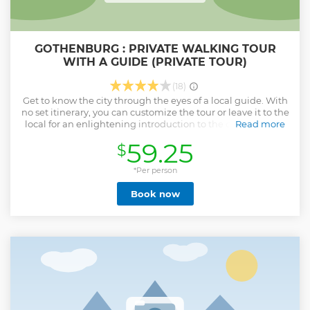
GOTHENBURG : PRIVATE WALKING TOUR
WITH A GUIDE (PRIVATE TOUR)
(18)
Get to know the city through the eyes of a local guide. With
no set itinerary, you can customize the tour or leave it to the
local for an enlightening introduction to the city. With our
Read more
private walking tours, you'll skip the mundane historical
59.25
$
tours and experience the city through the eyes of a real
local. Our local guides are passionate about their city and
eager to share their knowledge and insights. The will offer
*Per person
an authentic and personal experience. By the end of the
Book now
tour, you will feel comfortable navigating the city and
confident that you have all the information you need to
make the most of your stay. Private walking tour for just you
and your group. Your guide customizes your tour to your
interests and personality. Get a deeper insight into
Gothenburg life than possible alone. See Gothenburg
through the eyes of a local and discover its hidden gems
Show less