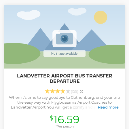
LANDVETTER AIRPORT BUS TRANSFER
DEPARTURE
(159)
When it’s time to say goodbye to Gothenburg, end your trip
the easy way with Flygbussarna Airport Coaches to
Landvetter Airport. You will get a comfy and safe ride on a
Read more
climate-controlled bus. We offer free WiFi, our buses are
16.59
$
modern and our drivers are educated in soft driving, for
your convenience and for the environment.
*Per person
Show less