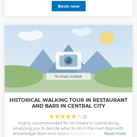
tour takes you to explore some of the best this city has to
Book now
offer! From top class cafés and award winning bakeries to
mouthwatering and Instagram-friendly dishes you get to
taste your way through Gothenburg while learning all
about the tradition that is the one thing you will surely
want to take back home with you from Sweden.
Show less
HISTORICAL WALKING TOUR IN RESTAURANT
AND BARS IN CENTRAL CITY
(9)
Highly recommended for 1st timers in Gothenburg,
enabling you to decide what to do in the next days with
knowledge! Born and raised in Gothenburg, for 2 hours I
Read more