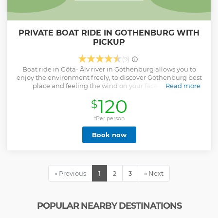
PRIVATE BOAT RIDE IN GOTHENBURG WITH
PICKUP
(9)
Boat ride in Göta- Älv river in Gothenburg allows you to
enjoy the environment freely, to discover Gothenburg best
place and feeling the wind on your face through
Read more
uncrowded roads. Additionally see and learn from our tour
120
$
guide about the 400 years of Gothenburg history like king
Gustaf Adolf statue, The German church, fish church and
*Per person
more.
Show less
Book now
« Previous
1
2
3
» Next
POPULAR NEARBY DESTINATIONS