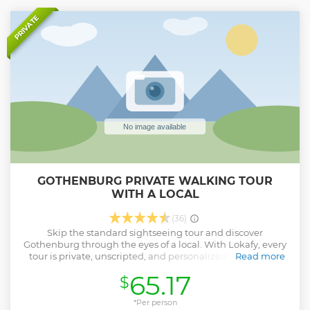
PRIVATE
GOTHENBURG PRIVATE WALKING TOUR
WITH A LOCAL
(36)
Skip the standard sightseeing tour and discover
Gothenburg through the eyes of a local. With Lokafy, every
tour is private, unscripted, and personalized to you. Your
Read more
Lokafyer is a passionate local who shares stories, hidden
65.17
$
gems, and authentic tips you won’t find in a guidebook.
They aren’t professional guides with memorized scripts,
they're locals who love their city and want you to
*Per person