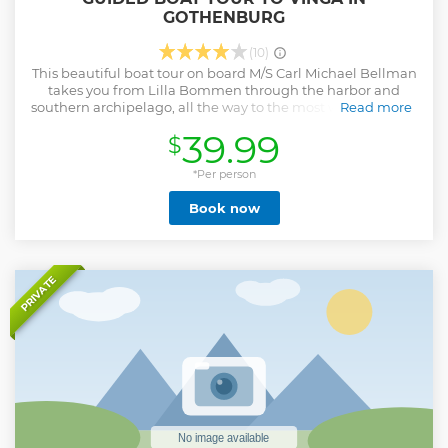
GOTHENBURG
(10)
This beautiful boat tour on board M/S Carl Michael Bellman
takes you from Lilla Bommen through the harbor and
southern archipelago, all the way to the most western point
Read more
of Gothenburg - Vinga. The boat tour is live guided and
39.99
$
takes approximately 1 hour and 15 minutes one way. When
you arrive at Vinga you have one hour to explore the island.
Take a walk along the trails and enjoy the beautiful nature,
*Per person
visit the famous lighthouse or find a spot where you can
Book now
relax in the sun and swim in the ocean.
Show less
PRIVATE