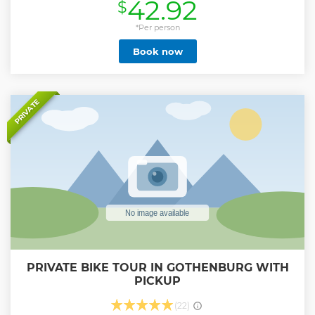
42.92
$
Show less
*Per person
Book now
PRIVATE
PRIVATE BIKE TOUR IN GOTHENBURG WITH
PICKUP
(22)