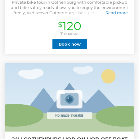
Private bike tour in Gothenburg with comfortable pickup
and bike saftey roods allows you to enjoy the environment
freely, to discover Gothenburg's best places and feel the
Read more
wind on your face through uncrowded roads.
120
$
Show less
*Per person
Book now