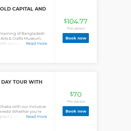
 OLD CAPITAL AND
104.77
$
*Per person
 remaining of Bangladesh
Book now
 Arts & Crafts Museum,
th century's tiny
Read more
e on the bank of Meghna
 DAY TOUR WITH
70
$
*Per person
 Dhaka with our inclusive
Book now
nterests! Whether you’re
raphy, or local culture,
Read more
u. Explore iconic landmarks
ems in bustling markets