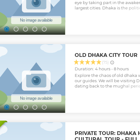
eye by taking part in the awaken
largest cities. Dhaka is the polit
center of Bangladesh and provi
for travelers interested in captu
of its inhabitants. Feel as thoug
you navigate through crowded f
meat/seafood wholesale markets
Dhaka to explore markets specia
other goods, while breaking for
Visiting the Hindu streets, walki
OLD DHAKA CITY TOUR
mosque and orthodox Armenian
the friendless among the religio
(75)
ship rebuilding works in Burigo
Duration: 4 hours - 8 hours
your day!
Explore the chaos of old dhaka 
Show less
our guides. We will be visiting 
dating back to the mughal perio
which will leave you with a cra
We will be visiting everypoint w
end a boat ride to the pink pala
friend! Just read our reviews. We
Show less
PRIVATE TOUR: DHAKA 
CULTURAL TOUR - FULL