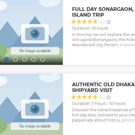
imagination. Life happens here!
Show less
FULL DAY SONARGAON,
ISLAND TRIP
(40)
Duration: 10 hours
In this trip we will explore the
old capital(Sonargaon), the Folk
abandoned city Panam, a sixteen
mosque and life at small villag
River.
Show less
AUTHENTIC OLD DHAKA
SHIPYARD VISIT
(34)
Duration: 7 hours - 10 hours
Discover the vibrant essence of
full-day tour, tailored to your i
passionate about history, photog
we craft an itinerary just for yo
like Lalbagh Fort and hidden g