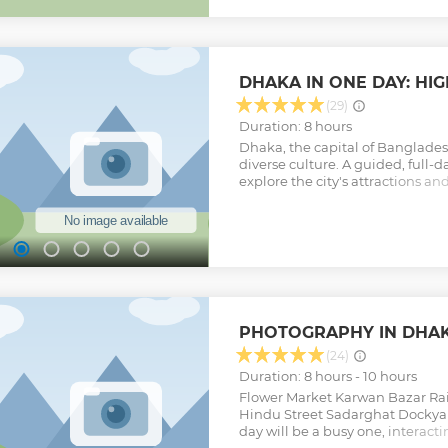
while traveling like a local on r
residents, savor traditional sna
in the city’s daily life. Our local
experience, leaving you with u
and a true understanding of Dhak
DHAKA IN ONE DAY: HI
adventure that celebrates the he
city!
(29)
Show less
Duration: 8 hours
Dhaka, the capital of Bangladesh
diverse culture. A guided, full-d
explore the city's attractions a
On this 8-hour tour, you'll learn 
traditions, and current lifestyle 
and tourist spots are subject to
Show less
PHOTOGRAPHY IN DHA
(24)
Duration: 8 hours - 10 hours
Flower Market Karwan Bazar Ra
Hindu Street Sadarghat Dockyar
day will be a busy one, interact