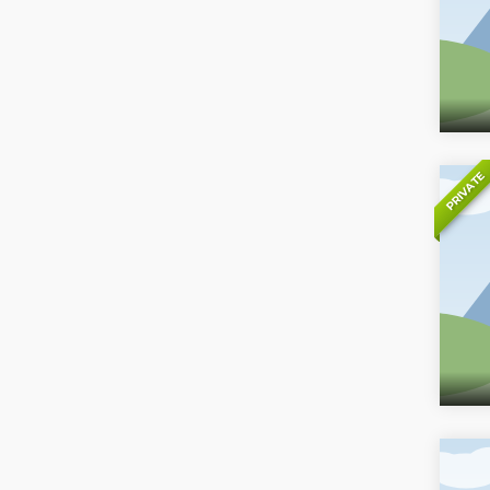
PRIVATE