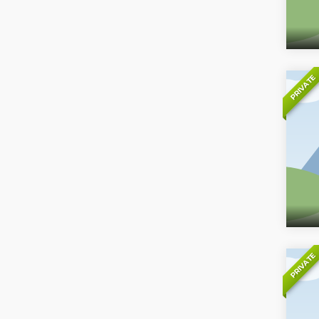
PRIVATE
PRIVATE