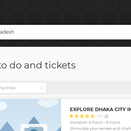
ladesh
to do and tickets
EXPLORE DHAKA CITY IN
(158)
Duration: 6 hours - 8 hours
Stimulate your senses and chal