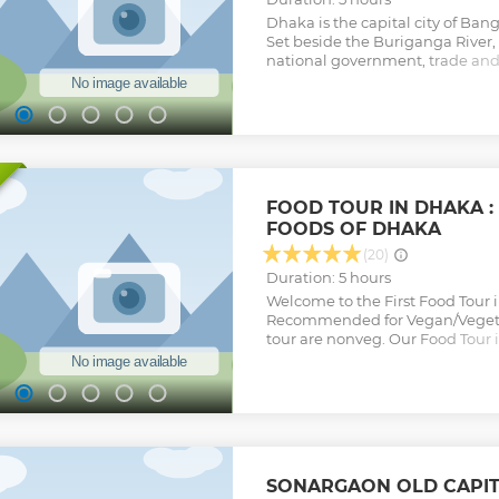
Dhaka is the capital city of Ban
Set beside the Buriganga River, i
national government, trade and 
old city was the Mughal capital
palaces and mosques remain. Am
Khan’s National Parliament Hou
huge, fast-growing modern metr
Show less
FOOD TOUR IN DHAKA : 
FOODS OF DHAKA
(20)
Duration: 5 hours
Welcome to the First Food Tour 
Recommended for Vegan/Vegetar
tour are nonveg. Our Food Tour 
opportunity to experience the ri
culture of Dhaka. From traditiona
innovative fusion cuisine, our t
through the city's best food spot
authentic flavors and spices th
special. Our food tour is led by 
have a deep knowledge of the cit
SONARGAON OLD CAPIT
will take you to hidden gems an