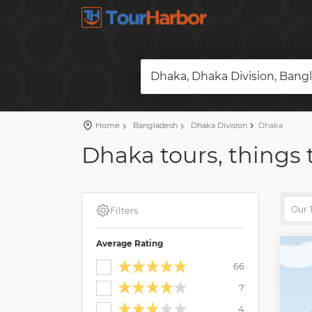
Dhaka, Dhaka Division, Bang
Home
Bangladesh
Dhaka Division
Dhaka
Dhaka tours, things 
Filters
Average Rating
66
7
4