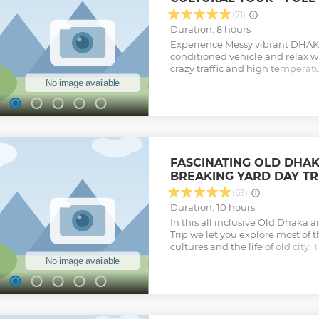
(71)
Duration: 8 hours
Experience Messy vibrant DHAKA 
conditioned vehicle and relax w
crazy traffic and high temperat
never a stranger in the city whi
and friendly Guides. Explore Ol
culture including Major Attracti
typical life and places of interes
key Archaeological monuments o
unique rhythm of crazy busy life
Experience traditional Rikshaw 
FASCINATING OLD DHAK
through narrow streets in old D
BREAKING YARD DAY TR
people & communities while on t
a light snack. You may experien
(63)
demand. Experience the busy co
Duration: 10 hours
across the River Buriganga with
In this all inclusive Old Dhaka 
Rowboat. Dhaka is chock a block
Trip we let you explore most of th
customs; paradise for street ph
cultures and the life of old city.
Show less
chaotic streets of Old Dhaka are
explore with a local at your side
will help you to see this teeming 
breaking yard through a local’s 
Shipyard would definitely extend