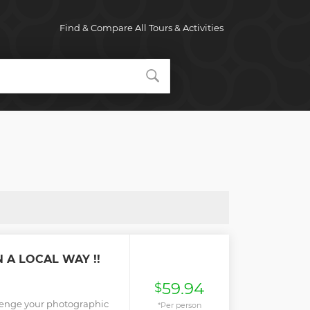
Find & Compare All Tours & Activities
 A LOCAL WAY !!
59.94
$
lenge your photographic
*Per person