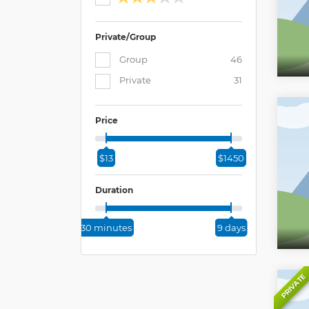
Private/Group
Group
46
Private
31
Price
$13
$1450
Duration
30 minutes
9 days
PRIVATE