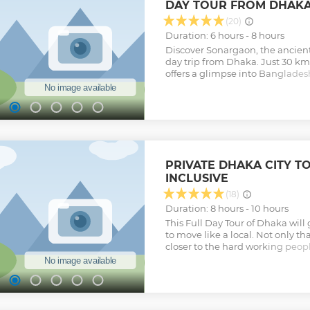
DAY TOUR FROM DHAK
won't find in any guidebook, giv
perspective on Dhaka's food scene
(20)
food tour in Dhaka Bangladesh. 
Duration: 6 hours - 8 hours
Bangladesh Tours is the only co
Discover Sonargaon, the ancient
Food tour in Dhaka.
day trip from Dhaka. Just 30 km 
Show less
offers a glimpse into Bangladesh
abandoned Panam City, the 16t
and the Folk Art & Craft Museu
villages to see the world-famous f
hand. With history, culture, and l
Sonargaon is the perfect escape
travelers.
Show less
PRIVATE DHAKA CITY T
INCLUSIVE
(18)
Duration: 8 hours - 10 hours
This Full Day Tour of Dhaka will
to move like a local. Not only th
closer to the hard working people 
first-time visitors to Dhaka Your
places . You may walk a little way
Show less