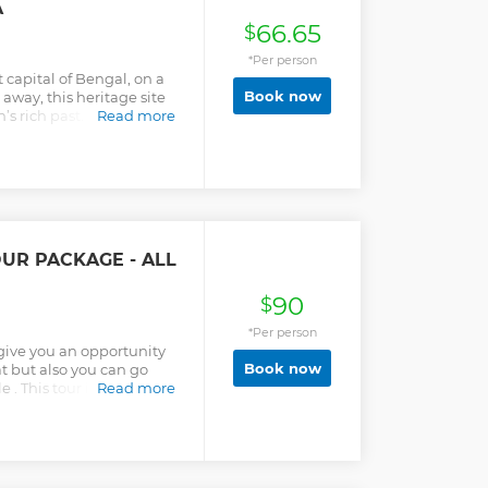
A
ing you a true insider's
66.65
. This is the first-ever
$
Till now, Cholo
*Per person
mpany that is offering the
 capital of Bengal, on a
Book now
away, this heritage site
’s rich past. Explore the
Read more
h-century Goaldi Mosque,
m. Visit Jamdani weaving
abric still crafted by
ocal life all in one place,
 from Dhaka for curious
OUR PACKAGE - ALL
90
$
*Per person
 give you an opportunity
Book now
at but also you can go
. This tour is ideal for
Read more
 guide will describe the
 .