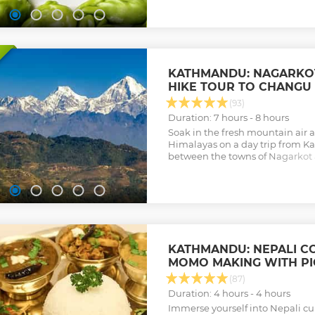
Show less
KATHMANDU: NAGARKOT
HIKE TOUR TO CHANGU
(93)
Duration: 7 hours - 8 hours
Soak in the fresh mountain air 
Himalayas on a day trip from K
between the towns of Nagarkot
traversing a rugged mountain 
Show less
KATHMANDU: NEPALI C
MOMO MAKING WITH P
(87)
Duration: 4 hours - 4 hours
Immerse yourself into Nepali cul