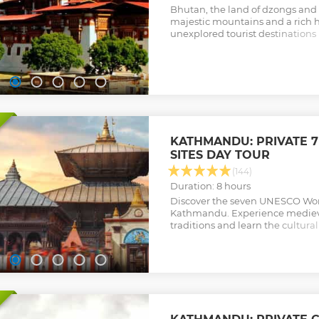
Bhutan, the land of dzongs and
majestic mountains and a rich he
unexplored tourist destinations 
this short tour to Bhutan you wi
idea of the culture.
Show less
KATHMANDU: PRIVATE 7
SITES DAY TOUR
(144)
Duration: 8 hours
Discover the seven UNESCO Worl
Kathmandu. Experience medieval
traditions and learn the cultural
significance of the sites from yo
Show less