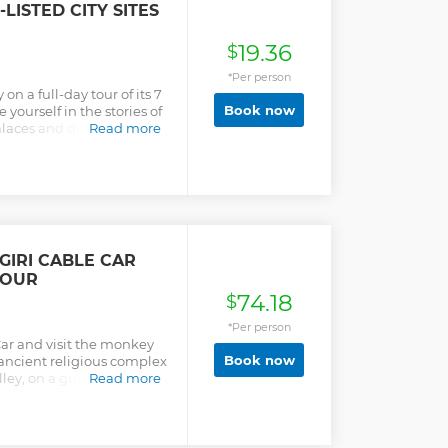
ISTED CITY SITES
19.36
$
*Per person
n a full-day tour of its 7
Book now
ourself in the stories of
laces and discover the
Read more
IRI CABLE CAR
TOUR
74.18
$
*Per person
ar and visit the monkey
Book now
ncient religious complex
ley, on a guided tour
Read more
mandu.