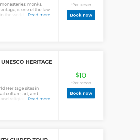
 monasteries; monks,
*Per person
ritage, is one of the few
in the world. Even with
Read more
Book now
ll no doubt get a general
 UNESCO HERITAGE
10
$
*Per person
d Heritage sites in
Book now
 culture, art, and
 and religious
Read more
ur guide.