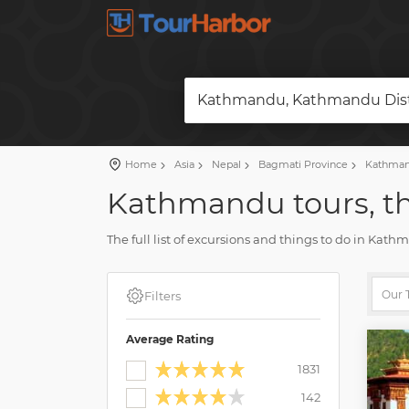
Kathmandu, Kathmandu Distr
Home
Asia
Nepal
Bagmati Province
Kathmand
Kathmandu tours, th
The full list of excursions and things to do in Kat
reviews and photos.
Plan a vacation and book your tour on our site. Fin
Filters
Average Rating
1831
142