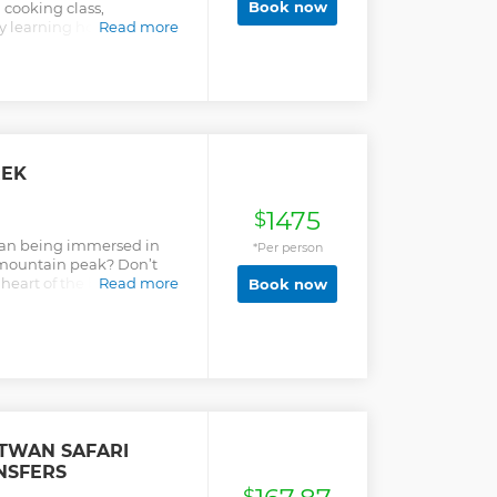
Book now
cooking class,
by learning how to choose
Read more
e meal.
REK
1475
$
han being immersed in
*Per person
t mountain peak? Don’t
heart of the beautiful
Read more
Book now
revel in the daring and
ence of a lifetime.
ITWAN SAFARI
NSFERS