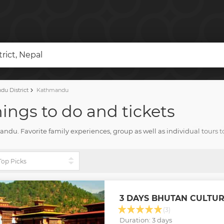
ict, Nepal
u District
Kathmandu
ings to do and tickets
hmandu. Favorite family experiences, group as well as individual tours
d all you need for amazing vacation with Tourharbor.
3 DAYS BHUTAN CULTU
(3)
Duration: 3 days