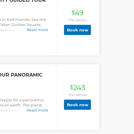
ITY GUIDED TOUR
49
$
s in Kathmandu See the
*Per person
Patan Durbar Square,
patinath Temple &
Read more
Book now
OUR PANORAMIC
243
$
*Per person
 Nepal for a panoramic
Book now
s on earth. The plane
es alongside the
Read more
l views of snow-capped
 just one hour.