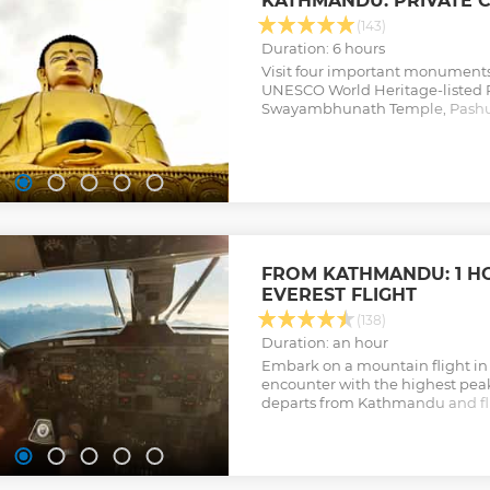
KATHMANDU: PRIVATE C
(143)
Duration: 6 hours
Visit four important monument
UNESCO World Heritage-listed 
Swayambhunath Temple, Pashu
Boudhanath Stupa.
Show less
FROM KATHMANDU: 1 H
EVEREST FLIGHT
(138)
Duration: an hour
Embark on a mountain flight in
encounter with the highest peak
departs from Kathmandu and fli
Himalayas to give you eye-leve
peaks before brining you back in
Show less