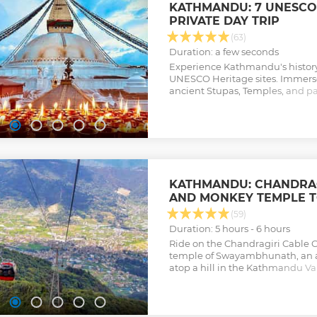
KATHMANDU: 7 UNESCO-L
PRIVATE DAY TRIP
(63)
Duration: a few seconds
Experience Kathmandu's history o
UNESCO Heritage sites. Immerse y
ancient Stupas, Temples, and pa
intricacies of Hindu rituals.
Show less
KATHMANDU: CHANDRAG
AND MONKEY TEMPLE 
(59)
Duration: 5 hours - 6 hours
Ride on the Chandragiri Cable C
temple of Swayambhunath, an a
atop a hill in the Kathmandu Val
with hotel transfers from Kath
Show less