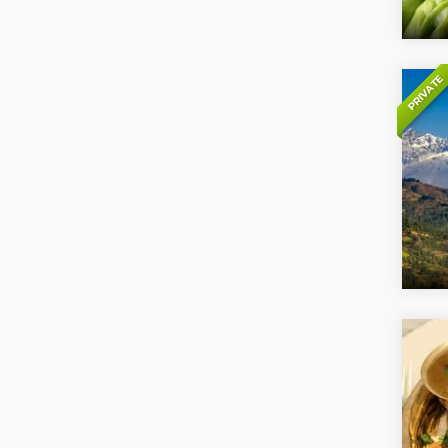
PRIVATE