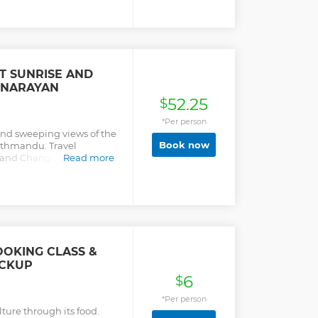
 SUNRISE AND
 NARAYAN
52.25
$
*Per person
and sweeping views of the
Book now
athmandu. Travel
 and Changu Narayan,
Read more
landscape.
OOKING CLASS &
ICKUP
6
$
*Per person
ture through its food.