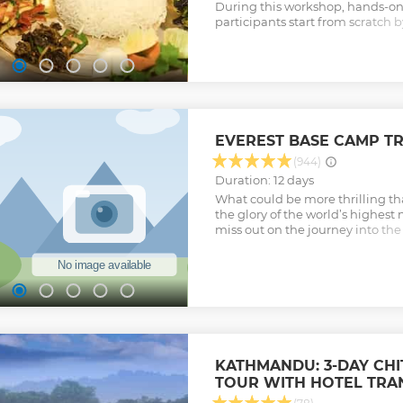
During this workshop, hands-on 
participants start from scratch 
the best ingredients for selectiv
Show less
EVEREST BASE CAMP T
(944)
Duration: 12 days
What could be more thrilling t
the glory of the world’s highes
miss out on the journey into the 
Khumbu region and a chance to 
dramatic Himalayas for an experi
Show less
KATHMANDU: 3-DAY CH
TOUR WITH HOTEL TRA