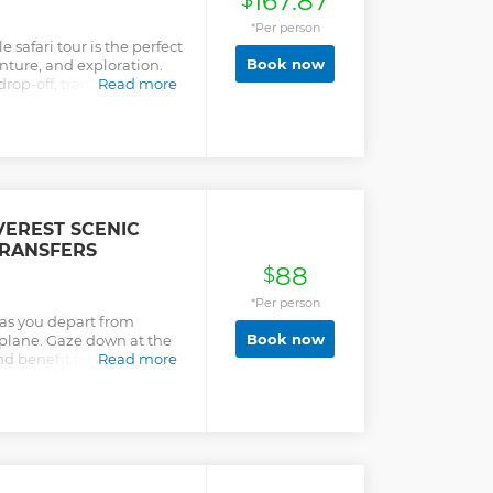
167.87
$
*Per person
 safari tour is the perfect
Book now
nture, and exploration.
op-off, transport, full
Read more
EREST SCENIC
TRANSFERS
88
$
*Per person
 as you depart from
Book now
plane. Gaze down at the
nd benefit from a return
Read more