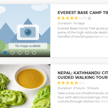
EVEREST BASE CAMP TRE
(1447)
Duration: 14 days
Everest Base Camp Trek gives yo
some of the high-altitude destin
handful of world’s population eve
the footsteps of Edmund Hillary
along the foothills of Himalaya
world’s highest, Mount Everest 
their massive shadows and feel
experience Sherpa hospitality a
spiritualism (the trails are ado
chortens and colorful prayer fl
mountain scenery. NOTE: The Luk
NEPAL: KATHMANDU CI
Kathmandu had been shifted to 
GUIDED WALKING TOUR
Ramechhap district in 2019 & 202
during peak trekking season (Mar
(114)
But, for now, the flights are d
Duration: 3 hours - 5 hours
and Lukla. Extra cost would be ap
Take a bite out of Kathmandu o
provide any shuttle services or i
tour with delicious tastings. Imm
private vehicle instead of the s
culture through dishes like mo
airlines.
(rice flour donuts).
Show less