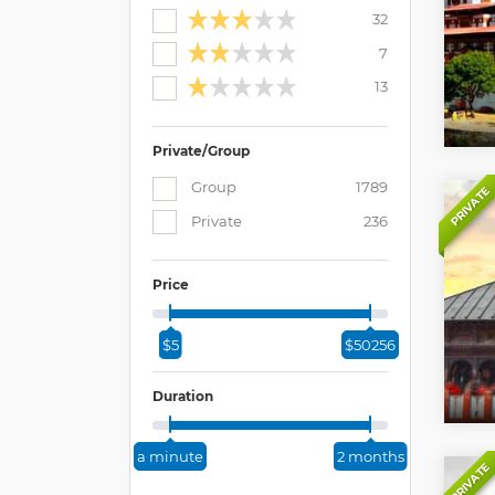
32
7
13
Private/Group
Group
1789
PRIVATE
Private
236
Price
$5
$50256
Duration
a minute
2 months
PRIVATE