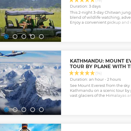
(78)
Duration: 3 days
This 2-night 3-day Chitwan jungle
blend of wildlife watching, adve
Enjoy a convenient pickup and dr
board meals, and lodging.
Show less
KATHMANDU: MOUNT EV
TOUR BY PLANE WITH 
(74)
Duration: an hour - 2 hours
See Mount Everest from the sky
Kathmandu on a scenic tour by 
vast glaciers of the Himalayas a
hotel transfer.
Show less