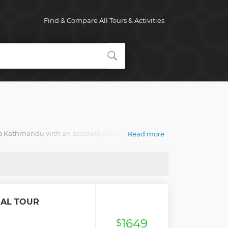
Find & Compare All Tours & Activities
 to Kathmandu with an accurate description, real
Read more
RAL TOUR
1649
$