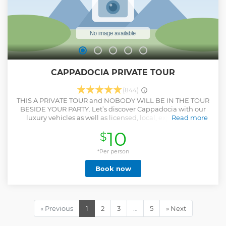
CAPPADOCIA PRIVATE TOUR
(844)
THIS A PRIVATE TOUR and NOBODY WILL BE IN THE TOUR
BESIDE YOUR PARTY. Let’s discover Cappadocia with our
luxury vehicles as well as licensed, local, experienced
Read more
guides. Ready for great views of fairy chimneys , lots of
10
$
photo breaks as well as full history of Cappadocia Just relax
and enjoy Cappadocia
*Per person
Show less
Book now
« Previous
1
2
3
…
5
» Next