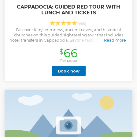
CAPPADOCIA: GUIDED RED TOUR WITH
LUNCH AND TICKETS
(966)
Discover fairy chimneys, ancient caves, and historical
churches on this guided sightseeing tour that includes
hotel transfers in Cappadocia. Savor a tasty lunch and enjoy
Read more
a pottery workshop.
66
$
Show less
*Per person
Book now