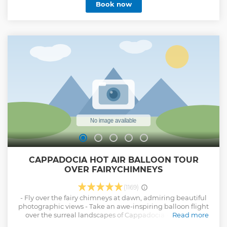
Book now
CAPPADOCIA HOT AIR BALLOON TOUR
OVER FAIRYCHIMNEYS
(1169)
- Fly over the fairy chimneys at dawn, admiring beautiful
photographic views - Take an awe-inspiring balloon flight
over the surreal landscapes of Cappadocia - Receive a
Read more
personalized flight certificate and non-alcoholic