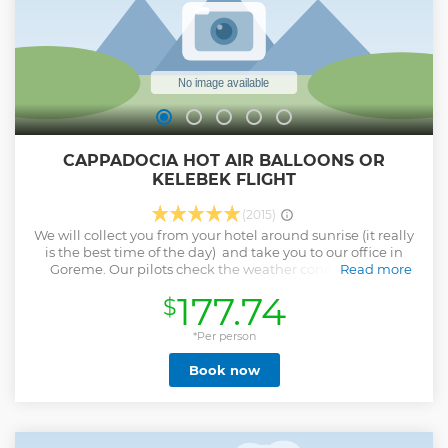
CAPPADOCIA HOT AIR BALLOONS OR
KELEBEK FLIGHT
(2015)
We will collect you from your hotel around sunrise (it really
is the best time of the day) and take you to our office in
Goreme. Our pilots check the weather conditions and
Read more
decide on the best launch site for the preferred flight path.
177.74
$
Once at the launch site there will be a full safety briefing
and you will have first hand experience of the balloon
inflation. The crew will help you into the basket and when
*Per person
everyone is happy and comfortable, the moment you have
Book now
dreamt of...up, up and away! Below you, a unique
landscape, a combination of natural beauty and a deep
and complex history. Before we return to your hotel, we
celebrate our flights with champagne and passengers each
receive a personalized commemorative flight certificate