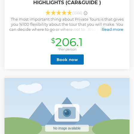
HIGHLIGHTS (CAR&GUIDE )
(1366)
The most important thing about Private Tours is that gives
you %100 flexibility about the tour that you will make. You
can decide where to go or where not to . Also you will be the
Read more
one who will decide about the timing. You can check the
206.1
$
information about the places to visit in Cappadocia and
you can make your own tour program and you can see
most highlighted places in a day . Also you will be able to
*Per person
choose the language for the Professional Licensed Tour
Book now
Guide.
Show less