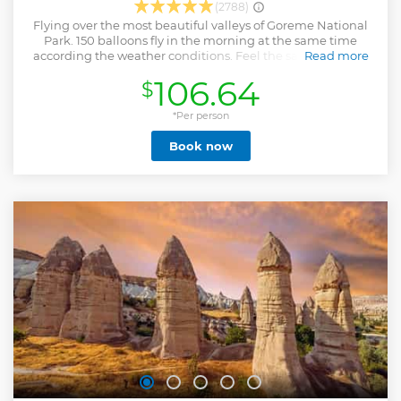
(2788)
Flying over the most beautiful valleys of Goreme National
Park. 150 balloons fly in the morning at the same time
according the weather conditions. Feel the safety of flying
Read more
with the best chief pilots of Cappadocia with %100 safety
106.64
$
record. Our experienced instructor pilots will fly you over
the most beautiful valleys of area to provide you with
wonderful memories to last you a lifetime. We meet you 1
*Per person
hour before the sunrise in order to drive to see the crew
Book now
prepares the balloon to take of, you will have the chance to
witness how a hot air balloon inflates. Once we take of, this
trilling experience lasts approximately on hour. As the wind
gives the direction to the balloon, you will travel through
the spectacular valleys of Cappadocia and even get so near
to volcanic formations and the fairy chimneys. As long as
the the weather allows, hot air balloon flight can be done
during all year. You will get full refund if we can not fly due
the weather conditions.
Show less