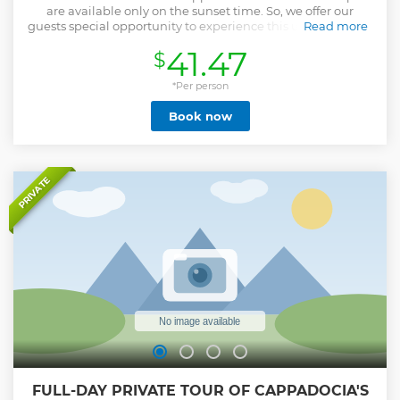
are available only on the sunset time. So, we offer our
guests special opportunity to experience this unforgettable
Read more
activity. Sit on the quad and ride towards the miracle
41.47
$
beauties of Cappadocia valleys. This tour is the best option
for people who wants to drive and explore magical views of
the last sunlights over Cappadocia Volcanic formations.
*Per person
After short instruction of a ride, you will start your
Book now
adventure. You will discover "Swords Valley" in which there
are so many fairy chimneys and rock formations. Also will
visit the famous "Rose and Red" valleys and you will have
some free-time enough to take photos. Witness how the
early people used to live inside the caves by visiting
PRIVATE
"Cavusin" (Ghost Village). "Love Valley" is one of the popular
valleys in Cappadocia which draws most of the attention
with interesting shapes of fairy chimneys. At the end of the
journey, you will be dropped off to your hotel.
Show less
FULL-DAY PRIVATE TOUR OF CAPPADOCIA'S