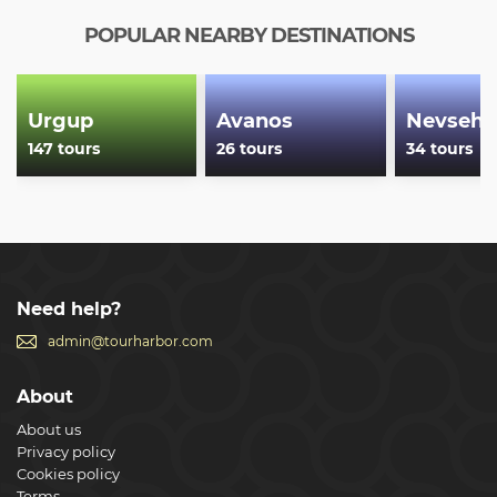
POPULAR NEARBY DESTINATIONS
Urgup
Avanos
Nevsehi
147 tours
26 tours
34 tours
Need help?
admin@tourharbor.com
About
About us
Privacy policy
Cookies policy
Terms