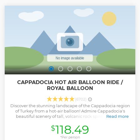
CAPPADOCIA HOT AIR BALLOON RIDE /
ROYAL BALLOON
(6702)
Discover the stunning landscape of the Cappadocia region
of Turkey from a hot-air balloon! Admire Cappadocia's
beautiful scenery of tall, volcanic rock spires and high
Read more
plateaus from the air on either a 1-hour or 75 minutes flight.
118.49
$
Your Cappadocia hot-air balloon flight includes a
complimentary pre-flight light breakfast and convenient
round-trip hotel transportation.
*Per person