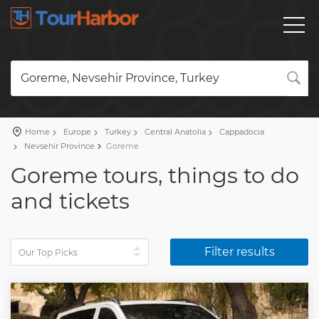
Goreme, Nevsehir Province, Turkey
Home
Europe
Turkey
Central Anatolia
Cappadocia
Nevsehir Province
Goreme
Goreme tours, things to do
and tickets
Filter results