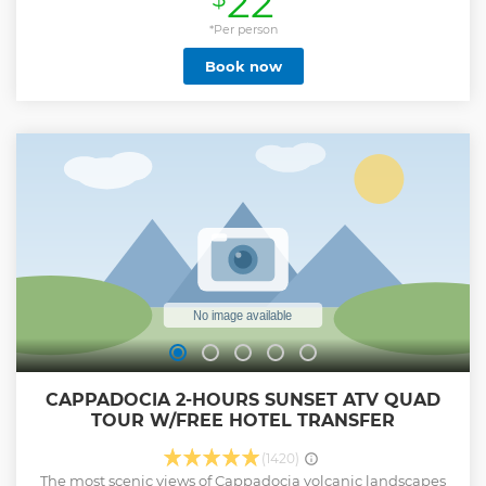
22
Open-Air Museum, Pigeon Valley, and Avanos, as well as
other highlights like underground cities, fairy chimney
*Per person
formations, caves, and more. The private guide provides
Book now
historical and cultural commentary, helping travelers gain
a full understanding of the region and its rich history.
**Private full-day tour of Cappadocia's highlights from
select main towns **Flexible itinerary and personal guide
for historical and cultural insight **Explore Goreme,
Kaymakli and Uchisar, and see the ethereal rock formations
**No travel or parking worries: private door-to-door
chauffeured service
Show less
CAPPADOCIA 2-HOURS SUNSET ATV QUAD
TOUR W/FREE HOTEL TRANSFER
(1420)
The most scenic views of Cappadocia volcanic landscapes