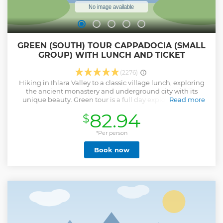
GREEN (SOUTH) TOUR CAPPADOCIA (SMALL
GROUP) WITH LUNCH AND TICKET
(2276)
Hiking in Ihlara Valley to a classic village lunch, exploring
the ancient monastery and underground city with its
unique beauty. Green tour is a full day exploring the far
Read more
southern reaches of the Cappadocia region in the comfort
82.94
$
of our luxurious minivans, with a professional licensed
guide. Our drivers, guides and office team work together to
ensure your day is trouble-free and totally enjoyable.
*Per person
Show less
Book now