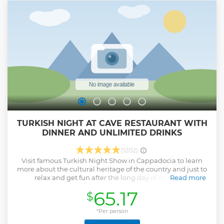
TURKISH NIGHT AT CAVE RESTAURANT WITH
DINNER AND UNLIMITED DRINKS
(1202)
Visit famous Turkish Night Show in Cappadocia to learn
more about the cultural heritage of the country and just to
relax and get fun after the long day of exploring
Read more
Cappadocia. This great folk show with dinner and
65.17
$
unlimited drinks is held at a cave restaurant.
Show less
*Per person