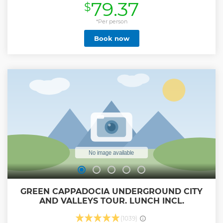
79.37
$
champagne after -In the case of flight cancellations,
rebooking is never guaranteed. A full refund is provided
instead. If there is availability and you are able to rebook,
*Per person
please make sure to check whether there is any difference
Book now
in price. - While all flights take place in the morning, a
sunrise flight cannot be guaranteed. The activity provider
offers two types of morning flights: one at sunrise and the
other commencing approximately 15 to 30 minutes after
sunrise. The assignment of these flight times is subject to
operational considerations and cannot be guaranteed in
advance
Show less
GREEN CAPPADOCIA UNDERGROUND CITY
AND VALLEYS TOUR. LUNCH INCL.
(1039)