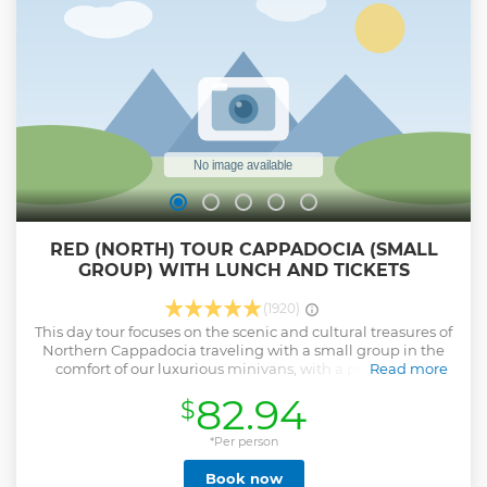
and medal with our sincere thanks for sharing the best part
of our day. As we can not start to fly without having
their(The Civil Aviation Authority) daily permission we can't
guarantee to take off before sunrise.
Show less
RED (NORTH) TOUR CAPPADOCIA (SMALL
GROUP) WITH LUNCH AND TICKETS
(1920)
This day tour focuses on the scenic and cultural treasures of
Northern Cappadocia traveling with a small group in the
comfort of our luxurious minivans, with a professional
Read more
licensed guide. UNESCO World Heritage sites, fairy
82.94
$
chimneys, cave dwellings, and more. Visit ancient rock-cut
churches and abandoned homes at the Göreme Open-Air
Museum, see fantastical fairy chimneys in the Devrent
*Per person
Valley and Paşabağ, try your hand on the potter's wheel
Book now
and enjoy a authentic local lunch. Our drivers, guides and