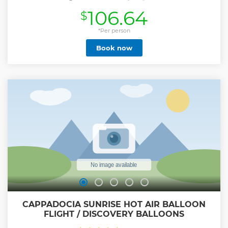
Space Per Passenger -Best Operation
106.64
$
Show less
*Per person
Book now
CAPPADOCIA SUNRISE HOT AIR BALLOON
FLIGHT / DISCOVERY BALLOONS