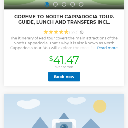
GOREME TO NORTH CAPPADOCIA TOUR.
GUIDE, LUNCH AND TRANSFERS INCL.
(1273)
The itinerary of Red tour covers the main attractions of the
North Cappadocia. That’s why it is also known as North
Cappadocia tour. You will explore the most famous valleys
Read more
(Devrent and Pasabag), visit Zelve open-air museum,
41.47
$
Çavuşin village, Uçhisar castle and the pottery town of
Avanos.
*Per person
Show less
Book now