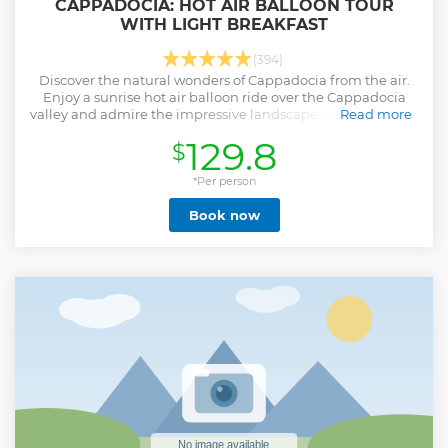
CAPPADOCIA: HOT AIR BALLOON TOUR
WITH LIGHT BREAKFAST
(394)
Discover the natural wonders of Cappadocia from the air.
Enjoy a sunrise hot air balloon ride over the Cappadocia
valley and admire the impressive landscape with this flight.
Read more
Show less
129.8
$
*Per person
Book now