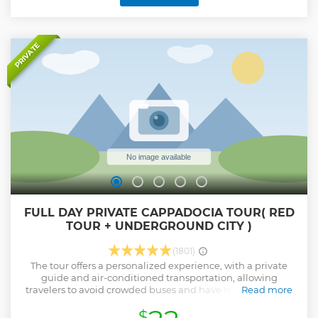
office team work together to ensure your day is trouble-free
and totally enjoyable.
Show less
PRIVATE
FULL DAY PRIVATE CAPPADOCIA TOUR( RED
TOUR + UNDERGROUND CITY )
(1801)
The tour offers a personalized experience, with a private
guide and air-conditioned transportation, allowing
travelers to avoid crowded buses and have more flexibility
Read more
to adjust their itinerary if they wish. The tour includes visits
$
to popular attractions in Cappadocia, such as the Goreme