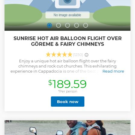
SUNRISE HOT AIR BALLOON FLIGHT OVER
GÖREME & FAIRY CHIMNEYS
(1250)
Enjoy a unique hot air balloon flight over the fairy
chimneys and rock cut churches. This exhilarating
experience in Cappadocia is one of the best places around
Read more
the world to fly with hot air balloons.
189.59
$
Show less
*Per person
Book now