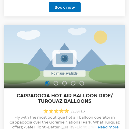
Show less
Book now
CAPPADOCIA HOT AIR BALLOON RIDE/
TURQUAZ BALLOONS
(3259)
Fly with the most boutique hot air balloon operator in
Cappadocia over the Goreme National Park. What Turquaz
offers; -Safe Flight -Better Quality -Light Breakfast -More
Read more