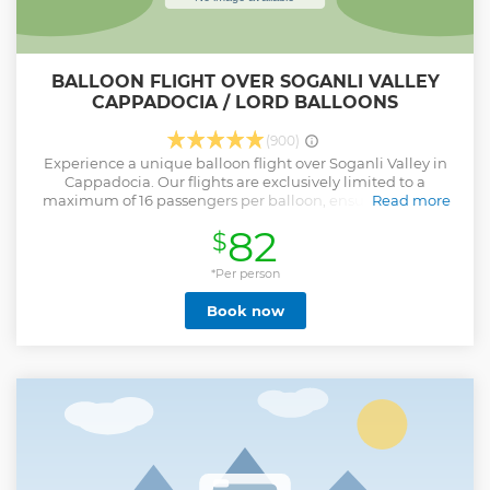
BALLOON FLIGHT OVER SOGANLI VALLEY
CAPPADOCIA / LORD BALLOONS
(900)
Experience a unique balloon flight over Soganli Valley in
Cappadocia. Our flights are exclusively limited to a
maximum of 16 passengers per balloon, ensuring a more
Read more
intimate and personalized experience. Enjoy the expertise
82
$
of our experienced pilots, along with pre-flight and post-
flight events that make your journey truly memorable. We
would like to share some details about the Soganli Valley
*Per person
experience: Soganli Valley is a newly established flight area
Book now
in Cappadocia. Transportation to Soganli Valley in the
morning takes approximately 50 minutes, and will be
provided by our company vehicles. Before your balloon
ride, you'll enjoy a light breakfast, and after the flight, there
will be a celebratory ceremony with champagne and
medals. The flight itself lasts around 45 minutes, though it
may vary by 10 minutes depending on wind and weather
conditions. During the flight, there may be 10 to 12 balloons
in the air simultaneously.
Show less