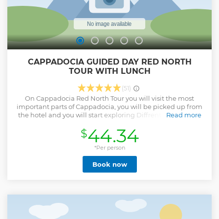
CAPPADOCIA GUIDED DAY RED NORTH
TOUR WITH LUNCH
(51)
On Cappadocia Red North Tour you will visit the most
important parts of Cappadocia, you will be picked up from
the hotel and you will start exploring Diffrent valleys such
Read more
as Devrent Imagination Valley with unique Rock shapes in
44.34
$
red color or Göreme Valley with pigeon houses and Göreme
Town View, Panaromic photo locations, Castle of
Cappadocia, Potery Workshop Experience, including the
*Per person
Lunch in local restaurant and Open-Air Museum where you
Book now
can explore the Cappadocia by walking inside the history,
Fairy chimneys as important rock formations which is really
famous in Cappadocia, and most important part is you will
be with a Professional Tour Guide which will help you in
every part of the tour.
Show less