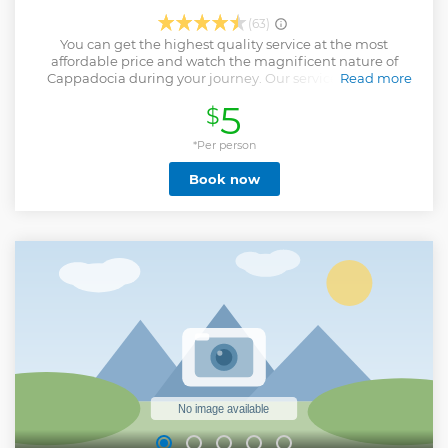
(63)
You can get the highest quality service at the most
affordable price and watch the magnificent nature of
Cappadocia during your journey. Our service is only for
Read more
domestic flights and Göreme, Uçhisar, Çavuşin hotels
5
$
Show less
*Per person
Book now