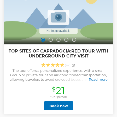
TOP SITES OF CAPPADOCIA:RED TOUR WITH
UNDERGROUND CITY VISIT
(47)
The tour offers a personalized experience, with a small
Group or private tour and air-conditioned transportation,
allowing travelers to avoid crowded buses and have more
Read more
flexibility to adjust their itinerary if they wish. The tour
21
$
includes visits to popular attractions in Cappadocia, such as
the Goreme Open-Air Museum, Pigeon Valley, and Avanos,
as well as other highlights like underground cities, fairy
*Per person
chimney formations, caves, and more. Small Group Tour
Book now
provides historical and cultural commentary, helping
travelers gain a full understanding of the region and its rich
history. **Red Plus ,(Small group) Cappadocia Tour's