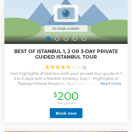
BEST OF ISTANBUL 1, 2 OR 3-DAY PRIVATE
GUIDED ISTANBUL TOUR
(8719)
Visit highlights of Istanbul with your private tour guide in 1,
2 or 3 days with a flexible itinerary. Day 1 - Highlights of
Topkapi Palace Museum, Byzantine Hippodrome /
Read more
Sultanahmet Square, Blue Mosque, Hagia Sophia, Grand
200
$
Bazaar. Day 2 - Bosphorus Cruise by Public Ferry,
Dolmabahce Palace, Taksim Square, Istiklal Street, Cicek
Passage, Galata Tower (from outside), Spice Market. Day 3 -
*Per person
Suleymaniye Mosque, Fener and Balat Districts, St.
Book now
Stephen Church (Iron Church), Pierre Lotti Panoramic Hill
by Cable Car, Chora Church (or alternative sites). Important
Notes: - Skip the line service is not available for active
mosques - there is a queue for the entrance. - If one of the