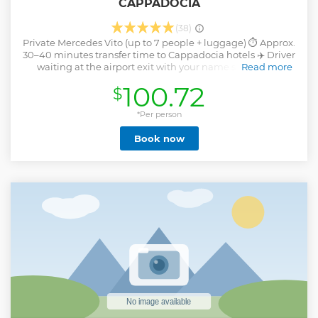
CAPPADOCIA
(38)
Private Mercedes Vito (up to 7 people + luggage) ⏱️ Approx.
30–40 minutes transfer time to Cappadocia hotels ‍✈️ Driver
waiting at the airport exit with your name sign Direct
Read more
transfer from Nevşehir Cappadocia Airport (NAV) to your
100.72
$
hotel ⏰ 24/7 reliable service (no extra charge for delays) ️
Safe, insured, and comfortable journey
*Per person
Show less
Book now