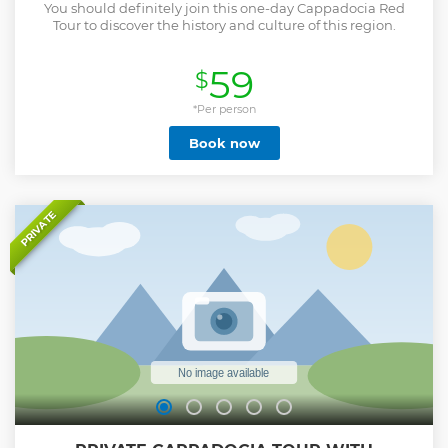
You should definitely join this one-day Cappadocia Red
Tour to discover the history and culture of this region.
59
$
*Per person
Book now
PRIVATE