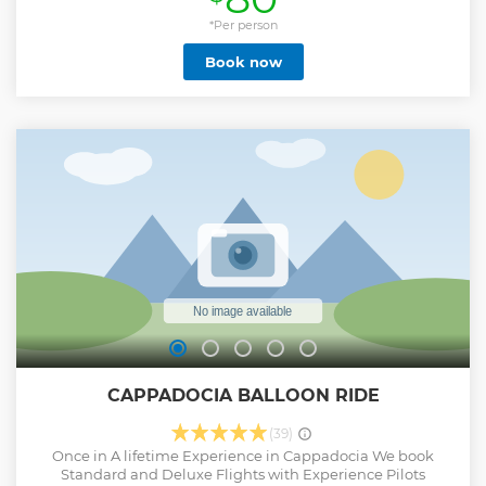
*Per person
Book now
CAPPADOCIA BALLOON RIDE
(39)
Once in A lifetime Experience in Cappadocia We book
Standard and Deluxe Flights with Experience Pilots