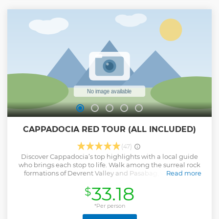
highlights from select main towns **Flexible itinerary and
personal guide for historical and cultural insight **Explore
Goreme, Underground City and Uchisar, and see the
ethereal rock formations **No travel or parking worries:
private door-to-door chauffeured service
Show less
CAPPADOCIA RED TOUR (ALL INCLUDED)
(47)
Discover Cappadocia’s top highlights with a local guide
who brings each stop to life. Walk among the surreal rock
formations of Devrent Valley and Pasabag, where fairy
Read more
chimneys rise like something from another world. Snap
33.18
$
stunning photos from panoramic viewpoints, then explore
Uchisar Castle’s ancient carved halls. Enjoy a tasty local
lunch in the pottery town of Avanos and watch artisans
*Per person
shape clay by hand in a traditional ceramics workshop.