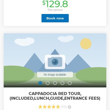
129.8
$
*Per person
Book now
CAPPADOCIA RED TOUR,
(INCLUDED,LUNCH,GUIDE,ENTRANCE FEES)
(179)