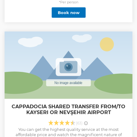
*Per person
Book now
CAPPADOCIA SHARED TRANSFER FROM/TO
KAYSERI OR NEVŞEHIR AIRPORT
(63)
You can get the highest quality service at the most
affordable price and watch the magnificent nature of