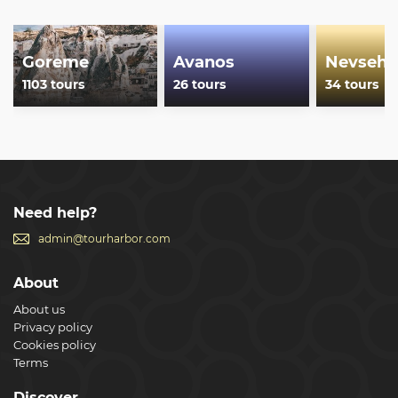
Goreme
Avanos
Nevsehi
1103 tours
26 tours
34 tours
Need help?
admin@tourharbor.com
About
About us
Privacy policy
Cookies policy
Terms
Discover