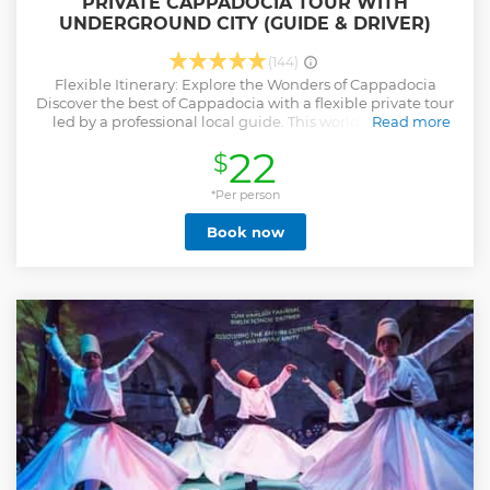
PRIVATE CAPPADOCIA TOUR WITH
UNDERGROUND CITY (GUIDE & DRIVER)
(144)
Flexible Itinerary: Explore the Wonders of Cappadocia
Discover the best of Cappadocia with a flexible private tour
led by a professional local guide. This world-renowned
Read more
region in central Turkey, known as the land of fairy tales,
22
$
offers an unforgettable journey through its breathtaking
landscapes and unique rock formations. Explore
mysterious underground cities, fairy chimneys, and
*Per person
stunning valleys that seem straight out of a dream.
Book now
Whether you're looking for adventure, history, or natural
beauty, Cappadocia’s diverse highlights offer something for
everyone. Let your guide tailor the experience to your
interests, ensuring a truly unforgettable visit.
Show less