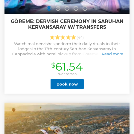
GÖREME: DERVISH CEREMONY IN SARUHAN
KERVANSARAY W/ TRANSFERS
(44)
Watch real dervishes perform their daily rituals in their
lodges in the 12th-century Saruhan Kervansaray in
Cappadocia with hotel pickup from Göreme and nearby
Read more
towns.
61.54
$
Show less
*Per person
Book now