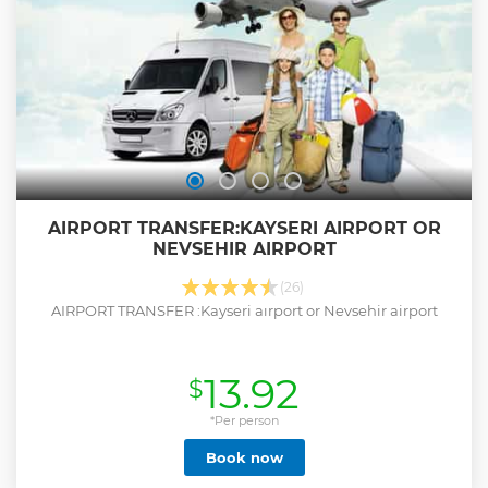
AIRPORT TRANSFER:KAYSERI AIRPORT OR
NEVSEHIR AIRPORT
(26)
AIRPORT TRANSFER :Kayseri aırport or Nevsehir airport
13.92
$
*Per person
Book now