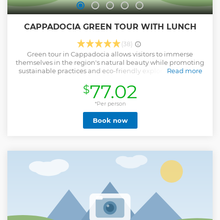
CAPPADOCIA GREEN TOUR WITH LUNCH
(38)
Green tour in Cappadocia allows visitors to immerse
themselves in the region's natural beauty while promoting
sustainable practices and eco-friendly exploration. In this
Read more
tour we are going to Explore the underground city of
77.02
$
Cappadocia and Ihara valley and we will do hiking in
between the valleys of Cappadocia and river side. • Pick-up
from and drop-off included from all hotels in Cappadocia •
*Per person
Guaranteed departure everyday. • Maximum of 14 people
Book now
per group. • Professional Tour Guide • Lunch at river side •
Personal travel insurance
Show less