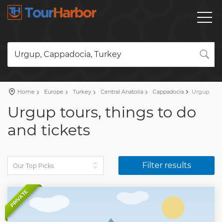
Urgup, Cappadocia, Turkey
Home
Europe
Turkey
Central Anatolia
Cappadocia
Urgup
Urgup tours, things to do
and tickets
Filter results
PRIVATE