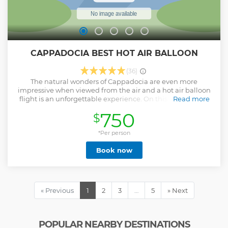
CAPPADOCIA BEST HOT AIR BALLOON
(36)
The natural wonders of Cappadocia are even more
impressive when viewed from the air and a hot air balloon
flight is an unforgettable experience. On this tour, take to
Read more
the skies for an hour-long flight , and enjoy a more intimate
750
$
experience with smaller baskets and fewer passengers per
balloon. Watch the sunrise as you float over the
Cappadocian valleys, then celebrate your safe landing with
*Per person
a glass of Champagne.
Book now
Show less
« Previous
1
2
3
…
5
» Next
POPULAR NEARBY DESTINATIONS