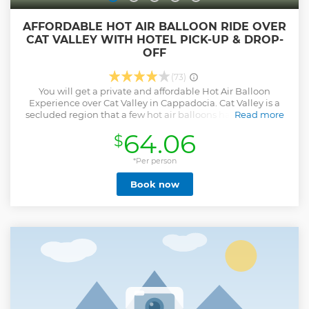
AFFORDABLE HOT AIR BALLOON RIDE OVER
CAT VALLEY WITH HOTEL PICK-UP & DROP-
OFF
(73)
You will get a private and affordable Hot Air Balloon
Experience over Cat Valley in Cappadocia. Cat Valley is a
secluded region that a few hot air balloons have a right to
Read more
fly over. We will take care of every detail to make you feel
64.06
$
this is one of the most memorable lifetime experiences in
your life at affordable prices. Once you witness an
incredible view during sunrise with unique rock formations
*Per person
and fairy chimneys, we will celebrate your flight with a
Book now
champagne ceremony. Hotel pick-up and drop-off with air-
conditioned cars, champagne ceremony, and personalized
flight certificate are included in the whole package with no
hidden fees. ☞Please pay attention; you will get a stunning
hot air balloon ride in the sense of private manner over Cat
Valley, not together with hundreds of balloons in Goreme. If
you want to fly in Goreme, please check our "Cappadocia
Exclusive Hot Air Balloon Ride with Pick-up & Drop-Off"
tour in our profile on Viator and Trivago. Enjoy your ride!
Show less