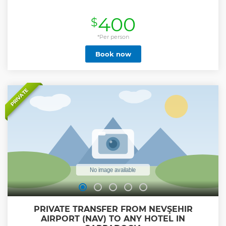
400
$
*Per person
Book now
PRIVATE
PRIVATE TRANSFER FROM NEVŞEHIR
AIRPORT (NAV) TO ANY HOTEL IN