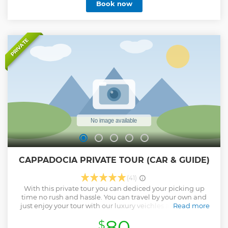
Book now
Finally, wander through the legendary Love Valley and see
why it’s one of the most talked-about landscapes in Turkey.
A perfect mix of nature, culture, and unforgettable views.
Show less
PRIVATE
CAPPADOCIA PRIVATE TOUR (CAR & GUIDE)
(41)
With this private tour you can dediced your picking up
time no rush and hassle. You can travel by your own and
just enjoy your tour with our luxury veichles and licensed
Read more
local experienced guides. .
80
$
Show less