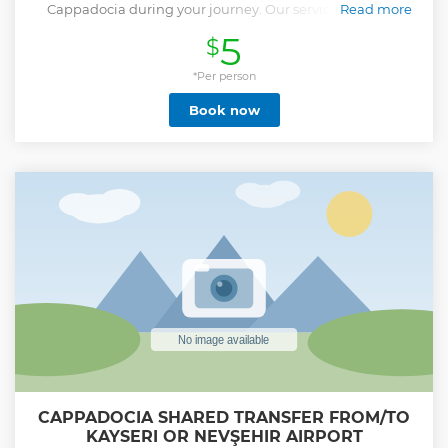
Cappadocia during your journey. Our service is only for
Read more
domestic flights and Göreme, Uçhisar, Çavuşin hotels
5
$
Show less
*Per person
Book now
CAPPADOCIA SHARED TRANSFER FROM/TO
KAYSERI OR NEVŞEHIR AIRPORT