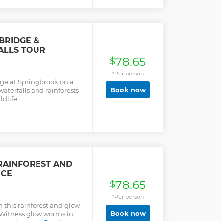
est customer service and
h caring and
cused on your comfort
d whale sightings, you can
BRIDGE &
ALLS TOUR
78.65
$
*Per person
dge at Springbrook on a
Book now
waterfalls and rainforests
ldlife.
RAINFOREST AND
NCE
78.65
$
*Per person
 this rainforest and glow
Book now
 Witness glow worms in