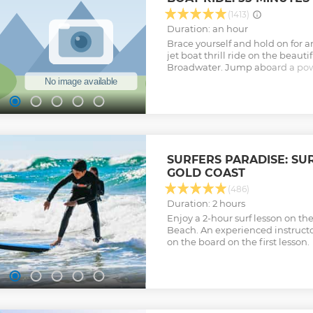
(1413)
Duration: an hour
Brace yourself and hold on for 
jet boat thrill ride on the beauti
Broadwater. Jump aboard a pow
boat for an adrenaline-packed ri
spins, slides and shallow-water
Show less
SURFERS PARADISE: SU
GOLD COAST
(486)
Duration: 2 hours
Enjoy a 2-hour surf lesson on th
Beach. An experienced instructo
on the board on the first lesson.