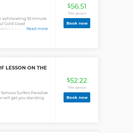
56.51
$
*Per person
an exhilarating 55 minute
Book now
ful Gold Coast
erful turbo-charged Jet
Read more
de, full of 360-degree
 skimming.
RF LESSON ON THE
52.22
$
*Per person
e famous Surfers Paradise
Book now
r will get you standing