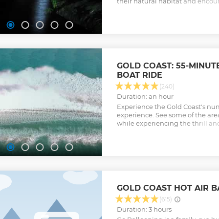
their natural habitat and encou
rainforest at night.
Show less
GOLD COAST: 55-MINUT
BOAT RIDE
(240)
Duration: an hour
Experience the Gold Coast's nu
experience. See some of the are
while experiencing the thrill a
Coast’s most powerful purpose-bu
Show less
GOLD COAST HOT AIR B
(615)
Duration: 3 hours