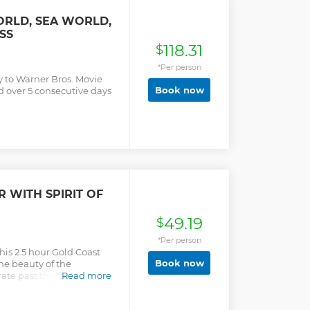
ORLD, SEA WORLD,
SS
118.31
$
*Per person
y to Warner Bros. Movie
Book now
 over 5 consecutive days
 WITH SPIRIT OF
49.19
$
*Per person
is 2.5 hour Gold Coast
Book now
he beauty of the
te past the Gold Coast
Read more
ly-owned and operated
le watching experience is