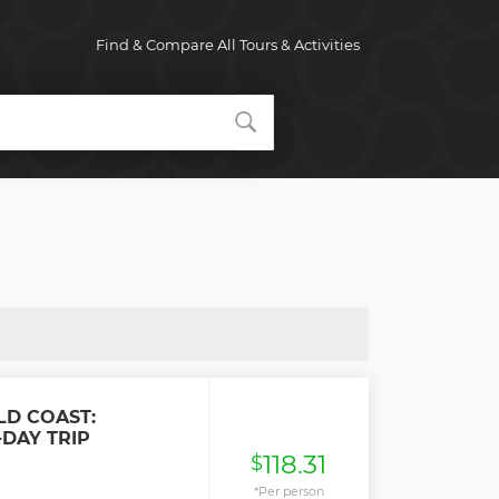
Find & Compare All Tours & Activities
LD COAST:
DAY TRIP
118.31
$
*Per person