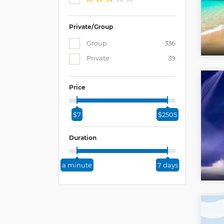
Private/Group
Group
336
Private
39
Price
$7
$2505
Duration
a minute
7 days