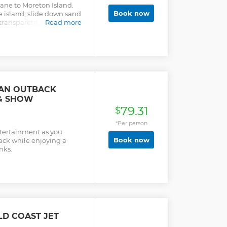
ane to Moreton Island.
Book now
 island, slide down sand
transparent kayak, and
Read more
pwrecks.
IAN OUTBACK
& SHOW
79.31
$
*Per person
ntertainment as you
Book now
ack while enjoying a
nks.
LD COAST JET