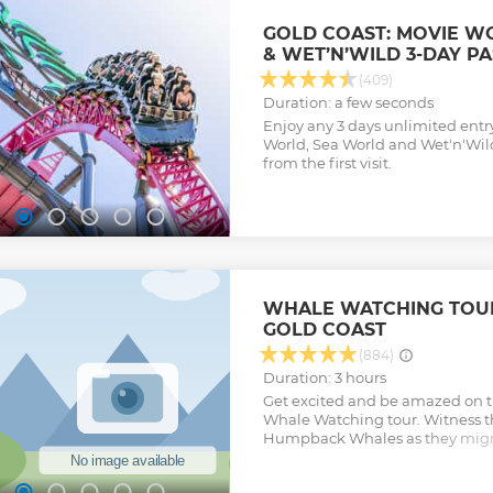
GOLD COAST: MOVIE W
& WET’N’WILD 3-DAY PA
(409)
Duration: a few seconds
Enjoy any 3 days unlimited entr
World, Sea World and Wet'n'Wild
from the first visit.
WHALE WATCHING TOUR
GOLD COAST
(884)
Duration: 3 hours
Get excited and be amazed on th
Whale Watching tour. Witness t
Humpback Whales as they migra
from May to October. This fami
business with over 25 years wha