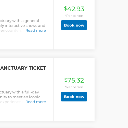
42.93
$
*Per person
ctuary with a general
Book now
ily interactive shows and
 encounters, and join the
Read more
SANCTUARY TICKET
75.32
$
*Per person
tuary with a full-day
Book now
nity to meet an iconic
n experience unlike any
Read more