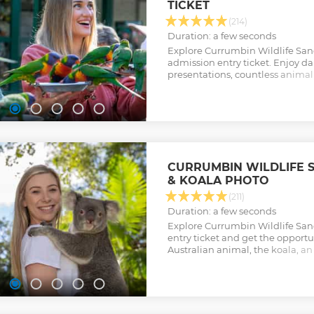
TICKET
Show less
(214)
Duration: a few seconds
Explore Currumbin Wildlife San
admission entry ticket. Enjoy da
presentations, countless animal
popular wild lorikeet feeding.
Show less
CURRUMBIN WILDLIFE 
& KOALA PHOTO
(211)
Duration: a few seconds
Explore Currumbin Wildlife Sanc
entry ticket and get the opportu
Australian animal, the koala, a
other.
Show less