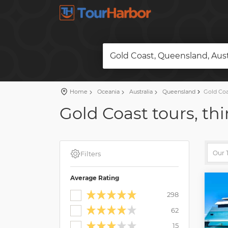
Gold Coast, Queensland, Aust
Home
Oceania
Australia
Queensland
Gold Coa
Gold Coast tours, thi
Filters
Average Rating
298
62
15