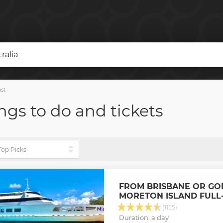
ralia
st
ngs to do and tickets
FROM BRISBANE OR GO
MORETON ISLAND FULL-
(1155)
Duration: a day