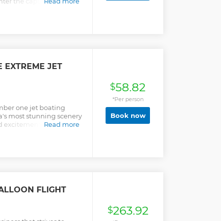
nter the captivating
Read more
E EXTREME JET
58.82
$
*Per person
mber one jet boating
Book now
a's most stunning scenery
nd excitement aboard the
Read more
ilt jet boat.
ALLOON FLIGHT
263.92
$