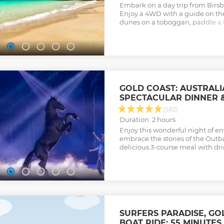
Embark on a day trip from Birsb
Enjoy a 4WD with a guide on the
dunes on a toboggan, paddle a 
snorkel around Tangalooma Shi
Show less
GOLD COAST: AUSTRAL
SPECTACULAR DINNER 
(582)
Duration: 2 hours
Enjoy this wonderful night of e
embrace the stories of the Outb
delicious 3-course meal with dri
SURFERS PARADISE, GO
BOAT RIDE: 55 MINUTES