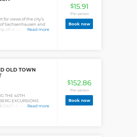
15.91
$
*Per person
 for views of the city’s
Book now
bs of Sachsenhausen and
mp off at Gerbermühle
Read more
e.
ND OLD TOWN
T
152.86
$
*Per person
NG THE 40TH
Book now
LBERG EXCURSIONS
 CASTLE AND THE
Read more
ENTER Visit the
 half-day trip from
 to show you around,
elberg Castle and discover
naissance period