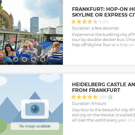
buildings, the Karl Theodor Bri
Holy Spirit.
FRANKFURT: HOP-ON H
Show less
SKYLINE OR EXPRESS C
(1433)
Duration: a few seconds
Experience the bustling city of 
tour by double-decker bus. Ch
hop-off Skyline Tour or a hop-on
through the bustling city center
Show less
HEIDELBERG CASTLE AN
FROM FRANKFURT
(269)
Duration: 6 hours
Day tour to the beautiful city of 
old city on the Neckar is visited 
all over the world every year. In
the famous castle in Heidelberg,
history. The whole structure, th