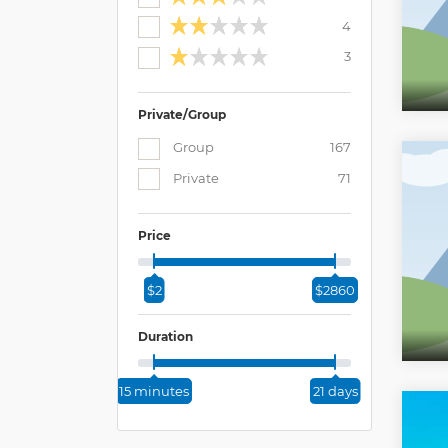
4
3
Private/Group
Group
167
Private
71
Price
$2
$2860
Duration
15 minutes
21 days