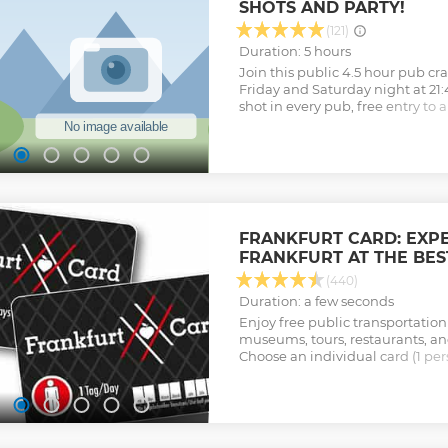
SHOTS AND PARTY!
(121)
Duration: 5 hours
Join this public 4.5 hour pub cra
Friday and Saturday night at 21:
shot in every pub, free entry to a
night long on the ways to the bar
Included - Tour through 4 locat
the meeting point - 1 shot in eac
the way from bar to bar (while st
the club included!
Show less
FRANKFURT CARD: EXP
FRANKFURT AT THE BES
(440)
Duration: a few seconds
Enjoy free public transportation
museums, tours, restaurants, and
Choose an individual card (1 pers
print it and use it right away.
Show less