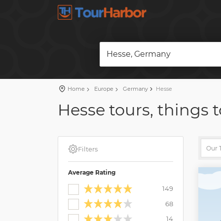
Hesse, Germany
Home
Europe
Germany
Hesse
Hesse tours, things t
Filters
Average Rating
149
68
14