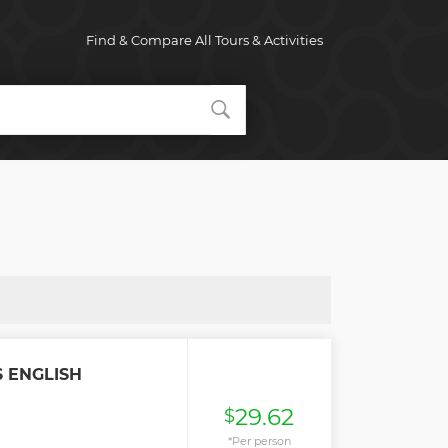
Find & Compare All Tours & Activities
 ENGLISH
29.62
$
*Per person