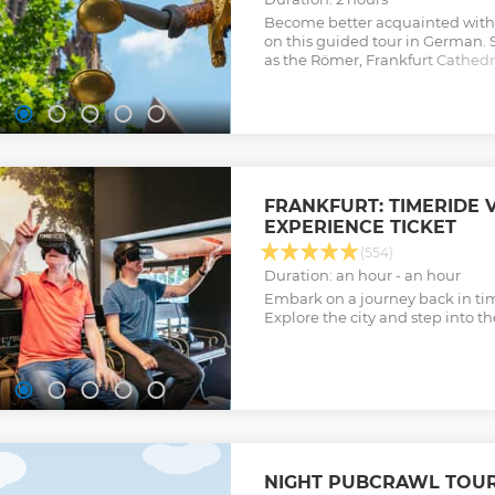
Become better acquainted with 
on this guided tour in German.
as the Römer, Frankfurt Cathedra
the Museum Embankment.
Show less
FRANKFURT: TIMERIDE 
EXPERIENCE TICKET
(554)
Duration: an hour - an hour
Embark on a journey back in time
Explore the city and step into t
NIGHT PUBCRAWL TOUR