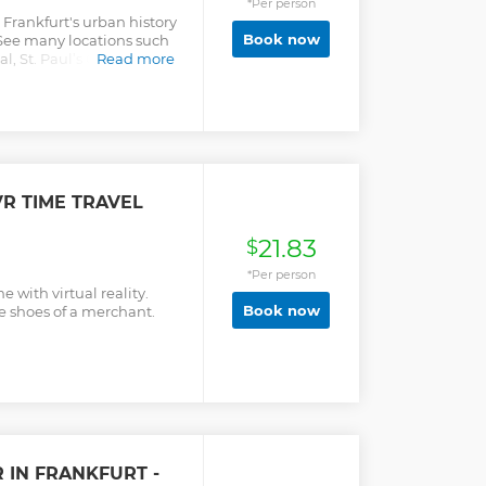
*Per person
Frankfurt's urban history
Book now
 See many locations such
l, St. Paul’s Church, and
Read more
VR TIME TRAVEL
21.83
$
*Per person
 with virtual reality.
Book now
he shoes of a merchant.
 IN FRANKFURT -