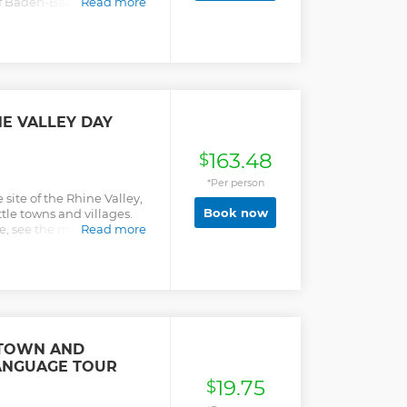
 of Baden-Baden in
Read more
continental city of
ith an expert guide on
dependent sightseeing,
nyone wishing to explore
ce while in Europe.
E VALLEY DAY
163.48
$
*Per person
site of the Rhine Valley,
Book now
ttle towns and villages.
ite, see the mighty
Read more
ven the "Lorelei", the
 TOWN AND
ANGUAGE TOUR
19.75
$