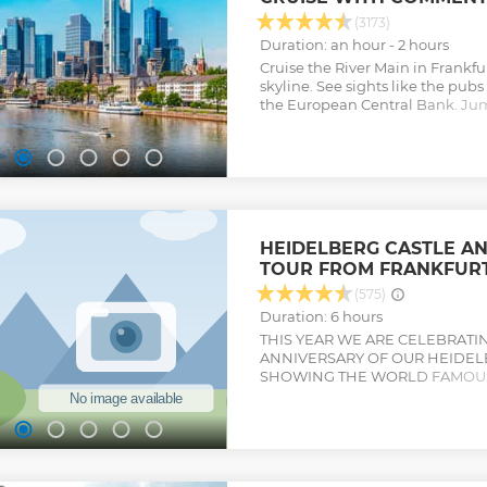
(3173)
Duration: an hour - 2 hours
Cruise the River Main in Frankfurt
skyline. See sights like the pu
the European Central Bank. Ju
and learn about the poet Goeth
Show less
HEIDELBERG CASTLE A
TOUR FROM FRANKFUR
(575)
Duration: 6 hours
THIS YEAR WE ARE CELEBRATI
ANNIVERSARY OF OUR HEIDE
SHOWING THE WORLD FAMOUS
WONDERFUL MEDIEVAL TOWN C
romantic city of Heidelberg on a
Frankfurt. With an expert guide
you'll explore the ruins at Heid
the city's Old Town, home to Re