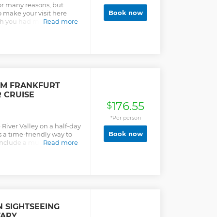
for many reasons, but
Book now
o make your visit here
h you had more time in
Read more
lish-speaking guides tell
 you this historic and
ly way to see Frankfurt is
ildings and see where
places the tour buses
 in any particular order and
e city or holidays. If one
OM FRANKFURT
, we may add another
R CRUISE
 walk, with comfort breaks,
176.55
wheelchair friendly.
$
ilable by request when you
*Per person
also book our Daily Tour.
River Valley on a half-day
Book now
As a time-friendly way to
 include a must-do Rhine
Read more
ting session amid stunning
N SIGHTSEEING
TARY