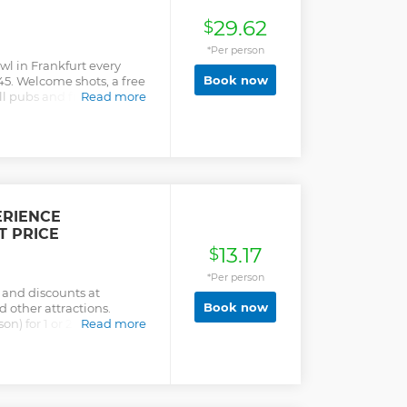
29.62
$
*Per person
wl in Frankfurt every
Book now
45. Welcome shots, a free
ll pubs and free shots all
Read more
s (while supplies last).
ions - Welcome shots at
h location - Free shots on
ocks last) - Admission to
ERIENCE
T PRICE
13.17
$
*Per person
 and discounts at
Book now
 other attractions.
on) for 1 or 2 days. Simply
Read more