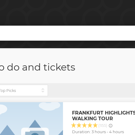
o do and tickets
FRANKFURT HIGHLIGHTS
WALKING TOUR
(1155)
Duration: 3 hours - 4 hours