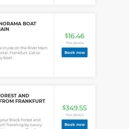
and their construction. The
nd offers a wonderful view
. Here you can see one of
rld. After the castle visit
ime and you can walk
ANORAMA BOAT
 visit the Renaissance
MAIN
eistkirche.
16.46
$
*Per person
 cruise on the River Main
Book now
tal, Frankfurt. Get to
y boat.
FOREST AND
 FROM FRANKFURT
349.55
$
*Per person
 your Black Forest and
Book now
rt! Traveling by luxury