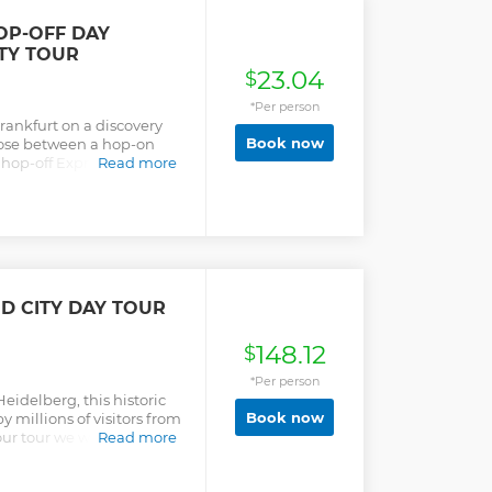
dge and the Church of the
OP-OFF DAY
ITY TOUR
23.04
$
*Per person
Frankfurt on a discovery
Book now
oose between a hop-on
 hop-off Express Tour
Read more
.
D CITY DAY TOUR
148.12
$
*Per person
Heidelberg, this historic
Book now
by millions of visitors from
 our tour we will show you
Read more
 which has a historical
e castle and the courtyard