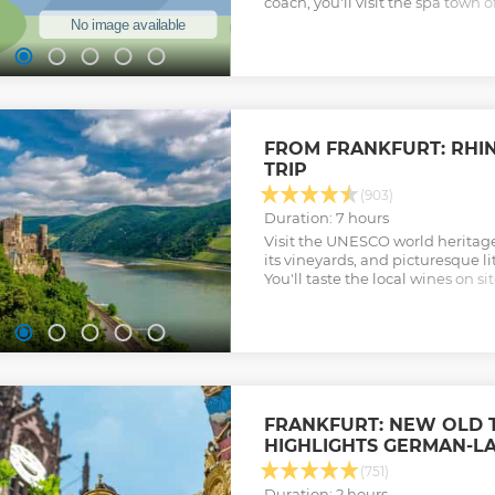
coach, you'll visit the spa town
Germany's Black Forest and the 
Strasbourg in Alsace, France. W
hand and dedicated time for in
this day trip is a must-do for a
parts of both Germany and Fran
Show less
FROM FRANKFURT: RHIN
TRIP
(903)
Duration: 7 hours
Visit the UNESCO world heritage 
its vineyards, and picturesque li
You'll taste the local wines on s
mediaeval castles – and maybe e
legendary maiden of the Rhine.
Show less
FRANKFURT: NEW OLD
HIGHLIGHTS GERMAN-L
(751)
Duration: 2 hours