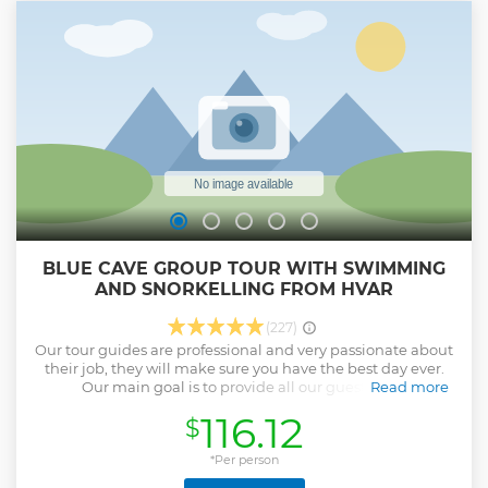
BLUE CAVE GROUP TOUR WITH SWIMMING
AND SNORKELLING FROM HVAR
(227)
Our tour guides are professional and very passionate about
their job, they will make sure you have the best day ever.
Our main goal is to provide all our guests with
Read more
unforgettable experiences and life-long memories, by
116.12
$
sharing our values and unique local knowledge with each
individual who comes our way.
*Per person
Show less