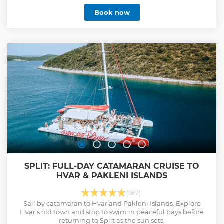
Book now
SPLIT: FULL-DAY CATAMARAN CRUISE TO
HVAR & PAKLENI ISLANDS
(962)
Sail by catamaran to Hvar and Pakleni Islands. Explore
Hvar's old town and stop to swim in peaceful bays before
returning to Split as the sun sets.