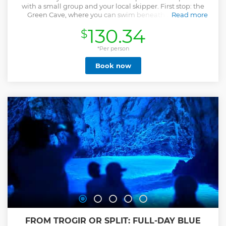
with a small group and your local skipper. First stop: the
Green Cave, where you can swim beneath a beam of
Read more
sunlight shining through the ceiling — a peaceful, surreal
130.34
$
experience. Next is Stiniva Cove, a hidden beach
surrounded by cliffs. Whether you snorkel or float in the
calm water, it’s a place to slow down and soak it all in. Then
*Per person
comes the magical Blue Cave on Biševo. Entering by small
Book now
boat, you'll see the cave glowing in vivid blue — one of
Croatia’s most breathtaking sights. After that, we’ll visit a
natural spot — a hidden bay or beach — chosen with your
skipper based on the weather, season, and group’s vibe. It
might be Komiža, Vis, Seal Monk’s Cave, Stončica, or a
Pakleni Islands — always the best place for that day. We’ll
wrap up at Palmižana, where you can swim, unwind, or
enjoy lunch by the sea. On the ride back to Hvar, the sun
begins to set — the perfect end to a day full of beauty, fun,
and memories.
Show less
FROM TROGIR OR SPLIT: FULL-DAY BLUE