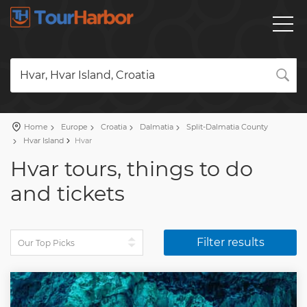
Hvar, Hvar Island, Croatia
Home
Europe
Croatia
Dalmatia
Split-Dalmatia County
Hvar Island
Hvar
Hvar tours, things to do
and tickets
Filter results