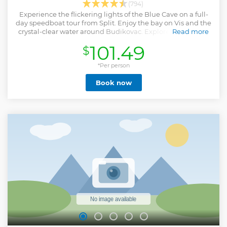
(794)
Experience the flickering lights of the Blue Cave on a full-
day speedboat tour from Split. Enjoy the bay on Vis and the
crystal-clear water around Budikovac. Explore the Pakleni
Read more
Islands and Hvar town.
101.49
$
Show less
*Per person
Book now