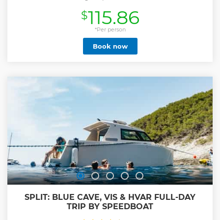
115.86
$
*Per person
Book now
SPLIT: BLUE CAVE, VIS & HVAR FULL-DAY
TRIP BY SPEEDBOAT