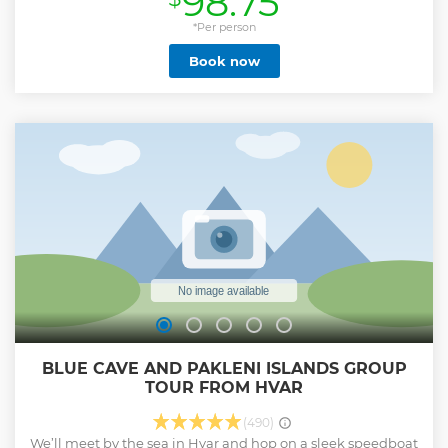
98.75
*Per person
Book now
BLUE CAVE AND PAKLENI ISLANDS GROUP
TOUR FROM HVAR
(490)
We’ll meet by the sea in Hvar and hop on a sleek speedboat