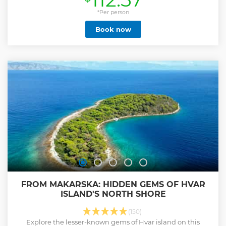
Show less
*Per person
Book now
FROM MAKARSKA: HIDDEN GEMS OF HVAR
ISLAND'S NORTH SHORE
(150)
Explore the lesser-known gems of Hvar island on this