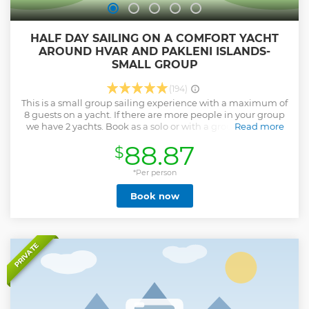
HALF DAY SAILING ON A COMFORT YACHT
AROUND HVAR AND PAKLENI ISLANDS-
SMALL GROUP
(194)
This is a small group sailing experience with a maximum of
8 guests on a yacht. If there are more people in your group
we have 2 yachts. Book as a solo or with a group of people
Read more
so you can share experiences while sailing. Such bookings
88.87
$
are the best way to meet, mingle and make friends with
people from around the world. Our tour starts twice a day,
in the morning and in the afternoon with a welcome
*Per person
briefing, introducing your hosts, and the yacht and
Book now
outlining some safety aspects. The sailing route will be
dependent upon wind direction and weather conditions
but will allow you to enjoy the scenery and will include
visits to beautiful Pakleni islands and it's bays (there are 2
swim stops), which are not possible to reach by car. Pakleni
PRIVATE
islands are some of the most beautiful islands in the
Adriatic. Once at anchor, you will be able to swim and
snorkel in the crystal-clear waters. If you are a family with
small kids, book a private trip.
Show less