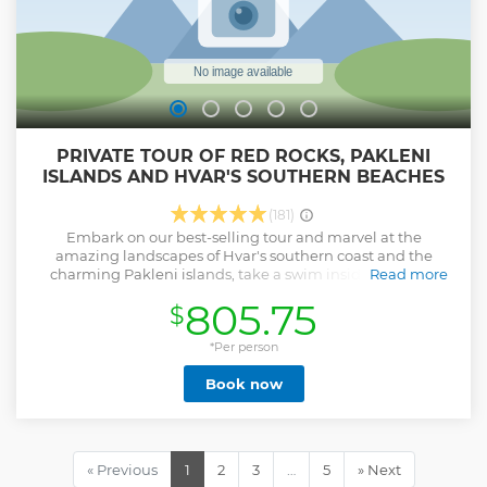
PRIVATE TOUR OF RED ROCKS, PAKLENI
ISLANDS AND HVAR'S SOUTHERN BEACHES
(181)
Embark on our best-selling tour and marvel at the
amazing landscapes of Hvar's southern coast and the
charming Pakleni islands, take a swim inside a hidden
Read more
cave, dare yourself to jump off a cliff, or simply take a break
805.75
$
on gorgeous beaches far from the crowds.
Show less
*Per person
Book now
« Previous
1
2
3
…
5
» Next