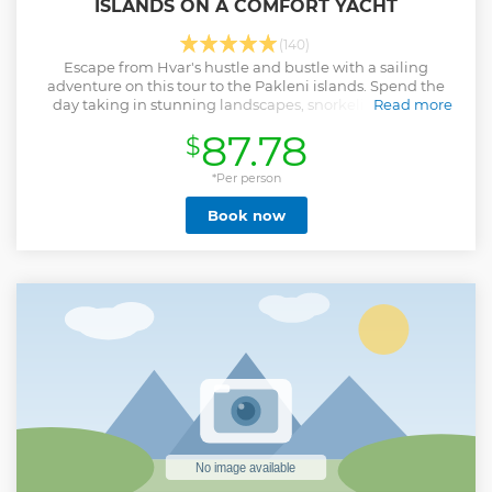
ISLANDS ON A COMFORT YACHT
(140)
Escape from Hvar's hustle and bustle with a sailing
adventure on this tour to the Pakleni islands. Spend the
day taking in stunning landscapes, snorkeling in clear
Read more
waters, and paddle boarding.
87.78
$
Show less
*Per person
Book now