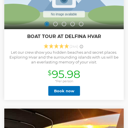
BOAT TOUR AT DELFINA HVAR
(244)
Let our crew show you hidden beaches and secret places.
Exploring Hvar and the surrounding islands with us will be
an everlasting memory of your visit.
95.98
$
*Per person
Book now