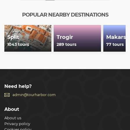
POPULAR NEARBY DESTINATIONS
Split
Trogir
Makarsk
1043 tours
289 tours
77 tours
Need help?
admin@tourharbor.com
About
About us
Privacy policy
Cookies policy