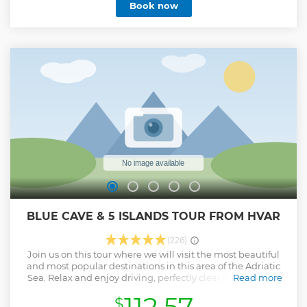
Book now
BLUE CAVE & 5 ISLANDS TOUR FROM HVAR
(226)
Join us on this tour where we will visit the most beautiful
and most popular destinations in this area of ​​the Adriatic
Sea. Relax and enjoy driving, perfectly clear blue sea and
Read more
sky. Have fun while swimming, diving, jogging or simply
112.57
$
relaxing on the beach, lounge bar or restaurant.