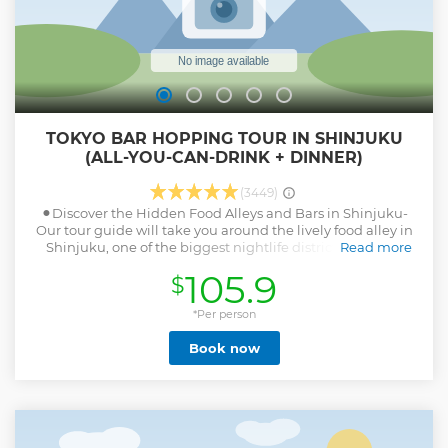
TOKYO BAR HOPPING TOUR IN SHINJUKU
(ALL-YOU-CAN-DRINK + DINNER)
(3449)
⚫︎Discover the Hidden Food Alleys and Bars in Shinjuku-
Our tour guide will take you around the lively food alley in
Shinjuku, one of the biggest nightlife districts in Tokyo.
Read more
Small traditional izakaya bars and food stalls grill fresh
105.9
$
chickens, seafoods, and vegetables. ⚫︎All-you-can-drink
included! Pub Crawl through More Local Bars in
Kabukicho- After visiting the first bar, we'll be hopping to 2
*Per person
more bars in Kabukicho and Shinjuku 3-chome areas.
Book now
These izakaya bars in nightlife district also get pretty
crowded with local office workers, drinking with their co-
workers after work at the tiny bars there at night. ⚫︎Immerse
Yourself in Japanese Drinking Culture at Night in Tokyo!-
Expect a Lot of Interactions with Locals in our Small-group
Pub Crawl Night Tour! ⚫︎Magical Trip is a local tour operator