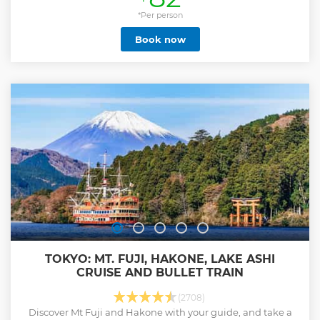
*Per person
Book now
TOKYO: MT. FUJI, HAKONE, LAKE ASHI
CRUISE AND BULLET TRAIN
(2708)
Discover Mt Fuji and Hakone with your guide, and take a