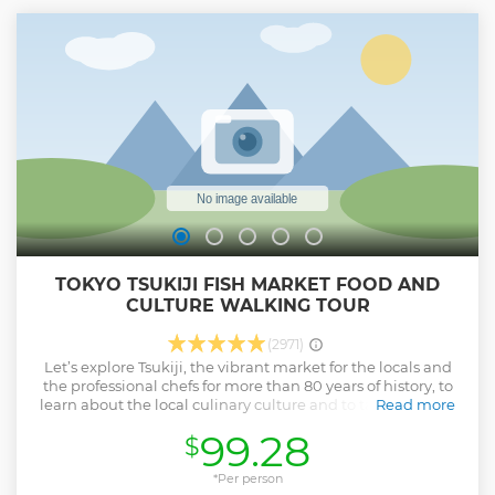
the data at the end of your tour. Come join a tour with us for
an unforgettable memory that you can share with family
and friends.
Show less
TOKYO TSUKIJI FISH MARKET FOOD AND
CULTURE WALKING TOUR
(2971)
Let’s explore Tsukiji, the vibrant market for the locals and
the professional chefs for more than 80 years of history, to
learn about the local culinary culture and to taste the best
Read more
foods! Meet your knowledgeable local guide at Tsukiji
99.28
$
Honganji Temple, where your guide will take you to
popular local stores selling the best produce, beverages,
kitchenware, and more. Enjoy selected foods while visiting
*Per person