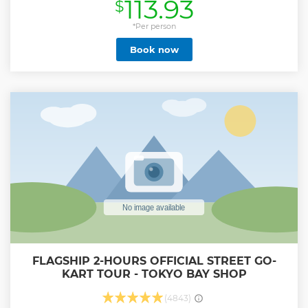
113.93
$
*Per person
Book now
FLAGSHIP 2-HOURS OFFICIAL STREET GO-
KART TOUR - TOKYO BAY SHOP
(4843)