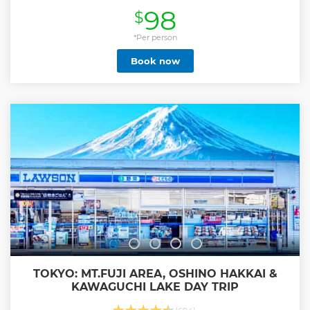
Japan. Afterwards, you can choose your own adventure
98
$
before your tour concludes.
Show less
*Per person
Book now
TOKYO: MT.FUJI AREA, OSHINO HAKKAI &
KAWAGUCHI LAKE DAY TRIP