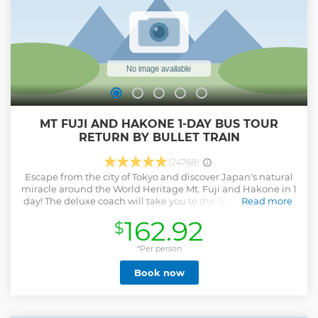
MT FUJI AND HAKONE 1-DAY BUS TOUR
RETURN BY BULLET TRAIN
(24768)
Escape from the city of Tokyo and discover Japan's natural
miracle around the World Heritage Mt. Fuji and Hakone in 1
day! The deluxe coach will take you to the 5th Station of Mt.
Read more
Fuji first. And then enjoy a Lunch buffet with local fresh
162.92
$
food at the bottom of Mt. Fuji! Feel the energy from
beautiful Hakone nature! Go for a landscape ride on a sky
gondola then feel the breeze from a Lake Ashi cruise. For
*Per person
return, take the bullet train to Tokyo station. ・Maximize
Book now
time in Japan in 1 day to see the World Heritage Mt. Fuji
and Hakone ・A Professional English-speaking tour guide
・Additionally, multilingual audio guidance is available in
EN, FR, IT, ES, DE, PT, UK ・Relax yourself with the nature of