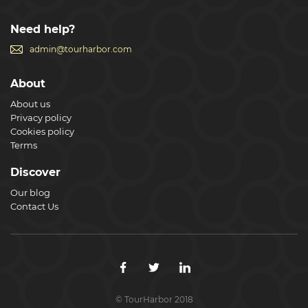
Need help?
admin@tourharbor.com
About
About us
Privacy policy
Cookies policy
Terms
Discover
Our blog
Contact Us
© TourHarbor 2018