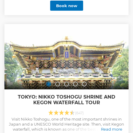
tsukiji fish market. Please enjoy the unique atmosphere of
Book now
the market which miraculously survived the World War Ⅱ,
where you often be able to see the face-to-face
conversations between the buyers and the sellers, which is
difficult to find elsewhere in megacity Tokyo. (Menu) 1.
Japanese omelet 2. Fried fish cake 3. Seasonal Fruits 4.
Highest grade ranking Wagyu beef skewers 5. Seafood
bowl* or Sushi* *Depend on departure time and seasons
Show less
TOKYO: NIKKO TOSHOGU SHRINE AND
KEGON WATERFALL TOUR
(647)
Visit Nikko Toshogu, one of the most important shrines in
Japan and a UNESCO World Heritage site. Then, visit Kegon
waterfall, which is known as one of the best waterfalls in
Read more