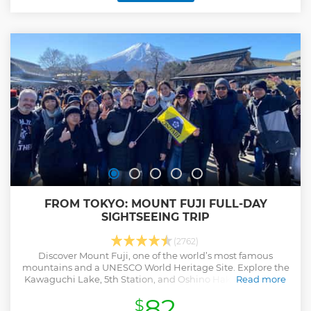
while enjoy the view of the Tokyo city. ・Discover Tokyo's the
most iconic landmarks on the coach tour efficiently ・Try
Authentic Matcha experience & IZAKAYA Lunch at Historical
place, Asakusa ・Benefit from skip-the-line admission to
skytree which is the tallest broadcasting tower in the world
・Get a light breeze of Tokyo Bay Ferry (sometimes no
cruise) ・A Professional English-speaking guide attend this
tour ・Also, multilingual audio guidance is available in EN,
FR, IT, ES, DE, PT, UK
Show less
FROM TOKYO: MOUNT FUJI FULL-DAY
SIGHTSEEING TRIP
(2762)
Discover Mount Fuji, one of the world’s most famous
mountains and a UNESCO World Heritage Site. Explore the
Kawaguchi Lake, 5th Station, and Oshino Hakkai on a full-
Read more
day guided trip from Tokyo.
82
$
Show less