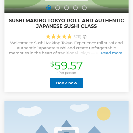
SUSHI MAKING TOKYO ROLL AND AUTHENTIC
JAPANESE SUSHI CLASS
(3711)
Welcome to Sushi Making Tokyo! Experience roll sushi and
authentic Japanese sushi and create unforgettable
memories in the heart of traditional Tokyo — Asakusa! Sushi
Read more
Making Tokyo offers a top-rated cooking class by Food
59.57
$
Activity Japan. Located just steps from Sensoji Temple,
Asakusa is the perfect place to explore Japanese food
culture. No experience is needed — our friendly local staff
*Per person
will guide you in English. Groups and solo guests are all
Book now
welcome — let’s enjoy making sushi together! It is one of
the most memorable things to do in Tokyo. After enjoying
our food activity in Japan, you won’t just be full — your
heart will be full too, with smiles, new skills, and memories
that last a lifetime. Let’s dive into Japanese culture
together!!
Show less