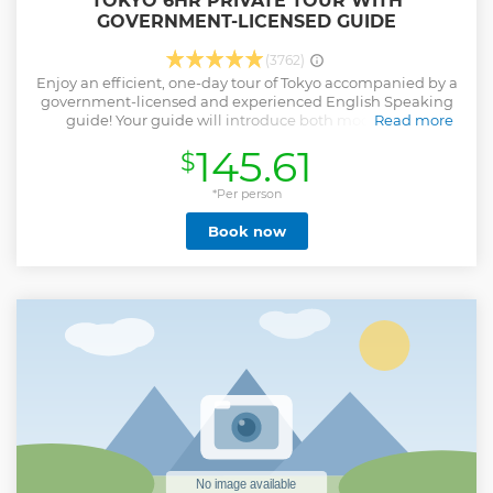
TOKYO 6HR PRIVATE TOUR WITH
GOVERNMENT-LICENSED GUIDE
(3762)
Enjoy an efficient, one-day tour of Tokyo accompanied by a
government-licensed and experienced English Speaking
guide! Your guide will introduce both modern and
Read more
traditional aspects of this dynamic city. Due to the
145.61
$
enormous size of Tokyo, one of the largest metropolitan
areas in the world, a one-day tour would probably focus on
one small area, which would still leave you in awe at the
*Per person
scale of the city. Tokyo is where you can experience both
Book now
modern and traditional, and your experienced private
guide will help you efficiently enjoy a full day in this
dynamic Japanese capital. Let us know what you would
like to experience, and we will customize a six-hour tour
that's best for you! Note*1: Please select your must-see spots
from a list in the tour information to create your
customized itinerary. For a private vehicle, please book
Private Tokyo Tour with Government Licensed Guide &
Vehicle (Max 7 persons) or or Tokyo 6hr Private Tour with
Licensed Guide & Bus (Max 15 Pax)
Show less