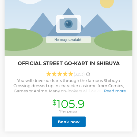
with the TripAdvisor certificate of excellence that offers
various types of small-group tours throughout Japan!
Check out our TripAdvisor Page for more tours and our
reviews!
Show less
OFFICIAL STREET GO-KART IN SHIBUYA
(3293)
You will drive our karts through the famous Shibuya
Crossing dressed up in character costume from Comics,
Games or Anime. Many on-lookers will wave at you and
Read more
take photos of you making you feel like a celebrity. On our
105.9
$
Shibuya course, you will also drive through Harajuku and
Omotesando which is the origin of Japanese pop fashion.
You can come solo and join others to tour in a group of
*Per person
maximum 6 drivers. Our activity is a completely guided
Book now
tour by our well trained guides. Our guides will keep you
safe and make sure you have an extraordinary experience.
Our guides will take as many photos possible and give you