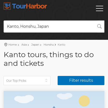
Kanto, Honshu, Japan
Home
Asia
Japan
Honshu
Kanto
Kanto tours, things to do
and tickets
Filter results