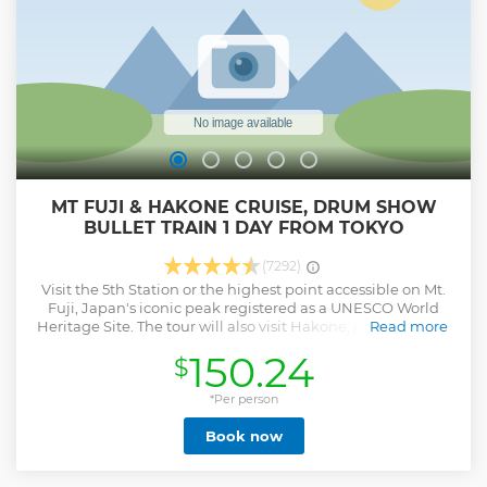
MT FUJI & HAKONE CRUISE, DRUM SHOW
BULLET TRAIN 1 DAY FROM TOKYO
(7292)
Visit the 5th Station or the highest point accessible on Mt.
Fuji, Japan's iconic peak registered as a UNESCO World
Heritage Site. The tour will also visit Hakone, popular for its
Read more
beautiful scenery, where customers can experience a lake
150.24
$
cruise and cable car ride and fully enjoy the majestic
nature of the Fuji-Hakone-Izu National Park. Through
explanations from the National Government Licensed
*Per person
English Guide Interpreter accompanying this tour,
Book now
customers can learn about history, nature, and other
features of the region treasured by tour destinations. Enjoy
the tour comfortably aboard an air-conditioned bus on the