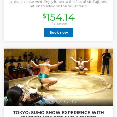
cruise on Lake Ashi. Enjoy lunch at the foot of Mt. Fuji, and
return to Tokyo on the bullet train.
154.14
$
*Per person
Book now
TOKYO: SUMO SHOW EXPERIENCE WITH