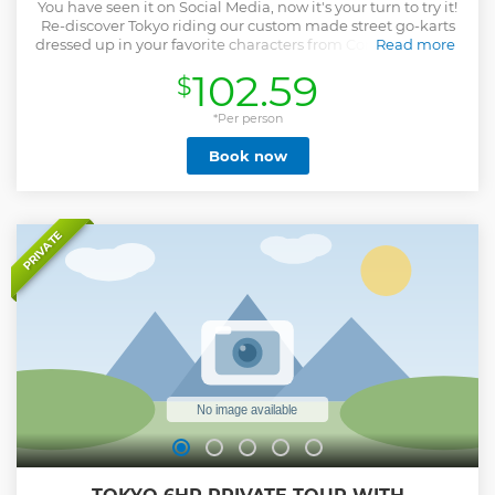
You have seen it on Social Media, now it's your turn to try it!
Re-discover Tokyo riding our custom made street go-karts
dressed up in your favorite characters from Comics, Games,
Read more
and Anime!! Yes you can actually ride our karts on the
102.59
$
streets of Tokyo. Your tour will be guided by professional
guides that will make sure your experience is not only fun
but safe! You can choose 2-hour course or 3-hour course for
*Per person
this fun experience. This is an experience of a lifetime, and
Book now
a great story to tell your friends and family, and share it on
Social Media!
Show less
PRIVATE