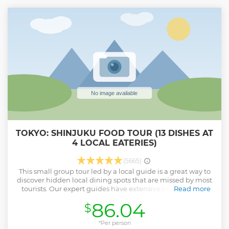
outbound trip, and aboard the Shinkansen, Japan's pride,
from Odawara Station on the return trip.
Show less
TOKYO: SHINJUKU FOOD TOUR (13 DISHES AT
4 LOCAL EATERIES)
(5665)
This small group tour led by a local guide is a great way to
discover hidden local dining spots that are missed by most
tourists. Our expert guides have extensive knowledge of
Read more
the local foodie scene here. You'll go where only the locals
86.04
$
get their authentic, delicious daily soul food. Let's mix it
with a bit of history, culture and lots of laughs. You'll get a
very unique perspective where you will discover 13 dishes
*Per person