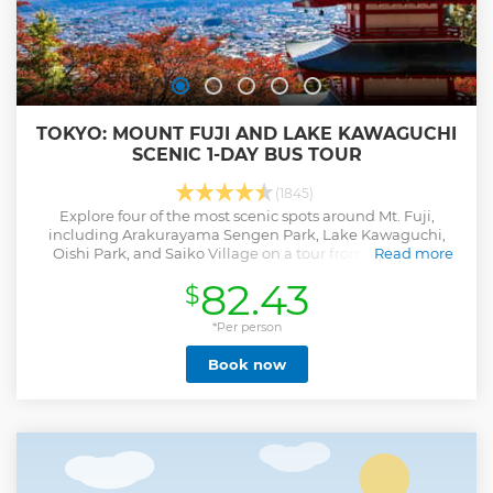
TOKYO: MOUNT FUJI AND LAKE KAWAGUCHI
SCENIC 1-DAY BUS TOUR
(1845)
Explore four of the most scenic spots around Mt. Fuji,
including Arakurayama Sengen Park, Lake Kawaguchi,
Oishi Park, and Saiko Village on a tour from Tokyo. See
Read more
Japan's iconic symbol from viewpoints.
82.43
$
Show less
*Per person
Book now