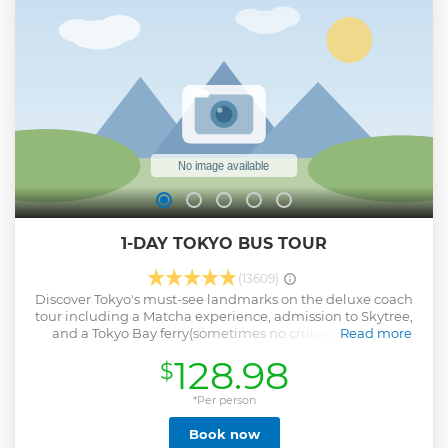
Hakone ・Exhilarating experience at Hakone Ropeway!
Show less
1-DAY TOKYO BUS TOUR
(13609)
Discover Tokyo's must-see landmarks on the deluxe coach
tour including a Matcha experience, admission to Skytree,
and a Tokyo Bay ferry(sometimes no cruise). Stroll the
Read more
natural scenery at Meiji Shrine and drive past Akihabara,
128.98
$
Ueno and other major attractions en route to the Imperial
Palace. Then explore Asakusa with historical temples,
shopping, matcha tea and Japanese Izakaya Lunch! In the
*Per person
afternoon, enjoy a 360° panoramic view from Tokyo Sky
Book now
Tree and relaxing at Tokyo Bay Cruise. Return to Shinjuku