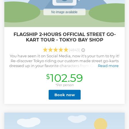
FLAGSHIP 2-HOURS OFFICIAL STREET GO-
KART TOUR - TOKYO BAY SHOP
(4843)
You have seen it on Social Media, now it's your turn to try it!
Re-discover Tokyo riding our custom made street go-karts
dressed up in your favorite characters from Comics, Games,
Read more
and Anime!! Yes you can actually ride our karts on the
102.59
$
streets of Tokyo. Your tour will be guided by professional
guides that will make sure your experience is not only fun
but safe! You can choose 2-hour course or 3-hour course for
*Per person
this fun experience. This is an experience of a lifetime, and
Book now
a great story to tell your friends and family, and share it on
Social Media!
Show less