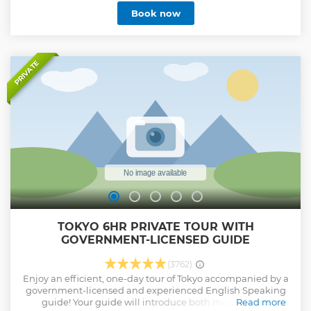
Book now
PRIVATE
TOKYO 6HR PRIVATE TOUR WITH
GOVERNMENT-LICENSED GUIDE
(3762)
Enjoy an efficient, one-day tour of Tokyo accompanied by a
government-licensed and experienced English Speaking
guide! Your guide will introduce both modern and
Read more