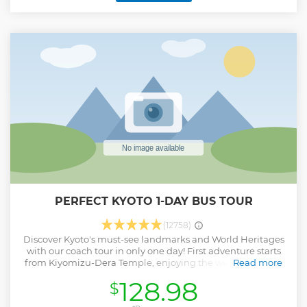
while enjoy the view of the Tokyo city. ・Discover Tokyo's the
most iconic landmarks on the coach tour efficiently ・Try
Authentic Matcha experience & IZAKAYA Lunch at Historical
place, Asakusa ・Benefit from skip-the-line admission to
skytree which is the tallest broadcasting tower in the world
・Get a light breeze of Tokyo Bay Ferry (sometimes no
cruise) ・A Professional English-speaking guide attend this
tour ・Also, multilingual audio guidance is available in EN,
FR, IT, ES, DE, PT, UK
Show less
PERFECT KYOTO 1-DAY BUS TOUR
(12758)
Discover Kyoto's must-see landmarks and World Heritages
with our coach tour in only one day! First adventure starts
from Kiyomizu-Dera Temple, enjoying the wealthy nature
Read more
from the significant terrace. Then say Konnichiwa to one
128.98
$
thousand and one Kannon statue at Sanju-San-Gen-Do
Temple, then the coach will take you to the most iconic