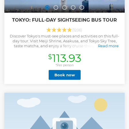
TOKYO: FULL-DAY SIGHTSEEING BUS TOUR
(1206)
Discover Tokyo's must-see places and activities on this full-
day tour. Visit Meiji Shrine, Asakusa, and Tokyo Sky Tree,
taste matcha, and enjoy a ferry cruise through the city.
Read more
Show less
113.93
$
*Per person
Book now