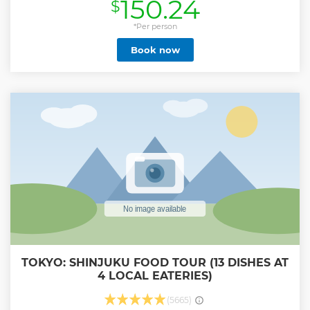
150.24
$
cruise and cable car ride and fully enjoy the majestic
nature of the Fuji-Hakone-Izu National Park. Through
explanations from the National Government Licensed
*Per person
English Guide Interpreter accompanying this tour,
Book now
customers can learn about history, nature, and other
features of the region treasured by tour destinations. Enjoy
the tour comfortably aboard an air-conditioned bus on the
outbound trip, and aboard the Shinkansen, Japan's pride,
from Odawara Station on the return trip.
Show less
TOKYO: SHINJUKU FOOD TOUR (13 DISHES AT
4 LOCAL EATERIES)
(5665)