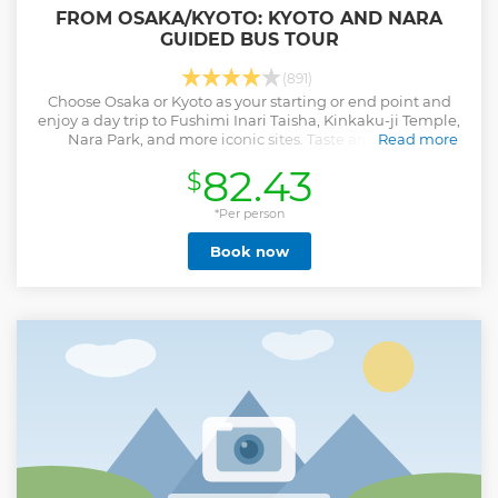
FROM OSAKA/KYOTO: KYOTO AND NARA
GUIDED BUS TOUR
(891)
Choose Osaka or Kyoto as your starting or end point and
enjoy a day trip to Fushimi Inari Taisha, Kinkaku-ji Temple,
Nara Park, and more iconic sites. Taste an optional
Read more
traditional Shabu-Shabu lunch.
82.43
$
Show less
*Per person
Book now