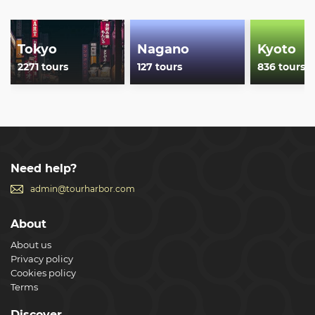
reviews!
Show less
Tokyo
Nagano
Kyoto
2271 tours
127 tours
836 tours
Need help?
admin@tourharbor.com
About
About us
Privacy policy
Cookies policy
Terms
Discover