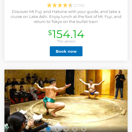
(2708)
Discover Mt Fuji and Hakone with your guide, and take a
cruise on Lake Ashi. Enjoy lunch at the foot of Mt. Fuji, and
return to Tokyo on the bullet train.
154.14
$
*Per person
Book now