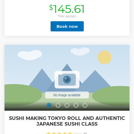
traditional aspects of this dynamic city. Due to the
145.61
$
enormous size of Tokyo, one of the largest metropolitan
areas in the world, a one-day tour would probably focus on
one small area, which would still leave you in awe at the
*Per person
scale of the city. Tokyo is where you can experience both
Book now
modern and traditional, and your experienced private
guide will help you efficiently enjoy a full day in this
dynamic Japanese capital. Let us know what you would
like to experience, and we will customize a six-hour tour
that's best for you! Note*1: Please select your must-see spots
from a list in the tour information to create your
customized itinerary. For a private vehicle, please book
Private Tokyo Tour with Government Licensed Guide &
Vehicle (Max 7 persons) or or Tokyo 6hr Private Tour with
Licensed Guide & Bus (Max 15 Pax)
Show less
SUSHI MAKING TOKYO ROLL AND AUTHENTIC
JAPANESE SUSHI CLASS