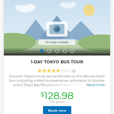
Hakone ・Exhilarating experience at Hakone Ropeway!
Show less
1-DAY TOKYO BUS TOUR
(13609)
Discover Tokyo's must-see landmarks on the deluxe coach
tour including a Matcha experience, admission to Skytree,
and a Tokyo Bay ferry(sometimes no cruise). Stroll the
Read more
natural scenery at Meiji Shrine and drive past Akihabara,
128.98
$
Ueno and other major attractions en route to the Imperial
Palace. Then explore Asakusa with historical temples,
shopping, matcha tea and Japanese Izakaya Lunch! In the
*Per person
afternoon, enjoy a 360° panoramic view from Tokyo Sky
Book now
Tree and relaxing at Tokyo Bay Cruise. Return to Shinjuku