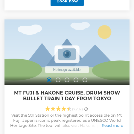
Book now
MT FUJI & HAKONE CRUISE, DRUM SHOW
BULLET TRAIN 1 DAY FROM TOKYO
(7292)
Visit the 5th Station or the highest point accessible on Mt.
Fuji, Japan's iconic peak registered as a UNESCO World
Heritage Site. The tour will also visit Hakone, popular for its
Read more
beautiful scenery, where customers can experience a lake