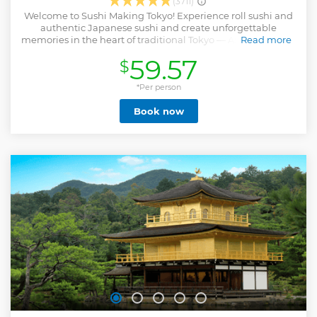
(3711)
Welcome to Sushi Making Tokyo! Experience roll sushi and
authentic Japanese sushi and create unforgettable
memories in the heart of traditional Tokyo — Asakusa! Sushi
Read more
Making Tokyo offers a top-rated cooking class by Food
59.57
$
Activity Japan. Located just steps from Sensoji Temple,
Asakusa is the perfect place to explore Japanese food
culture. No experience is needed — our friendly local staff
*Per person
will guide you in English. Groups and solo guests are all
Book now
welcome — let’s enjoy making sushi together! It is one of
the most memorable things to do in Tokyo. After enjoying
our food activity in Japan, you won’t just be full — your
heart will be full too, with smiles, new skills, and memories
that last a lifetime. Let’s dive into Japanese culture
together!!
Show less