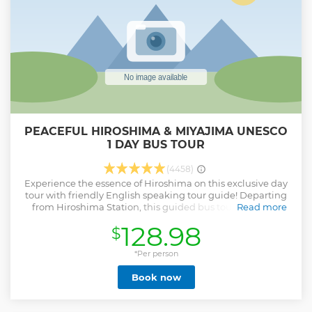
PEACEFUL HIROSHIMA & MIYAJIMA UNESCO
1 DAY BUS TOUR
(4458)
Experience the essence of Hiroshima on this exclusive day
tour with friendly English speaking tour guide! Departing
from Hiroshima Station, this guided bus tour takes you
Read more
through the city's most iconic landmarks, starting with
128.98
$
Atomic Bomb Dome, a symbol of peace and resilience. Visit
the Hiroshima Peace Memorial Park and the Peace
Memorial Museum to learn about the city's history and the
*Per person
impact of the atomic bombing. Next, travel to Miyajima
Book now
Island, known for its stunning Itsukushima Shrine, a
UNESCO World Heritage Site, and the majestic Daishoin
Temple. Indulge in Hiroshima-style Okonomiyaki, a savory