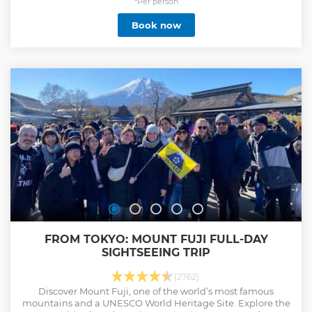
place, Fushimi Inari Taisha Shrine. Going under thousands
*Per person
of Torii Red gate tunnels will be a memorable experience.
Book now
Don’t forget to explore green tunnels, Sagano Bamboo
Forest and Kinkaku-ji Temple. Tour includes buffet lunch. ・
Discover Kyoto’s must-see landmarks and World Heritages
on this full-day coach tour efficiently ・A Professional
English-speaking guide attend this tour ・Additionally,
multilingual audio guidance is available in EN, FR, IT, ES,
TH, ID, UK ・Must try this mystical experience going under
thousands of iconic Torii Red gate at Fushimi Inari Taisha
Shrine ・Visit the gorgeous golden temple ・Enjoy strolling
at Sagano Bamboo Forest
Show less
FROM TOKYO: MOUNT FUJI FULL-DAY
SIGHTSEEING TRIP
(2762)
Discover Mount Fuji, one of the world’s most famous
mountains and a UNESCO World Heritage Site. Explore the