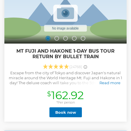
MT FUJI AND HAKONE 1-DAY BUS TOUR
RETURN BY BULLET TRAIN
(24768)
Escape from the city of Tokyo and discover Japan's natural
miracle around the World Heritage Mt. Fuji and Hakone in 1
day! The deluxe coach will take you to the 5th Station of Mt.
Read more
Fuji first. And then enjoy a Lunch buffet with local fresh
162.92
$
food at the bottom of Mt. Fuji! Feel the energy from
beautiful Hakone nature! Go for a landscape ride on a sky
gondola then feel the breeze from a Lake Ashi cruise. For
*Per person
return, take the bullet train to Tokyo station. ・Maximize
Book now
time in Japan in 1 day to see the World Heritage Mt. Fuji
and Hakone ・A Professional English-speaking tour guide
・Additionally, multilingual audio guidance is available in
EN, FR, IT, ES, DE, PT, UK ・Relax yourself with the nature of