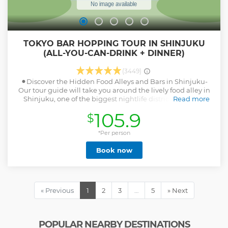
TOKYO BAR HOPPING TOUR IN SHINJUKU
(ALL-YOU-CAN-DRINK + DINNER)
(3449)
⚫︎Discover the Hidden Food Alleys and Bars in Shinjuku-
Our tour guide will take you around the lively food alley in
Shinjuku, one of the biggest nightlife districts in Tokyo.
Read more
Small traditional izakaya bars and food stalls grill fresh
105.9
$
chickens, seafoods, and vegetables. ⚫︎All-you-can-drink
included! Pub Crawl through More Local Bars in
Kabukicho- After visiting the first bar, we'll be hopping to 2
*Per person
more bars in Kabukicho and Shinjuku 3-chome areas.
Book now
These izakaya bars in nightlife district also get pretty
crowded with local office workers, drinking with their co-
workers after work at the tiny bars there at night. ⚫︎Immerse
Yourself in Japanese Drinking Culture at Night in Tokyo!-
Expect a Lot of Interactions with Locals in our Small-group
« Previous
1
2
3
…
5
» Next
Pub Crawl Night Tour! ⚫︎Magical Trip is a local tour operator
with the TripAdvisor certificate of excellence that offers
various types of small-group tours throughout Japan!
Check out our TripAdvisor Page for more tours and our
POPULAR NEARBY DESTINATIONS