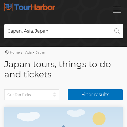
Japan, Asia, Japan
Home
Asia
Japan
Japan tours, things to do
and tickets
Filter results