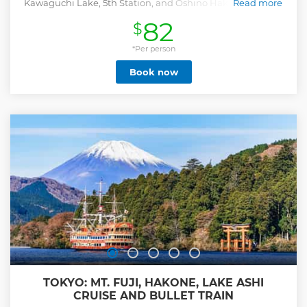
Kawaguchi Lake, 5th Station, and Oshino Hakkai on a full-
Read more
day guided trip from Tokyo.
82
$
Show less
*Per person
Book now
TOKYO: MT. FUJI, HAKONE, LAKE ASHI
CRUISE AND BULLET TRAIN