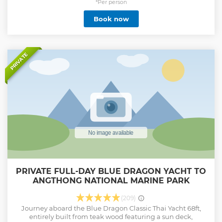
and casual atmosphere with a private chef and an open bar
*Per person
in authentic Italian style. We offer a variety of tailored
Book now
packages, including: Koh Samui Sunset trips Koh Phangan
Half-day excursions Koh Phangan Full-day adventures
Angthong Marine Park Full day tour
Show less
PRIVATE
PRIVATE FULL-DAY BLUE DRAGON YACHT TO
ANGTHONG NATIONAL MARINE PARK
(209)
Journey aboard the Blue Dragon Classic Thai Yacht 68ft,
entirely built from teak wood featuring a sun deck,