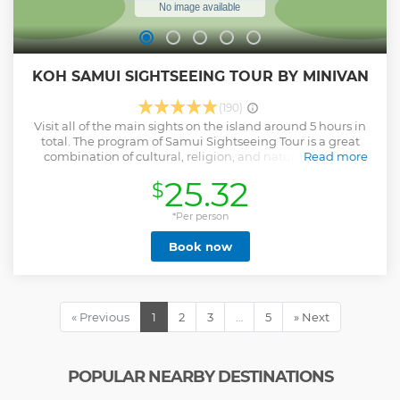
KOH SAMUI SIGHTSEEING TOUR BY MINIVAN
(190)
Visit all of the main sights on the island around 5 hours in
total. The program of Samui Sightseeing Tour is a great
combination of cultural, religion, and natural that you
Read more
would learn and get a good experience about this
25.32
$
charming island. Pick up from hotel by our friendly driver,
get briefed information in each stop from our driver and
you are given the time to explore on your own afterthat.
*Per person
This tour is recommended for first time travelers and
Book now
anyone who wants to see the highlights of Koh Samui. It is a
great value and reasonably priced to take this program. -
Round trip pick up with air-conditioned vehicle (selected
hotels) - Stop over all the main sights of Koh Samui -
Drinking water is provided - Please note that this trip is not
« Previous
1
2
3
…
5
» Next
suitable for Cruise Ships’ customers as it is fixed the pick up
time.
Show less
POPULAR NEARBY DESTINATIONS