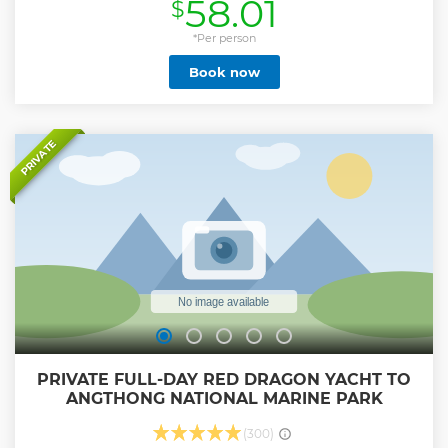
58.01
$
about elephants than ever before. Learn how to take care of
them. Because we have a guide who is knowledgeable
about elephants, you will be able to immerse yourself in
*Per person
nature with the elephants that we leave to their nature. We
Book now
will also take you to visit Koh Samui's famous attractions in
the jungle and hills. Our 4x4 cars have drivers who are
skilled at driving up the hills. End with a restaurant for
lunch. that has a stunning view and a corner for sitting,
relaxing, and taking photos.
PRIVATE
Show less
PRIVATE FULL-DAY RED DRAGON YACHT TO
ANGTHONG NATIONAL MARINE PARK
(300)