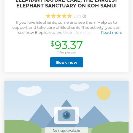
ELEPHANT NATURE CARE, THE LARGEST
ELEPHANT SANCTUARY ON KOH SAMUI
(297)
If you love Elephants, come and see them Help us to
support and take care of Elephants This activity, you can
see how Elephants live their life in the real Nature.
Read more
Spending quality time with our elephants will make you
93.37
$
realize the importance of conserving these gentle giants for
future generations to appreciate.
*Per person
Show less
Book now