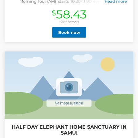
Morning Tour (AM) starts 10:30-11:00 every day, all
Read more
year (depending on passengers pickup, please be ready on
58.43
$
time) Afternoon Tour (PM) starts 14:30-15:00 every day, all
year Free pick-up service, please be ready between 10:00-
10:30 Please specify preferred tour time when booking,
*Per person
morning or afternoon : AM or PM, confirm by phone on
Book now
arrival If you book 1 hour but wish to proceed once on
tour, just tell the guide, you'll pay the difference on return.
Private tours, special groups, cruise passengers and crew,
schools, army, sports groups... Remember, you're on
holiday, please drive with care, have a safe time in Samui!
Show less
HALF DAY ELEPHANT HOME SANCTUARY IN
SAMUI