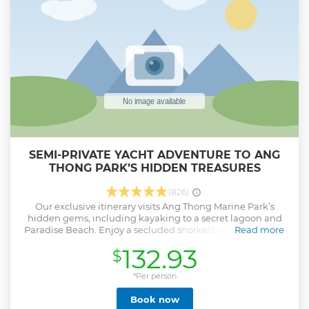
SEMI-PRIVATE YACHT ADVENTURE TO ANG
THONG PARK’S HIDDEN TREASURES
(826)
Our exclusive itinerary visits Ang Thong Marine Park’s
hidden gems, including kayaking to a secret lagoon and
Paradise Beach. Enjoy a secluded snorkelling site, visit the
Read more
Blue Lagoon viewpoint when no other groups are around,
132.93
$
and get back after sunset. Blending authentic Thai
hospitality with European boating standards, our
experienced crew provides a personalised day of
*Per person
exploration and relaxation. Sail in comfort aboard the Red
Book now
or Blue Dragon custom-built yachts designed and