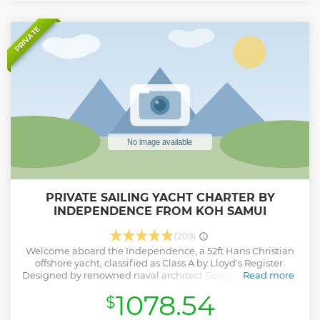
PRIVATE
PRIVATE SAILING YACHT CHARTER BY
INDEPENDENCE FROM KOH SAMUI
(209)
Welcome aboard the Independence, a 52ft Hans Christian
offshore yacht, classified as Class A by Lloyd's Register.
Designed by renowned naval architect Doug Peterson (NZ),
Read more
this vessel promises a truly unique sailing experience.
1078.54
$
Embark on a memorable journey through the
breathtaking Koh Samui archipelago, enjoying a relaxed