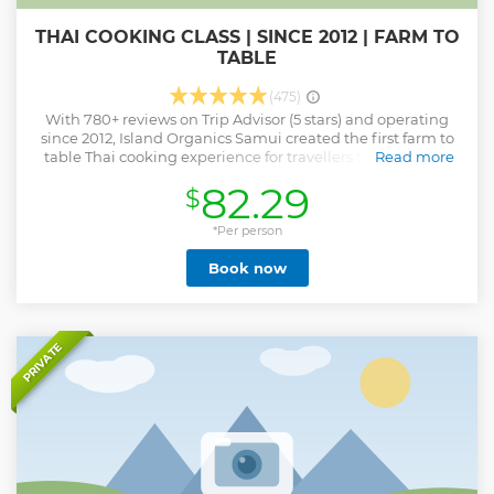
THAI COOKING CLASS | SINCE 2012 | FARM TO
TABLE
(475)
With 780+ reviews on Trip Advisor (5 stars) and operating
since 2012, Island Organics Samui created the first farm to
table Thai cooking experience for travellers to explore on
Read more
Samui. Come spend the day with (famed) chef Lat where
82.29
$
she will teach you how to prepare and cook Thai in our
purpose built Thai cookery kitchen. * You'll learn 4 Thai
recipes as well as make curry pastes, coconut cream, herbal
*Per person
drinks plus tour our organic micro-farm as part of your Thai
Book now
cookery experience on Koh Samui. * Children under 10
years of age are not permitted to attend this class. * For
bookings & information please view our Island Organics
Samui website or phone us direct.
Show less
PRIVATE