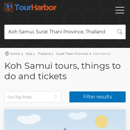
Koh Samui, Surat Thani Province, Thailand
Home
Asia
Thailand
Surat Thani Province
Koh Samui
Koh Samui tours, things to
do and tickets
Filter results