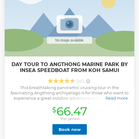
DAY TOUR TO ANGTHONG MARINE PARK BY
INSEA SPEEDBOAT FROM KOH SAMUI
(265)
This breathtaking panoramic cruising tour in the
fascinating Angthong archipelago is for those who want to
experience a great outdoor adventure with snorkelling,
Read more
kayaking and hiking. Swim in immaculate waters with
66.47
$
vibrant corals and joyful schools of fishes, and climb to the
top of the viewpoint of Mae Koh Island - this will definitely
sweep you off your feet.
*Per person
Show less
Book now