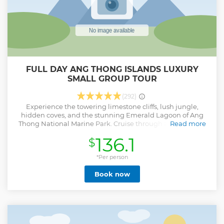
FULL DAY ANG THONG ISLANDS LUXURY
SMALL GROUP TOUR
(292)
Experience the towering limestone cliffs, lush jungle,
hidden coves, and the stunning Emerald Lagoon of Ang
Thong National Marine Park. Cruise through a paradise of
Read more
42 islands scattered across the Gulf of Thailand on a small-
136.1
$
group tour limited to just 16 guests, ensuring comfort,
space, and a more personal experience.
*Per person
Show less
Book now