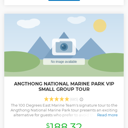
equipped specifically for your adventure at the park.
Unwind aboard a spacious sun deck, a fully furnished
lounge & dining area, and chill in the yacht's jacuzzi. Enjoy
freshly prepared Thai fusion meals, made with locally
sourced ingredients.
Show less
ANGTHONG NATIONAL MARINE PARK VIP
SMALL GROUP TOUR
(685)
The 100 Degrees East Marine Team's signature tour to the
Angthong National Marine Park tour presents an exciting
alternative for guests who prefer to avoid the crowds in
Read more
safely and comfort, seeking a little more exclusivity in their
188.32
$
choice of excursion. We guarantee a maximum of only 12