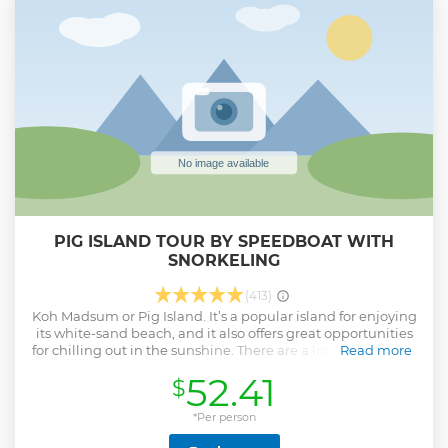
statues 12 meter Big Buddha statue at Phra Yai temple
Back to your hotel around 4:30-5:00pm Hotel pick-up time
provided upon booking.
Show less
PIG ISLAND TOUR BY SPEEDBOAT WITH
SNORKELING
(413)
Koh Madsum or Pig Island. It’s a popular island for enjoying
its white-sand beach, and it also offers great opportunities
for chilling out in the sunshine. There are a lot of lovely pigs
Read more
on the island. You can play with them and take a nice
52.41
$
photo there. Also, Koh Tan, it's surrounded by pristine coral
reefs and pure white sandy beaches here. This island is a
nice place to do snorkeling and see some real genuine
*Per person
underwater critters (Parrot fish, Coral), and also enjoy lunch