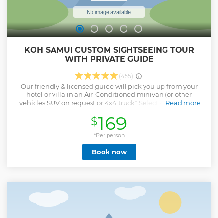
KOH SAMUI CUSTOM SIGHTSEEING TOUR
WITH PRIVATE GUIDE
(455)
Our friendly & licensed guide will pick you up from your
hotel or villa in an Air-Conditioned minivan (or other
vehicles SUV on request or 4x4 truck* Select 4x4*.) When
Read more
you step into the vehicle you can share your ideas and
169
$
interests so we customize the plan for the day. Gain local
insight into Thai culture as you visit the island's top sights
like the Big Buddha, Wat Plai Laem, Hin Tai & Hin Yai, see
*Per person
amazing scenery and more & beaches. Get
Book now
recommendations on the best spots to eat for local cuisine
or street food, learn about the island's history, and swim on
white sandy beaches or in hidden jungle waterfalls. Please
note that the tour can be personalized to your own interests
and desires. If desired we can have a lunch stop at a local
restaurant on the beach or at any restaurant type that you
prefer. The cost of lunch is not included in the tour. We
provide Coldwater, Onboard Wifi and refreshment towels