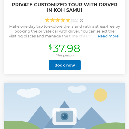
PRIVATE CUSTOMIZED TOUR WITH DRIVER
IN KOH SAMUI
(195)
Make one day trip to explore the island with a stress-free by
booking the private car with driver. You can select the
visiting places and manage the time of each destination by
Read more
yourself with no rush! The duration of the trip is flexible with
37.98
$
4-hour, 6-hour, and 8-hour, select one which is suitable for
you. Our experience driver starts pick you up from the hotel
or any starting point with smooth drive to visit the key
*Per person
places of Koh Samui or other places as your requirement.
Book now
We also accept the pick up service for cruise's ship
customers. • Recommend for first time visiting and want to
see all the main sights of Koh Samui • Visit all the key
places of Koh Samui, except some places are on the
mountain. • Give your visiting lists and let us make a plan
for you • Tour can start morning or afternoon to suite your
lifestyle.
Show less