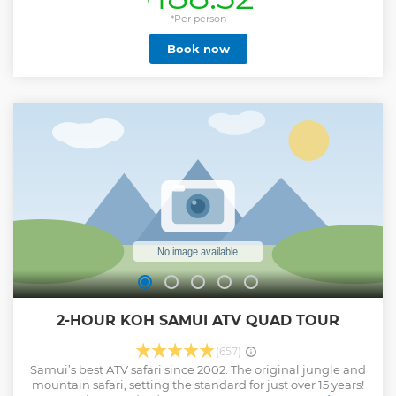
adults on our tour or 14 guests when children aged 4 - 12
years are on board. With a high ratio of crew to guests our
*Per person
English-speaking guides provide a very personalised
Book now
experience. Our caring and knowledgeable guides
accompany you as you snorkel, kayak and make your way
to the famous Emerald Lagoon. Your day can be as active as
you wish or spent dozing off under the shade of the trees.
Everything is included in the price of the tour, no additional
fees or charges. For groups larger than 4 please contact us
to check our availability.
Show less
2-HOUR KOH SAMUI ATV QUAD TOUR
(657)
Samui’s best ATV safari since 2002. The original jungle and
mountain safari, setting the standard for just over 15 years!