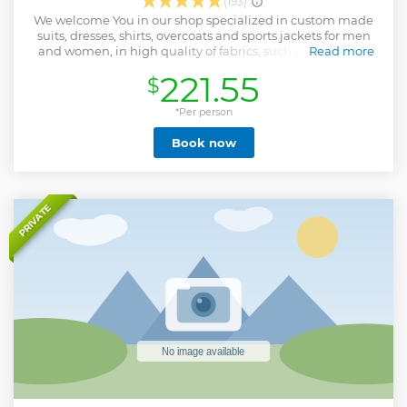
(193)
We welcome You in our shop specialized in custom made
suits, dresses, shirts, overcoats and sports jackets for men
and women, in high quality of fabrics, such as cashmere
Read more
wool blend, cotton, linen and other quality fabrics. We are
221.55
$
serving customers from all over world
Show less
*Per person
Book now
PRIVATE