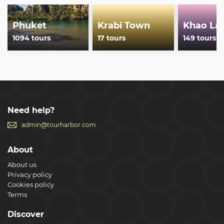
Phuket
Krabi Town
Khao La
1094 tours
17 tours
149 tours
Need help?
admin@tourharbor.com
About
About us
Privacy policy
Cookies policy
Terms
Discover