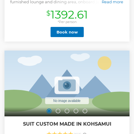
furnished lounge and dining area, onboard jacuzzi, giving
Read more
her rare charm and character. Enjoy the best of both worlds!
1392.61
$
Authentic Thai hospitality coupled with dependable
European boating standards offering comfortable yet fast
cruising speeds while providing lots of room and on-board
*Per person
dining, activities, and bathroom facilities, so you are at ease
Book now
while traveling, up and ready to enjoy the destinations! The
yacht is fully equipped with kayaks, floating raft, dinghy,
and chef, which allows us to visit the park's most sought-
after attraction when no one is around! Visit the most
remote and magical spot of the park, the secret lagoon
island. Sail north beyond the Marine Park waters where you
will find the best snorkeling abord the only non-speedboat
vessel to reach the islands. Our chefs prepare all of the food
during your tour from scratch, sourcing from local
ingredients.
Show less
SUIT CUSTOM MADE IN KOHSAMUI