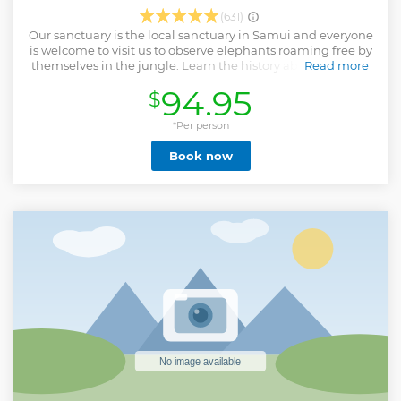
(631)
Our sanctuary is the local sanctuary in Samui and everyone
is welcome to visit us to observe elephants roaming free by
themselves in the jungle. Learn the history about the story
Read more
of the elephants and the important part how to take care
94.95
$
elephants with us together. This program was run by the
experience instructor guide who have the impression and
passionate to take care Asian elephants. We invite to be a
*Per person
part for take care elephants with us together.
Book now
Show less