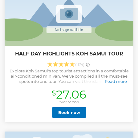
HALF DAY HIGHLIGHTS KOH SAMUI TOUR
(1174)
Explore Koh Samui's top tourist attractions in a comfortable
air-conditioned minivan. We've compiled all the must-see
spots into one tour. You can visit the island's main
Read more
attractions in just one day while learning about Buddhism
27.06
$
and Thai culture from our expert guides throughout the
journey. Enjoy the beauty of Koh Samui along the way and
capture stunning photos at the viewpoints and waterfalls.
*Per person
Show less
Book now