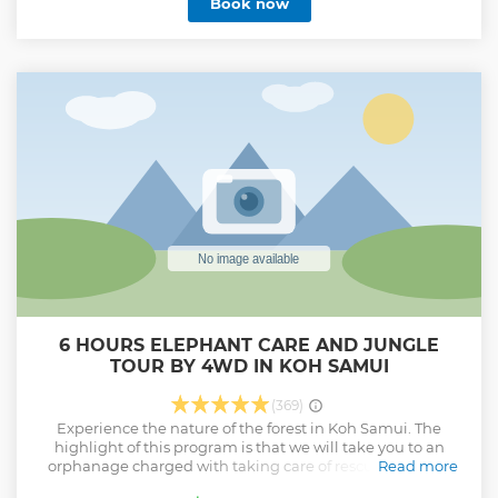
Book now
at the restaurant
Show less
6 HOURS ELEPHANT CARE AND JUNGLE
TOUR BY 4WD IN KOH SAMUI
(369)
Experience the nature of the forest in Koh Samui. The
highlight of this program is that we will take you to an
orphanage charged with taking care of rescued abused
Read more
elephants, run by a group of elephant lovers. Learn more