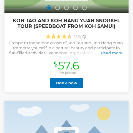
KOH TAO AND KOH NANG YUAN SNORKEL
TOUR (SPEEDBOAT FROM KOH SAMUI)
(336)
Escape to the serene coasts of Koh Tao and Koh Nang Yuan.
Immerse yourself in a natural beauty and participate in
fun-filled activities like snorkeling, sunbathing, hiking, and
Read more
sightseeing. Begin your day with some light breakfast at
57.6
$
the pier. Hop aboard a speedboat for 1:30 hrs. and ride to
Mango Bay (Ao Muang) for snorkeling. Then proceed to Koh
Tao (Turtle Island) and indulge in a Thai buffet lunch. Once
*Per person
your appetite is satisfied, then go to Koh Nang Yuan,
Book now
release your stress and get relax. before heading back to
Koh Samui and transfer to your hotel. • Explore the vibrant
coral reefs of the islands for a chance to see groves of corals
teeming with fishes • Sail the western tip of the Gulf of
Thailand with an experienced tour operator, staff, and tour
guide • Visit these tropical gems while on board a
speedboat, where a Thai lunch buffet awaits • Calm your
commuting woes with this tour's complimentary round trip
transfers around Koh Samui
Show less