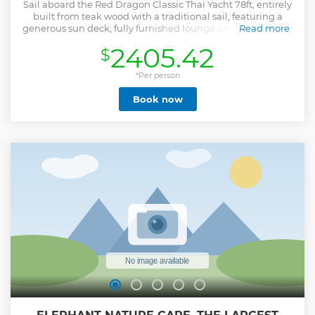
Sail aboard the Red Dragon Classic Thai Yacht 78ft, entirely
built from teak wood with a traditional sail, featuring a
generous sun deck, fully furnished lounge and dining area,
Read more
onboard jacuzzi, giving her rare charm and character.
2405.42
$
Enjoy the best of both worlds! Authentic Thai hospitality
coupled with dependable European boating standards
offering comfortable yet fast cruising speeds while
*Per person
providing lots of room, on-board dining, activities, and
Book now
bathroom facilities, so you are at ease while traveling, up
and ready to enjoy the destinations! The yacht is fully
equipped with kayaks, floating raft, dinghy, galley chef,
which allows us to visit the park's most sought-after
attraction when no one is around! Visit the most remote
and magical spot of the park, the secret lagoon island. Sail
north beyond the Marine Park waters where you will find
the best snorkeling abord the only non-speedboat vessel to
reach the islands.
Show less