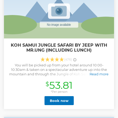
along the way to ensure that you have a comfortable day of
sightseeing.
Show less
KOH SAMUI JUNGLE SAFARI BY JEEP WITH
MR.UNG (INCLUDING LUNCH)
(476)
You will be picked up from your hotel around 10:00-
10:30am & taken on a spectacular adventure up into the
mountain and through the Jungle of Koh Samui and then
Read more
down the other side. All safaris are conducted using
53.81
$
authentic rugged ex-army jeeps for a exhilarating and
rugged experience, with safety being priority. First stop is
Grandfather/Grandmother Rocks. Next to the rocks is a
*Per person
market selling handmade Thai products and souvenirs
Book now
Have a cool swim at the largest waterfall on the island Visit
a real Mummified Monk at Khunaram temple Then 4WD
up into the mountain to various viewpoints Traditional Thai
lunch at beachfront restaurant Buddha’s Magic Garden