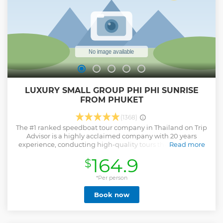
LUXURY SMALL GROUP PHI PHI SUNRISE
FROM PHUKET
(1368)
The #1 ranked speedboat tour company in Thailand on Trip
Advisor is a highly acclaimed company with 20 years
experience, conducting high-quality tours that specialize
Read more
in small tour groups and avoiding crowds of tourists. 95% of
164.9
$
our 4000+ reviews are 5 stars! We average 15 people per
tour and restrict to 18. The smallest group size in Phuket.
Imagine yourself sitting on a picnic rug on the beach at
*Per person
Maya Bay enjoying a delicious breakfast. Next off to Pileh
Book now
Lagoon to jump off the boat into Mother Nature's
swimming pool. Enjoy 2 snorkelling stops with an
abundance of marine life. Watch monkeys in their natural
habitat and visit the mysterious Viking Cave. After all that's