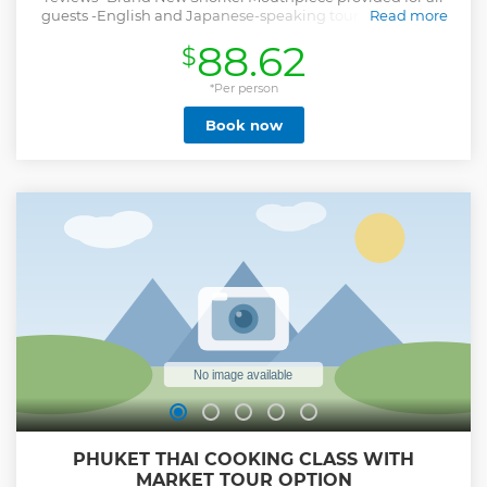
guests -English and Japanese-speaking tour guides with
Read more
10+ years of island tour experience -Buffet lunch (Halal
88.62
$
food) At 4.5 Star Resort (No other boat tours join our
luncheon) Vegetarian, vegan, gluten-free, dairy-free, food
allergy requests available
*Per person
Show less
Book now
PHUKET THAI COOKING CLASS WITH
MARKET TOUR OPTION