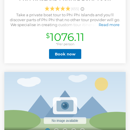
(655)
Take a private boat tour to Phi Phi Islands and you'll
discover parts of Phi Phi that no other tour provider will go.
We specialise in creating custom tour itineraries that miss
Read more
the crowds while also allowing you to enjoy the must see
1076.11
$
locations. Jump in the crystal clear waters with our team
who will guide you to find marine life like Clown Fish,
Rainbow Fish and more. This is a truly unique and one of a
*Per person
kind private boat tour. All this and more from the comfort of
Book now
your very own private boat! Watch the Monkeys play on
Monkey beach, discover why Birds Nest Soup is so popular
and how it is collected from Viking Cave and stop at the
world famous Maya Bay.
Show less