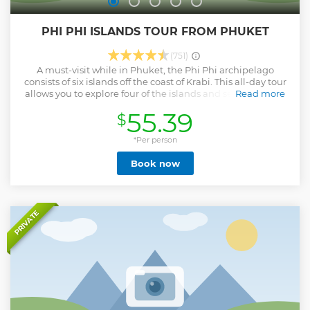
PHI PHI ISLANDS TOUR FROM PHUKET
(751)
A must-visit while in Phuket, the Phi Phi archipelago
consists of six islands off the coast of Krabi. This all-day tour
allows you to explore four of the islands and see one of the
Read more
largest national parks of Thailand. Go snorkeling among
55.39
$
the coral reefs of Pileh Lagoon, relax on Bamboo Island,
and visit Monkey Bay and Maya Bay, which was featured in
the popular movie, "The Beach." Admire the islands of the
*Per person
Andaman Sea on this all-day tour A buffet lunch and
Book now
snacks are included in the tour price Snorkeling gear and
life jackets are provided Maya Bay is closed annual from
August 1 until October 1
Show less
PRIVATE