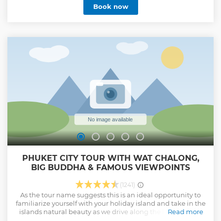
Book now
Show less
PHUKET CITY TOUR WITH WAT CHALONG,
BIG BUDDHA & FAMOUS VIEWPOINTS
(1241)
As the tour name suggests this is an ideal opportunity to
familiarize yourself with your holiday island and take in the
islands natural beauty as we drive along the beach roads
Read more
through Patong, Karon, Kata and Rawai. For fabulous photo