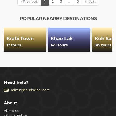
« Previous
1
2
3
…
5
» Next
POPULAR NEARBY DESTINATIONS
Krabi Town
Khao Lak
Koh Sam
17 tours
149 tours
315 tours
Need help?
admin@tourharbor.com
About
About us
Privacy policy