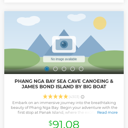
PHANG NGA BAY SEA CAVE CANOEING &
JAMES BOND ISLAND BY BIG BOAT
(4303)
Embark on an immersive journey into the breathtaking
beauty of Phang Nga Bay. Begin your adventure with the
first stop at Panak Island, where the excitement of
Read more
sightseeing seamlessly blends with the thrill of canoeing
91.08
$
through hidden lagoons. Continue the breathtaking
experience at Hong Island, where the thrill of canoeing