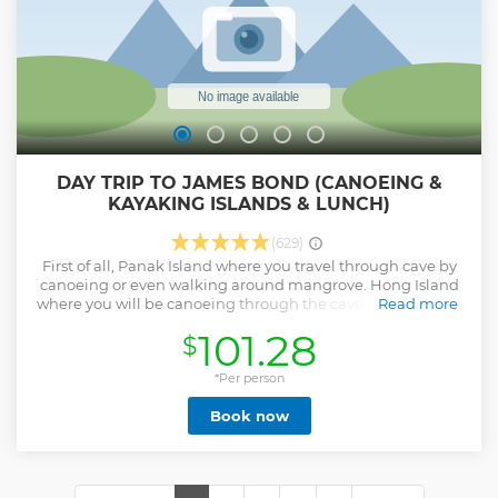
DAY TRIP TO JAMES BOND (CANOEING &
KAYAKING ISLANDS & LUNCH)
(629)
First of all, Panak Island where you travel through cave by
canoeing or even walking around mangrove. Hong Island
where you will be canoeing through the cave to open calm
Read more
lagoon. And the most iconic James Bond Island and Kao
101.28
$
Ping Kan where you can not miss. End up the day with
relaxing, swimming and sunbathing then served with
freshly cut watermelon and pineapple. Well recommended
*Per person
Show less
Book now