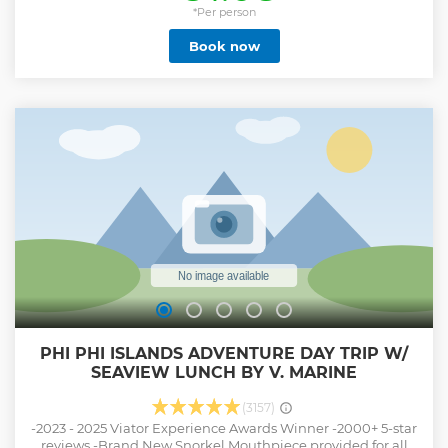
reaches new heights amidst the captivating allure of
*Per person
Phang Nga Bay. Savor a delectable lunch served against
Book now
the backdrop of stunning sea vistas, turning dining into an
experience to remember. Prepare for an expedition of
wonder on James Bond Island, where sightseeing and
trekking come together to unveil nature's grandeur in all
its splendor. Indulge in the sheer bliss of swimming, paddle
boarding and fun canoeing on the pristine Nakae Island.
Come, join us, and let the beauty of Phang Nga Bay
redefine your sense of adventure. Your journey starts here,
and the memories created will last a lifetime. This tour
includes round-trip transfer and delicous buffet lunch.
Show less
PHI PHI ISLANDS ADVENTURE DAY TRIP W/
SEAVIEW LUNCH BY V. MARINE
(3157)
-2023 - 2025 Viator Experience Awards Winner -2000+ 5-star
reviews -Brand New Snorkel Mouthpiece provided for all