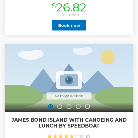
26.82
$
opportunities we will stop at the Karon viewpoint and
cultural sights such as the sacred buddhist temple of
Phuket Wat Chalong. Phuket town offers an interesting mix
*Per person
of architecture including Sino - Portuguese. This town has
Book now
been the backdrop for many western movies as it is said to
be very similar to Indochina. • Big Buddha, spiritual site
with breathtaking views of the island • Wat Chalong,
Phuket's most famous & beautiful monastery • Take
panoramic shots at Karon Viewpoint & Windmill Point •
Enjoy scenic drives through old Phuket Town & beachside
roads • Participate in the Phuket InstaHunt Bingo
Challenge – Snap, Share & Win!
Show less
JAMES BOND ISLAND WITH CANOEING AND
LUNCH BY SPEEDBOAT
(1105)