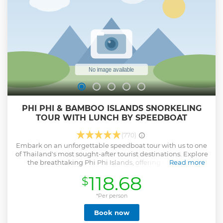
To support your culinary journey, we have thoughtfully
created video tutorials that serve as helpful reminders for
those who have completed our courses. Warm Regards,
Sally
Show less
PHI PHI & BAMBOO ISLANDS SNORKELING
TOUR WITH LUNCH BY SPEEDBOAT
(770)
Embark on an unforgettable speedboat tour with us to one
of Thailand's most sought-after tourist destinations. Explore
the breathtaking Phi Phi Islands, offering the choice
Read more
between the iconic Maya Beach or the pristine and
118.68
$
uncrowded Bamboo Island. Both options boast golden
sandy beaches and crystal-clear waters ideal for snorkeling.
Savor a delightful lunch at the Phi Phi Don restaurant,
*Per person
featuring a beautiful sea view. This comprehensive boat
Book now
tour also includes stops at Monkey Beach, Viking Cave,
Pileh Cove, and Loh Samah Bay, ensuring a day filled with