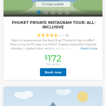
️ PHUKET PRIVATE INSTAGRAM TOUR: ALL-
INCLUSIVE
(631)
Want to experience the best that Thailand has to offer?
Then a trip to Phuket is a MUST. Expect beautiful tropical
scenery - crystal clear waters, white sandy beaches and
Read more
palm trees galore. The dream! Our all-inclusive Phuket day
172
$
tour will start with you being picked up directly from your
hotel by one of our awesome local tour guides (prepare to
be entertained - these guys are always up for a laugh)! ==
*Per person
10:00 AM – Pick up at your hotel 10:40 AM – Arrive at the
Book now
Phuket Big Buddha 11:40 AM – Visit Wat Chalong Temple
12:40 PM – Explore Old Phuket Town 1:20 PM – Enjoy Lunch
at a Secret Restaurant 2:40 PM – Arrive at the Rock Beach
Swing for some amazing photos overlooking the ocean 3:45
PM – Check Out the Amazing Views from Karon View Point
4:15 PM – Return back to your hotel 4:45 PM – Arrive back at
your hotel
Show less