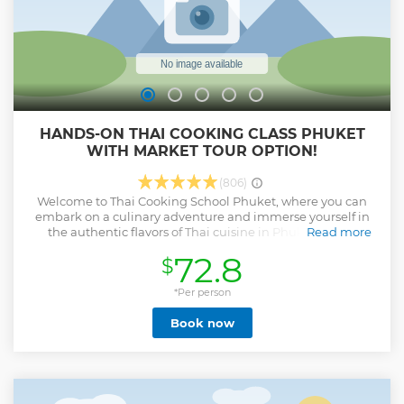
HANDS-ON THAI COOKING CLASS PHUKET
WITH MARKET TOUR OPTION!
(806)
Welcome to Thai Cooking School Phuket, where you can
embark on a culinary adventure and immerse yourself in
the authentic flavors of Thai cuisine in Phuket! At our
Read more
cooking class, we take immense pride in introducing you to
72.8
$
the art of preparing traditional Thai dishes. Our mission is
to provide you with the knowledge and confidence to
recreate these tantalizing flavors in your own kitchen. As
*Per person
part of our immersive experience, we offer a captivating
Book now
market tour that will transport you to the heart of Thai
culinary culture, allowing you to indulge your taste buds
with a wide variety of fruits that Thailand is renowned for.
We are dedicated to preserving treasured Thai recipes and
simplifying them, so that anyone can successfully recreate
these culinary delights in the comfort of their own homes.