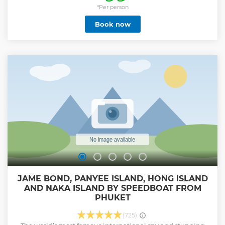
swimming and snorkeling. Explore the stunning natural
*Per person
sceneries at Viking Cave and Loh Samah Bay, capturing
Book now
the essence of the picturesque surroundings. Continue the
journey to Monkey Beach, where you can observe playful
macaques in their natural habitat. Delight in a delicious
lunch at the Phi Phi Don restaurant. The tour concludes
with a visit to Khai Island, offering opportunities for
relaxation, swimming, and snorkeling. As the cruise wraps
up at 5-star Royal Phuket Marina, you'll be smoothly
transported back to your hotel in the Phuket area. Your
boat tour includes a knowledgeable guide and round-trip
hotel transfers in Phuket province.
Show less
JAME BOND, PANYEE ISLAND, HONG ISLAND
AND NAKA ISLAND BY SPEEDBOAT FROM
PHUKET
(725)