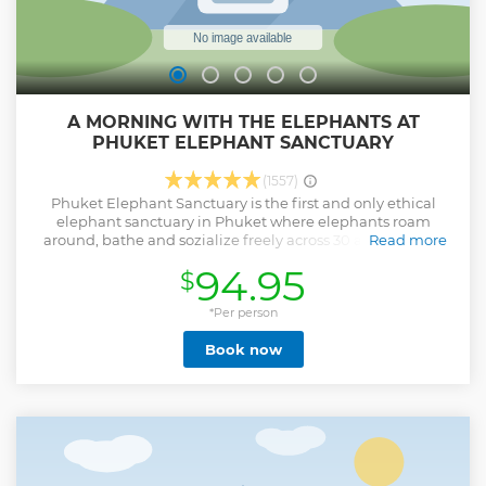
A MORNING WITH THE ELEPHANTS AT
PHUKET ELEPHANT SANCTUARY
(1557)
Phuket Elephant Sanctuary is the first and only ethical
elephant sanctuary in Phuket where elephants roam
around, bathe and sozialize freely across 30 acres of lush,
Read more
tropical land bordering the Khao Phra Thaeo National Park
94.95
$
in North East Phuket. We buy all rescued elephants to
ensure that Phuket Elephant Sanctuary is their final home,
and we offer professional veterinary care for old and injured
*Per person
elephants. By visiting us, you are supporting a sustainable,
Book now
ethical and compassionate approach to elephant tourism
where elephants have the freedom to live naturally.
National Geographic, Lonely Planet and The Guardian
have all endorsed our ethical approach.
Show less