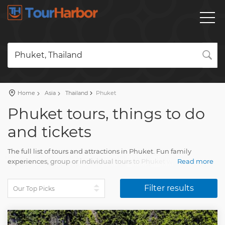
Phuket, Thailand
Home
Asia
Thailand
Phuket
Phuket tours, things to do
and tickets
The full list of tours and attractions in Phuket. Fun family
experiences, group or individual tours to Phuket with an
Read more
accurate description, real reviews and pictures.
Filter results
Plan a travel and order a trip on our website. Find all you need
for amazing stay with Tourharbor.