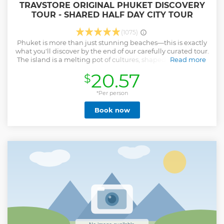
TRAVSTORE ORIGINAL PHUKET DISCOVERY
TOUR - SHARED HALF DAY CITY TOUR
(1075)
Phuket is more than just stunning beaches—this is exactly
what you'll discover by the end of our carefully curated tour.
The island is a melting pot of cultures, shaped by centuries
Read more
of influences from both the East and West. Experience this
20.57
$
fusion firsthand in Phuket Town’s Sino-Portuguese
architecture, its distinctive UNESCO-recognized cuisine,
and the vibrant local art scene, beautifully captured in
*Per person
street murals by renowned artists and unique handcrafted
Book now
souvenirs from bustling local markets. Your journey also
offers an authentic glimpse into Thai Buddhist culture with
visits to majestic temples like Wat Chalong, providing
vibrant backdrops for memorable photographs. Finally,
elevate your experience by enjoying breathtaking
panoramic views from iconic viewpoints—admire the
charm of Phuket Old Town from Khao Rang Hill and soak in
the stunning vistas of Patong Beach and the sparkling
Andaman Sea from the serene heights of Wat Thepnimit.
Show less