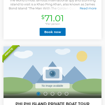
The world’s most famous international spy and stunning
island to visit is a Khao Ping Khan, also known as James
Bond Island "The Man With The Golden Gun", the island is
Read more
the surrounding emerald-green water is a wonderful place
71.01
$
to take photos as you remember of James Bond’s best
moments. The trip begins with you will get picked up from
your hotel to Royal Phuket Marina Pier from where you hop
*Per person
on a speedboat and head to the picturesque James Bond
Book now
Island and Phang Nga Bay. Upon your arrival, enjoy
sightseeing on Panak Island, swim in a quiet secluded
lagoon and go kayaking around Hong Island before finally
getting your chance to gaze upon James Bond Island.
Stroll through an enchanting mangrove forest, discover
PRIVATE
ancient paintings and more. Have lunch on Panyee Island.
Relax on the beach on Naka Noi Island after your busy day
before heading back to your hotel.
Show less
PHI PHI ISLAND PRIVATE BOAT TOUR