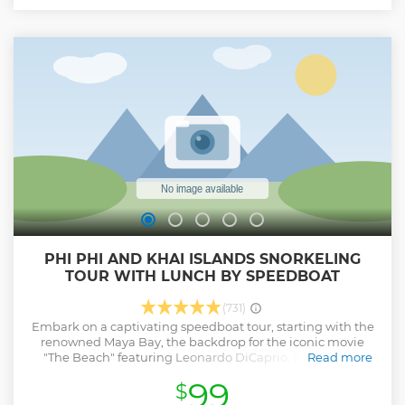
exploration and natural beauty. The tour price covers a
knowledgeable guide and convenient round-trip hotel
transfers in Phuket province to the 5-star Royal Phuket
Marina, ensuring a hassle-free and memorable experience.
Join us for a day of adventure and relaxation in this tropical
paradise.
Show less
PHI PHI AND KHAI ISLANDS SNORKELING
TOUR WITH LUNCH BY SPEEDBOAT
(731)
Embark on a captivating speedboat tour, starting with the
renowned Maya Bay, the backdrop for the iconic movie
"The Beach" featuring Leonardo DiCaprio. Revel in the
Read more
pristine beauty of Maya Bay before continuing your
99
$
adventure. Next on the itinerary is Pileh Lagoon, inviting
you to take a refreshing dip in its emerald waters for