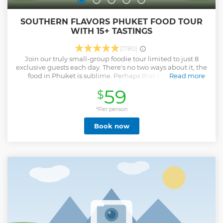
SOUTHERN FLAVORS PHUKET FOOD TOUR
WITH 15+ TASTINGS
(1780)
Join our truly small-group foodie tour limited to just 8
exclusive guests each day. There's no two ways about it, the
food in Phuket is sublime. Perhaps that's why is was
Read more
crowned the 'Thailand City of Gastronomy 2017' by
59
$
UNESCO. This melting pot of Thai, Chinese, Malay and
Burmese food certainly warrants a few hours away from the
beach. There's no better way than diving into the hidden
*Per person
street eats in Phuket Old Town. You'll spend 4 hours with
Book now
your foodie guide delving into the secrets behind the
island's flavours. You'll make plenty of stops to mop up
Burmese curries with wood-fried naans at a tucked away
workers teashop, practise your chopstick skills on a bowl on
the best bowl of Hokkien noodles in town and indulge in
crispy roti dipped in creamy massaman curry, among a
dozen more mouth-watering Phuketian culinary
delights. You won't find food like this anywhere else on the
island.
Show less