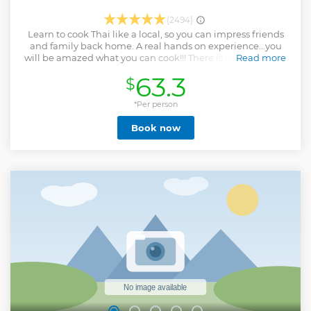
(2494)
Learn to cook Thai like a local, so you can impress friends
and family back home. A real hands on experience...you
will be amazed what you can cook!!! There is no better way
Read more
to learn Thai cooking once you are in Thailand and taking a
63.3
$
thai cooking class. The cooking class at Phuket Thai
Cooking by VJ has a cozy and friendly style environment.
You are not only watching, but participating in the cooking
*Per person
of traditional Thai dishes. We teach and let you make your
Book now
own Curry Paste from scratch using Motar and Pestle (No
MSG and no buying ready made ones from the market)
Also as a part of our cooking, we visit the local market (for
classes with market tour) to learn and taste local exotic
fruits and vegetables. There is always an abundance of new
things to see and taste.
Show less