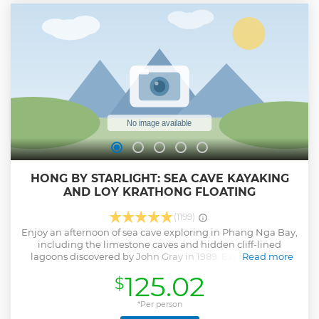
done it's time to relax under a coconut tree on a private
island. Book your seat today! ***During the months of
August, September, the Phi Phi National Park closes Maya
Bay to tourists to allow some annual rejuvenation to the
ecosystem. The stunning Bamboo Island is visited instead
during these months. ***
Show less
HONG BY STARLIGHT: SEA CAVE KAYAKING
AND LOY KRATHONG FLOATING
(1199)
Enjoy an afternoon of sea cave exploring in Phang Nga Bay,
including the limestone caves and hidden cliff-lined
lagoons discovered by John Gray in 1989. Expect a great
Read more
nature and wildlife adventure with an experienced guide
125.02
$
and enjoy the best Thai seafood buffet during your holiday
aboard the convenient escort boat. Finish your trip after
dark by floating your own self-made flower “Kratong” in a
*Per person
spiritual and spectacular natural light show.