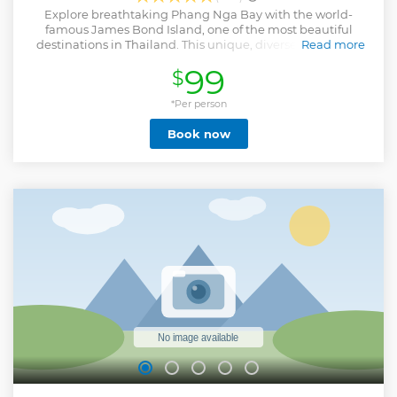
Explore breathtaking Phang Nga Bay with the world-
famous James Bond Island, one of the most beautiful
destinations in Thailand. This unique, diverse speedboat
Read more
tour includes sightseeing at Panak Island's cave with an
99
$
inner lagoon and mangrove forest. Stop at Talu Island for a
sea canoeing adventure through a spectacular cave
system. Enjoy sightseeing and trekking at James Bond
*Per person
Island, followed by a delicious lunch at the Panyee Island
Book now
restaurant with beautiful bay views. Finally, rest and swim
in clear water at Naka Island before the cruise concludes at
5-star Royal Phuket Marina. Your boat tour includes a
knowledgeable guide and round-trip hotel transfers in
Phuket province.
Show less