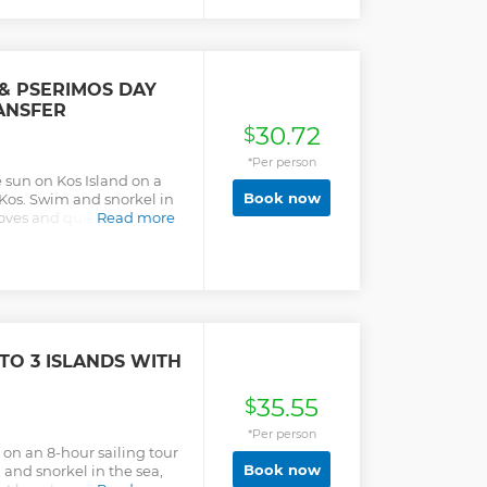
ushions, shaded
ying a refreshment or sit
unning views. Two amazing
different decks will allow
e, order a slush and more
& PSERIMOS DAY
luxurious vessel and enjoy
ANSFER
ing and relaxation.
30.72
 the Dodecanese, watch
$
into refreshing waters!
*Per person
 sun on Kos Island on a
Book now
f Kos. Swim and snorkel in
coves and quiet beaches.
Read more
TO 3 ISLANDS WITH
35.55
$
*Per person
on an 8-hour sailing tour
Book now
 and snorkel in the sea,