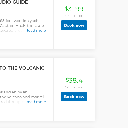
UDIO GUIDE
31.99
$
*Per person
 85-foot wooden yacht
Book now
 Captain Hook, there are
 covered areas to unwind,
Read more
d naturally, a fantastic
e Greek sun while
dio guide, describing all
age! We will be stopping
tiful blue, watch the
ating sea, and more! The
he islands of Platy,
TO THE VOLCANIC
ne provides a unique
ds, and when combined,
38.4
ur Greek holiday! Be
$
ing beaches and cute
*Per person
erse yourself in the local
ros and enjoy an
erything there is to know
Book now
f the volcano and marvel
he amazing honey, and
Stroll through Mandraki
Read more
ce! And get that sun tan