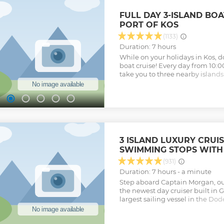
FULL DAY 3-ISLAND BO
PORT OF KOS
(1133)
Duration: 7 hours
While on your holidays in Kos, do
boat cruise! Every day from 10:00
take you to three nearby islands
cruise. Explore small traditiona
crystal-clear water. Enjoy three
islands, two of which you can onl
have plenty of time to enjoy the
area and wander through the sma
Pserimos. Don't miss your chan
pictures of the breathtaking natu
3 ISLAND LUXURY CRUIS
boat passes through it, or of w
SWIMMING STOPS WITH
near the fish farms that the boat
Travel in a friendly and relaxi
(931)
listening to pleasant music. The
Duration: 7 hours - a minute
crew and our very experienced ca
Step aboard Captain Morgan, ou
your safety and comfort. Enjoy a
the newest day cruiser built in G
vegetarian options available. Ad
largest sailing vessel in the Do
for purchases on small tourist s
capacity for 300 passengers, thr
Show less
33 meters! Captain Morgan prese