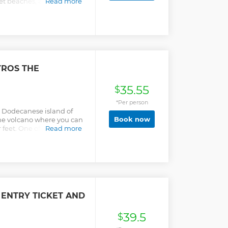
et beaches, and marvel at
Read more
s.
YROS THE
35.55
$
*Per person
e Dodecanese island of
Book now
the volcano where you can
 feet. One of the most
Read more
anese awaits you -
 ENTRY TICKET AND
39.5
$