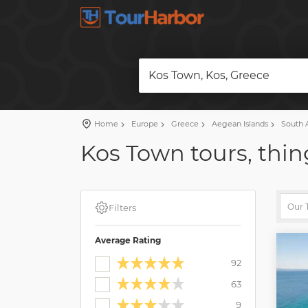
Kos Town, Kos, Greece
Home
Europe
Greece
Aegean Islands
South 
Kos Town tours, thin
Filters
Average Rating
92
63
9