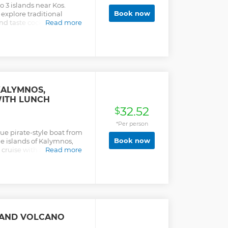
o 3 islands near Kos.
Book now
 explore traditional
nd taste cocktails
Read more
KALYMNOS,
WITH LUNCH
32.52
$
*Per person
que pirate-style boat from
Book now
the islands of Kalymnos,
y cruise with snorkeling
Read more
SLAND VOLCANO