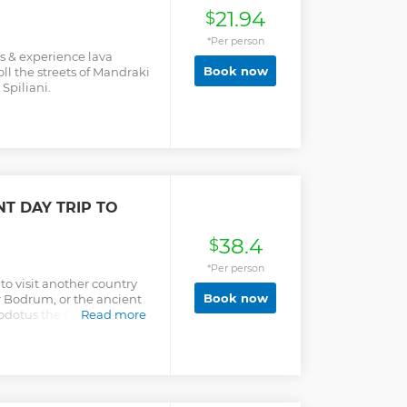
21.94
$
*Per person
os & experience lava
Book now
ll the streets of Mandraki
Spiliani.
T DAY TRIP TO
38.4
$
*Per person
to visit another country
Book now
r Bodrum, or the ancient
odotus the Father of
Read more
rkish hospitality and
.