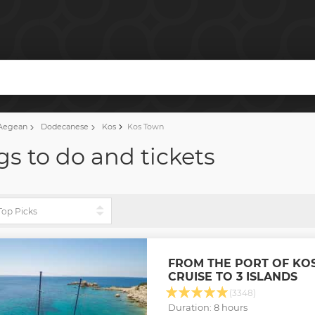
Aegean
Dodecanese
Kos
Kos Town
gs to do and tickets
FROM THE PORT OF KOS
CRUISE TO 3 ISLANDS
(3348)
Duration: 8 hours