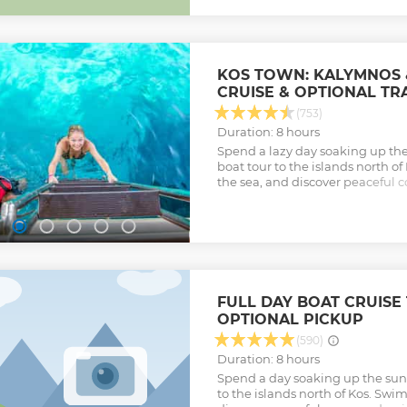
as sundecks with super comfy c
relaxation areas, tables for enjo
back, relax, and take in the st
up-to-date bar areas located on 
you to pick the cocktail you lov
KOS TOWN: KALYMNOS 
during our sail! Join us on this 
CRUISE & OPTIONAL TR
four incredible stops for swimm
Admire the pure blue waters of
(753)
playful dolphins, and cliff jump 
Duration: 8 hours
Show less
Spend a lazy day soaking up the
boat tour to the islands north o
the sea, and discover peaceful 
Show less
FULL DAY BOAT CRUISE 
OPTIONAL PICKUP
(590)
Duration: 8 hours
Spend a day soaking up the sun 
to the islands north of Kos. Swim