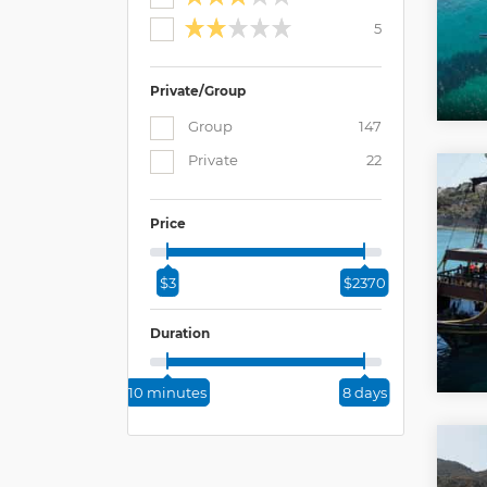
5
Private/Group
Group
147
Private
22
Price
$3
$2370
Duration
10 minutes
8 days