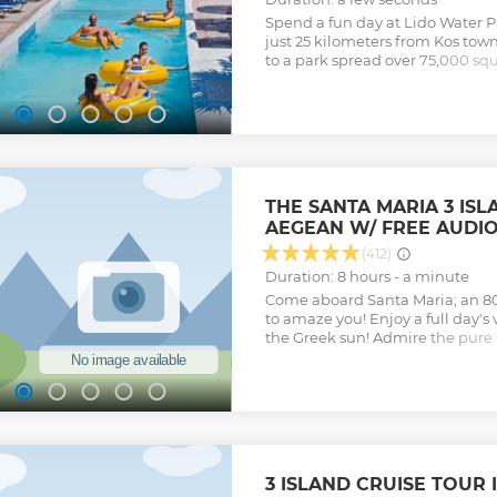
Spend a fun day at Lido Water Pa
just 25 kilometers from Kos town
to a park spread over 75,000 squ
largest water parks in Greece.
Show less
THE SANTA MARIA 3 ISL
AEGEAN W/ FREE AUDIO
(412)
Duration: 8 hours - a minute
Come aboard Santa Maria; an 8
to amaze you! Enjoy a full day's
the Greek sun! Admire the pure
watch the dolphins in the area, 
During this trip, we will make th
Platy, Kalymnos and Pserimos. Ea
view of the Greek islands and to
highlight of your vacation in G
picturesque beaches and ports w
yourselves in the local culture 
3 ISLAND CRUISE TOUR 
there is to know about the noto