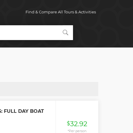
Find & Compare All Tours & Activities
: FULL DAY BOAT
32.92
$
*Per person