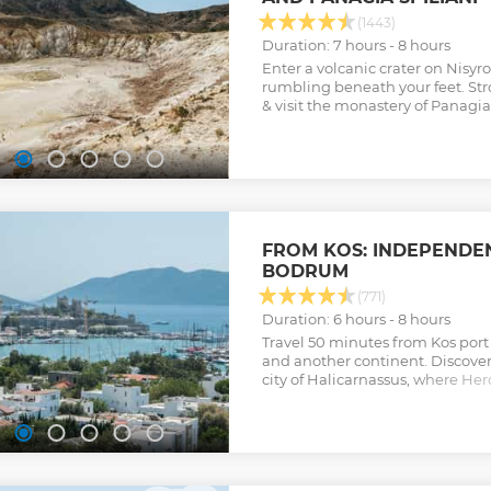
(1443)
Duration: 7 hours - 8 hours
Enter a volcanic crater on Nisyr
rumbling beneath your feet. Stro
& visit the monastery of Panagia 
FROM KOS: INDEPENDEN
BODRUM
(771)
Duration: 6 hours - 8 hours
Travel 50 minutes from Kos port 
and another continent. Discove
city of Halicarnassus, where Her
History, was born. Experience Tu
culture on an incredible day trip
Show less