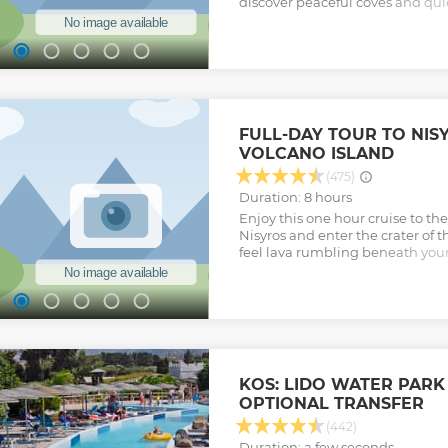
discover peaceful coves and qui
the charming crystal-clear water
Show less
FULL-DAY TOUR TO NIS
VOLCANO ISLAND
(475)
Duration: 8 hours
Enjoy this one hour cruise to th
Nisyros and enter the crater of 
feel lava rumbling beneath your
interesting islands of the Dodec
Nisyros, the volcano island.
Show less
KOS: LIDO WATER PARK
OPTIONAL TRANSFER
(442)
Duration: a few seconds