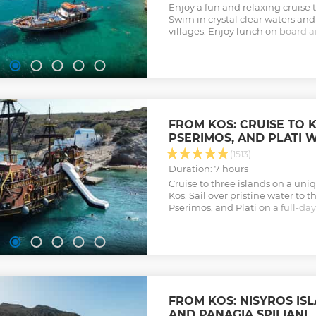
Enjoy a fun and relaxing cruise t
Swim in crystal clear waters and
villages. Enjoy lunch on board a
prepared for you by the crew.
Show less
FROM KOS: CRUISE TO 
PSERIMOS, AND PLATI 
(1513)
Duration: 7 hours
Cruise to three islands on a uni
Kos. Sail over pristine water to 
Pserimos, and Plati on a full-da
stops and a BBQ lunch.
Show less
FROM KOS: NISYROS I
AND PANAGIA SPILIANI