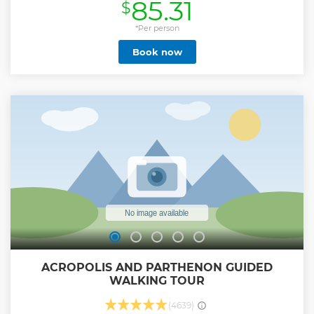
85.31
$
Your tour leader will explain the stories and the origins of
the local food while you will taste and drinks at some of the
best local foodies places.
*Per person
Show less
Book now
ACROPOLIS AND PARTHENON GUIDED
WALKING TOUR
(4639)