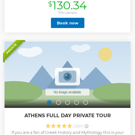
130.34
$
beach and Thirasia island. Enjoy a delicious freshly
prepared meal prepared on board and open bar. Choose
either Diamond Day or Scarlet Sunset cruise!
*Per person
Show less
Book now
PRIVATE
ATHENS FULL DAY PRIVATE TOUR
(2881)
If you are a fan of Greek History and Mythology this is your