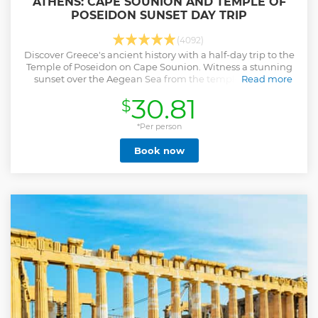
ATHENS: CAPE SOUNION AND TEMPLE OF
POSEIDON SUNSET DAY TRIP
(4092)
Discover Greece's ancient history with a half-day trip to the
Temple of Poseidon on Cape Sounion. Witness a stunning
sunset over the Aegean Sea from the temple grounds.
Read more
Show less
30.81
$
*Per person
Book now