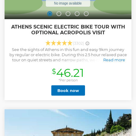
ATHENS SCENIC ELECTRIC BIKE TOUR WITH
OPTIONAL ACROPOLIS VISIT
(3302)
See the sights of Athens in this fun and easy 9km journey
by regular or electric bike. During this 2.5 hour relaxed pace
tour on quiet streets and narrow paths, we make stops at
Read more
many of the must-see sights of Athens, including the
46.21
$
Ancient Agora, Roman Forum and the Athens Cathedral.
Gain local insight to the city and enjoy a modern view of
Athens without missing the amazing ancient part. Should
*Per person
you wish to combine the cycling tour with a guided visit to
Book now
Acropolis then the Bike tour + Acropolis option is the right
option for you! This way, not only you will have a complete
overview of the city from a local’s perspective, but you will
have also expanded your knowledge around the rich
history of the monumental Acropolis.
Show less