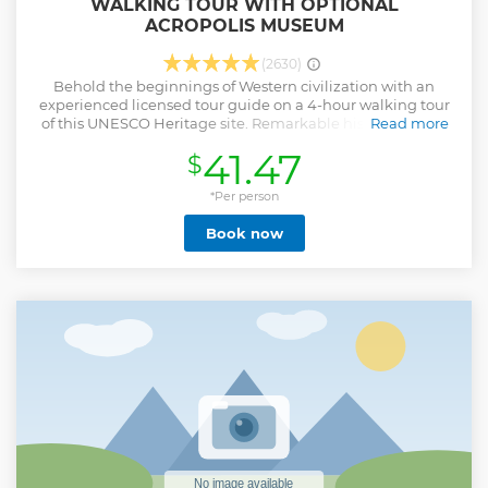
WALKING TOUR WITH OPTIONAL
ACROPOLIS MUSEUM
(2630)
Behold the beginnings of Western civilization with an
experienced licensed tour guide on a 4-hour walking tour
of this UNESCO Heritage site. Remarkable history unfolds
Read more
as you stroll by the Parthenon and other monuments of the
41.47
$
Acropolis; visit the New Acropolis Museum to gawk at
ancient statues. Walk over the glass floor of the state-of-the-
art Museum and watch under the remains of Ancient
*Per person
Athens. Head up with your tour guide to the glass
Book now
Parthenon room and finish the tour with the superb and
classic perfect collection while admiring the views of the
Acropolis. This is a skip-the-line tour. We will make sure you
will not have to wait in long lines. The walking tour is made
with an experienced licensed tour guide. The meeting
point is in our offices by the Acropolis (2 minutes walk from
Acropolis metro station). We provide free WiFi at the
meeting point. You can also safely leave your luggage or
bags and pick them up after the tour.
Show less