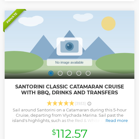
PRIVATE
SANTORINI CLASSIC CATAMARAN CRUISE
WITH BBQ, DRINKS AND TRANSFERS
(3933)
Sail around Santorini on a Catamaran during this 5-hour
Cruise, departing from Vlychada Marina. Sail past the
island's highlights, such as the Red & White Beaches, the
Read more
Indian Rocks, and the Venetian Lighthouse of Akrotiri. Stop
112.57
$
for snorkeling, marvel at the scenic views of the Aegean
Sea, get a look at the active Volcano from up close, gaze at