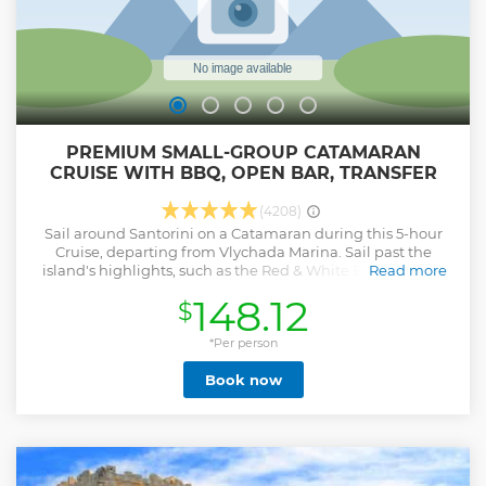
PREMIUM SMALL-GROUP CATAMARAN
CRUISE WITH BBQ, OPEN BAR, TRANSFER
(4208)
Sail around Santorini on a Catamaran during this 5-hour
Cruise, departing from Vlychada Marina. Sail past the
island's highlights, such as the Red & White Beaches, the
Read more
Indian Rocks, and the Venetian Lighthouse of Akrotiri. Stop
148.12
$
for snorkeling, marvel at the scenic views of the Aegean Sea
and the Volcanic Caldera, and enjoy our onboard BBQ
Lunch or Dinner with open bar: white wine, beer, and soft
*Per person
drinks.
Book now
Show less