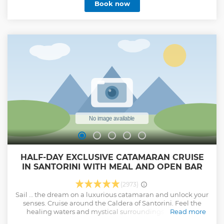
Book now
where history and myth come alive. As the sun dips below
the horizon, the sky and sea are painted with vibrant colors,
creating a magical backdrop for the ancient temple. It's a
breathtaking sight and perfect for memorable photos.
From early May to late October, both tours include a beach
stop for a refreshing swim and a leisurely seaside lunch.
Ideal for history buffs, nature lovers, or anyone looking for a
unique day out, this tour is a wonderful way to explore the
Greek coastline and its ancient wonders.
Show less
HALF-DAY EXCLUSIVE CATAMARAN CRUISE
IN SANTORINI WITH MEAL AND OPEN BAR
(2973)
Sail … the dream on a luxurious catamaran and unlock your
senses. Cruise around the Caldera of Santorini. Feel the
healing waters and mystical surroundings of the Hot
Read more
springs. Swim and snorkel at the crystal clear waters of Red