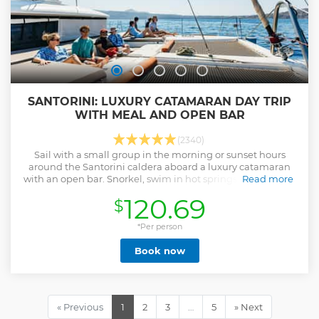
SANTORINI: LUXURY CATAMARAN DAY TRIP
WITH MEAL AND OPEN BAR
(2340)
Sail with a small group in the morning or sunset hours
around the Santorini caldera aboard a luxury catamaran
with an open bar. Snorkel, swim in hot springs, and enjoy a
Read more
freshly prepared Greek meal.
120.69
$
Show less
*Per person
Book now
« Previous
1
2
3
…
5
» Next