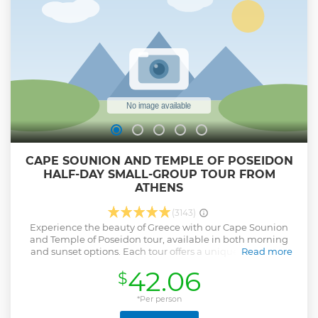
CAPE SOUNION AND TEMPLE OF POSEIDON
HALF-DAY SMALL-GROUP TOUR FROM
ATHENS
(3143)
Experience the beauty of Greece with our Cape Sounion
and Temple of Poseidon tour, available in both morning
and sunset options. Each tour offers a unique way to see
Read more
this stunning area, complete with picturesque photo stops
42.06
$
like the picturesque Vouliagmeni Lake. The drive itself is a
treat, showcasing the sparkling Saronic Gulf and charming
suburbs of Athens. The main attraction, the Temple of
*Per person
Poseidon, sits majestically on the cliffs of Cape Sounion,