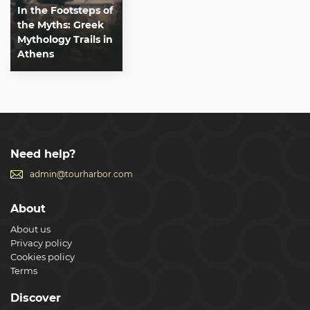
In the Footsteps of
the Myths: Greek
Mythology Trails in
Athens
Need help?
admin@tourharbor.com
About
About us
Privacy policy
Cookies policy
Terms
Discover