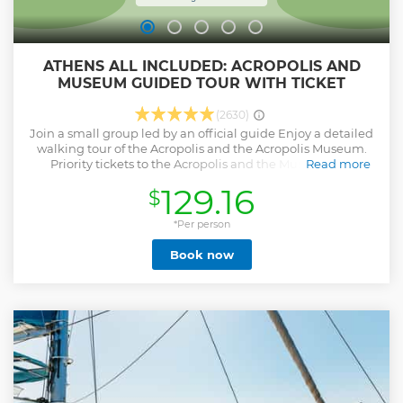
ATHENS ALL INCLUDED: ACROPOLIS AND
MUSEUM GUIDED TOUR WITH TICKET
(2630)
Join a small group led by an official guide Enjoy a detailed
walking tour of the Acropolis and the Acropolis Museum.
Priority tickets to the Acropolis and the Museum are
Read more
included to help you get in faster! Walk with your guide
129.16
$
through Greek architecture, mythology, and history as they
stroll between sites in and around the Acropolis rock.
Complete your visit to the Acropolis, and then head to the
*Per person
Acropolis Museum to enjoy its impressive array of artifacts
Book now
and its stunning architecture.
Show less