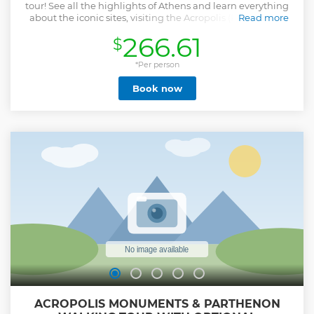
tour! See all the highlights of Athens and learn everything
about the iconic sites, visiting the Acropolis (Parthenon),
Read more
the Ancient Agora, the Temple of Zeus and the New
266.61
$
Acropolis museum, in a private day tour that will be flexible
and customized to your needs!
*Per person
Show less
Book now
ACROPOLIS MONUMENTS & PARTHENON