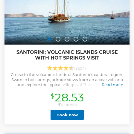
SANTORINI: VOLCANIC ISLANDS CRUISE
WITH HOT SPRINGS VISIT
(8604)
Cruise to the volcanic islands of Santorini's caldera region.
Swim in hot springs, admire views from an active volcano
and explore the typical villages of Thirassia and Oia.
Read more
Show less
28.53
$
*Per person
Book now