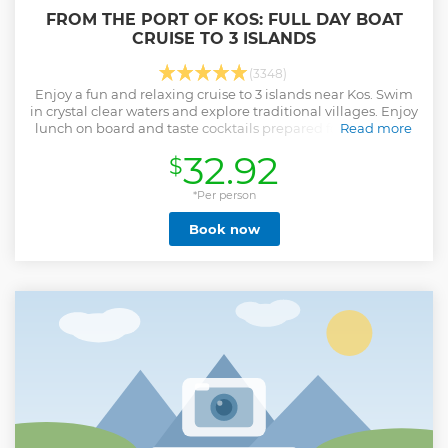
FROM THE PORT OF KOS: FULL DAY BOAT
CRUISE TO 3 ISLANDS
(3348)
Enjoy a fun and relaxing cruise to 3 islands near Kos. Swim
in crystal clear waters and explore traditional villages. Enjoy
lunch on board and taste cocktails prepared for you by the
Read more
crew.
32.92
$
Show less
*Per person
Book now