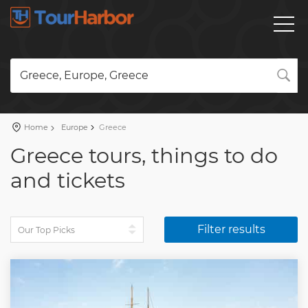
Greece, Europe, Greece
Home
Europe
Greece
Greece tours, things to do
and tickets
Filter results