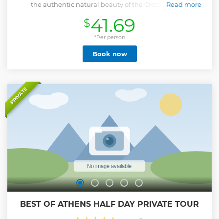
the authentic natural beauty of the Cretan island.
Read more
Show less
41.69
$
*Per person
Book now
PRIVATE
BEST OF ATHENS HALF DAY PRIVATE TOUR