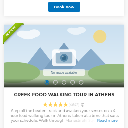
capital of Greece! Have 1.5 hour on each island Swim and
Book now
have fun at the most beautiful beaches and hidden bay in
Saronic Gulf Enjoy local Greek wine, beer and a buffet
lunch Back on board, laze on the sun deck as we sail back
to Athens! Enjoy free time to explore Magalochori village,
Church of Agioi Anargyroi Archeological Museum of
PRIVATE
Aegina, Kolona and pistachio market
Show less
GREEK FOOD WALKING TOUR IN ATHENS
(4642)
Step off the beaten track and awaken your senses on a 4-
hour food walking tour in Athens, taken at a time that suits
your schedule. Walk through Monastiraki Square and the
Read more
central city market, Varvakios Agora, to spend a half-day.