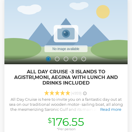
ALL DAY CRUISE -3 ISLANDS TO
AGISTRI,MONI, AEGINA WITH LUNCH AND
DRINKS INCLUDED
(4959)
All Day Cruise is here to invite you on a fantastic day out at
sea on our traditional wooden motor- sailing boat, all along
the mesmerizing Saronic Gulf and its main attractions the
Read more
Islands of Agistri, Aegina and swimming stop in Moni or
176.55
$
Metopi. Relax on board and enjoy the local snacks and
unlimited drinks from the open bar Explore Agistri on your
own or join our optional bicycle tour! Explore Aegina- 1st
*Per person