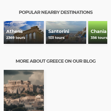
POPULAR NEARBY DESTINATIONS
Athens
Santorini
Chania
2369 tours
1131 tours
356 tours
MORE ABOUT GREECE ON OUR BLOG