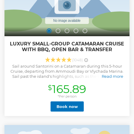
LUXURY SMALL-GROUP CATAMARAN CRUISE
WITH BBQ, OPEN BAR & TRANSFER
(1048)
Sail around Santorini on a Catamaran during this 5-hour
Cruise, departing from Ammoudi Bay or Vlychada Marina.
Sail past the island's highlights, such as the Red & White
Read more
Beaches, the Indian Rocks, and the Venetian Lighthouse of
165.89
$
Akrotiri. Stop for snorkeling sessions, marvel at the scenic
views of the Aegean Sea and the Volcanic Caldera, and
enjoy our BBQ Lunch or Dinner on board with drinks.
*Per person
Show less
Book now