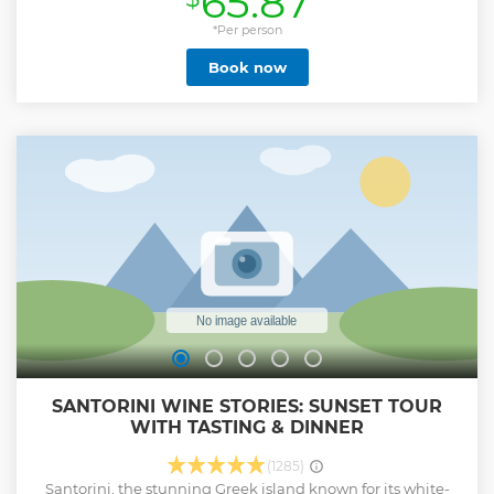
65.87
*Per person
Book now
SANTORINI WINE STORIES: SUNSET TOUR
WITH TASTING & DINNER
(1285)
Santorini, the stunning Greek island known for its white-