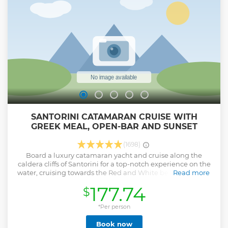
SANTORINI CATAMARAN CRUISE WITH
GREEK MEAL, OPEN-BAR AND SUNSET
(1698)
Board a luxury catamaran yacht and cruise along the
caldera cliffs of Santorini for a top-notch experience on the
water, cruising towards the Red and White beaches, trying
Read more
your hand at swimming at the warm springs of the volcano,
177.74
$
and enjoying a full Greek meal with drinks prepared on
board. Take in stunning views of the caldera as you glide
through the shimmering waters of the Aegean Sea. Cruise
*Per person
towards the Red Beach and White or Mesa Pigadia beaches
Book now
and swim at the warm volcanic springs where parts of the