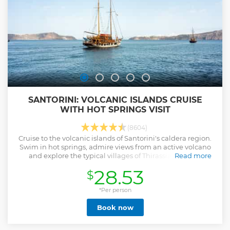
SANTORINI: VOLCANIC ISLANDS CRUISE
WITH HOT SPRINGS VISIT
(8604)
Cruise to the volcanic islands of Santorini's caldera region.
Swim in hot springs, admire views from an active volcano
and explore the typical villages of Thirassia and Oia.
Read more
Show less
28.53
$
*Per person
Book now