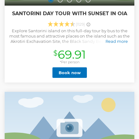
SANTORINI DAY TOUR WITH SUNSET IN OIA
(1129)
Explore Santorini island on this full-day tour by bus to the
most famous and attractive places on the island such as the
Akrotiri Exchavation Site, the Black Sandy Beach, Emborio
Read more
Village, the mountaintop of Pyrgos and of course Oia. Learn
69.91
$
about the history of the island, admire the architecture of
its traditional villages, leisure at its volcanic beaches and
live Oia’s sunset experience! Includes wine tasting in a
*Per person
private area of 3 of the best wines in Santorini. All you need
Book now
to see and experience on the island before going back
home.
Show less