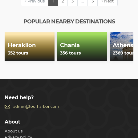
« Previous
1
2
3
…
5
» Next
POPULAR NEARBY DESTINATIONS
Heraklion
Chania
Athens
352 tours
356 tours
2369 tours
Need help?
admin@tourharbor.com
About
About us
Privacy policy