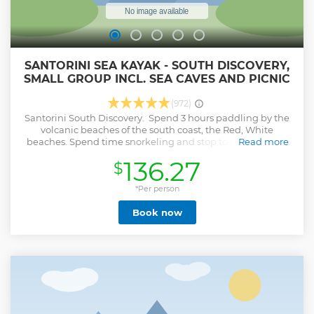
SANTORINI SEA KAYAK - SOUTH DISCOVERY,
SMALL GROUP INCL. SEA CAVES AND PICNIC
(972)
Santorini South Discovery. Spend 3 hours paddling by the
volcanic beaches of the south coast, the Red, White
beaches. Spend time snorkeling and stop to enjoy a swin.
Read more
This is introductory sea kayak tour all experience levels are
136.27
$
welcomed.
Show less
*Per person
Book now