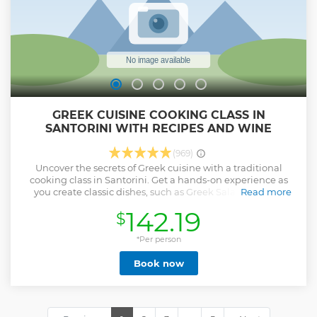
GREEK CUISINE COOKING CLASS IN
SANTORINI WITH RECIPES AND WINE
(969)
Uncover the secrets of Greek cuisine with a traditional
cooking class in Santorini. Get a hands-on experience as
you create classic dishes, such as Greek Salad, Tzatziki,
Read more
Tomato Fritters & Greek Pasticio (vegetarian version also
142.19
$
available). Master new skills under the guidance of an
expert chef, then sit down to feast on your homemade
creations, accompanied by a glass of Santorinian wine.
*Per person
Show less
Book now