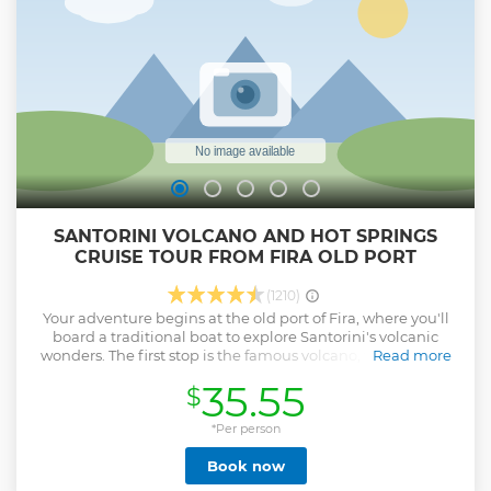
SANTORINI VOLCANO AND HOT SPRINGS
CRUISE TOUR FROM FIRA OLD PORT
(1210)
Your adventure begins at the old port of Fira, where you'll
board a traditional boat to explore Santorini's volcanic
wonders. The first stop is the famous volcano, where you’ll
Read more
spend 1.5 hours exploring its unique terrain. A 5€ entrance
35.55
$
fee grants access to the volcanic trails. Guided by your tour
escort, you’ll uncover key landmarks and fascinating stories
about the volcano’s history and eruptions. The hike requires
*Per person
moderate effort and sturdy footwear, so come prepared for
Book now
an unforgettable journey to the summit with breathtaking
views. Next, sail to the natural hot springs at Palea Kameni.