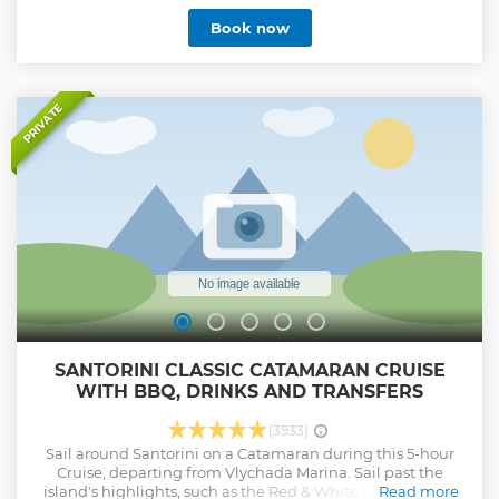
drinks.
Book now
Show less
PRIVATE
SANTORINI CLASSIC CATAMARAN CRUISE
WITH BBQ, DRINKS AND TRANSFERS
(3933)
Sail around Santorini on a Catamaran during this 5-hour
Cruise, departing from Vlychada Marina. Sail past the
island's highlights, such as the Red & White Beaches, the
Read more