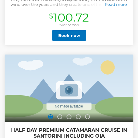
wind over the years and they create one of the most unreal
Read more
sceneries that you will explore with the horse.
100.72
$
Show less
*Per person
Book now
HALF DAY PREMIUM CATAMARAN CRUISE IN
SANTORINI INCLUDING OIA