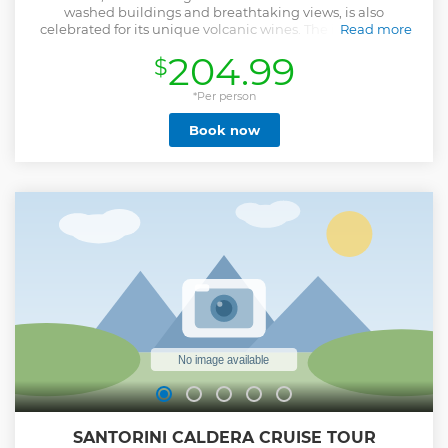
washed buildings and breathtaking views, is also
celebrated for its unique volcanic wines. The island's rich
Read more
volcanic soil, combined with a dry climate and the unique
204.99
$
terroir, creates a wine profile that is like no other in the
world. To truly experience this, a guided tour with a private
wine expert sommelier will be unforgettable. Visit 3
*Per person
traditional wineries around this beautiful island and try 10
Book now
different types of wines. Enjoy your dinner with a
memorable culinary experience. This is a small group
(shared) tour, that can accommodate up to 8 people.
Show less
SANTORINI CALDERA CRUISE TOUR