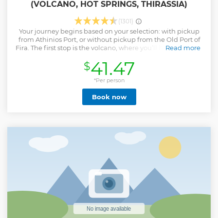
(VOLCANO, HOT SPRINGS, THIRASSIA)
(1301)
Your journey begins based on your selection: with pickup
from Athinios Port, or without pickup from the Old Port of
Fira. The first stop is the volcano, where you’ll have 1.5 hours
Read more
to hike its rugged trails and explore its unique landscape. A
41.47
$
5€ entrance fee is required to access the volcano. Your tour
escort will guide you along the paths, sharing fascinating
stories about its history and eruptions. Wear sturdy shoes
*Per person
and bring water for this moderate hike, which rewards you
Book now
with stunning panoramic views at the summit. Next, sail to
the hot springs at Palea Kameni. The boat will anchor 30-50
meters from the springs, requiring a swim to reach the
warm, sulfur-rich waters. This activity is recommended only
for strong swimmers due to the distance. The final stop is
Thirassia, where you can explore its charming villages, take
in breathtaking views, or savor a delicious meal at a
traditional taverna before returning to your starting port.
Show less