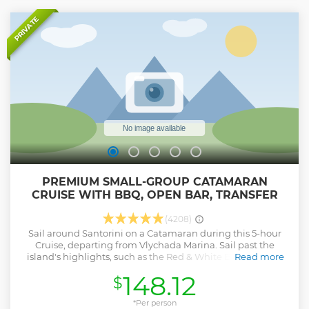
PRIVATE
PREMIUM SMALL-GROUP CATAMARAN
CRUISE WITH BBQ, OPEN BAR, TRANSFER
(4208)
Sail around Santorini on a Catamaran during this 5-hour
Cruise, departing from Vlychada Marina. Sail past the
island's highlights, such as the Red & White Beaches, the
Read more
Indian Rocks, and the Venetian Lighthouse of Akrotiri. Stop
148.12
$
for snorkeling, marvel at the scenic views of the Aegean Sea
and the Volcanic Caldera, and enjoy our onboard BBQ
Lunch or Dinner with open bar: white wine, beer, and soft
*Per person