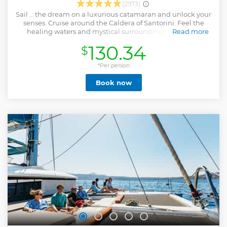
(2973)
Sail … the dream on a luxurious catamaran and unlock your
senses. Cruise around the Caldera of Santorini. Feel the
healing waters and mystical surroundings of the Hot
Read more
springs. Swim and snorkel at the crystal clear waters of Red
130.34
$
beach and Thirasia island. Enjoy a delicious freshly
prepared meal prepared on board and open bar. Choose
either Diamond Day or Scarlet Sunset cruise!
*Per person
Show less
Book now