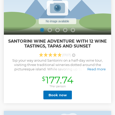
SANTORINI WINE ADVENTURE WITH 12 WINE
TASTINGS, TAPAS AND SUNSET
(1707)
Sip your way around Santorini on a half-day wine tour,
visiting three traditional wineries dotted around the
picturesque island. While savoring up to 12 different
Read more
varietals made from grapes such as the indigenous
177.74
$
Assyrtiko, learn all about the island’s unique viticulture that
produces some of the crispest whites and seductively sweet
wines in the Mediterranean. Walk around a volcanic
*Per person
vineyard, explore the wineries' cellars and enjoy a platter of
Book now
local cheese to eat alongside the wine.
Show less