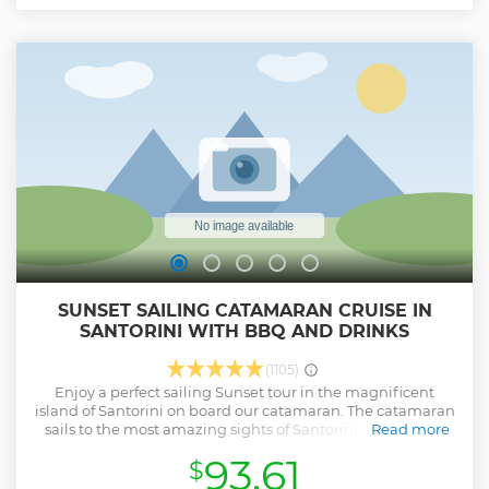
To reach the warm, sulfur-rich waters, you’ll need to swim
30-50 meters from the boat to the shore. This activity is
recommended only for strong swimmers due to the
required distance. Relax in the therapeutic, mineral-rich
waters before returning to the boat, carrying unforgettable
memories of Santorini’s natural wonders.
Show less
SUNSET SAILING CATAMARAN CRUISE IN
SANTORINI WITH BBQ AND DRINKS
(1105)
Enjoy a perfect sailing Sunset tour in the magnificent
island of Santorini on board our catamaran. The catamaran
sails to the most amazing sights of Santorini like the Hot
Read more
Springs area, Caldera, Red & White Beaches area. Swim
93.61
$
and snorkel at the crystal deep blue water of Santorini. A
delicious barbecue meal is freshly prepared on board.