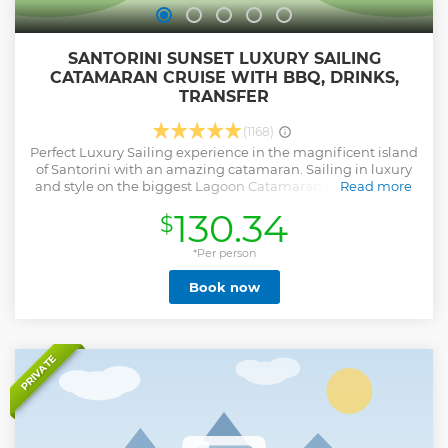
SANTORINI SUNSET LUXURY SAILING
CATAMARAN CRUISE WITH BBQ, DRINKS,
TRANSFER
(1168)
Perfect Luxury Sailing experience in the magnificent island
of Santorini with an amazing catamaran. Sailing in luxury
and style on the biggest Lagoon Catamaran on the island,
Read more
you will visit most amazing sights of Santorini like the Hot
130.34
$
Springs area, Caldera, Red & White Beaches area. Swim
and snorkel at the crystal deep blue water of Santorini. A
delicious barbecue meal is freshly prepared on board.
*Per person
Complimentary drinks such as local white wine, soft drinks,
Book now
water, juice, beers are served throughout the trip. Sailing
between Oia village and Thirassia Island and waiting for
the breathtaking sunset.
Show less
PRIVATE