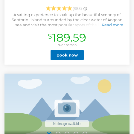
(988)
A sailing experience to soak up the beautiful scenery of
Santorini island surrounded by the clear water of Aegean
sea and visit the most popular spots of the island.Hop
Read more
aboard a luxury catamaran to explore the Ammoudi Bay,
189.59
$
which is nestled right under the irrepressible Oia.Enjoy a
relaxing swim and snorkelling in the crystal water of
picturesque Thirasia island.Admire the mystical
*Per person
surroundings as the catamaran sails near the Venetian
Book now
lighthouse on the southern part of the Caldera.Swim and
feel the warm healing waters during the stop to Volcano
hot springs.Cruising along the White beach and swim to
the world famous Red beach.Part of the experience is our
menu.A variety of seafood salads appetizers, desert and a
savory BBQ dinner prepared on board.Open bar of white
wine beer, and soft drinks included. Being part of the
world’s famous Sunset of Santorini by witnessing the
setting Santorini sun cast its stunning array of colors over
the horizon with a glass of Prosecco.
Show less