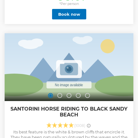
Complimentary drinks such as local white wine, soft drinks,
*Per person
water and juice are served throughout the trip. Sunset from
Book now
amazing spots in Santorini below the breathtaking
Caldera.
Show less
SANTORINI HORSE RIDING TO BLACK SANDY
BEACH
(1008)
Its best feature is the white & brown cliffs that encircle it.
They have been naturally sculptured by the waves and the