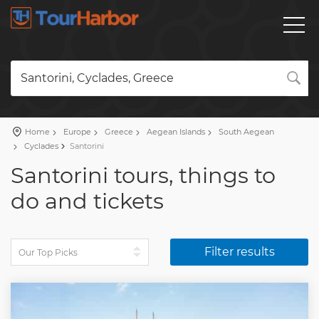
Santorini, Cyclades, Greece
Home
Europe
Greece
Aegean Islands
South Aegean
Cyclades
Santorini
Santorini tours, things to
do and tickets
Filter results