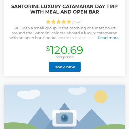
SANTORINI: LUXURY CATAMARAN DAY TRIP
WITH MEAL AND OPEN BAR
(2340)
Sail with a small group in the morning or sunset hours
around the Santorini caldera aboard a luxury catamaran
with an open bar. Snorkel, swim in hot springs, and enjoy a
Read more
freshly prepared Greek meal.
120.69
$
Show less
*Per person
Book now