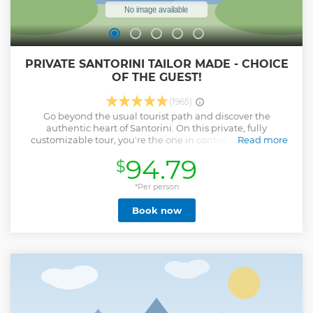
PRIVATE SANTORINI TAILOR MADE - CHOICE
OF THE GUEST!
(1965)
Go beyond the usual tourist path and discover the
authentic heart of Santorini. On this private, fully
customizable tour, you're the one in control. Tell us your
Read more
interests, from hidden villages and unique viewpoints to
94.79
$
local tastes and authentic experiences, and your personal
guide will craft the perfect itinerary just for you. With an
experienced local driver at your disposal, you can visit every
*Per person
corner of the island at your own pace. This is your day, your
Book now
way—enjoy the very best of Santorini, tailored to your
preferences.
Show less