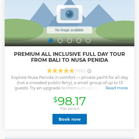
PREMIUM ALL INCLUSIVE FULL DAY TOUR
FROM BALI TO NUSA PENIDA
(7933)
Explore Nusa Penida in comfort — private yacht for all day
(not a crowded public ferry), a small group of up to 13
guests. Try an upgrade to Premium option: – Premium
Read more
2024-2025 spacious boat – Pro-photographer – Welcome
98.17
$
drinks, fruits and juices of choice – Three complimentary
bottles of Prosecco (Premium option) – Extended +1h tour
with one more sunset spot – Hoodie towels Upgrade to a
*Per person
premium, diving or private boat options when booking.
Book now
Here’s what’s planned: – Swim with Giant Manta Rays –
Snorkel in coral havens around Nusa Penida and
Lembongan – Scenic lunch with views of Mount Agung and
pool access – Kelingking Cliff car tour (Broken Beach and