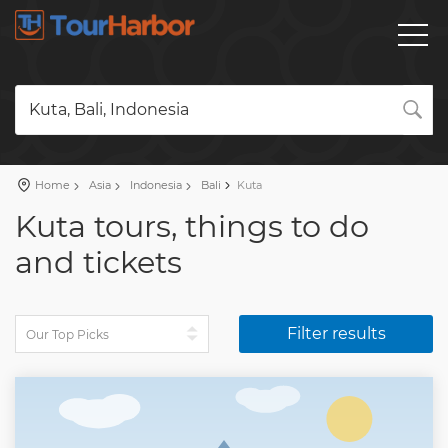
Kuta, Bali, Indonesia
Home
Asia
Indonesia
Bali
Kuta
Kuta tours, things to do
and tickets
Filter results