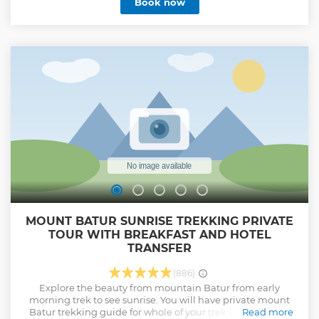
Book now
Show less
MOUNT BATUR SUNRISE TREKKING PRIVATE
TOUR WITH BREAKFAST AND HOTEL
TRANSFER
(886)
Explore the beauty from mountain Batur from early
morning trek to see sunrise. You will have private mount
Batur trekking guide for whole of your trek up and down
Read more