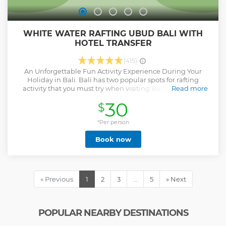
WHITE WATER RAFTING UBUD BALI WITH
HOTEL TRANSFER
(415)
An Unforgettable Fun Activity Experience During Your
Holiday in Bali. Bali has two popular spots for rafting
activity that you must try when visiting Bali. Both of the
Read more
rafting spots are Ayung River and Telagawaja River. Ayung
30
$
River Rafting is the best choice if you want to experience a
real fun of rafting in Bali. However, if you want to join this
activity, you must join our Bali tour package now. So, how
*Per person
can actually this Ayung River Rafting make you feel
Book now
excited? duration around 2 gours
Show less
« Previous
1
2
3
…
5
» Next
POPULAR NEARBY DESTINATIONS