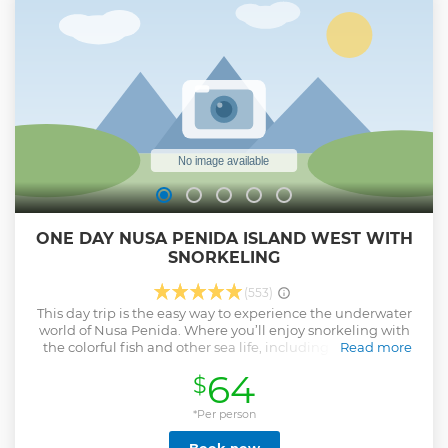
ONE DAY NUSA PENIDA ISLAND WEST WITH
SNORKELING
(553)
This day trip is the easy way to experience the underwater
world of Nusa Penida. Where you’ll enjoy snorkeling with
the colorful fish and other sea life, including Manta rays.
Read more
Then our first destination is snorkeling in Crystal, Gamat
64
$
and Manta bay. And visit also famous ѕроtѕ like the see
Broken Beach, Angel’s Billabong, and Kelingking Beach.
*Per person
Show less