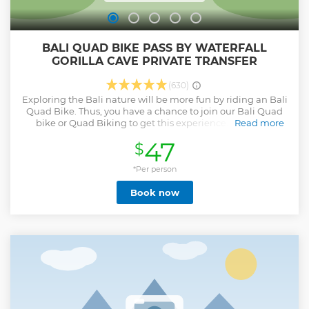
BALI QUAD BIKE PASS BY WATERFALL
GORILLA CAVE PRIVATE TRANSFER
(630)
Exploring the Bali nature will be more fun by riding an Bali
Quad Bike. Thus, you have a chance to join our Bali Quad
bike or Quad Biking to get this experience. You feel a
Read more
different sensation of a holiday in Bali. The route is also
47
$
really challenging where you will pass through the Bali
forest, village, rice field, river also our track passes waterfall,
fun up and down train to high hill and fun action. And only
*Per person
one track in Bali pass by Gorilla cave. this is the best of track
Book now
quad bike in Bali This can be your unforgettable
experience during your holiday in Bali because it is only
available on our Bali tour package. There are two Bali Quad
bike ride packages that you can choose; they are Single
Ride Package and Tandem Ride Package. Single Ride
Package allows you to ride the Quad bike alone, one Quad
bike for one person. Meanwhile, the Tandem Ride Package
is one Quad bike for 2 persons which is good for a
couple(maximum weight 150 kilograms for tandem ride).
Show less