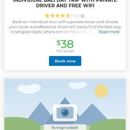
INDIVIDUAL BALI DAY TRIP WITH PRIVATE
DRIVER AND FREE WIFI
(733)
Book an individual tour with a private driver and choose
your route. A professional driver will easily find the best way
in tangled roads, where sometimes even Google Maps are
Read more
powerless. Left-side traffic and stress will not bother you on
38
$
the way to the attractions - enjoy the views and free Wi-Fi.
Choose the places only you like, and the driver will advise
what else is interesting you can see nearby. This tour is
*Per person
perfect for you if: - You want to create your own route - You
Book now
are tired of searching through the many tours you are
interested in - You want to visit beautiful beaches before
going back home - You have your own plan and you want
to visit only best Instagram spots Let's explore Bali!
Show less