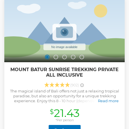
tour of the Uluwatu Temple with a balinese local hospitality
guide service . Hotel pickup and drop-off is included.
Show less
MOUNT BATUR SUNRISE TREKKING PRIVATE
ALL INCLUSIVE
(902)
The magical island of Bali offers not just a relaxing tropical
paradise, but also an opportunity for a unique trekking
experience. Enjoy this 8 - 10 hour (dependent on hotel
Read more
location) small group trekking tour of Mount Batur. With
21.43
$
the help of experienced, local guides, you will have the
chance to climb to the top of this active volcano in time to
watch the sunrise, catching amazing views before having
*Per person
breakfast.