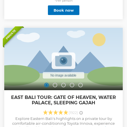
you will be taking a tour of the island’s famous beaches and
*Per person
cliffs capes view on this one day trip, all-inclusive the very
Book now
best of Nusa Penida. Things that are included in this all-
inclusive day trip is a round-trip fast boat, a private car + a
good driver, traditional Indonesian lunch menu, and a 12
hours estimated tour time. Also if you want snorkeling, you
can try with a best spot snorkeling in nusa penida. this spot
PRIVATE
for snorkeling Mantabay, Cristalbay, Gamatbay, Wallbay.
Show less
EAST BALI TOUR: GATE OF HEAVEN, WATER
PALACE, SLEEPING GAJAH
(1922)
Explore Eastern Bali's highlights on a private tour by
comfortable air-conditioning Toyota Innova, experience