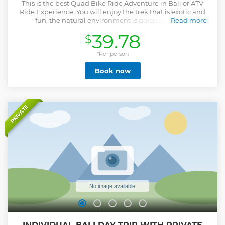
This is the best Quad Bike Ride Adventure in Bali or ATV
Ride Experience. You will enjoy the trek that is exotic and
fun, the natural environment is gorgeous and a
Read more
picturesque panorama. You will get an amazing
39.78
$
experience riding on Quad Bike at challenging track along
the jungle, rivers, waterfall, tunnel, and a natural Bali
traditional village. It’s safe and suitable for a beginner or a
*Per person
professional. The option to includes Bali Swing Active
Book now
Package also available as the first and the biggest place to
do swing activities and lots of selfie spot for your Instagram
or any social media. Get your unlimited swing experience
and thousand amazing photos now! If you wish to add
Ubud Tour that explore the most popular places in Ubud
PRIVATE
such as Ubud art handicrafts, Tegalalang Rice Terraces, and
Ubud Sacred Monkey Forest also possible by choosing the
option with Ubud Tour. This is the best choice for you who
looking for Bali Things To Do, Bali Quad Bike, Bali ATV Ride,
and Bali Adventures.
Show less