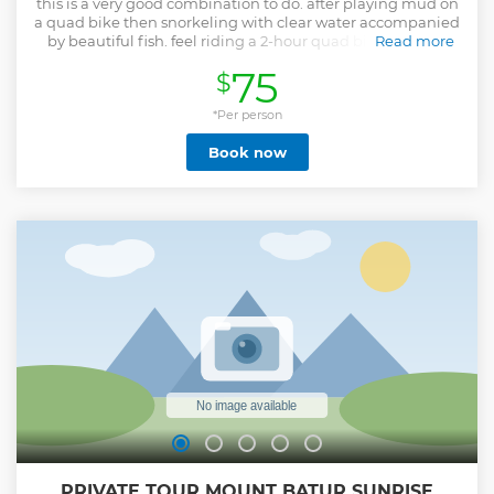
this is a very good combination to do. after playing mud on
a quad bike then snorkeling with clear water accompanied
by beautiful fish. feel riding a 2-hour quad bike with the
Read more
best quad bike tracks in Bali passing, waterfall, tunnel,
75
$
muddy, rice fields, river, jungle, forest, fun up and down
trail to high hill. there are 2 types of drive types that can be
chosen, namely single ride (1 bike one person) and tandem
*Per person
ride (1 bike two person maximum weight 150 kilograms for
Book now
tandem ride ), and snorkeling at the best snorkleing in Bali
spot is a Blue lagoon beach with beautiful fish and coral
and clear water. and if you are lucky you can see a turtle
You will not regret doing this game.
Show less
PRIVATE TOUR MOUNT BATUR SUNRISE