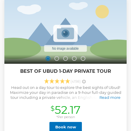
Angel’s Billabong if time allows) – Lagoon cruising for
breathtaking vistas – Underwater footage at no extra
charge And all this in one day! After booking, just add
extras (private tours only): Diving Tour, Photographer,
Drone, Fishing Rods, Drinks, Meals, and more. Ready for an
unforgettable day? Join us on this adventure!
Show less
BEST OF UBUD 1-DAY PRIVATE TOUR
(4198)
Head out on a day tour to explore the best sights of Ubud!
Maximize your day in paradise on a 9-hour full-day guided
tour including a private vehicle, an English-speaking tour
Read more
guide (also serve as a driver), and hotel pickup/drop-off.
52.17
$
Plus, entry/admission fees are included. Tick off all of Ubud's
must-see sights including Art Villages, choose from the art
that suits your interests including the village of good/silver,
*Per person
wood-carving, and painting. Batuan Temple, a traditional
Book now
Hindu temple built in the classical Balinese temple style