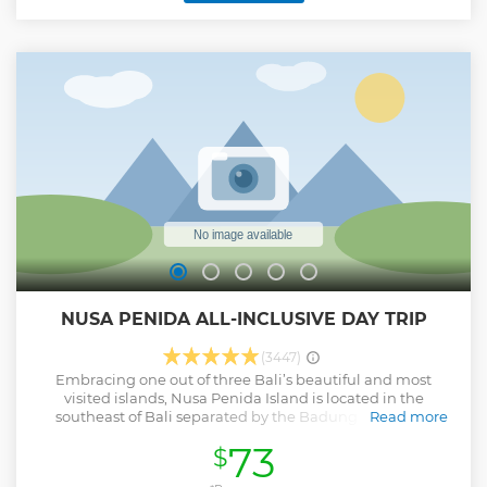
with elaborate carvings. Tegenungan Waterfall, admire the
foaming water and lush green surroundings. Tegalalang
Rice Terrace, a favorite stop for nature lovers featured
terraced rice paddies. Sacred Ubud Monkey Forest
Sanctuary, a protected reserve, and a temple complex
shelter hundreds of long-tailed Balinese macaques
(monkeys). Afterward, spend 1-hour of Free Time at Ubud
Center (self-visit) to see Ubud Palace, Traditional Market,
and Saraswati Temple.
Show less
NUSA PENIDA ALL-INCLUSIVE DAY TRIP
(3447)
Embracing one out of three Bali’s beautiful and most
visited islands, Nusa Penida Island is located in the
southeast of Bali separated by the Badung Strait. The
Read more
adventures you will experience here, are extremely fun and
73
$
eye-catching, other than exploring the breathtaking
landscapes and sceneries. On the island of Nusa Penida,