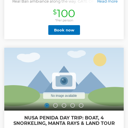
Real Bali ambiance along the way. GATE OF HEAVEN at
Read more
Pura Lempuyang, 1.058 meters above sea level, northeast of
100
$
Mount Agung "six sanctuaries of the world" and now
become the most favorite of all the temple gates
photographed in Bali. Tirta Gangga WATER PALACE is full
*Per person
with flowers and Balinese statues of which some represent
Book now
Balinese demons. Walk on tiles to cross the water and
admire the tiered fountains up close with hundreds of
beautiful Koi fish. a visit to The best Mount Agung View
point where you can shoot photos among a typical
Balinese scenery with mount agung as the backdrop.
SIDEMEN sprawls across an enchanting valley in east Bali
and not only offers a magnificent landscape of terraced
hills overshadowed by Mount Agung. Lunch at WAPA DI
UME, amazing exclusive experience included: Lunch and
relax at Unda river with full of giants vulcanic rock
Show less
NUSA PENIDA DAY TRIP: BOAT, 4
SNORKELING, MANTA RAYS & LAND TOUR