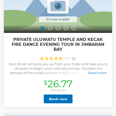
PRIVATE ULUWATU TEMPLE AND KECAK
FIRE DANCE EVENING TOUR IN JIMBARAN
BAY
(1167)
Your driver will pick you up from your hotel and take you to
Uluwatu to begin your cultural journey. Uluwatu is a
temple of the Hindu culture in Bali with an amazing and
Read more
spectacular sunset on the cliffs of the peninsula beach in
26.77
$
Bali. You will get to experience a one hour dance
performance, called the Kecak fire dance. The dance is a
unique performance without any instruments and just
*Per person
voices of the dancer and this performance tickets are
Book now
included in this tour, if the option selected . Jimbaran fresh
seafood dinner will await you on the beach. Dinner is your
own expenses. After dinner, you will be transported back to
your hotel around 9pm. Go on this private half-day cultural