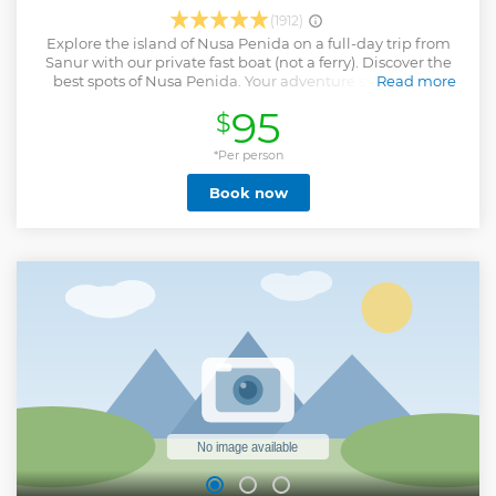
(1912)
Explore the island of Nusa Penida on a full-day trip from
Sanur with our private fast boat (not a ferry). Discover the
best spots of Nusa Penida. Your adventure starts in the
Read more
water, exploring the colorful coral reefs and marine life. In
95
$
the morning, enjoy 2 snorkeling sessions: Mangrove Point
and SD Point. Then, continue your journey on land with a
bumpy drive to the iconic Kelingking Cliff viewpoint. Take
*Per person
in the breathtaking scenery and capture amazing photos
Book now
with help from our guides. Relax with lunch at a scenic
restaurant featuring a great view and an infinity pool. After
lunch, return to the sea for 2 more snorkeling stops: Wall
Bay and Manta Point/Manta Bay, depending on water
conditions. Don’t miss the chance to swim with giant
manta rays! Please note: manta ray sightings are not
guaranteed. This is a shared tour with up to 13 participants.
Want something more exclusive ? Upgrade to a private full-
day tour. Note : Itinerary may change based on sea and
weather conditions.
Show less