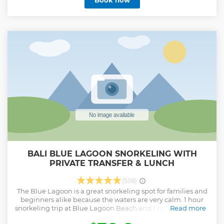
Book now
BALI BLUE LAGOON SNORKELING WITH
PRIVATE TRANSFER & LUNCH
(506)
The Blue Lagoon is a great snorkeling spot for families and
beginners alike because the waters are very calm. 1 hour
snorkeling trip at Blue Lagoon Beach and 1 hour snorkeling
Read more
trip at Tanjung Jepun snorkeling point, after snorkeling we