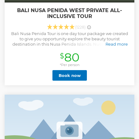
BALI NUSA PENIDA WEST PRIVATE ALL-
INCLUSIVE TOUR
(1228)
Bali Nusa Penida Tour is one day tour package we created
to give you opportunity explore the beauty tourist
destination in this Nusa Penida Islands. Nusa Penida is a
Read more
small island which is part of the island of Bali, to get there
80
$
the only transportation is by sea using Fast boat. We pick
up in early morning around 06.30 am, if you stay in ubud
area we pick up at 05.30 am. Place of interest will be visit
*Per person
during this Nusa Penida Tour. 1. Angel Billabong is
Book now
Amazing view of rock formation, the scenery is fascinating
will make you amazed with the view offered. 2. Pasih Uug
or most known as Broken beach is also rock formation that
offer spectacular view and good place for taking picture 3.
Kelingking Beach is shape of the rock on the beach is look
like Pinkie finger and the local people named this place
with the name of the Kelingking beach 4. Crystal Bay is
beach water, when exposed to sunlight it will flicker like
many crystal beads on the beach
Show less