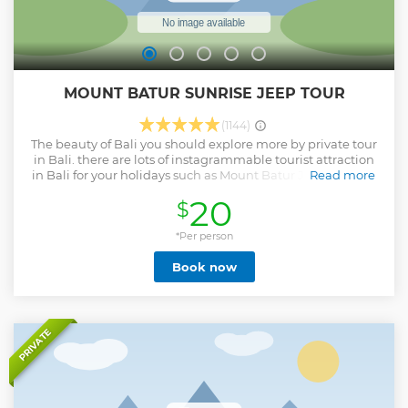
MOUNT BATUR SUNRISE JEEP TOUR
(1144)
The beauty of Bali you should explore more by private tour
in Bali. there are lots of instagrammable tourist attraction
in Bali for your holidays such as Mount Batur Jeep Sunrise.
Read more
Mount Batur Jeep Sunrise is different and unique
20
$
experience to explore mount Batur volcano without having
to climb up to get a magical sunrise.
*Per person
Show less
Book now
PRIVATE