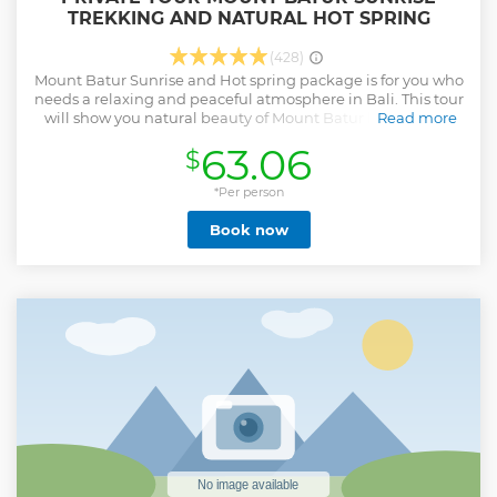
TREKKING AND NATURAL HOT SPRING
(428)
Mount Batur Sunrise and Hot spring package is for you who
needs a relaxing and peaceful atmosphere in Bali. This tour
will show you natural beauty of Mount Batur by enjoying
Read more
the sunrise and get a comfortable holiday by visit natural
63.06
$
hot spring after. Itinerary : 01.30 – 03.00. Pick up at your
Hotel. 04.00. Arrive at mount Batur Trekking start point
(Toya Bungkah start point). Meet with your Mount Batur
*Per person
Trekking guide and starting the hike. 05.30 – 06.00. Arrived
Book now
at Mount Batur Sunrise view point or continue to the main
peak (1.717 meter above sea level). 06.15. Breakfast service
(banana sandwich, boiled egg, fruits and hot drinks). 07.00.
Trip down and back to car park (if you fit enough walking
the entire crater is recommended). 08.30 – 09.00. Arrived at
finish point / car park. 09.15. Visit to Batur Natural Hot
Spring. 11.00. Drop you back to your hotel.
Show less