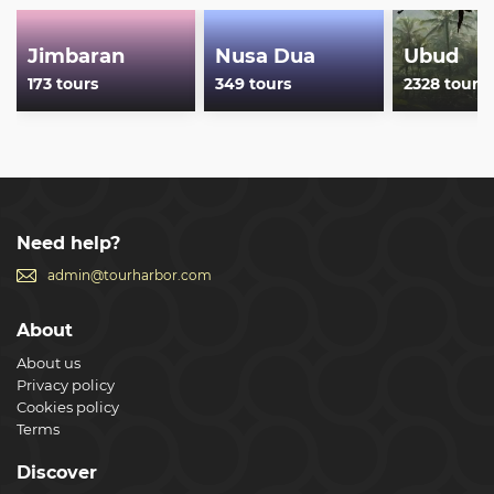
Jimbaran
Nusa Dua
Ubud
173 tours
349 tours
2328 tours
Need help?
admin@tourharbor.com
About
About us
Privacy policy
Cookies policy
Terms
Discover