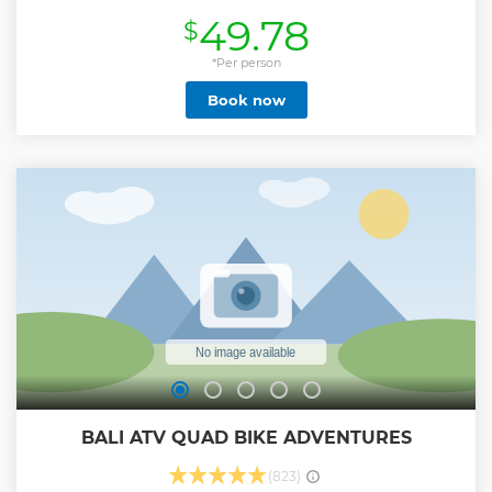
(approximately 4 hours) and also private hotel pick up and
49.78
$
transfer. Drink a cup of hot coffee or tea served with
breakfast at mountain top while you watching amazing
sunrise is unbelievable experience. Itinerary : 01:30 – 3:00
*Per person
am. Pick up at the hotel with a private AC car. 03:15 am.
Book now
Coffe break service 03.30 am. Trekkking up to Mount Batur
summit is begin. 05:30 – 06:00 am. Arrive at the peak of
mount batur. 06:30 am. Breakfast on Mount Batur (banana
sandwiches, cakes, eggs, fruit and hot drinks). 07:00
am.Down or around the mountain batur crater (depending
on your request) 08:30 am.Arrive at the finish point and
return to your hotel.
Show less
BALI ATV QUAD BIKE ADVENTURES
(823)