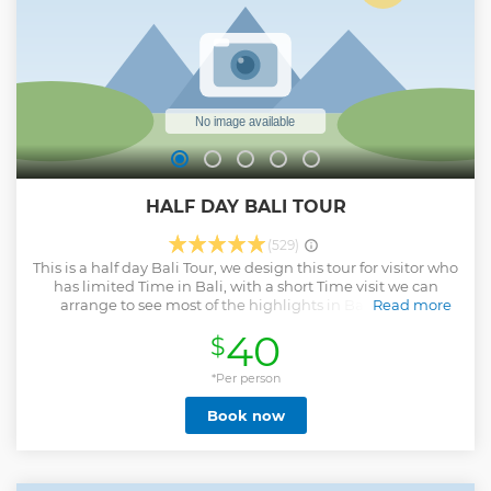
to sustainability, minimizing its ecological footprint while
fostering an environmentally conscious culture among staff
and guests.
Show less
HALF DAY BALI TOUR
(529)
This is a half day Bali Tour, we design this tour for visitor who
has limited Time in Bali, with a short Time visit we can
arrange to see most of the highlights in Bali, such as
Read more
Temple, waterfall, Rice terraces ! approximately you will be
40
$
back to the hotel around 14.00 - 15.00’pm and it could be
flexible as well base on the traffic.
*Per person
Show less
Book now