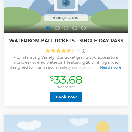
WATERBOM BALI TICKETS - SINGLE DAY PASS
(593)
- Exhilarating Variety: Our ticket grants you access to a
world-renowned waterpark featuring 28 thrilling slides
designed to international safety standards. Whether you're
Read more
a daredevil seeking adrenaline or a family looking for fun,
33.68
$
Waterbom Bali offers an array of experiences catering to all
ages and preferences. - Lush Oasis Escape: Step into a
meticulously landscaped sanctuary spanning over 5
*Per person
hectares, boasting not only exhilarating rides but also
Book now
serene gardens and water systems reflecting the essence of
Bali's natural beauty. Unwind on the Lazy River or explore
the Kiddy Area, all within this boutique waterpark
designed for relaxation and rejuvenation. - Sustainable
Excellence: By choosing our pass, you support a venue
dedicated to environmental responsibility and social
impact. Our park has been recognized for its commitment