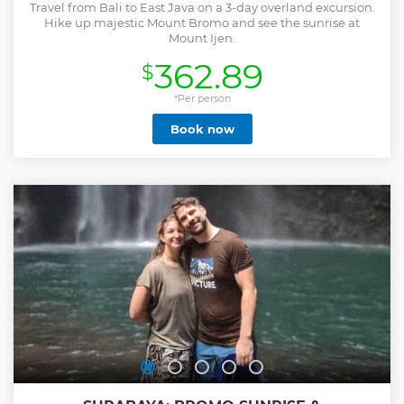
Travel from Bali to East Java on a 3-day overland excursion.
Hike up majestic Mount Bromo and see the sunrise at
Mount Ijen.
362.89
$
*Per person
Book now