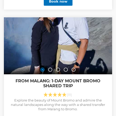
Book now
transport including fuel, parking fee and driver with basic
english skill are included.
Show less
FROM MALANG: 1-DAY MOUNT BROMO
SHARED TRIP
(111)
Explore the beauty of Mount Bromo and admire the
natural landscapes along the way with a shared transfer
from Malang to Bromo.