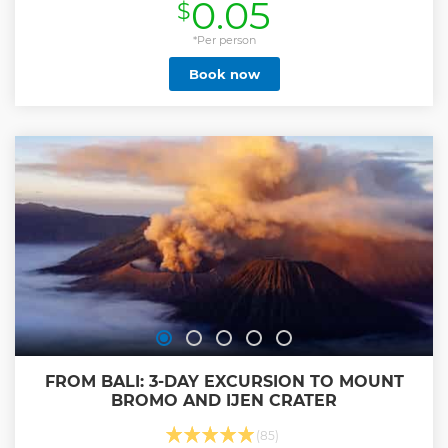
0.05
$
*Per person
Book now
FROM BALI: 3-DAY EXCURSION TO MOUNT
BROMO AND IJEN CRATER
(85)