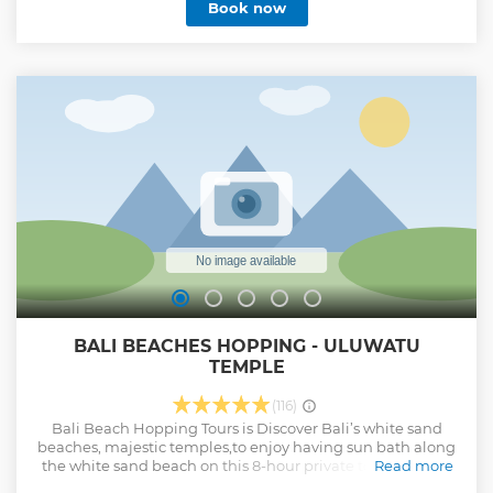
Book now
BALI BEACHES HOPPING - ULUWATU
TEMPLE
(116)
Bali Beach Hopping Tours is Discover Bali’s white sand
beaches, majestic temples,to enjoy having sun bath along
the white sand beach on this 8-hour private tour. Swim in
Read more
the warm waters of Nusa Dua Beach, Gerger beach