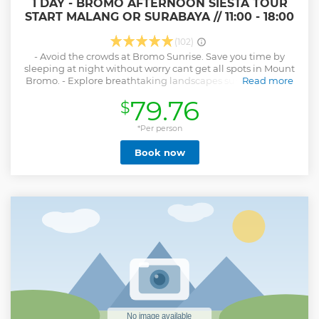
1 DAY - BROMO AFTERNOON SIESTA TOUR
START MALANG OR SURABAYA // 11:00 - 18:00
(102)
- Avoid the crowds at Bromo Sunrise. Save you time by
sleeping at night without worry cant get all spots in Mount
Bromo. - Explore breathtaking landscapes surronding the
Read more
mountain, including: View point (Penanajakan/Kingkong
79.76
$
hill), Widodaren (Dinosaur valley), Pura Luhur Poten
temple, Mount Bromo's crater, the black-sand desert and
savannah. - Take a beautiful picture with stunning views of
*Per person
nature. - Enjoy the convenience of transfer service to and
Book now
from your hotel in Malang
Show less