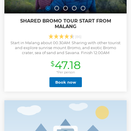
SHARED BROMO TOUR START FROM
MALANG
(86)
Start in Malang about 00.30AM. Sharing with other tourist
and explore sunrise mount Bromo, and exotic Bromo
crater, sea of sand and Savana. Finish 12.00AM
47.18
$
*Per person
Book now