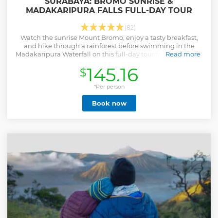
SURABAYA: BROMO SUNRISE &
MADAKARIPURA FALLS FULL-DAY TOUR
(82)
Watch the sunrise Mount Bromo, enjoy a tasty breakfast,
and hike through a rainforest before swimming in the
Madakaripura Waterfall on this full-day tour from Surabaya
Read more
or Malang.
145.16
$
Show less
*Per person
Book now