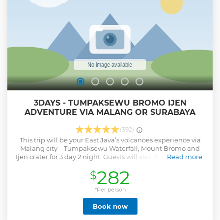
3DAYS - TUMPAKSEWU BROMO IJEN
ADVENTURE VIA MALANG OR SURABAYA
(392)
This trip will be your East Java’s volcanoes experience via
Malang city – Tumpaksewu Waterfall, Mount Bromo and
Ijen crater for 3 day 2 night. Guests will visit the biggest and
Read more
most grand waterfall in east java region and cover a lot of
282
$
volcanoes and adventure trail on each spots. This is best-
selling trip for guests who wants to see East Java in un-
ordinary travel route.
*Per person
Show less
Book now