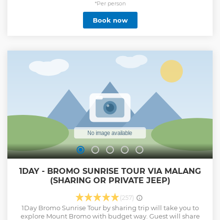
*Per person
Book now
1DAY - BROMO SUNRISE TOUR VIA MALANG
(SHARING OR PRIVATE JEEP)
(257)
1Day Bromo Sunrise Tour by sharing trip will take you to
explore Mount Bromo with budget way. Guest will share