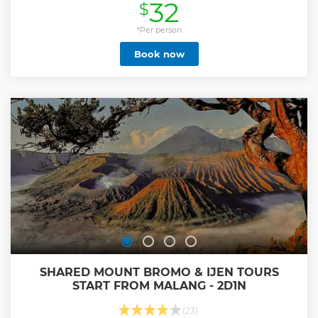
32
$
swimming and relaxing,join the surfers at Padang Padang
Beach, then visit the incredible cliff of Indian Ocean at
Uluwatu Temple. Our professional Bali Tours Driver is
*Per person
always outstanding offer our best services to keep your
Book now
convenience trip along with private full air-conditioning
car transfer to complete your enjoyable on Bali Beach
Hopping Tour.
Show less
SHARED MOUNT BROMO & IJEN TOURS
START FROM MALANG - 2D1N
(23)