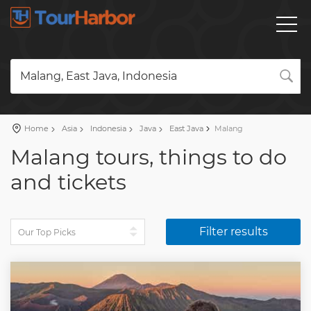
Malang, East Java, Indonesia
Home
Asia
Indonesia
Java
East Java
Malang
Malang tours, things to do
and tickets
Filter results