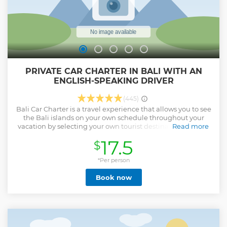
PRIVATE CAR CHARTER IN BALI WITH AN
ENGLISH-SPEAKING DRIVER
(445)
Bali Car Charter is a travel experience that allows you to see
the Bali islands on your own schedule throughout your
vacation by selecting your own tourist destinations to visit.
Read more
Our tour company offers Bali Private Car Charter, Bali
17.5
$
Transport Hire, Bali Group Tours, Bali Car Rental, Bali Bus
Charter, and Bali Private Tours Driver. The entire journey is
conducted in a comfortable, clean, and air-conditioned
*Per person
Private Car, Minibus, and Bus. Our Best Bali Driver Services
Book now
with great English Speaking will assist you in the car
during the ride to make you more comfortable. Our expert
Balinese Tours driver will guide you to the gorgeous
panorama of tourist destination site by providing
exceptional services for your convenience and enjoyment.
Show less