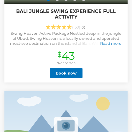
BALI JUNGLE SWING EXPERIENCE FULL
ACTIVITY
(160)
Swing Heaven Active Package Nestled deep in the jungle
of Ubud, Swing Heaven is a locally owned and operated
must-see destination on the island of Bali. With the Ayung
Read more
River valley opening up beneath you and the sky as your
43
$
only limit as you swing towards the heavens, this once in a
lifetime experience will surely go down as one of the best
days of your holiday. A trip to the island of the gods is not
*Per person
complete without this thrill-seekers delight; with the
Book now
Unlimited Access pass, you can make your way through
numerous swings and Instagrammable nests ideal for
photoshoots and taking in the stunning views. We have
several swings that are guaranteed to get your adrenalin
pumping, one tandem swing for all the lovers out there, as
well as numerous swings that will please the faint-hearted.
With plenty of activities for the young ones in the family,
Swing Heaven is sure to be a hit for the whole family. Safety
is our number one priority at Swing Heaven.
Show less