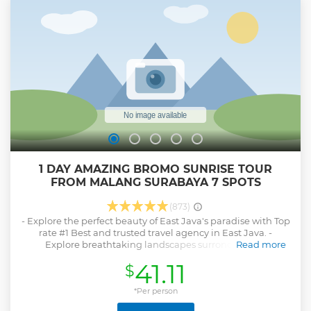
1 DAY AMAZING BROMO SUNRISE TOUR
FROM MALANG SURABAYA 7 SPOTS
(873)
- Explore the perfect beauty of East Java's paradise with Top
rate #1 Best and trusted travel agency in East Java. -
Explore breathtaking landscapes surronding the
Read more
mountain, including: Sunrise view point, Widodaren the
41.11
$
Dinosaurs valley, Mount Bromo's crater, Black-sands desert,
savannah and the rainbow waterfall (option if time
available). - Pick up service and drop off are available from
*Per person
any places in Malang. - All ticket entrance, local guide,