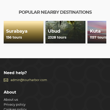
POPULAR NEARBY DESTINATIONS
Surabaya
Ubud
Kuta
156 tours
2328 tours
1157 tours
Need help?
admin@tourharbor.com
About
About us
Privacy policy
Cookies policy