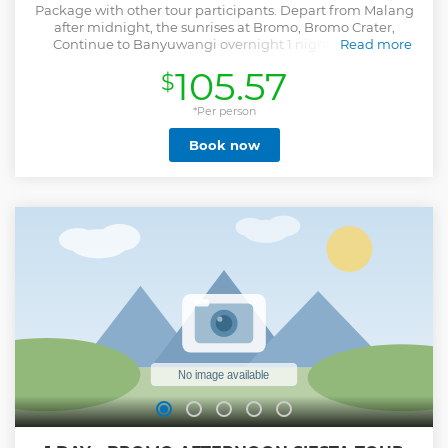
Package with other tour participants. Depart from Malang
after midnight, the sunrises at Bromo, Bromo Crater,
Continue to Banyuwangi overnight 1 night. Blue fire,
Read more
Panorama Ijen, Drop to Banyuwangi
105.57
$
Show less
*Per person
Book now