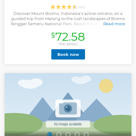
(44)
Discover Mount Bromo, Indonesia's active volcano, on a
guided trip from Malang to the lush landscapes of Bromo
Tengger Semeru National Park. Reach Mount Penanjakan
Read more
to watch the sunrise.
72.58
$
Show less
*Per person
Book now