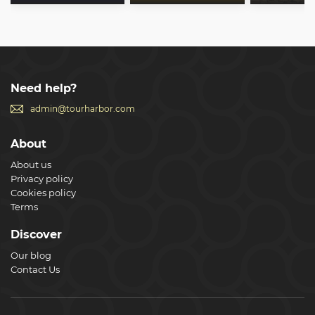
Need help?
admin@tourharbor.com
About
About us
Privacy policy
Cookies policy
Terms
Discover
Our blog
Contact Us