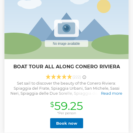
BOAT TOUR ALL ALONG CONERO RIVIERA
(222)
Set sail to discover the beauty of the Conero Riviera:
Spiaggia del Frate, Spiaggia Urbani, San Michele, Sassi
Neri, Spiaggia delle Due Sorelle, Spiaggia dei Gabbiani, la
Read more
Vela, Portonovo, Spiaggia di Mezzavalle and il Trave. The
59.25
$
skipper will be your reference and will recommend the best
points along the coast where you can dive for a refreshing
bath and relax under the sun. You will learn about local
*Per person
anecdotes, history and culture. A small aperitif will be
Book now
offered on board.
Show less