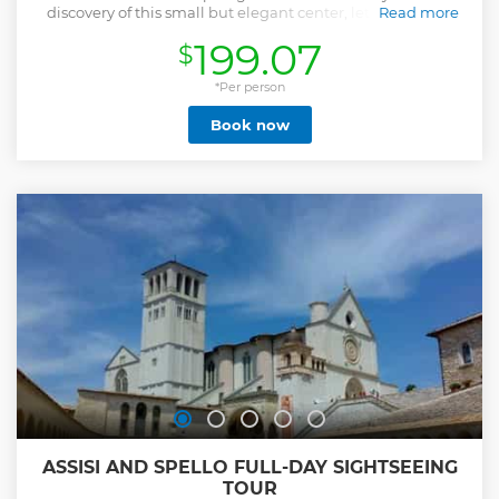
discovery of this small but elegant center, let yourself be
Read more
guided among the small medieval alleys, breathtaking
199.07
$
landscapes and the long corridors of the Ducal Palace, still
a treasure chest and faithful guardian of masterpieces of
the Renaissance art.
*Per person
Show less
Book now
ASSISI AND SPELLO FULL-DAY SIGHTSEEING
TOUR