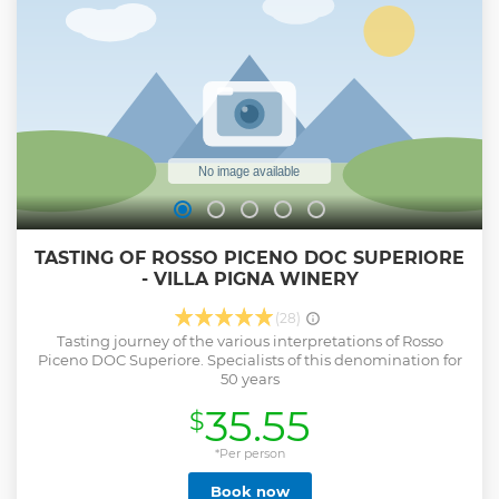
TASTING OF ROSSO PICENO DOC SUPERIORE
- VILLA PIGNA WINERY
(28)
Tasting journey of the various interpretations of Rosso
Piceno DOC Superiore. Specialists of this denomination for
50 years
35.55
$
*Per person
Book now