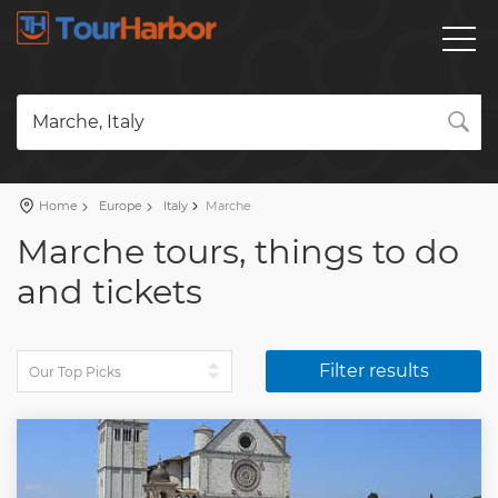
Marche, Italy
Home
Europe
Italy
Marche
Marche tours, things to do
and tickets
Filter results