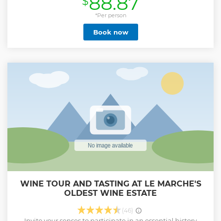
88.87
$
Show less
*Per person
Book now
WINE TOUR AND TASTING AT LE MARCHE'S
OLDEST WINE ESTATE
(46)
Invite your senses to participate in an essential history