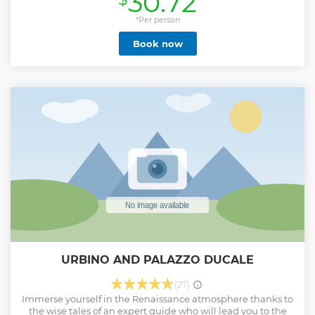
30.72
*Per person
Book now
URBINO AND PALAZZO DUCALE
(27)
Immerse yourself in the Renaissance atmosphere thanks to
the wise tales of an expert guide who will lead you to the