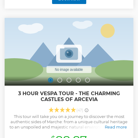
3 HOUR VESPA TOUR - THE CHARMING
CASTLES OF ARCEVIA
(47)
This tour will take you on a journey to discover the most
authentic sides of Marche: from a unique cultural heritage
to an unspoiled and majestic natural environment. You will
Read more
immerse yourself in our beautiful land while having fun
riding a Vespa, the perfect Italian experience.