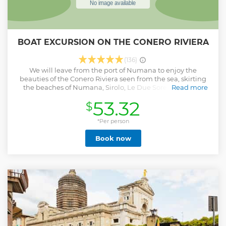
BOAT EXCURSION ON THE CONERO RIVIERA
(136)
We will leave from the port of Numana to enjoy the
beauties of the Conero Riviera seen from the sea, skirting
the beaches of Numana, Sirolo, Le Due Sorelle until we
Read more
reach the wonderful Portonovo, during the excursion it will
53.32
$
be possible to dive into the waters of the Conero Riviera, we
will enjoy then an aperitif with snacks and good local wine.
The excursion will be enlivened by tales of local stories and
*Per person
legends.
Book now
Show less