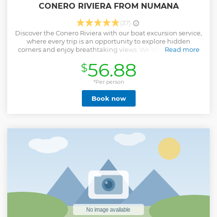
CONERO RIVIERA FROM NUMANA
(37)
Discover the Conero Riviera with our boat excursion service,
where every trip is an opportunity to explore hidden
corners and enjoy breathtaking views. We offer daily tours
Read more
departing from the tourist port of Numana, with us you will
56.88
$
have the opportunity to visit the most beautiful coves and
beaches of the Conero, including the very famous Spiaggia
Delle Due Sorelle, you can swim and snorkel in pristine
*Per person
waters that can only be reached by sea, you will relax with a
Book now
delicious aperitif based on local wine, cold drinks and
snacks! Our expert skippers will guide you on a safe and
fascinating journey, telling you the history and curiosities of
the Conero. Our boats are modern and well equipped to
ensure comfort and safety during each excursion. Book
your excursion today and experience the Conero Riviera
from a unique perspective. We are waiting for you for an
experience you will not forget!
Show less