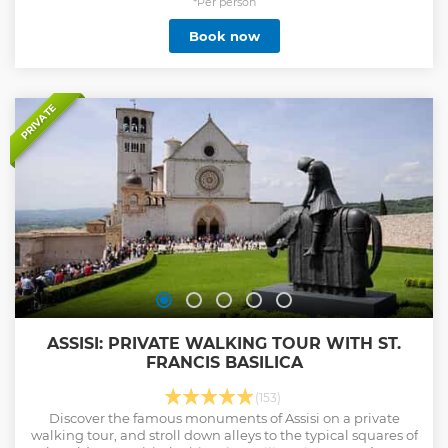
*Per person
Book now
PRIVATE
ASSISI: PRIVATE WALKING TOUR WITH ST.
FRANCIS BASILICA
(153)
Discover the famous monuments of Assisi on a private
walking tour, and stroll down alleys to the typical squares of