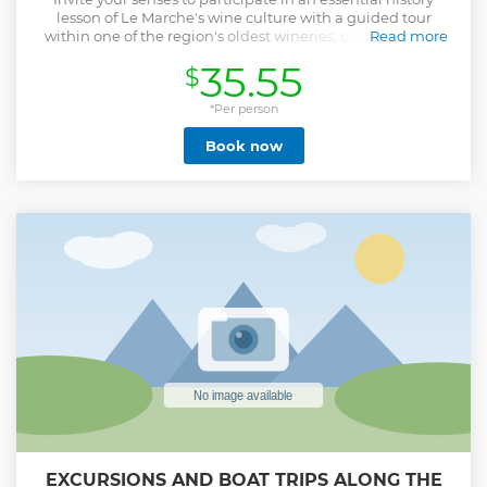
lesson of Le Marche's wine culture with a guided tour
within one of the region's oldest wineries, complete with
Read more
wine tasting of native fine wines served alongside a
35.55
$
selective platter of local meats.
Show less
*Per person
Book now
EXCURSIONS AND BOAT TRIPS ALONG THE