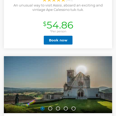
An unusual way to visit Assisi, aboard an exciting and
vintage Ape Calessino tuk-tuk.
54.86
$
*Per person
Book now