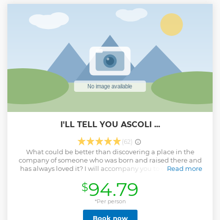
I'LL TELL YOU ASCOLI ...
(62)
What could be better than discovering a place in the
company of someone who was born and raised there and
has always loved it? I will accompany you to discover the
Read more
wonders of my city among history, curiosities and
94.79
$
anecdotes. you will not be just a tourist but a guest!
Show less
*Per person
Book now