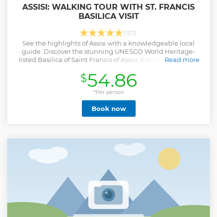
ASSISI: WALKING TOUR WITH ST. FRANCIS
BASILICA VISIT
(137)
See the highlights of Assisi with a knowledgeable local
guide. Discover the stunning UNESCO World Heritage-
listed Basilica of Saint Francis of Assisi, the Duomo di San
Read more
Rufino, and more.
54.86
$
Show less
*Per person
Book now