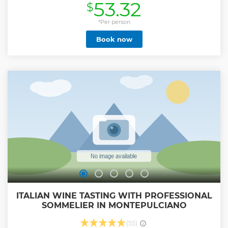
53.32
$
and the olive grove, you will have the opportunity to
interact with "Ciro", the domestic pig, and to meet all his
company of Cinta Senese pigs having fun in the mud. after
*Per person
meeting these cute animals (and maybe even taking some
Book now
selfies with them), it will be time to delight your palate with
a tasting platter of Cinta Senese cured meats or a quick
lunch based on agricultural products, perhaps collected
directly in the garden from you.
Show less
ITALIAN WINE TASTING WITH PROFESSIONAL
SOMMELIER IN MONTEPULCIANO
(55)