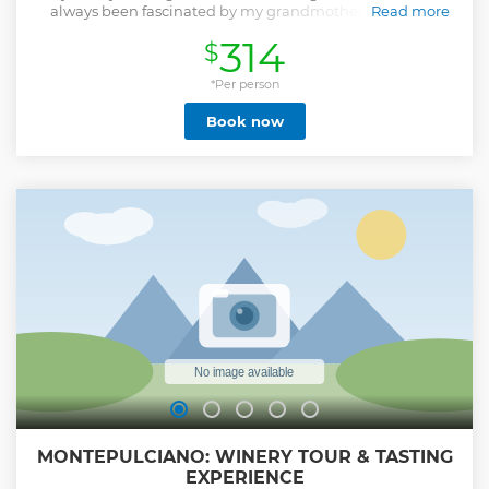
always been fascinated by my grandmother's ability to
Read more
prepare awesome dishes from Tuscan tradition, always
314
$
with few, simple but precious ingredients. That cultural
heritage was in danger of disappearing: I spent a lot of time
cooking with her, trying to learn her recipes and secrets. In
*Per person
the end, I realized that she had given me a bigger gift: I
Book now
had assimilated her cooking philosophy! Then, I realized
that tradition is not a dusty book but a living thing able also
to adapt to new conditions, and even improve. I studied
ingredient's seasonality, their sustainable production
systems, new cooking techniques, techniques of tasting:
almost without realizing it, in the meantime, I became
Chef and finally, also Sommelier. Since a lot of years, I
decided to share this path: a long path that is not yet
finished... Giacomo
Show less
MONTEPULCIANO: WINERY TOUR & TASTING
EXPERIENCE