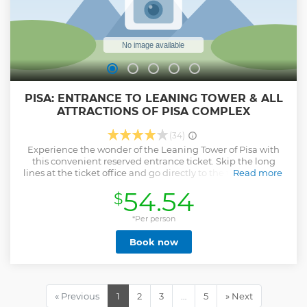
PISA: ENTRANCE TO LEANING TOWER & ALL
ATTRACTIONS OF PISA COMPLEX
(34)
Experience the wonder of the Leaning Tower of Pisa with
this convenient reserved entrance ticket. Skip the long
lines at the ticket office and go directly to the tower at your
Read more
reserved time slot for a stress-free visit to one of Italy's most
54.54
$
famous landmarks. Visitors gets a unique opportunity to
climb up the structure to see some of the most spectacular
views of Florence and the Tuscany region.
*Per person
Book now
You'll also get access to the Cathedral, which is located on
the same grounds. The Cathedral of Pisa is a masterpiece of
Romanesque art and one of the largest and most
important churches in Italy.
« Previous
1
2
3
…
5
» Next
Visit the interior of the round-shaped Baptistery, the