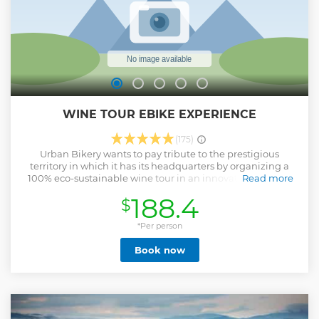
WINE TOUR EBIKE EXPERIENCE
(175)
Urban Bikery wants to pay tribute to the prestigious
territory in which it has its headquarters by organizing a
100% eco-sustainable wine tour in an innovative way. We
Read more
will go to the discovery of the best Rosso and Nobile di
188.4
$
Montepulciano cellars directly by ebike. Among our
partners: Boscarelli, Canneto, Molinaccio, Salcheto, ... we
will book, based on availability, two wineries among those
*Per person
selected for a visit with tasting. The arrival in the showroom
Book now
is scheduled for 10.30 but the time could be different based
on the availability of the cellars or the customer's needs.
P.s.: A few days before the tour date, we will contact you to
give you all the details and confirm the departure time as
well as provide you with options for lunch. Included: - Fat
eBike rental - 2 wine tastings in the cellar (among those