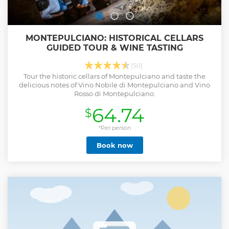
MONTEPULCIANO: HISTORICAL CELLARS
GUIDED TOUR & WINE TASTING
(50)
Tour the historic cellars of Montepulciano and taste the
delicious notes of Vino Nobile di Montepulciano and Vino
Rosso di Montepulciano.
64.74
$
*Per person
Book now