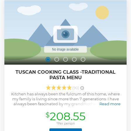
TUSCAN COOKING CLASS -TRADITIONAL
PASTA MENU
(90)
Kitchen has always been the fulcrum of this home, where
my family is living since more than 7 generations. I have
always been fascinated by my grandmother's ability to
Read more
prepare awesome dishes from Tuscan tradition, always
208.55
$
with few, simple but precious ingredients. That cultural
heritage was in danger of disappearing: I spent a lot of time
cooking with her, trying to learn her recipes and secrets. In
*Per person
the end, I realized that she had given me a bigger gift: I