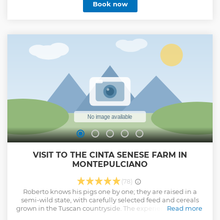
Book now
had assimilated her cooking philosophy! Then, I realized
that tradition is not a dusty book but a living thing able also
to adapt to new conditions, and even improve. I studied
ingredient's seasonality, their sustainable production
systems, new cooking techniques, techniques of tasting:
almost without realizing it, in the meantime, I became
Chef and finally, also Sommelier. Since a lot of years, I
decided to share this path: a long path that is not yet
finished... Giacomo
Show less
VISIT TO THE CINTA SENESE FARM IN
MONTEPULCIANO
(78)
Roberto knows his pigs one by one; they are raised in a
semi-wild state, with carefully selected feed and cereals
grown in the Tuscan countryside. The experience is as rural
Read more
as it is unforgettable; after a walk through the vineyards