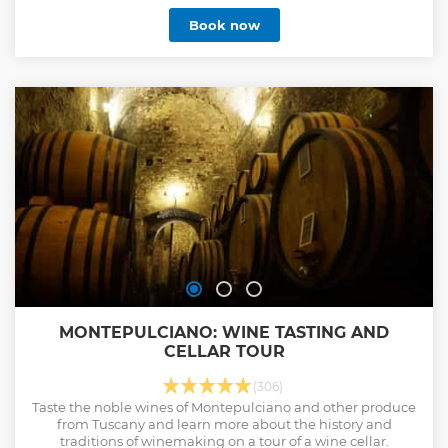
Book now
MONTEPULCIANO: WINE TASTING AND
CELLAR TOUR
(306)
Taste the noble wines of Montepulciano and other produce
from Tuscany and learn more about the history and
traditions of winemaking on a tour of a wine cellar.