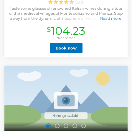
(337)
Taste some glasses of renowned Italian wines during a tour
of the medieval villages of Montepulciano and Pienza. Step
away from the dynamic atmosphere of Florence and relax.
Read more
Show less
104.23
$
*Per person
Book now