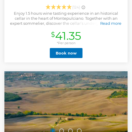
(124)
Enjoy 1.5 hours wine tasting experience in an historical
cellar in the heart of Montepulciano. Together with an
expert sommelier, discover the cellar’s underground of XVI
Read more
century characterized by vaults and tunnels attributed of
41.35
$
Etruscan civilization. Listen the history of this ancient cellar
as well as the explanation of the methods and techniques
of the wine production. During this journey follows a
*Per person
unique tradition in high quality wine production.
Book now
Furthermore, discover private collection of old wine bottles
tunnel and be amazed by the Etruscan tomb located in the
cellar. Then, take part to an exclusive wine tasting
experience combined to regional products. A sample of
four local wines will be served with bread with a plate of
local products. During this experience, you will taste four of
the most important wines made in Montepulciano and
known all around the world while a professional sommelier
will explain you in depth the particularity of those Italian
excellencies.
Show less