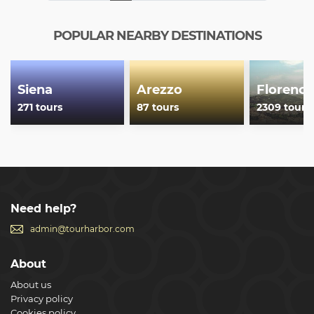
biggest in the Catholic world, the Sinopie Museum hosts
the big preparatory drawings recovered beneath the
frescoes decorating the Camposanto and the Opera del
POPULAR NEARBY DESTINATIONS
Duomo Museum shows the development of Pisa art and
the great Middle Ages sculpture with a new and evocative
museum path.
Show less
Siena
Arezzo
Florence
271 tours
87 tours
2309 tours
Need help?
admin@tourharbor.com
About
About us
Privacy policy
Cookies policy