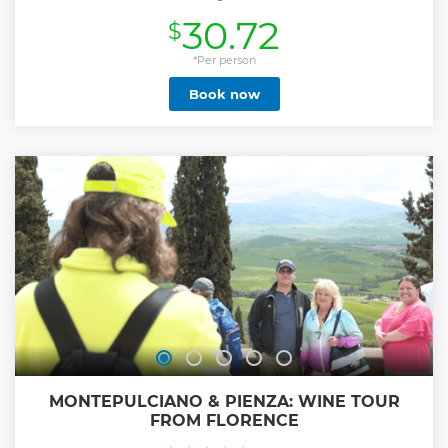
30.72
$
*Per person
Book now
MONTEPULCIANO & PIENZA: WINE TOUR
FROM FLORENCE