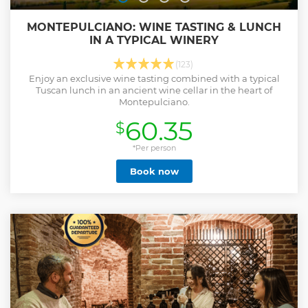
MONTEPULCIANO: WINE TASTING & LUNCH
IN A TYPICAL WINERY
(123)
Enjoy an exclusive wine tasting combined with a typical
Tuscan lunch in an ancient wine cellar in the heart of
Montepulciano.
60.35
$
*Per person
Book now