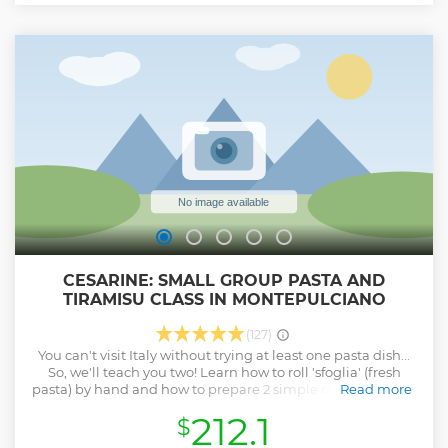
CESARINE: SMALL GROUP PASTA AND
TIRAMISU CLASS IN MONTEPULCIANO
(127)
You can't visit Italy without trying at least one pasta dish...
So, we'll teach you two! Learn how to roll 'sfoglia' (fresh
pasta) by hand and how to prepare 2 simple different kinds
Read more
of pasta from scratch with your Cesarina. As the icing on the
212.1
$
cake you will learn to prepare also the iconic Tiramisu.
Share your passion for the Italian cuisine as you make new