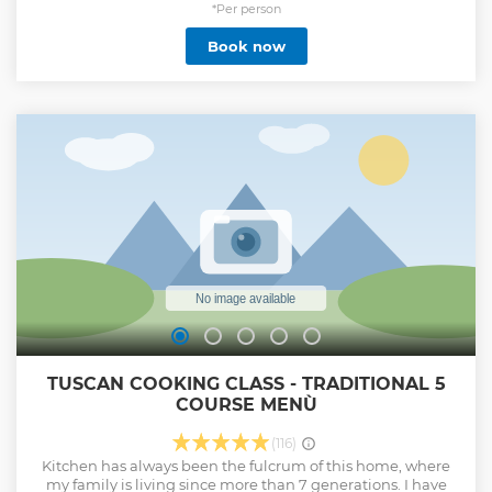
friends in this hands-on cooking class. It's a great way to
*Per person
truly experience Italian culture. • Learn to roll 'sfoglia' (fresh
Book now
pasta) by hand • Learn to make 2 iconic pasta types • Learn
to make the iconic tiramisu • Small-group cooking class
with a maximum of 12 people. Share your passion for the
Italian cuisine with other lovely guests • Enjoy an Italian
Aperitivo to warm-up Cesarine is Italy’s oldest network of
home cooks all over the country. They are welcoming hosts
that open the doors of their own homes to curious travellers
for immersive culinary experiences.
Show less
TUSCAN COOKING CLASS - TRADITIONAL 5
COURSE MENÙ
(116)
Kitchen has always been the fulcrum of this home, where
my family is living since more than 7 generations. I have