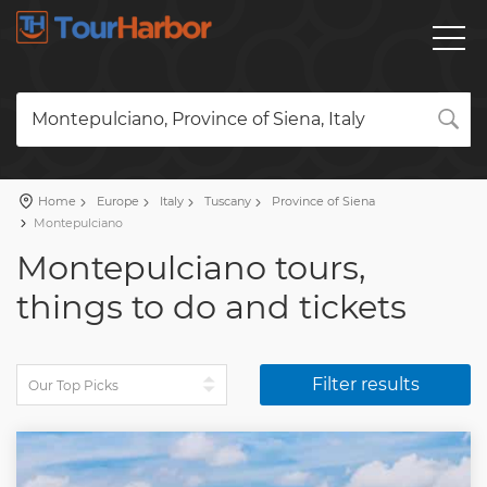
Montepulciano, Province of Siena, Italy
Home
Europe
Italy
Tuscany
Province of Siena
Montepulciano
Montepulciano tours,
things to do and tickets
Filter results