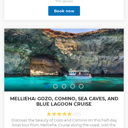
*Per person
Book now
MELLIEHA: GOZO, COMINO, SEA CAVES, AND
BLUE LAGOON CRUISE
(303)
Discover the beauty of Gozo and Comino on this half-day
boat tour from Mellieha. Cruise along the coast, visit the