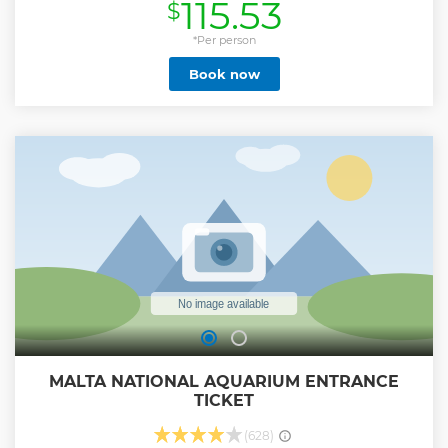
115.53
$
day tour) across coastal and country trails, reaching unique
highlights. Enjoy a refreshing swim stop on your Quad Bike
tour at one of Gozo’s magnificent bays during the summer,
*Per person
and take a short boat tour of Comino, to see its famous Blue
Book now
Lagoon, and the sea caves around the island. Crossing over
to Gozo will be aboard a private boat reserved exclusively
for our guests. Safety is our priority, and in the case of
unfavourable weather, we will provide communal ferry
tickets. You may also be upgraded to a self-drive eJeep or a
chauffeured Tuk-Tuk or Jeep. This all-inclusive tour
includes a light traditional Gozitan lunch and transport.
You're in good hands with us. Our multi-award-winning
Quad Bike tour in Gozo will be a highlight of your holiday!
Show less
MALTA NATIONAL AQUARIUM ENTRANCE
TICKET
(628)