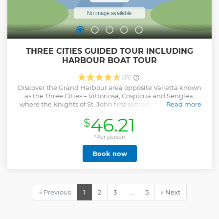
THREE CITIES GUIDED TOUR INCLUDING
HARBOUR BOAT TOUR
(91)
Discover the Grand Harbour area opposite Valletta known
as the Three Cities – Vittoriosa, Cospicua and Senglea,
where the Knights of St. John first settled in 1530. Driving
Read more
past Cospicua we reach Vittoriosa for a guided walking tour
46.21
$
through the narrow streets in the shade of historic
buildings, including the first auberges of the various
langues of the Order. At the Vittoriosa waterfront we take a
*Per person
typical harbour boat (dghajsa) for a tour of the colourful
Book now
harbour creeks. From the Senglea Garden, situated at the
tip of the peninsula, enjoy a stunning 360° view of the
Grand Harbour, including the impressive Fort Sant Angelo
from where Grand Master La Valette led the defence of the
island during the Great Siege of 1565.
« Previous
1
2
3
…
5
» Next
Show less