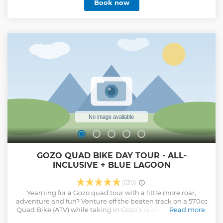
Book now
GOZO QUAD BIKE DAY TOUR - ALL-
INCLUSIVE + BLUE LAGOON
(630)
Yearning for a Gozo quad tour with a little more roar,
adventure and fun? Venture off the beaten track on a 570cc
Quad Bike (ATV) while taking in Gozo’s raw natural beauty.
Read more
You'll be discovering our beautiful island on a day trip (full