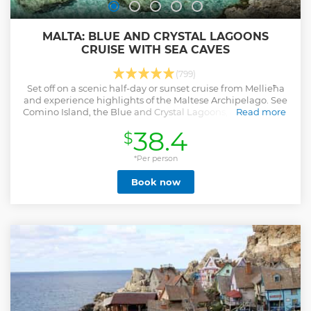
MALTA: BLUE AND CRYSTAL LAGOONS
CRUISE WITH SEA CAVES
(799)
Set off on a scenic half-day or sunset cruise from Mellieħa
and experience highlights of the Maltese Archipelago. See
Comino Island, the Blue and Crystal Lagoons, and Gozo, go
Read more
for a swim, and more.
38.4
$
Show less
*Per person
Book now