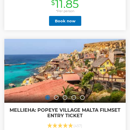
11.85
$
world. Enjoy not only the stunning displays of beautifully
restored vehicles but also a cinema and an exciting live
restoration workshop, where you can see cars being
*Per person
brought back to life. Perfect for car enthusiasts and history
Book now
lovers alike, it offers a truly unique and immersive
experience. A must-visit destination for anyone passionate
about classic cars and Malta’s rich heritage! Please note
that our opening hours on public holidays are from 9am till
2pm
Show less
MELLIEHA: POPEYE VILLAGE MALTA FILMSET
ENTRY TICKET
(457)