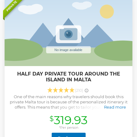
impressive natural limestone arch similar to the Azure
PRIVATE
Window. Stop at the traditional salt pans, where sea salt
has been harvested for centuries. Enjoy a refreshing swim
stop in the Blue Lagoon and then return to Malta.
Show less
HALF DAY PRIVATE TOUR AROUND THE
ISLAND IN MALTA
(210)
One of the main reasons why travelers should book this
private Malta tour is because of the personalized itinerary it
offers. This means that you get to tailor your own travel
Read more
experience according to your preferences and interests,
319.93
$
which in turn ensures that you make the most out of your
trip. With a personalized itinerary, you have the freedom to
choose what places you want to visit, how much time you
*Per person
want to spend at each destination, and what activities you