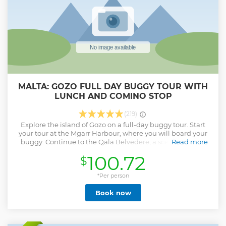
MALTA: GOZO FULL DAY BUGGY TOUR WITH
LUNCH AND COMINO STOP
(219)
Explore the island of Gozo on a full-day buggy tour. Start
your tour at the Mgarr Harbour, where you will board your
buggy. Continue to the Qala Belvedere, a scenic lookout
Read more
point enjoy panoramic views of the Maltese archipelago,
100.72
$
including the islands of Comino and Malta. Pass by the
Qala Parish Church, a beautiful Baroque-style church
dedicated to St. Joseph. Stop at the legendary Calypso Cave
*Per person
and then explore the Ggantija Temples, a UNESCO World
Book now
Heritage site. Stop at the Citadel in Victoria, the capital of
Gozo. Enjoy a relaxing light lunch at Mariblu Guest House.
Pass by the Xlendi Cliffs, visit Dwejra, the Ta Pinu Sanctuary,
the Wied il-Mielah Window, a lesser-known but equally