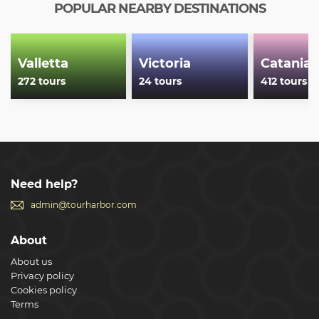
POPULAR NEARBY DESTINATIONS
Valletta
Victoria
Catania
272 tours
24 tours
412 tours
Need help?
admin@tourharbor.com
About
About us
Privacy policy
Cookies policy
Terms