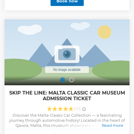
Book now
want to do. Malta is a treasure trove of historical and
cultural landmarks that are worth exploring. A unique tour
of Malta would be incomplete without visiting its ancient
temples, museums, and other significant sites. Planning
the perfect trip in Malta can be overwhelming, but with a
private tour like this you will not be sharing your vehicle
with other passengers can make your experience
significantly less stressful while allowing you to enjoy all
the attractions that Malta has to offer.
Show less
SKIP THE LINE: MALTA CLASSIC CAR MUSEUM
ADMISSION TICKET
(171)
Discover the Malta Classic Car Collection — a fascinating
journey through automotive history! Located in the heart of
Qawra, Malta, this museum showcases an impressive
Read more
collection of classic cars and iconic models from around the