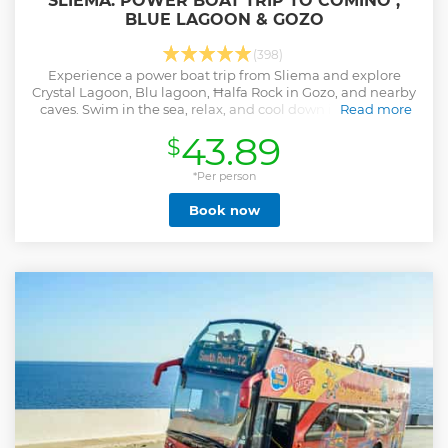
SLIEMA: POWER BOAT TRIP TO COMINO ,
BLUE LAGOON & GOZO
(398)
Experience a power boat trip from Sliema and explore
Crystal Lagoon, Blu lagoon, Ħalfa Rock in Gozo, and nearby
caves. Swim in the sea, relax, and cool down in the shade
Read more
on the boat.
43.89
$
Show less
*Per person
Book now