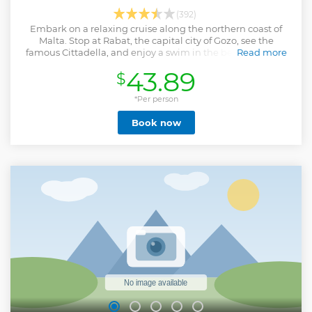
(392)
Embark on a relaxing cruise along the northern coast of
Malta. Stop at Rabat, the capital city of Gozo, see the
famous Cittadella, and enjoy a swim in the beautiful Blue
Read more
Lagoon.
43.89
$
Show less
*Per person
Book now