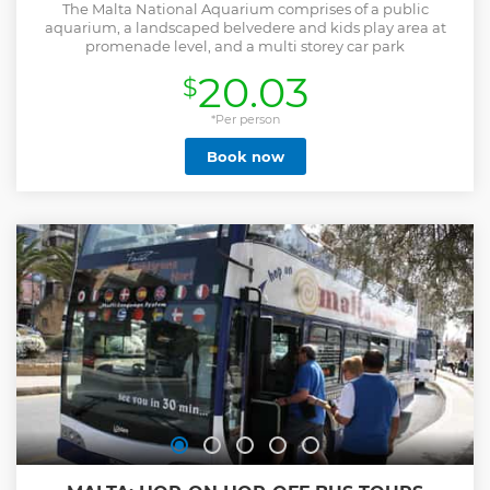
The Malta National Aquarium comprises of a public
aquarium, a landscaped belvedere and kids play area at
promenade level, and a multi storey car park
20.03
$
*Per person
Book now