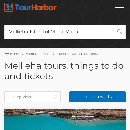
Mellieha, Island of Malta, Malta
Home
Europe
Malta
Island of Malta
Mellieha
Mellieha tours, things to do
and tickets
Filter results