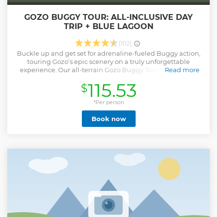
GOZO BUGGY TOUR: ALL-INCLUSIVE DAY
TRIP + BLUE LAGOON
(102)
Buckle up and get set for adrenaline-fueled Buggy action,
touring Gozo’s epic scenery on a truly unforgettable
experience. Our all-terrain Gozo Buggy Tours venture on
Read more
and off-road, visiting Gozo’s secret, offbeat, and adored
115.53
$
places. Ideal for adventurous friends, couples, and families
seeking free-spirited fun. Get up close to Gozo’s raw beauty,
powering across scenic coastal routes and lush country
*Per person
trails. Join a small convoy as our expert guide leads the
Book now
way. Enjoy the sights, scents, and sounds of Gozo’s wild,
wonderful nature. To maximise your ‘outdoor adventure
time’ on your Gozo Buggy Tour, we provide a picnic for you
to enjoy during an extended ‘stop’ – letting you eat, relax,
and recharge. Coasting along our award-winning, beautiful
blue shores, your return journey sails around Comino’s
captivating caves and picture-perfect Blue Lagoon. Stop at
one of Comino’s lagoons for a refreshing swim aboard one
of our Yippee boats.
Show less