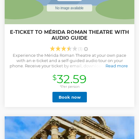
E-TICKET TO MÉRIDA ROMAN THEATRE WITH
AUDIO GUIDE
(3)
Experience the Mérida Roman Theatre at your own pace
with an e-ticket and a self-guided audio tour on your
phone. Receive your ticket by email, download the app and
Read more
the audio tour on your phone, prior to your visit, and travel
32.59
$
back in time to the glory of Mérida, the heart of Spain's
Roman heritage. Put on your headphones and explore the
Roman Theatre, the Amphitheatre, Saint Eulalia’s Crypt,
*Per person
the Temple of Diana, the Archaeological Site of Morerías,
Book now
the Alcazaba, the Mithraeum House, the Funeral Area of
the Columbarios, and the Roman Circus through the power
of storytelling, and learn historical information and
uncommon stories and anecdotes from the ancient times.
The audio tour can be used repeatedly and anytime, before
or after your visit. This is an unmissable opportunity to gain
valuable insights into the confluence of civilizations in
Mérida, where Roman grandeur, Visigoth resilience, and