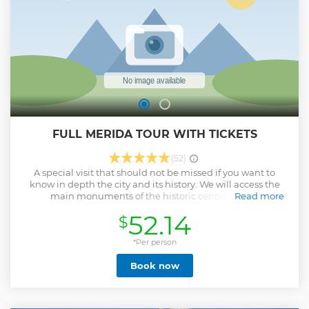
FULL MERIDA TOUR WITH TICKETS
(52)
A special visit that should not be missed if you want to
know in depth the city and its history. We will access the
main monuments of the historic center always
Read more
accompanied by an expert and dedicated guide.
52.14
$
Show less
*Per person
Book now