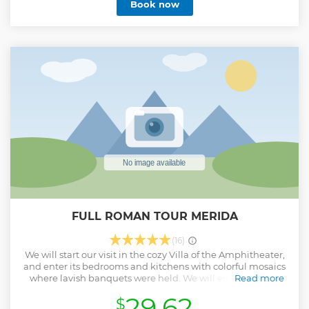
Book now
FULL ROMAN TOUR MERIDA
(16)
We will start our visit in the cozy Villa of the Amphitheater,
and enter its bedrooms and kitchens with colorful mosaics
where lavish banquets were held. We will enter the best
Read more
preserved Roman circus in Europe, with stands and paths
29.62
$
prepared for the exciting quadrilateral races. In the Roman