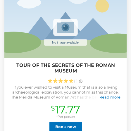
TOUR OF THE SECRETS OF THE ROMAN
MUSEUM
(1)
If you ever wished to visit a Museum that is also a living
archaeological excavation, you cannot miss this chance.
The Mérida Museum of Roman Art has the best preserved
Read more
artifacts and treasure from a city where its gigantic past
17.77
$
keeps crawling through its streets, waiting for someone to
bring it to the surface. In each room, the guide will present
a secret of the museum, which might be secret messages
*Per person
in the artifacts, curious stories of retrieval, or recently
Book now
uncovered mysteries of the pieces.