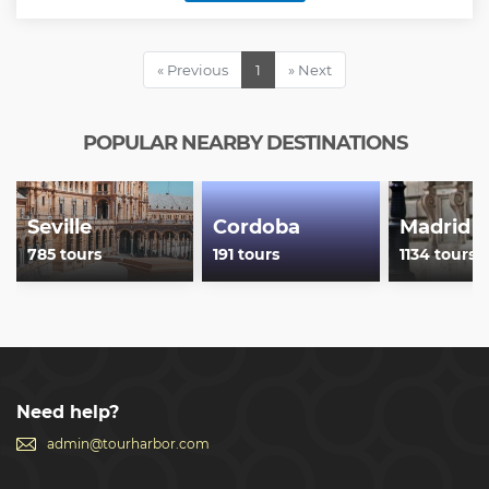
Show less
« Previous
1
» Next
POPULAR NEARBY DESTINATIONS
Seville
Cordoba
Madrid
785 tours
191 tours
1134 tours
Need help?
admin@tourharbor.com