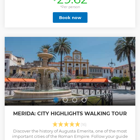
Baths, you can see how the numerous pools were heated or
cooled through ovens and the incredible snow pit. In the
*Per person
Temple of Diana, we can participate in the religious sphere
Book now
of worship of the gods and the emperor. We will walk
through the remains of the Roman Forum, with artisan
shops of terracotta and mosaic, typical of Merida. As we
enter the amphitheater, we will experience the famous
gladiatorial battles, fights with beasts and even ship
battles. We will finish at the magnificent Teatro Romano de
Mérida, where every summer we revive the spirit of classical
theatre in a festival with renowned actors.
Show less
MERIDA: CITY HIGHLIGHTS WALKING TOUR
(16)
Discover the history of Augusta Emerita, one of the most
important cities of the Roman Empire. Follow your guide