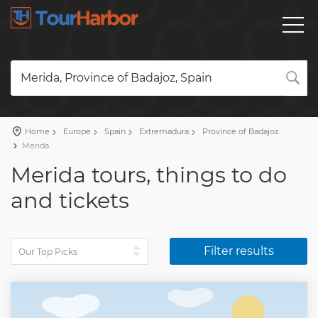
Merida, Province of Badajoz, Spain
Home
Europe
Spain
Extremadura
Province of Badajoz
Merida
Merida tours, things to do
and tickets
Filter results