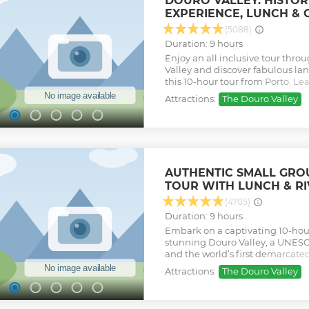
DOURO VALLEY: HISTORI
while admiring the astonishing
EXPERIENCE, LUNCH & 
of the Douro Valley, recognized 
UNESCO, since 2001. The guided v
(5088)
estates with tastings, a complet
Duration: 9 hours
Douro wines and a scenic 50 mi
Enjoy an all inclusive tour thr
River is included on this full pa
Valley and discover fabulous lan
Show less
this 10-hour tour from Porto. L
culture and heritage of this ol
Attractions:
The Douro Valley
a guided visit and wine tastings
renowned wineries (Croft / Taylo
Burmester group.
Show less
AUTHENTIC SMALL GR
TOUR WITH LUNCH & RI
(4705)
Duration: 9 hours
Embark on a captivating 10-hou
stunning Douro Valley, a UNESC
and the world’s first demarcated
immersive tour offers a perfect b
Attractions:
The Douro Valley
and breathtaking scenery. Marvel
landscapes from its most iconic
experience the tranquility of a 1