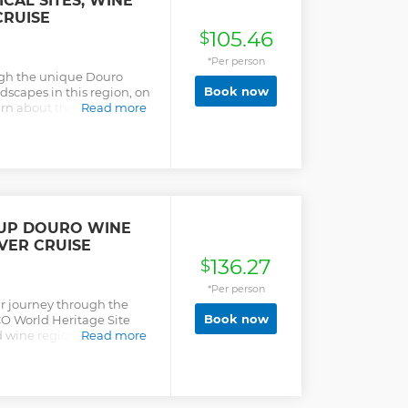
CAL SITES, WINE
 landscapes and serenity
CRUISE
as World Heritage Site by
105.46
$
isit to 2 different wine
e traditional lunch with
*Per person
nutes cruise on the Douro
ough the unique Douro
ckage.
Book now
dscapes in this region, on
earn about the unique
Read more
d demarcated region. Enjoy
 to one of the most
r's group or Calém /
OUP DOURO WINE
VER CRUISE
136.27
$
*Per person
r journey through the
Book now
O World Heritage Site
 wine region. This
Read more
lend of history, culture,
 at the valley’s sculpted
 viewpoints, and
-hour river cruise along