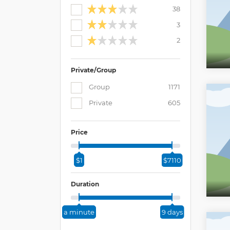
38
3
2
Private/Group
Group
1171
Private
605
Price
$1
$7110
Duration
a minute
9 days