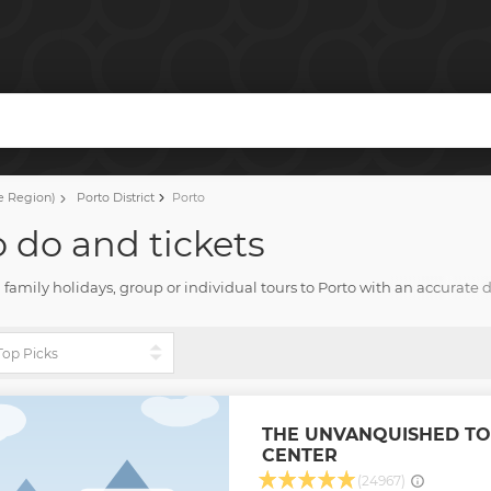
l
e Region)
Porto District
Porto
o do and tickets
Fun family holidays, group or individual tours to Porto with an accurate 
d everything for fun stay with Tourharbor.
THE UNVANQUISHED TO
CENTER
(24967)