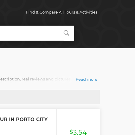
Find & Compare All Tours & Activities
description, real reviews and pictures.
Read more
UR IN PORTO CITY
3.54
$