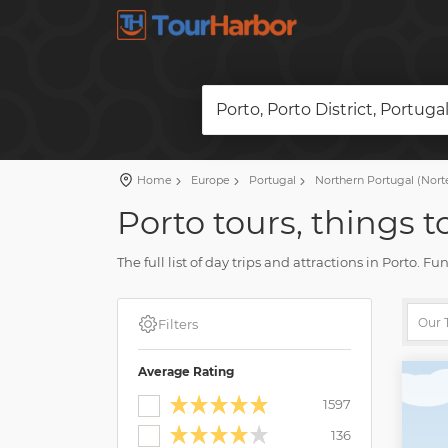
Porto, Porto District, Portuga
Home
Europe
Portugal
Northern Portugal (Nort
Porto tours, things t
The full list of day trips and attractions in Porto. 
Plan a vacation and book a tour on our website. Fin
Filters
Average Rating
1597
136