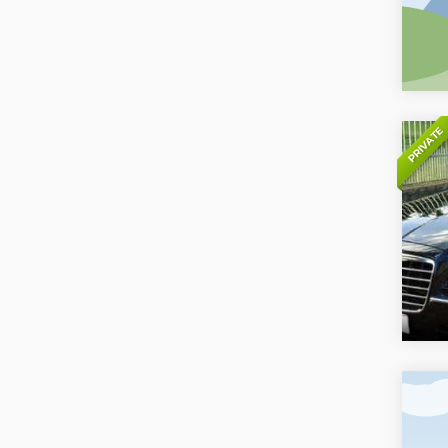
PRIVATE