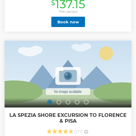
137.15
$
Show less
*Per person
Book now
LA SPEZIA SHORE EXCURSION TO FLORENCE
& PISA
(277)