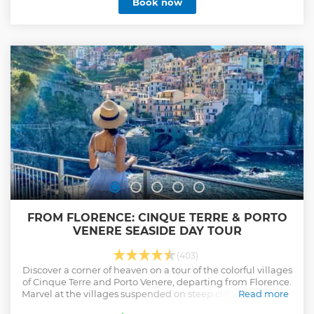
Book now
FROM FLORENCE: CINQUE TERRE & PORTO
VENERE SEASIDE DAY TOUR
(403)
Discover a corner of heaven on a tour of the colorful villages
of Cinque Terre and Porto Venere, departing from Florence.
Marvel at the villages suspended on steep cliffs overlooking
Read more
the Ligurian Sea.