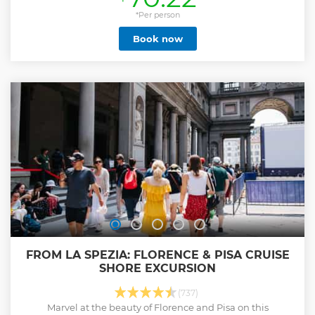
*Per person
Book now
FROM LA SPEZIA: FLORENCE & PISA CRUISE
SHORE EXCURSION
(737)
Marvel at the beauty of Florence and Pisa on this