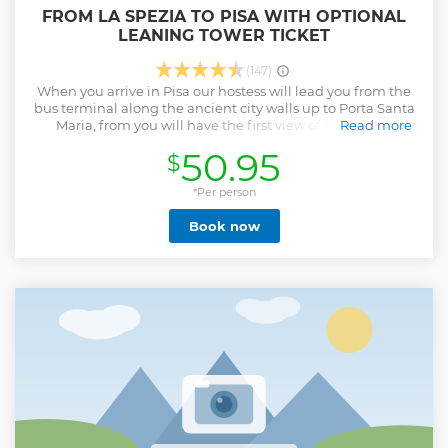
FROM LA SPEZIA TO PISA WITH OPTIONAL
LEANING TOWER TICKET
(147)
When you arrive in Pisa our hostess will lead you from the
bus terminal along the ancient city walls up to Porta Santa
Maria, from you will have the first view of Piazza Dei
Read more
Miracoli with its beautiful contrast of white marbles and
50.95
$
green grass. With our Hostess you will have a walk in Piazza
Dei Miracoli so that you will admire in total its monuments:
Leaning Tower, the Cathedral, the Baptistery and much
*Per person
more. After a short walk you will have free time to enjoy our
Book now
ice cream tasting and relaxing under the show of the
Leaning Tower. If you wish you can add to your tour the
entrance ticket at the Leaning Tower of Pisa, the entrance
time at the Tower is indicated on the ticket that we will give
you before getting on the bus or if you wish visiting Pisa by
your own you can choose the low cost option that includes
only the Transfer. If you prefer visiting Pisa on your own you
can chose the Low Cost Option that includes only the
transfer.
Show less