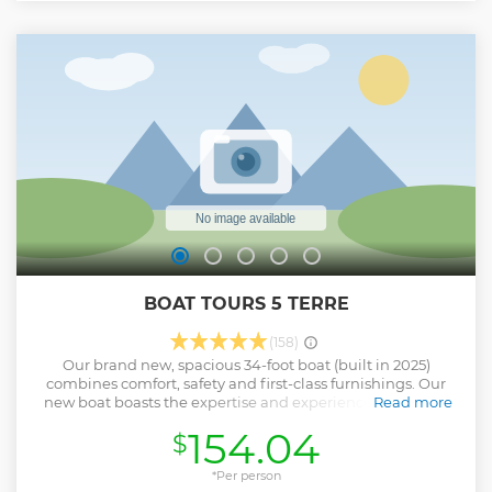
BOAT TOURS 5 TERRE
(158)
Our brand new, spacious 34-foot boat (built in 2025)
combines comfort, safety and first-class furnishings. Our
new boat boasts the expertise and experience of a family
Read more
business: we organize our tours personally, without the
154.04
$
involvement of third parties like many other tour operators.
You can forget the stress of parking and overcrowded train
journeys: there will be only you and a few other friends to
*Per person