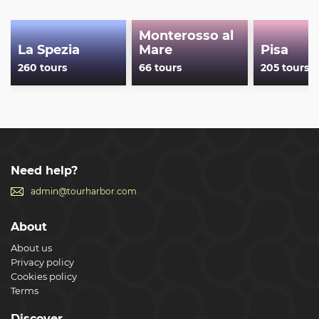
Monterosso al
La Spezia
Mare
Pisa
260 tours
66 tours
205 tours
Need help?
admin@tourharbor.com
About
About us
Privacy policy
Cookies policy
Terms
Discover