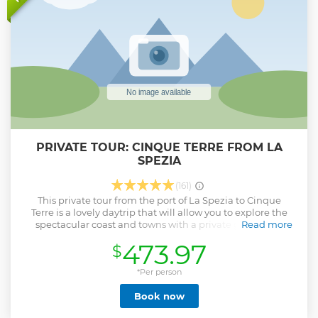
PRIVATE TOUR: CINQUE TERRE FROM LA
SPEZIA
(161)
This private tour from the port of La Spezia to Cinque
Terre is a lovely daytrip that will allow you to explore the
spectacular coast and towns with a private guide. The
Read more
guide will meet you at the port (or train station if you are in
473.97
$
a hotel) and you will discover the lovely towns of Cinque
Terre going by boat (subject to weather conditions) and
train.The price also includes boat rides and train tickets.
*Per person
This is a private experience, you will not be part of a group
Book now
Show less