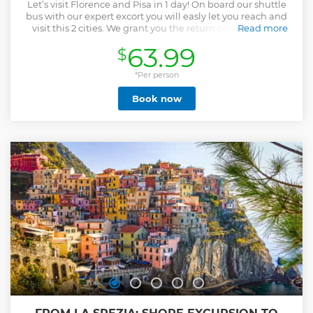
Let’s visit Florence and Pisa in 1 day! On board our shuttle
bus with our expert excort you will easly let you reach and
visit this 2 cities. We grant you the return on time at the
Read more
cruise ship! If you prefer visiting Florence on your own you
63.99
$
can chose the Trasnfer Option that includes only the
transfer or the one that includes the Leaning Tower ticket
entrance. Moreover, with the option that includes
*Per person
admission to the famous Accademia Museum, you'll have
Book now
the opportunity to see Michelangelo's legendary statue of
David firsthand, a world-famous masterpiece that leaves
everyone breathless.
Show less