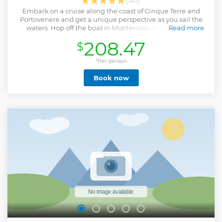
(140)
Embark on a cruise along the coast of Cinque Terre and
Portovenere and get a unique perspective as you sail the
waters. Hop off the boat in Monterosso or Vernazza to
Read more
explore and try a delicious ice cream, swim in hidden caves,
208.47
$
and learn about the region.
Show less
*Per person
Book now