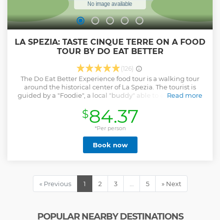
LA SPEZIA: TASTE CINQUE TERRE ON A FOOD
TOUR BY DO EAT BETTER
(126)
The Do Eat Better Experience food tour is a walking tour
around the historical center of La Spezia. The tourist is
guided by a "Foodie", a local "buddy" able to explain every
Read more
detail of the selected restaurants, their preparations, and
84.37
$
the relevant history/curiosities. Do Eat Better Experience
tours are a mix of high-quality gastronomy as a way of
showing Italian culture and lifestyle and a walking
*Per person
experience together with a local friend. This is the reason
Book now
why we accept small groups only: we want to focus on a
genuine exchange and give to each tourist the highest
attention possible. Top 4 food stops in La Spezia for a
memorable and rich dining experience! Please, note that
the tour is always run in English and Italian; other
« Previous
1
2
3
…
5
» Next
languages upon request.
Show less
POPULAR NEARBY DESTINATIONS