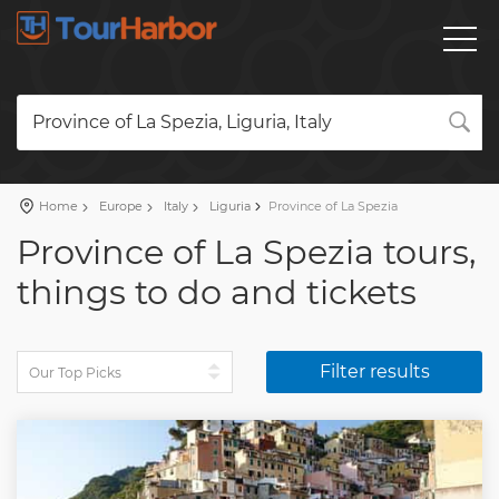
Province of La Spezia, Liguria, Italy
Home
Europe
Italy
Liguria
Province of La Spezia
Province of La Spezia tours,
things to do and tickets
Filter results