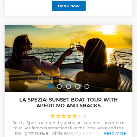
enjoy the best of these lands. You can admire Monterosso,
Book now
Vernazza, Coniglia, Manarola and Riomaggiore. Trips may
however be subject to change, depending on weather and
sea conditions. The Sunset Tour will be subject to schedule
changes based on sunset time. Maximum 12 people on
board but on request we can organize a tour in addition to
20 people in total together with another boat. No stress
Excellent tastings Fantastic places to visit
Show less
LA SPEZIA: SUNSET BOAT TOUR WITH
APERITIVO AND SNACKS
(140)
See La Spezia at night by going on a guided sunset boat
tour. See famous attractions like the Torre Scola and the
Tino lighthouse, all while enjoying a drink and taking in
Read more