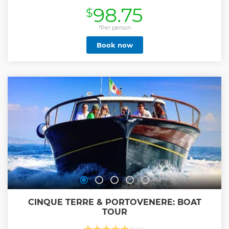
the setting sun.
98.75
$
Show less
*Per person
Book now
CINQUE TERRE & PORTOVENERE: BOAT
TOUR