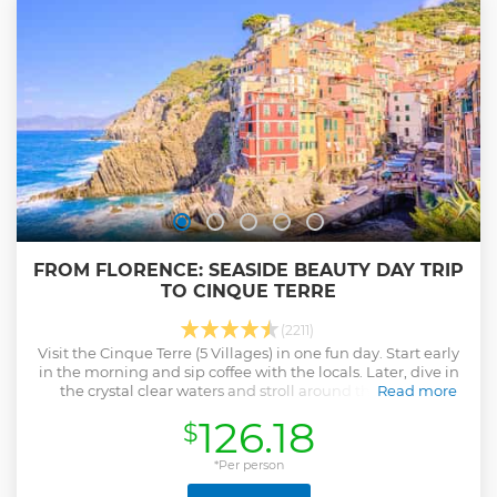
FROM FLORENCE: SEASIDE BEAUTY DAY TRIP
TO CINQUE TERRE
(2211)
Visit the Cinque Terre (5 Villages) in one fun day. Start early
in the morning and sip coffee with the locals. Later, dive in
the crystal clear waters and stroll around the colorful
Read more
villages.
126.18
$
Show less
*Per person