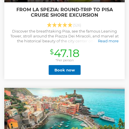
FROM LA SPEZIA: ROUND-TRIP TO PISA
CRUISE SHORE EXCURSION
(526)
Discover the breathtaking Pisa, see the famous Leaning
Tower, stroll around the Piazza Dei Miracoli, and marvel at
the historical beauty of the city center on this shore
Read more
excursion.
47.18
$
Show less
*Per person
Book now