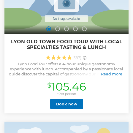
LYON OLD TOWN FOOD TOUR WITH LOCAL
SPECIALTIES TASTING & LUNCH
(387)
Lyon Food Tour offers a 4-hour unique gastronomy
experience with lunch. Accompanied by a passionate local
guide discover the capital of gastronomy during a rhythmic
Read more
visit full of unusual anecdotes and exceptional culinary
105.46
$
tastings. Explore must-see places, meet local artisans and
taste products that identify with the reputation of Lyon’s
heritage. Tour is limited to a maximum of 12 travelers.
*Per person
Length of this tour is around 2km.
Book now
Show less