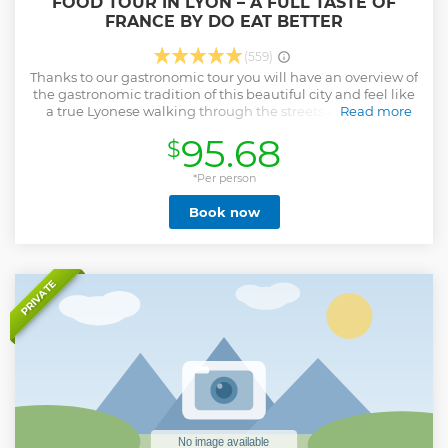
FOOD TOUR IN LYON – A FULL TASTE OF
FRANCE BY DO EAT BETTER
(559)
Thanks to our gastronomic tour you will have an overview of
the gastronomic tradition of this beautiful city and feel like
a true Lyonese walking through the streets and tasting
Read more
delicious typical dishes guided by a local friend. Try the
95.68
$
original quenelle, the famous Cotes du Rhône, traditional
Lyonnais charcuterie and sweets, such as the praluline.
Enjoy the views and atmosphere of the old town area of the
*Per person
city. Learn about local history and culture with an expert
Book now
local guide.
Show less
PRIVATE