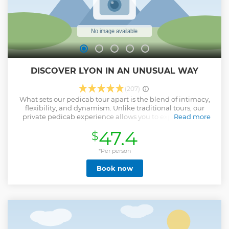
Show less
DISCOVER LYON IN AN UNUSUAL WAY
(207)
What sets our pedicab tour apart is the blend of intimacy,
flexibility, and dynamism. Unlike traditional tours, our
private pedicab experience allows you to explore Lyon's
Read more
charming streets, hidden gems, and renowned landmarks
47.4
$
more intimately. With the ability to navigate narrower
lanes and access areas off the beaten path, you're
guaranteed a tour that goes beyond the ordinary. Our tour
*Per person
is not just about sightseeing; it's about immersing yourself
Book now
in the life of Lyon. It's dynamic, allowing for spontaneous
stops and detours based on your curiosity. Want to take a
closer look at the stunning murals, or perhaps a surprise
visit to a local artisan's shop? Our flexible itinerary makes it
possible. In a reduced timeframe, our pedicab tour covers
more ground than any walking tour could, without
sacrificing depth for breadth. This means you get to see