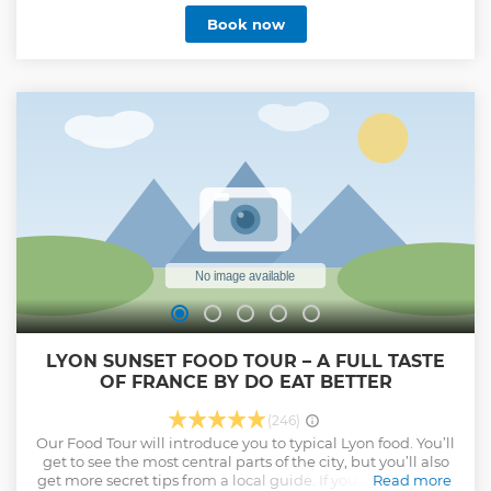
Book now
LYON SUNSET FOOD TOUR – A FULL TASTE
OF FRANCE BY DO EAT BETTER
(246)
Our Food Tour will introduce you to typical Lyon food. You’ll
get to see the most central parts of the city, but you’ll also
get more secret tips from a local guide. If you want to learn
Read more