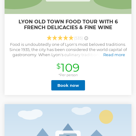
LYON OLD TOWN FOOD TOUR WITH 6
FRENCH DELICACIES & FINE WINE
(535)
Food is undoubtedly one of Lyon's most beloved traditions.
Since 1935, the city has been considered the world capital of
gastronomy. When Lyon's culinary traditions were being
Read more
forged, the famous "Mères Lyonnaises" (Lyonnaise Mothers)
109
$
managed to turn Lyon cuisine into an institution. Today,
male chefs dominate the scene, like the famous Paul
Bocuse, however it is the women who evolved the
*Per person
renowned cuisine. Many of the recipes around the city are
Book now
unchanged from their humble beginnings, meaning you'll
have the opportunity to taste the culture and history that
has turned Lyon into the culinary hub it is today. We'll
guide you through this gastronomic journey infused with
passion, history, and exquisite French food and wine. Find
out why eating and drinking are not just a pastime in Lyon,
but a way of life.
Show less