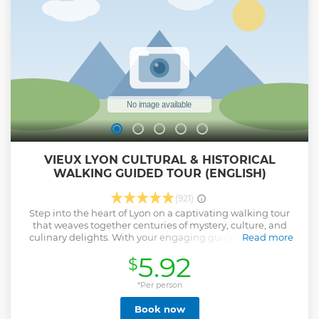
VIEUX LYON CULTURAL & HISTORICAL
WALKING GUIDED TOUR (ENGLISH)
(921)
Step into the heart of Lyon on a captivating walking tour
that weaves together centuries of mystery, culture, and
culinary delights. With your engaging guide, Paul, you'll
Read more
explore Vieux Lyon— where every cobblestone and secret
5.92
$
passageway tells its own story. What to Expect: Insider
Secrets: Meander through the traboules (hidden
passageways) that only locals truly know. Cultural Tapestry:
*Per person
Delve into Lyon’s vibrant history—from the Renaissance
Book now
splendor to its unique role in silk production. Historic