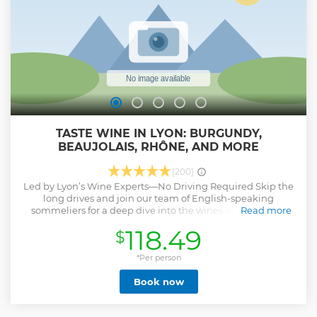
and experience more of Lyon's magic, history, and culture
in a way that's both efficient and deeply engaging.
Show less
TASTE WINE IN LYON: BURGUNDY,
BEAUJOLAIS, RHÔNE, AND MORE
(200)
Led by Lyon’s Wine Experts—No Driving Required Skip the
long drives and join our team of English-speaking
sommeliers for a deep dive into the wines of Beaujolais,
Read more
Burgundy, and the Northern Rhône—right here in central
118.49
$
Lyon. We’ve handpicked five exceptional wines to
showcase the region’s diversity, paired with insider
knowledge, food pairings, and stories you won’t find on a
*Per person
standard winery tour.
Book now
Show less