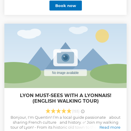
Syrah and Viognier grape variety as well as Marsanne and
Book now
Roussanne. You will enjoy exceptional white wines and red
wines. You will discover the most prestigious wines of the
Rhone Valley such as AOP Côte-Rôtie, Hermitage or
Condrieu. I drive you in my luxury vehicle and everything is
planned so that you just go to enjoy your half day with us. I
am here to share my knowledge, answer all your questions
and accompany you so that you spend an unforgettable
half day.
Show less
LYON MUST-SEES WITH A LYONNAIS!
(ENGLISH WALKING TOUR)
(193)
Bonjour, I'm Quentin! I’m a local guide passionate about
sharing French culture and history. ✅ Join my walking
tour of Lyon! - From its historic old town to the city center. -
Read more