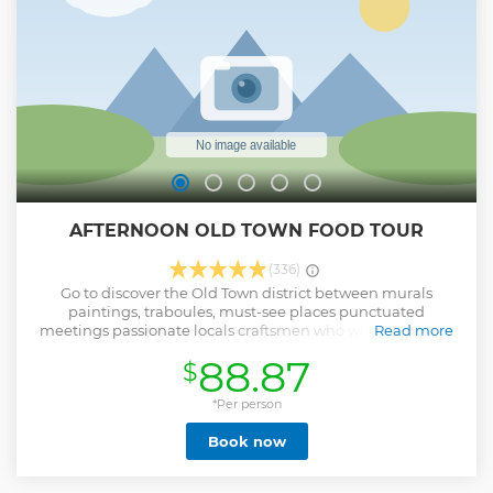
AFTERNOON OLD TOWN FOOD TOUR
(336)
Go to discover the Old Town district between murals
paintings, traboules, must-see places punctuated
meetings passionate locals craftsmen who will share their
Read more
expertise and their delicious products emblematics of Lyon.
88.87
$
A 3 hours visit with 4 tasting breaks which will discover you
Lyon to the plate. The perfect way to combine cultural
discovery and greediness in order to launch your evening
*Per person
perfectly ON MENU : - Assortment of regional cold cuts with
Book now
a glass of red wine - Selection of regional cheeses with a
glass of white wine - Praline brioche with fresh or hot drinks
- Artisanal ice creams (from 3rd April to 31th October) /