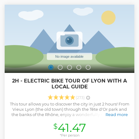
Assortment of chocolates (from 1st November to 2nd April)
Please note that this tour is not a full lunch (but a very good
aperitif)
Show less
2H - ELECTRIC BIKE TOUR OF LYON WITH A
LOCAL GUIDE
(273)
This tour allows you to discover the city in just 2 hours! From
Vieux Lyon (the old town) through the Tête d'Or park and
the banks of the Rhône, enjoy a wonderfully relaxing bike
Read more
tour! Unusual places are all mapped out to make this an
41.47
$
unforgettable experience !
Show less
*Per person