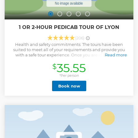
1 OR 2-HOUR PEDICAB TOUR OF LYON
(206)
Health and safety commitments: The tours have been
suited to meet all of your requirements and provide you
with a safe tour experience. Once you are comfortably
Read more
seated in the electric pedicab, begin a tour of Lyon with a
35.55
$
local guide who is passionate about the city. Learn about
the history of Lyon from Roman times to the Renaissance
and discover the city from another angle, in the heart of the
*Per person
historic districts. Discover the old town of Lyon, "Vieux Lyon",
Book now
part of the city’s historic region that is now a designated
UNESCO World Heritage, where you will be introduced to
the city’s unique covered walkways, known as “traboules.”
On an extended 2-hour tour, visit the area of "Presqu'île",
which is at the heart of the city and continue along the
banks of the Rhone to enjoy a panoramic view of the hills of
Fourviere and Croix-Rousse. Hear stories, historical facts,
and anecdotes, as you explore some of the highlights of the
city. Up to 2 adults and one child under 6 years old. 1 or 2-
hour guided tour. Total weight limit: 170kg - 375lbs