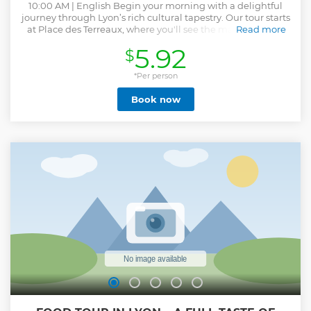
10:00 AM | English Begin your morning with a delightful
journey through Lyon’s rich cultural tapestry. Our tour starts
at Place des Terreaux, where you'll see the majestic Hôtel
Read more
de Ville, the fascinating Museum, and the beautiful
5.92
$
Bartholdi Fountain. From there, we go to the bohemian
charm of Croix-Rousse. Step into the world where silk
workers once breathed life into the city, and wander
*Per person
through the intriguing Traboules—hidden passageways.
Book now
Our knowledgeable guide will weave captivating stories of
the past, making history come alive with every step. Next,
after admiring the vivid Fresque des Lyonnais, we walk to
the old town, Vieux Lyon. Stroll along ancient streets as you
admire enchanting allure of Rue Juiverie, featuring the
stunning Gallerie Philibert Delorme. We conclude in the
vibrant center of Vieux Lyon, arriving just in time for lunch
in one of the area’s charming eateries. Why Join Us? Expert
Guidance, Hidden Passageways and Immersive
Storytelling
Show less