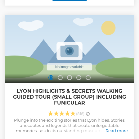
Narratives: Hear gripping tales of bravery during World War
II, including the complex legacy of the era marked by Klaus
Barbie and the inspiring resistance efforts. Culinary
Heritage: Explore the traditional world of Lyon’s famous
bouchons and discover how culinary legends like Paul
Bocuse have helped shape the city’s reputation. Modern
Marvels: Visit Lyon’s bustling city center, to see architectural
gems such as the Théâtre des Célestins and the historic
Hôtel Dieu.
Show less
LYON HIGHLIGHTS & SECRETS WALKING
GUIDED TOUR (SMALL GROUP) INCLUDING
FUNICULAR
(816)
Plunge into the exciting stories that Lyon hides. Stories,
anecdotes and legends that create unforgettable
memories - as do its outstanding museums, dynamic
Read more
cultural life, its past as a France's foremost publishing