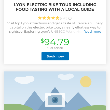
LYON ELECTRIC BIKE TOUR INCLUDING
FOOD TASTING WITH A LOCAL GUIDE
(228)
Visit top Lyon attractions and get a taste of France’s culinary
capital on this electric bike tour, a nearly effortless way to
sightsee. Exploring Lyon’s UNESCO World Heritage with a
Read more
guide, ride along the Rhône and Saône River and through
94.79
$
the Golden Head Park, spin through Place des Terreaux,
and break at a local eatery to enjoy regional specialties. You
could enjoy either a platter of cold cuts and cheeses with a
*Per person
glass of wine or a home made cake with refreshments or
Book now
hot drinks regarding the partner, the hour and the day of
your visit. After this tasting break, go to visit the must-see
Basilica of Notre-Dame de Fourvière and admire the views
of the whole city. Your group size is limited to 10 to ensure a
more personalized experience.
Show less