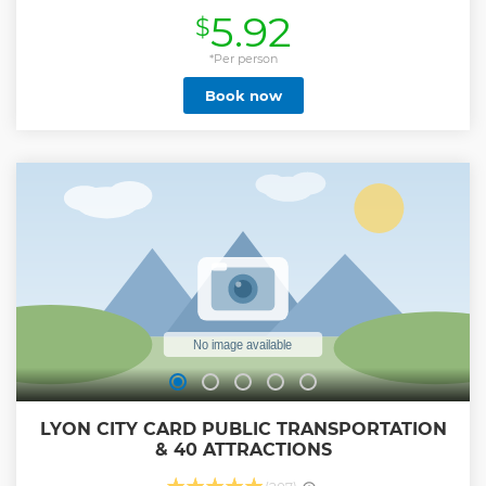
The most fun way to visit Lyon, for all ages! - Experience
5.92
$
Lyon like a local, with insider tips. - Meet new friends from
all over the world. ✅ Come as a tourist, leave as a local! -
Wander through secret passageways, - Discover France’s
*Per person
gastronomic capital, - Relive powerful WW2 stories, -
Book now
Ancient beginnings of Lyon, - Did you know that the author
of Le Petit Prince was from Lyon?... and more! ✅ Join us and
you’ll be able to tell your friends you really visited Lyon!
Show less
LYON CITY CARD PUBLIC TRANSPORTATION
& 40 ATTRACTIONS