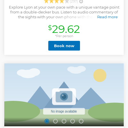
(297)
Explore Lyon at your own pace with a unique vantage point
from a double-decker bus. Listen to audio commentary of
the sights with your own phone with the REWIND
Read more
application . Please bring your own earphones . Available in
29.62
$
eight language selections. Hop on and off as often as you
like at the different stops.
*Per person
Show less
Book now