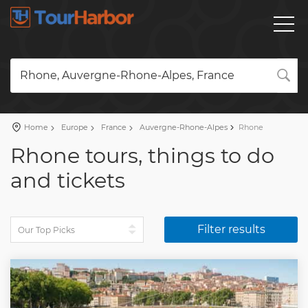
Rhone, Auvergne-Rhone-Alpes, France
Home
Europe
France
Auvergne-Rhone-Alpes
Rhone
Rhone tours, things to do
and tickets
Filter results