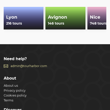
Show less
Lyon
Avignon
Nice
216 tours
146 tours
748 tours
Need help?
admin@tourharbor.com
About
About us
Privacy policy
Cookies policy
Terms
Discover