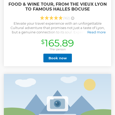
FOOD & WINE TOUR, FROM THE VIEUX LYON
TO FAMOUS HALLES BOCUSE
(162)
Elevate your travel experience with an unforgettable
Cultural adventure that promises not just a taste of Lyon,
but a genuine connection to its soul. Experience Lyon’s
Read more
culinary delights stories with a passionate, bilingually
165.89
$
charismatic and joyful guide, who defines the art of sharing
and savoring life’s pleasures. Engage your senses in
tastings of exquisite local products, the best pastries,
*Per person
cheese & charcuterie, the finest local wines, as each
Book now
moment becomes a delightful fusion of flavors and tales.
This Cultural Food & Wine Tour will immerse yourself in
Lyon’s essence, where flavor meets History, with a host who
encapsulates warmth, expertise and the joy of sharing
memorable moments. Join me for a smile-filled
unforgettable adventure where every bite is a celebration
of Lyon’s rich heritage.
Show less