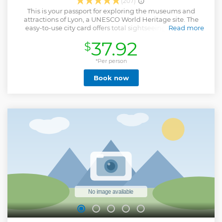
(207)
This is your passport for exploring the museums and
attractions of Lyon, a UNESCO World Heritage site. The
easy-to-use city card offers total sightseeing freedom,
Read more
helping you make the most of your stay in Lyon. Save
37.92
$
money & time !
Show less
*Per person
Book now