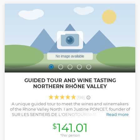
GUIDED TOUR AND WINE TASTING
NORTHERN RHÔNE VALLEY
(198)
A unique guided tour to meet the wines and winemakers
of the Rhone Valley North. I am Justine PONCET, founder of
SUR LES SENTIERS DE L'OENOTOURISME. I am your local
Read more
guide, who knows the region well and will be able to tell
141.01
$
you all along the way about the history, estates, wines and
secrets of the Rhone Valley. You will make stops to enjoy the
magnificent views from the coasts! You will discover the
*Per person