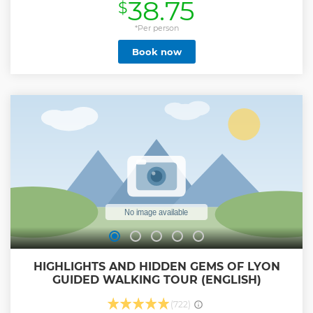
38.75
$
center, capital of the Three Gauls, and "capitale de la
Résistance française"; And last, but not least, all the facts
that have turned Lyon into France's gastronomical capital.
*Per person
During the 3 hours we will spend together, you will linger in
Book now
the major monuments, but also discover the most awe-
inspiring hidden secret places. The world is a book, and
those who do not travel and discover, read only one page.
Show less
HIGHLIGHTS AND HIDDEN GEMS OF LYON
GUIDED WALKING TOUR (ENGLISH)
(722)