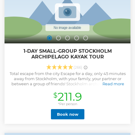
Show less
1-DAY SMALL-GROUP STOCKHOLM
ARCHIPELAGO KAYAK TOUR
(266)
Total escape from the city Escape for a day, only 45 minutes
away from Stockholm, with your family, your partner or
between a group of friends! Stockholm archipelago offers
Read more
you the opportunity to be in a peaceful and relaxful place
211.9
$
thanks to his unique landscape that makes all its
characteristics. The archipelago is formed of about 30000
islands located in the calmness of the Baltic sea. It used to
*Per person
be formerly farmers and fishermen's shelters or
Book now
furthermore trading outpost under the Viking period. The
surface of the water is overhung by those domes made of
rocks and trees often uninhabited giving to the region its
uniqueness. Far from the cities and far from everything,
this natural maze offers an unexpected contrast for whom