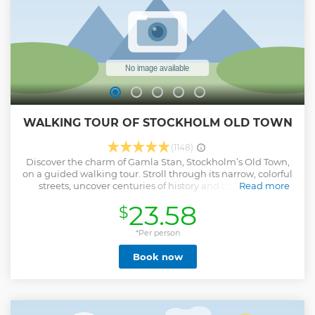
WALKING TOUR OF STOCKHOLM OLD TOWN
(1148)
Discover the charm of Gamla Stan, Stockholm’s Old Town,
on a guided walking tour. Stroll through its narrow, colorful
streets, uncover centuries of history and culture, and
Read more
admire landmarks such as the Royal Palace. Meet your
23.58
$
guide at Gustav Adolfs Torg in the heart of the city to begin
your journey through Gamla Stan. Walk along iconic sites
including the Royal Palace, the statue of St. George and the
*Per person
Dragon, the city’s narrowest street, and the famous main
Book now
square, Stortorget — the setting of one of Sweden’s darkest
historical moments. Along the way, your dynamic guides,
each with diverse backgrounds, will share stories that
blend the city’s rich past with insights into modern Swedish
life. You’ll not only see the highlights but also gain a deeper