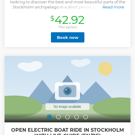
looking to discover the best and most beautiful parts of the
Stockholm archipelago in a short period of time. During
Read more
our 2.5- to 3-hour long tour, our knowledgeable guide on
42.92
$
board will share little anecdotes and tell you all there is to
know about the various historical, cultural, and natural
sights we pass on our way. Enjoy a journey full of beautiful
*Per person
attractions and fascinating stories while you relax and take
Book now
in the famous scenery of the archipelago. Buy hot and cold
drinks, sandwiches from the onboard cafeteria.
Show less
OPEN ELECTRIC BOAT RIDE IN STOCKHOLM