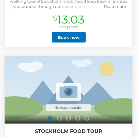
walking tour of Stockholm's Old Town! Step back in time as
you wander through narrow streets lined with medieval
Read more
buildings and vibrant market squares. Explore Gamla Stan,
13.03
$
where history meets royalty, and marvel at the stunning
architecture that each corner of this historic area has to
offer. This immersive experience brings to life tales of
*Per person
yesteryears, offering a perfect blend of culture, history, and
Book now
scenic views. Book your tour now and lose yourself in the
charm of Stockholm's most treasured district! Don’t miss
out—spaces are limited! Please keep in mind! This is not a
private tour, but a public tour. This means there will be
other participants besides you. The number of participants
in the group is limited.
Show less
STOCKHOLM FOOD TOUR