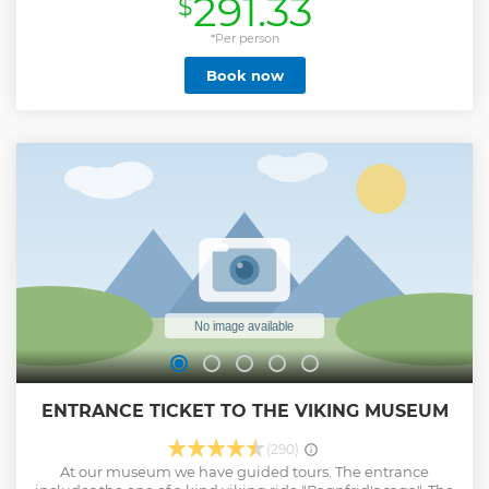
291.33
$
by a expert Viking guide. Learn about the complexity of the
Viking Age while you experience a Viking parliament, cross
a Viking runestone bridge and decipher inscriptions on
*Per person
1000 years old runestones. Stroll the cozy town Sigtuna,
Book now
Sweden's oldest town, and immense yourself in Viking
culture at the once pagan Old Uppsala. History enthusiasts,
and Viking interested, will delight at this educational tour
enriching your knowledge about the Vikings, while
experiencing Sweden outside Stockholm. • Full day Viking
history tour surrounded by beautiful Swedish nature. •
Uncover Sweden's fascinating Viking past at several
carefully selected places. • See Viking gravefields, ancient
runestones and a Viking parliament. • Visit Sigtuna,
Uppsala City and Old Uppsala mounds
Show less
ENTRANCE TICKET TO THE VIKING MUSEUM
(290)
At our museum we have guided tours. The entrance