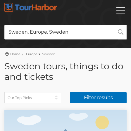
Sweden, Europe, Sweden
Home
Europe
Sweden
Sweden tours, things to do
and tickets
Filter results