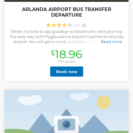
ARLANDA AIRPORT BUS TRANSFER
DEPARTURE
(491)
When it’s time to say goodbye to Stockholm, end your trip
the easy way with Flygbussarna Airport Coaches to Arlanda
Airport. You will get a comfy and safe ride on a climate-
Read more
controlled bus. We offer free WiFi, our buses are modern
18.96
$
and our drivers are educated in soft driving, for your
convenience and for the environment.
*Per person
Show less
Book now