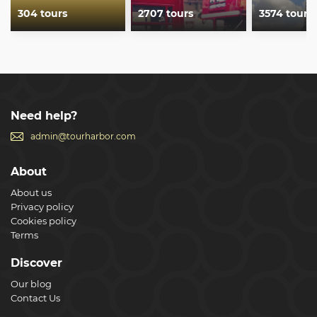
304 tours
2707 tours
3574 tours
Need help?
admin@tourharbor.com
About
About us
Privacy policy
Cookies policy
Terms
Discover
Our blog
Contact Us