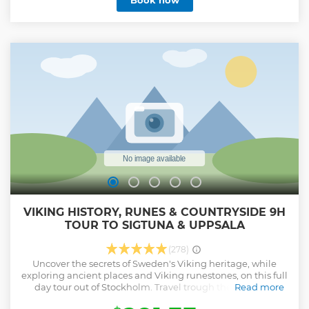
Book now
2,500 square meters of exhibition space. Visit the gift shop
where you can buy photo art, books and gifts. Fotografiska
is ever-changing. Current exhibitions include: Hans
Hammarskiöld: A Life of Highlights - 31 January until 5
October 2025 Anton Corbijn: Corbijn, Anton - from 13 June
until 12 October 2025 Your ticket is valid anytime during
opening hours (10am-11pm) on the date booked.
Show less
VIKING HISTORY, RUNES & COUNTRYSIDE 9H
TOUR TO SIGTUNA & UPPSALA
(278)
Uncover the secrets of Sweden's Viking heritage, while
exploring ancient places and Viking runestones, on this full
day tour out of Stockholm. Travel trough the beautiful
Read more
Swedish countryside to historically important places joined