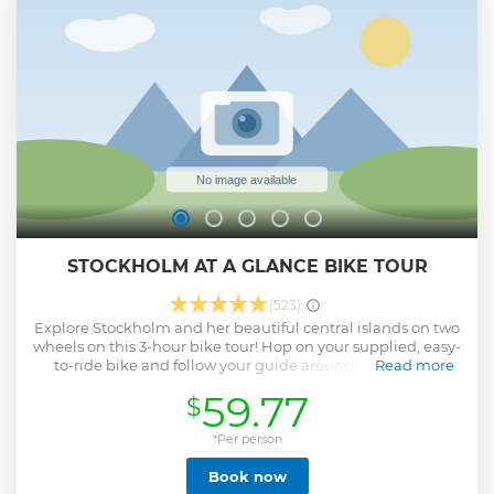
If you bring your own camera, we will help you set it up to
get the best shots. As the northern lights dance in the sky
we will serve hot drinks and make a camp fire for you to
keep warm. After the northern lights tour, we will drive you
back to Kiruna.
Show less
STOCKHOLM AT A GLANCE BIKE TOUR
(523)
Explore Stockholm and her beautiful central islands on two
wheels on this 3-hour bike tour! Hop on your supplied, easy-
to-ride bike and follow your guide around some of the
Read more
Swedish capital’s famous sights and hidden gems, many of
59.77
$
the latter inaccessible to cars and buses. Follow some of
the city’s extensive cycle paths; pedal around Gamla Stan
(Old Town); and cross bridges to roam idyllic islands and
*Per person
pretty shores. Add fascinating commentary from your
Book now
guide and there’s no better way to get oriented in the