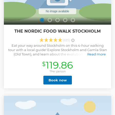
THE NORDIC FOOD WALK STOCKHOLM
(635)
Eat your way around Stockholm on this 4-hour walking
tour with a local guide! Explore Stockholm and Gamla Stan
(Old Town), and learn about the evolution of Swedish
Read more
cuisine, from the days when smoked reindeer and elk were
119.86
$
everyday staples to its contemporary cuisine. Treat your
tastebuds at the city’s oldest market, Östermalms Saluhall,
and let them loose on ultra-rich hot chocolate, scrumptious
*Per person
seafood and your own 'fika' — Sweden’s favorite coffee and
Book now
sweet treat combo.
Show less