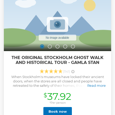
understanding of Stockholm and its people. With Rainbow
Tours — Stockholm’s top-rated walking tour company —
you’ll explore the city on foot, get insider tips for the rest of
your stay, and experience Stockholm like a local.
Show less
THE ORIGINAL STOCKHOLM GHOST WALK
AND HISTORICAL TOUR - GAMLA STAN
(1141)
When Stockholm's museums have locked their ancient
doors, when the stores are all closed and people have
retreated to the safety of their homes, this is when the
Read more
empty streets of Stockholm's Old Town are handed over to
37.92
$
the spirits, legends and to us. Stockholm's past will come to
life on this 1,5 hour walking tour.
*Per person
Show less
Book now