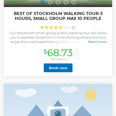
BEST OF STOCKHOLM WALKING TOUR-3
HOURS, SMALL GROUP MAX 10 PEOPLE
(629)
Our Stockholm small group public walking tour will allow
you to explore Stockholm’s most exciting attractions and
enjoy the most breathtaking views. Learn the city’s most
Read more
iconic sights, fascinating stories about the kings, the
68.73
$
Swedish mentality, as well as the customs and traditions of
the Swedes. The must-see landmarks of the tour include
the oldest square Stortorget, the medieval city centre,
*Per person
Gamla stan, the Narrowest Street, and the most diminutive
Book now
statue in Stockholm. You will also get to see and experience
the lesser-known gems of Stockholm, such as the Viking
stone built in a wall. Choose a 10:00 am, 14:00 or 18.00
departure to suit your schedule. What To Keep In Mind We
operate in all weather conditions; therefore, we kindly ask
you to dress appropriately. Please wear footwear suitable
for walking, and bring an umbrella or rain jacket in case of
rain.
Show less