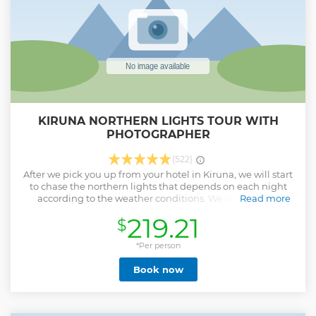
KIRUNA NORTHERN LIGHTS TOUR WITH
PHOTOGRAPHER
(522)
After we pick you up from your hotel in Kiruna, we will start
to chase the northern lights that depends on each night
according to the weather conditions. We can drive to
Read more
Abisko, Kiruna’s boreal forest or wherever we can find clear
219.21
$
sky to see Aurora Borealis. Lights of Vikings have a really
high success rate in finding clear sky which is one of the
most important criteria to see the Northern Lights. Our
*Per person
concept is famous for driving long distances if necessary!
Book now
Wherever we go during the tour, we will tell you many
stories about the northern lights and Vikings. After finding
clear sky, we’ll admire the northern lights and we will take
pictures which we’ll send to you within 3 days after the tour.