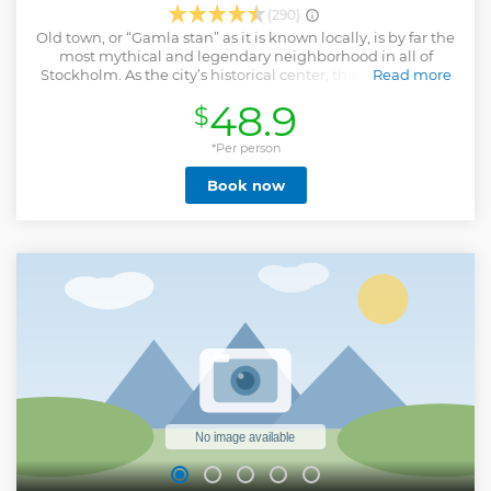
(290)
Old town, or “Gamla stan” as it is known locally, is by far the
most mythical and legendary neighborhood in all of
Stockholm. As the city’s historical center, this is where you
Read more
find out about ancient events and hear fascinating stories
48.9
$
and tales that would last for a lifetime! With this tour its like
you step in to a time machine and are whisked back to the
to middle ages where noblemen, princesses and dukes
*Per person
roamed the streets. Come find out about the Stockholm
Book now
Blood Bath, the cannonball wedged in house façade and
the legend of St George and the Dragon.
Show less