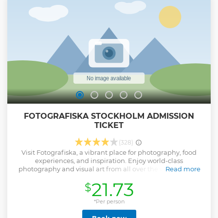
is coming to visit Sweden for a long weekend, or a few days
for instance. Join the adventure that would bring you
another impression of Sweden.
Show less
FOTOGRAFISKA STOCKHOLM ADMISSION
TICKET
(328)
Visit Fotografiska, a vibrant place for photography, food
experiences, and inspiration. Enjoy world-class
photography and visual art from all over the world – from
Read more
the most known photographers to the new generation of
21.73
$
creators. Grab lunch or dinner at the bistro and award-
winning restaurant and enjoy the stunning, panoramic
view. Enjoy the museum's prime location at Stadsgården,
*Per person
where the Baltic Sea meets central Stockholm and covers