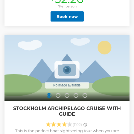
Show less
*Per person
Book now
STOCKHOLM ARCHIPELAGO CRUISE WITH
GUIDE
(1102)
This is the perfect boat sightseeing tour when you are