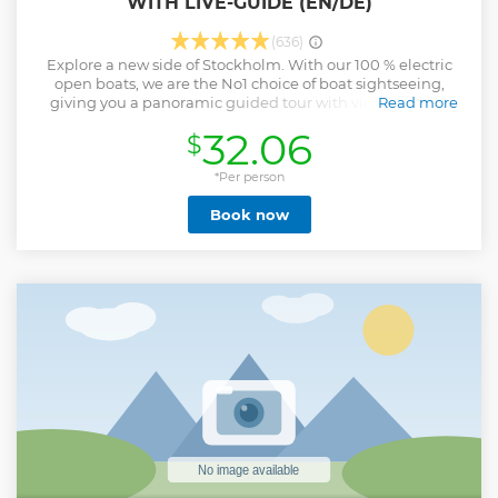
WITH LIVE-GUIDE (EN/DE)
(636)
Explore a new side of Stockholm. With our 100 % electric
open boats, we are the No1 choice of boat sightseeing,
giving you a panoramic guided tour with views of icons
Read more
such as the Vasa Museum.
32.06
$
Show less
*Per person
Book now