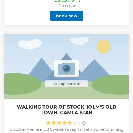
sightseeing experience, this tour is the perfect way to see
the best of Stockholm without the hassle of walking long
*Per person
distances. What Makes This Tour Special? ✔ Private
Book now
experience – No strangers, just you and your group! ✔ Live
guide in English + Audio guide in 5 languages: English,
German, Spanish, Polish, and Swedish. ✔ Multiple tour
durations available: 60, 90, or 150 minutes – choose what
suits you best! ✔ See more, walk less! A golf cart lets you
cover more ground while enjoying the sights in comfort.
Show less
WALKING TOUR OF STOCKHOLM'S OLD
TOWN, GAMLA STAN
(416)
Discover the heart of Sweden’s capital with our enchanting