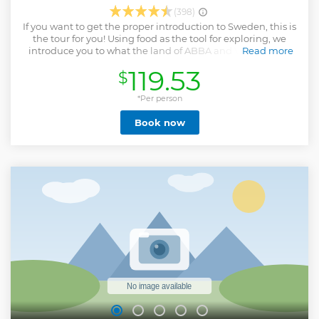
(398)
If you want to get the proper introduction to Sweden, this is
the tour for you! Using food as the tool for exploring, we
introduce you to what the land of ABBA and VOLVO is all
Read more
about and take you on an exciting walking tour that
119.53
$
highlights the foods that are and have been prolific in
making Sweden one of the happiest countries in the world.
Come taste the meatballs and fish soups that have got
*Per person
international acclaim, indulge in Swedish chocolate that is
Book now
being served at Royal weddings and be guaranteed to
taste something you have never tasted before… smoked
liquorice! The tour last for 4 hours over 7 individual stops.
The total walking distance is 2 miles (3.5km) and the
tastings make up a full meal.
Show less