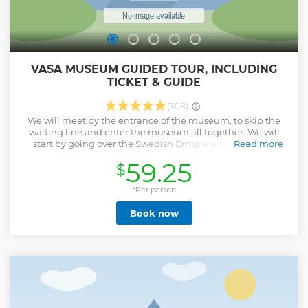
VASA MUSEUM GUIDED TOUR, INCLUDING
TICKET & GUIDE
(308)
We will meet by the entrance of the museum, to skip the
waiting line and enter the museum all together. We will
start by going over the Swedish Empire and the war in
Read more
which Gustav Adolf had the ship commissioned, what was
59.25
$
the purpose of the ship? Who was the enemy during these
years? Something happened during the construction and
the ship sank, what happened? and whose fault was it?
*Per person
Many years later it was found and salvaged, but this was no
Book now
easy task. We will go over the engineering project together
and show you the maps used in the 19th century to find the
location of the ship, and how it was found in the 1950s.
Once it was salvaged, a time capsule of the 17th century
was opened and many secrets were revealed of how life
was back then. This tour is the perfect choice for the ones
who want to get a deep knowledge about everything that
happened, in and out of the ship. Come full of questions,
because we want to answer all of them!