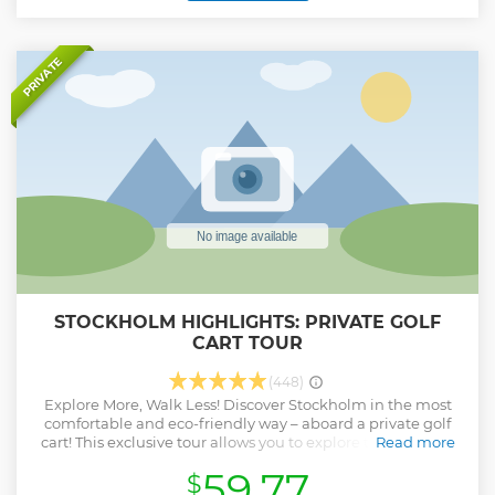
'Venice of the North!'
Show less
PRIVATE
STOCKHOLM HIGHLIGHTS: PRIVATE GOLF
CART TOUR
(448)
Explore More, Walk Less! Discover Stockholm in the most
comfortable and eco-friendly way – aboard a private golf
cart! This exclusive tour allows you to explore the city's top
Read more
attractions while enjoying a smooth and effortless ride.
59.77
$
Whether you're short on time or want a more intimate