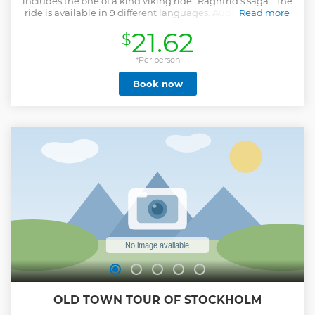
includes the one of a kind viking ride "Ragnfrid's saga". The
ride is available in 9 different languages. Audioguide in 10
Read more
different languages.
21.62
$
Show less
*Per person
Book now
OLD TOWN TOUR OF STOCKHOLM