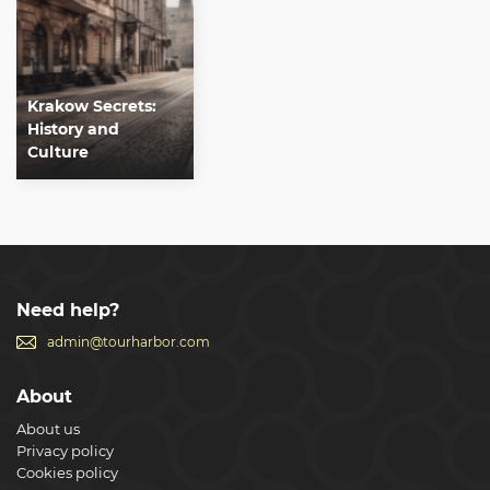
Krakow Secrets:
History and
Culture
Need help?
admin@tourharbor.com
About
About us
Privacy policy
Cookies policy