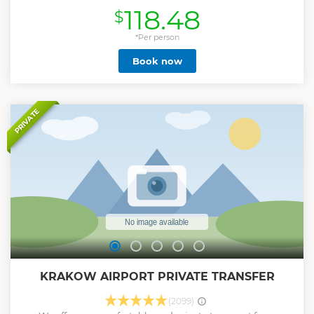
murderous Nazi campaigns against Europe,s Jewish
118.48
$
populations. The English guide tells the story about
conditions and live of prisoners and show the remains of
barracks, watchtower, railway ramps, gas chambers and
*Per person
crematorium. After completing the sightseeing, return
Book now
back to Cracow and finish the tour at the reception of your
hotel. • 7 hours trip to Auschwitz with service door2door •
Visit the UNESCO listed memorial site of the former Nazi
concentration camps • Learn about the Nazi Holocaust •
See authentically evidence of crimes • Hear stories about
PRIVATE
everyday lives of prisoners
Show less
KRAKOW AIRPORT PRIVATE TRANSFER
(2099)