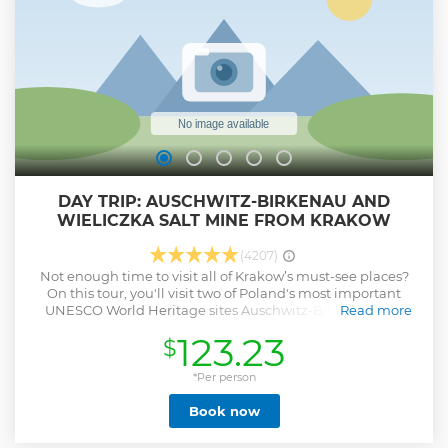
DAY TRIP: AUSCHWITZ-BIRKENAU AND
WIELICZKA SALT MINE FROM KRAKOW
(4207)
Not enough time to visit all of Krakow’s must-see places?
On this tour, you'll visit two of Poland's most important
UNESCO World Heritage sites Auschwitz-Birkenau and
Read more
Wieliczka Salt Mine — in one day. Your day will start early,
123.23
$
but this way you will manage to visit Auschwitz-Birkenau,
the former Nazi concentration camp, and explore the Mine,
and be back in Krakow by dinner time.
*Per person
Show less
Book now