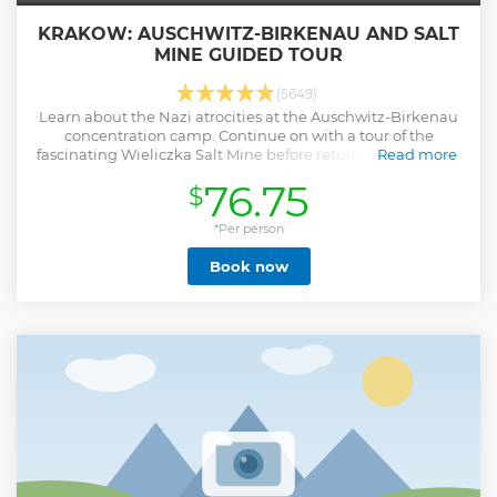
KRAKOW: AUSCHWITZ-BIRKENAU AND SALT
MINE GUIDED TOUR
(5649)
Learn about the Nazi atrocities at the Auschwitz-Birkenau
concentration camp. Continue on with a tour of the
fascinating Wieliczka Salt Mine before returning to Krakow
Read more
by bus.
76.75
$
Show less
*Per person
Book now