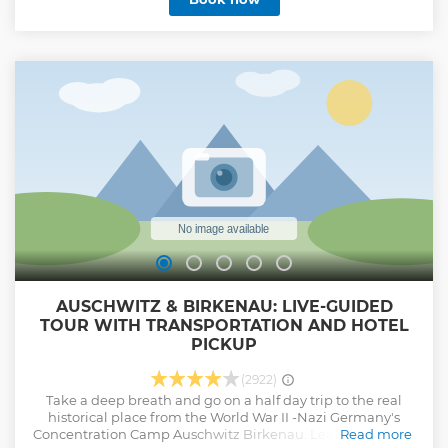
AUSCHWITZ & BIRKENAU: LIVE-GUIDED
TOUR WITH TRANSPORTATION AND HOTEL
PICKUP
(2922)
Take a deep breath and go on a half day trip to the real
historical place from the World War II -Nazi Germany's
Concentration Camp Auschwitz Birkenau. Learn about the
Read more