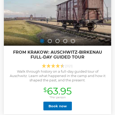
FROM KRAKOW: AUSCHWITZ-BIRKENAU
FULL-DAY GUIDED TOUR
(3121)
Walk through history on a full-day guided tour of
Auschwitz. Learn what happened in the camp and how it
shaped the past, and the present.
63.95
$
*Per person
Book now