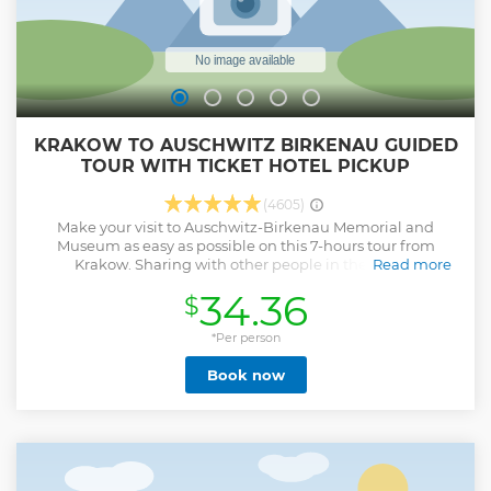
KRAKOW TO AUSCHWITZ BIRKENAU GUIDED
TOUR WITH TICKET HOTEL PICKUP
(4605)
Make your visit to Auschwitz-Birkenau Memorial and
Museum as easy as possible on this 7-hours tour from
Krakow. Sharing with other people in the an air-
Read more
conditioned minibus by an licensed experienced driver,
34.36
$
with an English-speaking guide in the Auschwitz-Birkenau
Museum including audio equipment, or private
transportation Pick-up/drop-off at hotel, apartments hostel
*Per person
in Krakow City.
Book now
Show less