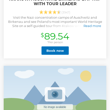
WITH TOUR LEADER
(3947)
Visit the Nazi concentration camps of Auschwitz and
Birkenau and see Poland's most important World Heritage
Site on a self-guided tour from Krakow with roundtrip
Read more
transportation and a guidebook.
89.54
$
Show less
*Per person
Book now