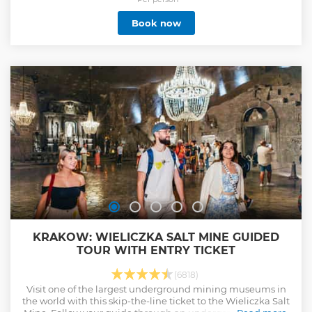
Book now
KRAKOW: WIELICZKA SALT MINE GUIDED
TOUR WITH ENTRY TICKET
(6818)
Visit one of the largest underground mining museums in
the world with this skip-the-line ticket to the Wieliczka Salt