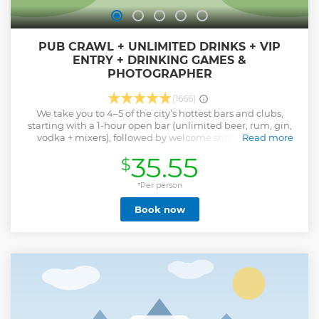
PUB CRAWL + UNLIMITED DRINKS + VIP
ENTRY + DRINKING GAMES &
PHOTOGRAPHER
(1666)
We take you to 4–5 of the city’s hottest bars and clubs,
starting with a 1-hour open bar (unlimited beer, rum, gin,
vodka + mixers), followed by welcome shots, drinking
Read more
games, and VIP club entry — all guided by our fun-loving
35.55
$
local party crew. Whether you’re here for a weekend trip,
Erasmus semester, or wild holiday, this is Kraków’s most
social night out.
*Per person
Show less
Book now