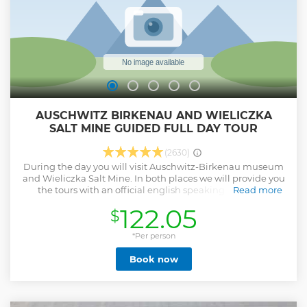
AUSCHWITZ BIRKENAU AND WIELICZKA
SALT MINE GUIDED FULL DAY TOUR
(2630)
During the day you will visit Auschwitz-Birkenau museum
and Wieliczka Salt Mine. In both places we will provide you
the tours with an official english speaking in-person
Read more
guides. We will pick you up and drop you off in your hotel -
122.05
$
door to door service is included. Our tour leaders/drivers
with fluent english will take care of everything so you won't
have to worry about anything during the day. Tour includes
*Per person
all entrance fees, transportation and the guides' and the
Book now
tour leaders services. We offer optional lunch box to order a
day before an excursion. Our staff is an experienced team of
people who love their job trying to provide you the best
service possible. All of our drivers/tour leaders are english-
speaking and ready to help you and answer all your