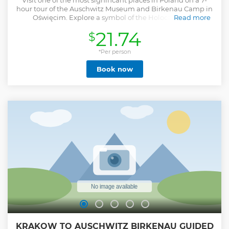
Visit one of the most significant places in Poland on a 7-
hour tour of the Auschwitz Museum and Birkenau Camp in
Oświęcim. Explore a symbol of the Holocaust and
Read more
memorial to the victims of the Nazis.
21.74
$
Show less
*Per person
Book now
KRAKOW TO AUSCHWITZ BIRKENAU GUIDED