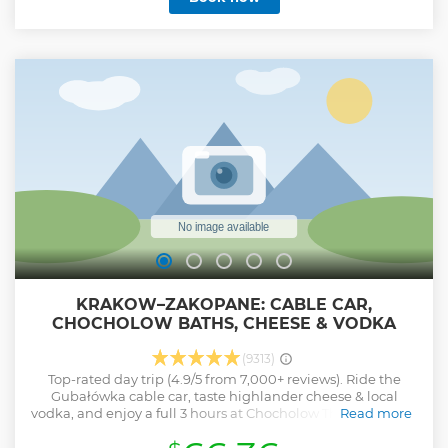
KRAKOW–ZAKOPANE: CABLE CAR,
CHOCHOLOW BATHS, CHEESE & VODKA
(9313)
Top-rated day trip (4.9/5 from 7,000+ reviews). Ride the
Gubałówka cable car, taste highlander cheese & local
vodka, and enjoy a full 3 hours at Chocholow Thermal Baths
Read more
— modern geothermal hot springs with outdoor thermal
pools, slides, pool bars and unforgettable mountain views.