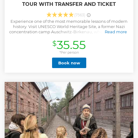
TOUR WITH TRANSFER AND TICKET
(7563)
Experience one of the most memorable lessons of modern
history. Visit UNESCO World Heritage Site, a former Nazi
concentration camp Auschwitz-Birkenau, where more than
Read more
a million Jews and other prisoners were oppressed or killed
35.55
$
during World War II. The flower strewn Death Wall, national
memorials, gas chambers and crematoriums, preserved
ruins, the remains of hundreds of barracks, watchtowers,
*Per person
the railway line and ramp - all this forms a moving
Book now
testimony to the number of those who lost their lives. The
tour is led by a sensitive, licensed and local guide which
helps to understand the touching history and cruel things
that happened there. -Live-guided tour of Auschwitz &
Birkenau (visit both camps) -Travel from Krakow choosing
hotel pickup or meeting point -Learn the history of World
War II, Nazi Holocaust and the liberation -Avoid crowds
skipping the long line for individual visitors
Show less