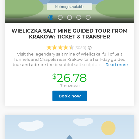
WIELICZKA SALT MINE GUIDED TOUR FROM
KRAKOW: TICKET & TRANSFER
(3050)
Visit the legendary salt mine of Wieliczka, full of Salt
Tunnels and Chapels near Krakow for a half-day guided
tour and admire the beautiful salt sculptures made with
Read more
"white gold". Wieliczka Salt Mine is the world's largest
26.78
$
mining heritage museum with a collection encompassing
unique pieces of mining equipment reflecting the
development of mining techniques from the Middle Ages
*Per person
until today. Moreover, the microclimate of the mine has a
Book now
beneficial impact on visitors who suffer from asthma and
allergies. This tour offers you a direct transfer from Krakow
as well as ticket at the Wieliczka Salt Mine Museum.
Show less