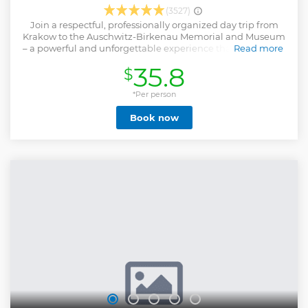
(3527)
Join a respectful, professionally organized day trip from
Krakow to the Auschwitz-Birkenau Memorial and Museum
– a powerful and unforgettable experience that offers deep
Read more
insight into one of history’s darkest chapters. This all-
35.8
$
inclusive tour includes round-trip transportation from
Krakow, skip-the-line entry tickets, and a licensed museum
guide who will lead you through the most important areas
*Per person
of the former Nazi concentration and extermination camps.
Book now
You’ll visit both Auschwitz I and Auschwitz II-Birkenau,
exploring preserved barracks, memorial sites, original
structures, and exhibits that tell the story of the victims and
survivors of the Holocaust. Throughout the journey, a
dedicated tour leader ensures everything runs smoothly,
allowing you to focus on reflection and learning. The tour is
conducted with the utmost respect, historical accuracy, and
sensitivity.
Show less