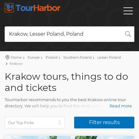
Krakow, Lesser Poland, Poland
Home
Europe
Poland
Southern Poland
Lesser Poland
Krakow
Krakow tours, things to do
and tickets
TourHarbor recommends to you the best Krakow online tour
directory. We will help you to find the most attractive travel
Read more
activities among the wide variety of day trips.
Filter results
Compare guided tours and other joyful experiences. Your
Krakow visit will delight each and every person. You'll have
lasting memories of multiple pleasing moments of life.