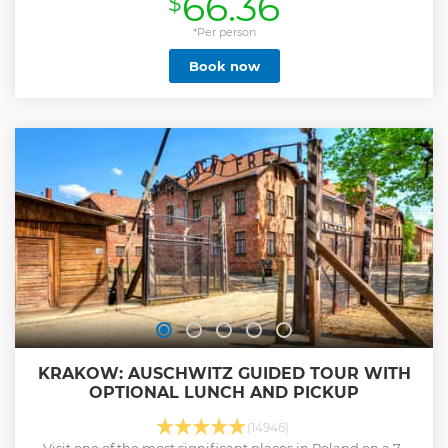
66.36
$
Your tour will begin with a pick-up from your hotel. During
the journey to Zakopane, we have two amazing stops
*Per person
planned. Chochołów - one of the most beautiful villages in
Book now
Southern Poland where you'll find the oldest houses
inhabited by locals. When we arrive at our destination -
Zakopane, your guide will explain how to use the funicular
car and provide you with all the necessary tickets, saving
you time and avoiding the ticket office queues. The
thermal pools in Chochołów are one of the largest facilities
of this kind in Poland. The health properties of the water
have a positive impact on the skin and overall well-being.
Pool bars allow for a moment of relaxation with a drink! See
you on board!
Show less
KRAKOW: AUSCHWITZ GUIDED TOUR WITH
OPTIONAL LUNCH AND PICKUP
(14946)