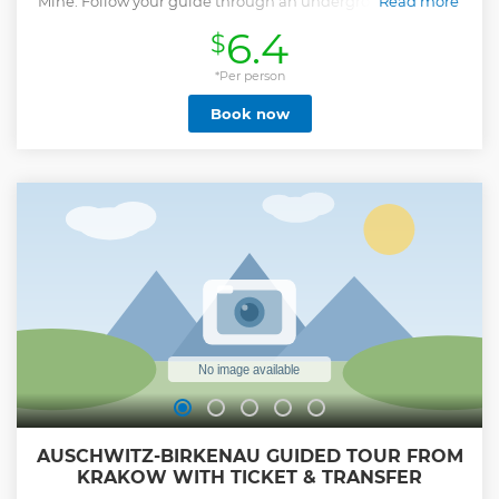
Mine. Follow your guide through an underground world of
Read more
chambers and lakes.
6.4
$
Show less
*Per person
Book now
AUSCHWITZ-BIRKENAU GUIDED TOUR FROM
KRAKOW WITH TICKET & TRANSFER