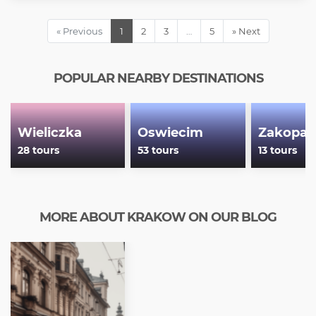
« Previous
1
2
3
…
5
» Next
POPULAR NEARBY DESTINATIONS
Wieliczka
Oswiecim
Zakopan
28 tours
53 tours
13 tours
MORE ABOUT KRAKOW ON OUR BLOG